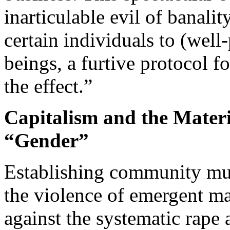
inarticulable evil of banalit
certain individuals to (wel
beings, a furtive protocol f
the effect.”
Capitalism and the Mater
“Gender”
Establishing community mut
the violence of emergent m
against the systematic rape