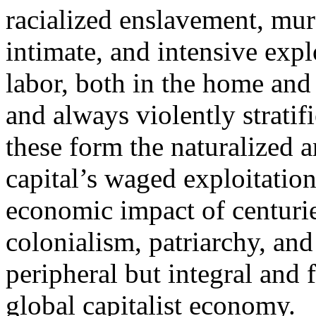
racialized enslavement, murd
intimate, and intensive exp
labor, both in the home and
and always violently stratif
these form the naturalized a
capital’s waged exploitatio
economic impact of centuri
colonialism, patriarchy, and
peripheral but integral and 
global capitalist economy.