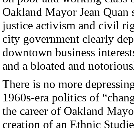
Oakland Mayor Jean Quan sp
justice activism and civil ri
city government clearly dep
downtown business interests,
and a bloated and notoriousl
There is no more depressing 
1960s-era politics of “chang
the career of Oakland Mayo
creation of an Ethnic Studi