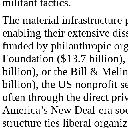
militant tactics.
The material infrastructure 
enabling their extensive di
funded by philanthropic org
Foundation ($13.7 billion),
billion), or the Bill & Mel
billion), the US nonprofit s
often through the direct pri
America’s New Deal-era soci
structure ties liberal organ