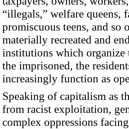
taxpayers, owners, workers, 
“illegals,” welfare queens, f
promiscuous teens, and so o
materially recreated and en
institutions which organize
the imprisoned, the residen
increasingly function as ope
Speaking of capitalism as 
from racist exploitation, g
complex oppressions facing 