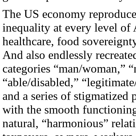
The US economy reproduces 
inequality at every level o
healthcare, food sovereignty
And also endlessly recreated
categories “man/woman,” “
“able/disabled,” “legitimate/
and a series of stigmatized
with the smooth functionin
natural, “harmonious” relati