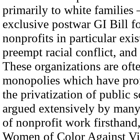
primarily to white families 
exclusive postwar GI Bill fo
nonprofits in particular exis
preempt racial conflict, and v
These organizations are oft
monopolies which have pro
the privatization of public s
argued extensively by many
of nonprofit work firsthan
Women of Color Against Vi