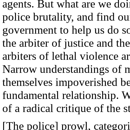
agents. But what are we do
police brutality, and find ou
government to help us do so
the arbiter of justice and t
arbiters of lethal violence a
Narrow understandings of m
themselves impoverished be
fundamental relationship. W
of a radical critique of the s
[The police] prowl, categori