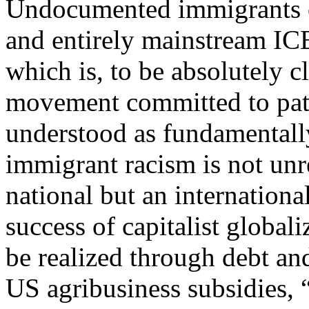
Undocumented immigrants co
and entirely mainstream ICE,
which is, to be absolutely cl
movement committed to patro
understood as fundamentally
immigrant racism is not unre
national but an internation
success of capitalist global
be realized through debt an
US agribusiness subsidies, 