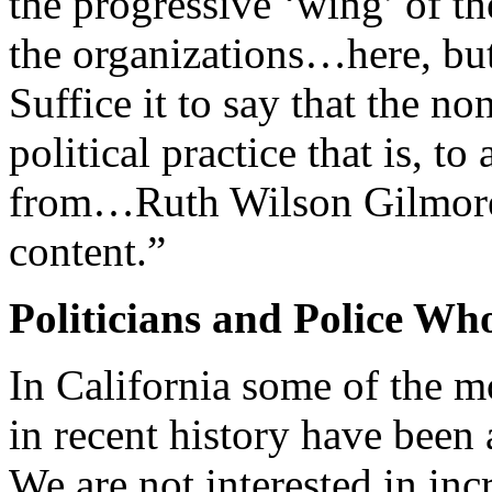
the progressive ‘wing’ of 
the organizations…here, but
Suffice it to say that the no
political practice that is, t
from…Ruth Wilson Gilmore, r
content.”
Politicians and Police Wh
In California some of the mo
in recent history have been 
We are not interested in inc