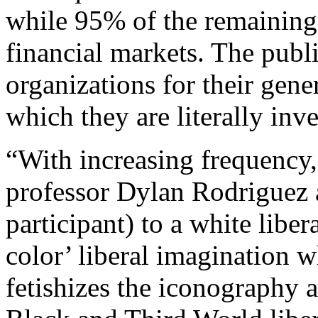
while 95% of the remaining
financial markets. The publi
organizations for their gene
which they are literally inv
“With increasing frequency,”
professor Dylan Rodriguez a
participant) to a white liber
color’ liberal imagination 
fetishizes the iconography 