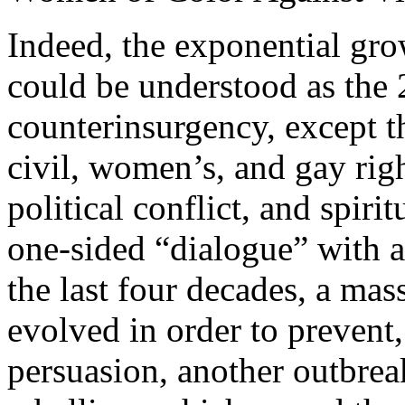
Indeed, the exponential gr
could be understood as the 
counterinsurgency, except t
civil, women’s, and gay rig
political conflict, and spir
one-sided “dialogue” with a
the last four decades, a mas
evolved in order to prevent
persuasion, another outbrea