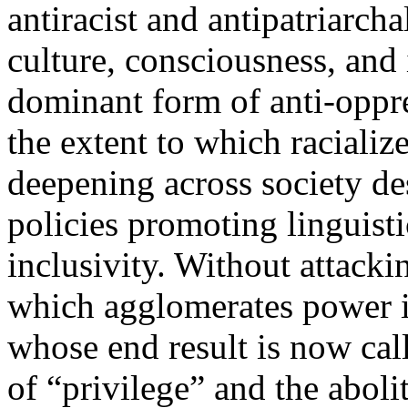
antiracist and antipatriarcha
culture, consciousness, and 
dominant form of anti-oppre
the extent to which racializ
deepening across society des
policies promoting linguisti
inclusivity. Without attacki
which agglomerates power i
whose end result is now call
of “privilege” and the aboli