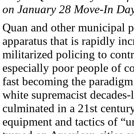
on January 28 Move-In Day
Quan and other municipal pol
apparatus that is rapidly inc
militarized policing to cont
especially poor people of co
fast becoming the paradigm
white supremacist decades-
culminated in a 21st centur
equipment and tactics of “u