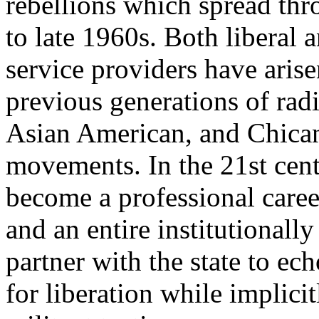
rebellions which spread thr
to late 1960s. Both liberal 
service providers have arise
previous generations of rad
Asian American, and Chica
movements. In the 21st centu
become a professional career
and an entire institutionally
partner with the state to ec
for liberation while implici