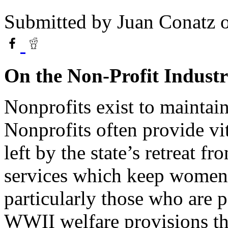
Submitted by
Juan Conatz
o
On the Non-Profit Indust
Nonprofits exist to maintain
Nonprofits often provide vit
left by the state’s retreat f
services which keep women,
particularly those who are p
WWII welfare provisions t