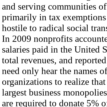
and serving communities of 
primarily in tax exemptions
hostile to radical social tra
In 2009 nonprofits account
salaries paid in the United S
total revenues, and reported 
need only hear the names of
organizations to realize tha
largest business monopolies
are required to donate 5% o