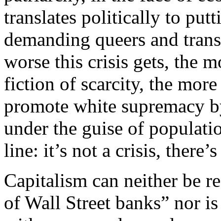
translates politically to pu
demanding queers and trans 
worse this crisis gets, the m
fiction of scarcity, the more
promote white supremacy b
under the guise of populati
line: it’s not a crisis, there
Capitalism can neither be re
of Wall Street banks” nor is