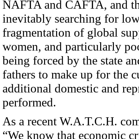
NAFTA and CAFTA, and thro
inevitably searching for low
fragmentation of global sup
women, and particularly p
being forced by the state a
fathers to make up for the 
additional domestic and rep
performed.
As a recent W.A.T.C.H. com
“We know that economic cri