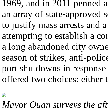
1969, and in 2011 penned a 
an array of state-approved s
to justify mass arrests and 
attempting to establish a co
a long abandoned city owne
season of strikes, anti-poli
port shutdowns in response t
offered two choices: either t
Mayor Quan surveys the aft