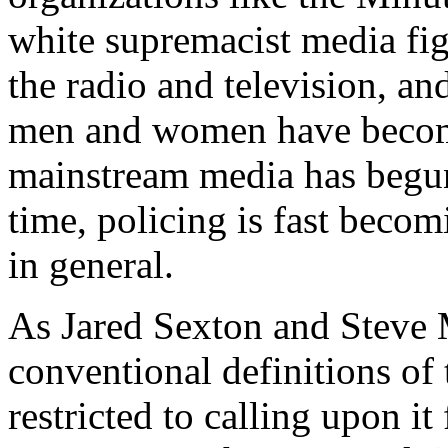
white supremacist media fig
the radio and television, an
men and women have become
mainstream media has begun 
time, policing is fast beco
in general.
As Jared Sexton and Steve 
conventional definitions of
restricted to calling upon it