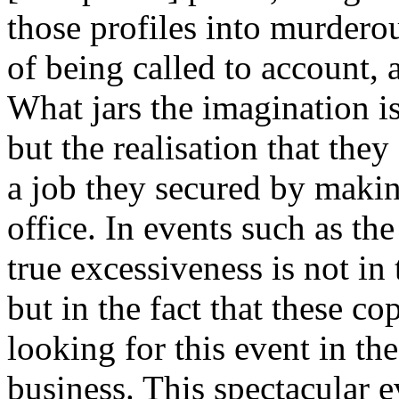
those profiles into murderou
of being called to account, 
What jars the imagination is 
but the realisation that the
a job they secured by makin
office. In events such as t
true excessiveness is not in
but in the fact that these co
looking for this event in the
business. This spectacular e