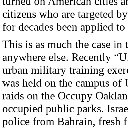
turned on American cities a
citizens who are targeted b
for decades been applied to
This is as much the case in t
anywhere else. Recently “Ur
urban military training exer
was held on the campus of 
raids on the Occupy Oaklan
occupied public parks. Israe
police from Bahrain, fresh 