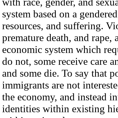
with race, gender, and sexua
system based on a gendered 
resources, and suffering. Vi
premature death, and rape, a
economic system which req
do not, some receive care a
and some die. To say that po
immigrants are not interest
the economy, and instead int
identities within existing h