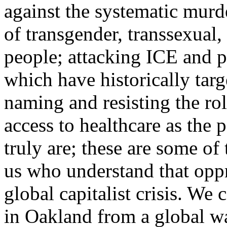
against the systematic murd
of transgender, transsexua
people; attacking ICE and p
which have historically tar
naming and resisting the ro
access to healthcare as the p
truly are; these are some of
us who understand that oppr
global capitalist crisis. We
in Oakland from a global wa