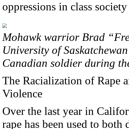
oppressions in class society 
Mohawk warrior Brad “Fre
University of Saskatchewan
Canadian soldier during the
The Racialization of Rape a
Violence
Over the last year in Califor
rape has been used to both d