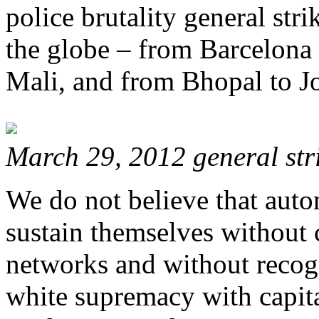
police brutality general stri
the globe – from Barcelona 
Mali, and from Bhopal to J
March 29, 2012 general stri
We do not believe that auto
sustain themselves without 
networks and without recog
white supremacy with capita