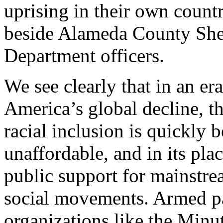
uprising in their own countr
beside Alameda County Sher
Department officers.
We see clearly that in an e
America’s global decline, t
racial inclusion is quickly
unaffordable, and in its pl
public support for mainstre
social movements. Armed par
organizations like the Minu