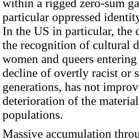
within a rigged zero-sum ga
particular oppressed identity
In the US in particular, the 
the recognition of cultural 
women and queers entering t
decline of overtly racist or
generations, has not improv
deterioration of the materia
populations.
Massive accumulation throu