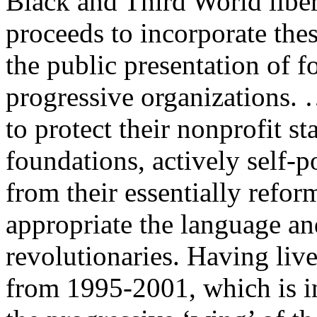
Black and Third World libe
proceeds to incorporate the
the public presentation of f
progressive organizations. 
to protect their nonprofit st
foundations, actively self-
from their essentially refor
appropriate the language an
revolutionaries. Having liv
from 1995-2001, which is i