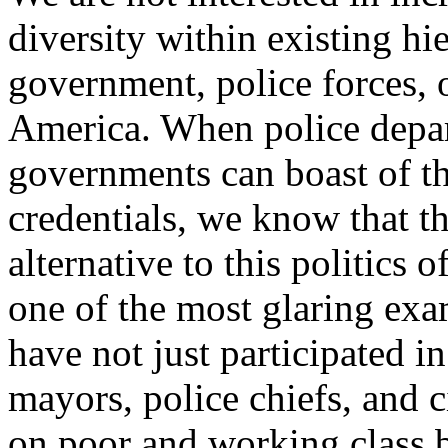
diversity within existing hi
government, police forces, 
America. When police depa
governments can boast of th
credentials, we know that th
alternative to this politics 
one of the most glaring exa
have not just participated i
mayors, police chiefs, and 
on poor and working class 