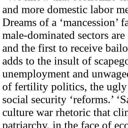
and more domestic labor m
Dreams of a ‘mancession’ f
male-dominated sectors are si
and the first to receive bail
adds to the insult of scapeg
unemployment and unwaged
of fertility politics, the ugl
social security ‘reforms.’ ‘
culture war rhetoric that cli
patriarchy, in the face of 