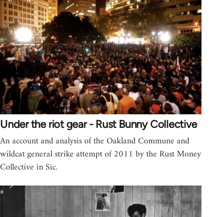
Under the riot gear - Rust Bunny Collective
An account and analysis of the Oakland Commune and
wildcat general strike attempt of 2011 by the Rust Money
Collective in Sic.