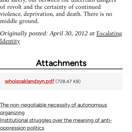
and safety, but between the uncertain dangers
of revolt and the certainty of continued
violence, deprivation, and death. There is no
middle ground.
Escalating
Originally posted: April 30, 2012 at
Identity
Attachments
whoisoaklandsyn.pdf
(728.47 KB)
The non-negotiable necessity of autonomous
organizing
Institutional struggles over the meaning of anti-
oppression politics