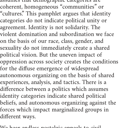
assumes that demographic categories are
coherent, homogeneous “communities” or
“cultures.” This pamphlet argues that identity
categories do not indicate political unity or
agreement. Identity is not solidarity. The
violent domination and subordination we face
on the basis of our race, class, gender, and
sexuality do not immediately create a shared
political vision. But the uneven impact of
oppression across society creates the conditions
for the diffuse emergence of widespread
autonomous organizing on the basis of shared
experiences, analysis, and tactics. There is a
difference between a politics which assumes
identity categories indicate shared political
beliefs, and autonomous organizing against the
forces which impact marginalized groups in
different ways.