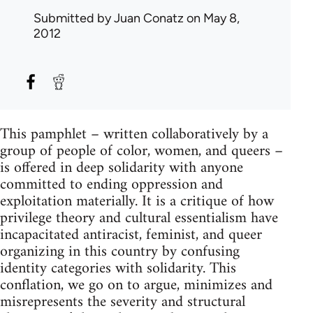
Submitted by
Juan Conatz
on May 8,
2012
This pamphlet – written collaboratively by a
group of people of color, women, and queers –
is offered in deep solidarity with anyone
committed to ending oppression and
exploitation materially. It is a critique of how
privilege theory and cultural essentialism have
incapacitated antiracist, feminist, and queer
organizing in this country by confusing
identity categories with solidarity. This
conflation, we go on to argue, minimizes and
misrepresents the severity and structural