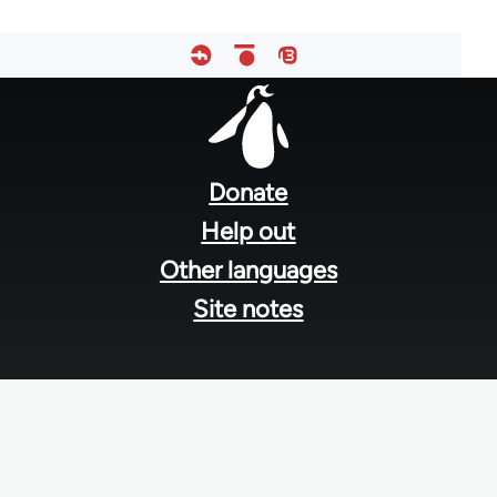
Footer
menu
Donate
Help out
Other languages
Site notes