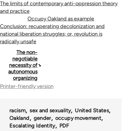
The limits of contemporary anti-oppression theory
and practice
Occupy Oakland as example
Conclusion: recuperating decolonization and
national liberation struggles; or, revolution is
radically unsafe
Book
The non-
negotiable
traversal
necessity of
autonomous
links
organizing
for
Printer-friendly version
42001
racism
sex and sexuality
United States
Oakland
gender
occupy movement
Escalating Identity
PDF