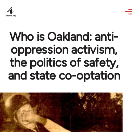
Skip to main content
Who is Oakland: anti-
oppression activism,
the politics of safety,
and state co-optation