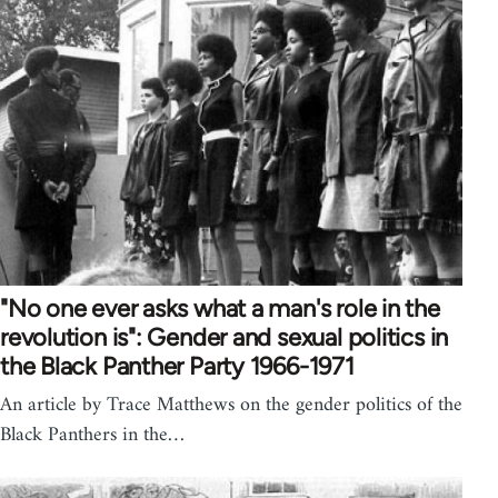
"No one ever asks what a man's role in the
revolution is": Gender and sexual politics in
the Black Panther Party 1966-1971
An article by Trace Matthews on the gender politics of the
Black Panthers in the…