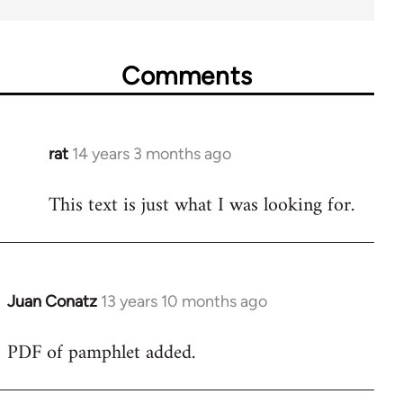
Comments
rat
14 years 3 months ago
In
reply
This text is just what I was looking for.
to
Welcome
by
libcom.org
Juan Conatz
13 years 10 months ago
In
reply
PDF of pamphlet added.
to
Welcome
by