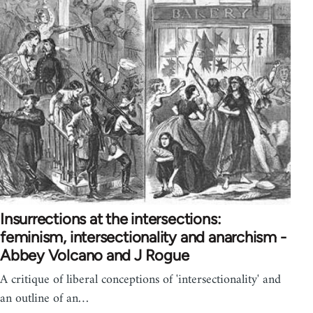
Insurrections at the intersections:
feminism, intersectionality and anarchism -
Abbey Volcano and J Rogue
A critique of liberal conceptions of 'intersectionality' and
an outline of an…