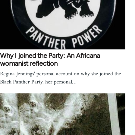
Why I joined the Party: An Africana
womanist reflection
Regina Jennings' personal account on why she joined the
Black Panther Party, her personal…