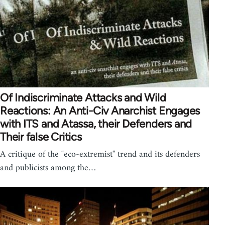
Of Indiscriminate Attacks and Wild
Reactions: An Anti-Civ Anarchist Engages
with ITS and Atassa, their Defenders and
Their false Critics
A critique of the "eco-extremist" trend and its defenders
and publicists among the…