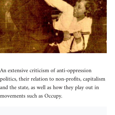
An extensive criticism of anti-oppression
politics, their relation to non-profits, capitalism
and the state, as well as how they play out in
movements such as Occupy.