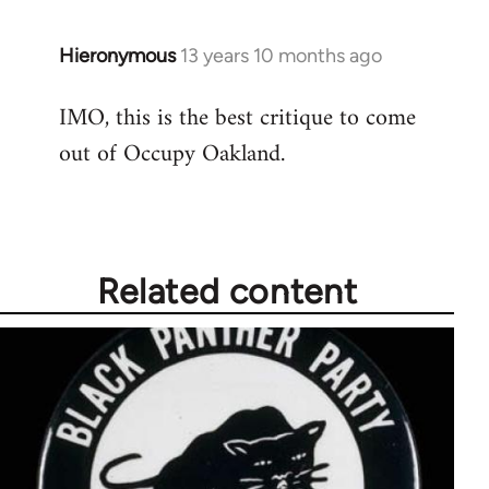
libcom.org
Hieronymous
13 years 10 months ago
In
reply
IMO, this is the best critique to come
to
out of Occupy Oakland.
Welcome
by
libcom.org
Related content