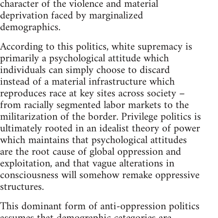
character of the violence and material
deprivation faced by marginalized
demographics.
According to this politics, white supremacy is
primarily a psychological attitude which
individuals can simply choose to discard
instead of a material infrastructure which
reproduces race at key sites across society –
from racially segmented labor markets to the
militarization of the border. Privilege politics is
ultimately rooted in an idealist theory of power
which maintains that psychological attitudes
are the root cause of global oppression and
exploitation, and that vague alterations in
consciousness will somehow remake oppressive
structures.
This dominant form of anti-oppression politics