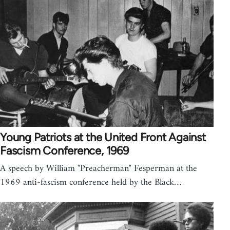
Young Patriots at the United Front Against
Fascism Conference, 1969
A speech by William "Preacherman" Fesperman at the
1969 anti-fascism conference held by the Black…