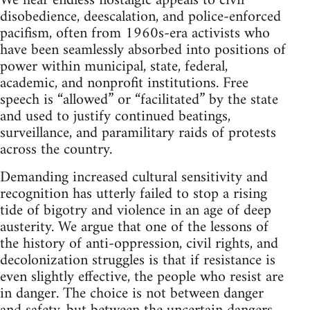
We hear endless nostalgic appeals to civil
disobedience, deescalation, and police-enforced
pacifism, often from 1960s-era activists who
have been seamlessly absorbed into positions of
power within municipal, state, federal,
academic, and nonprofit institutions. Free
speech is “allowed” or “facilitated” by the state
and used to justify continued beatings,
surveillance, and paramilitary raids of protests
across the country.
Demanding increased cultural sensitivity and
recognition has utterly failed to stop a rising
tide of bigotry and violence in an age of deep
austerity. We argue that one of the lessons of
the history of anti-oppression, civil rights, and
decolonization struggles is that if resistance is
even slightly effective, the people who resist are
in danger. The choice is not between danger