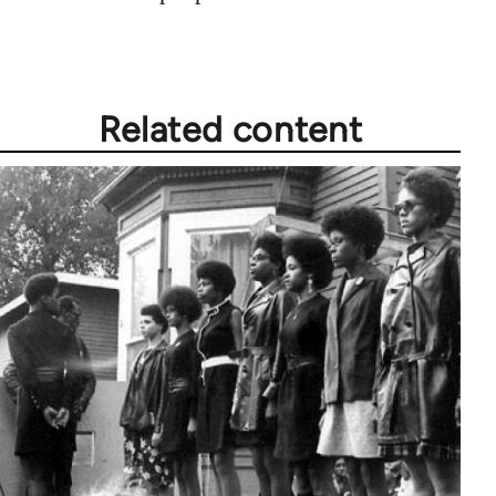
Related content