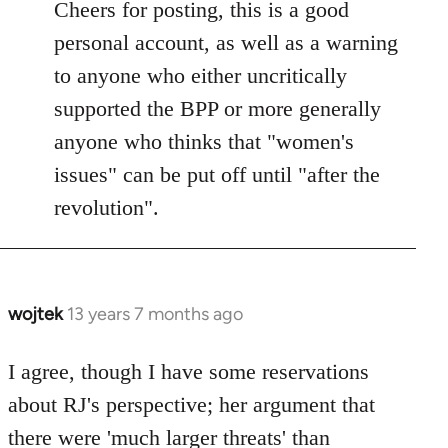
to
Cheers for posting, this is a good
Welcome
personal account, as well as a warning
by
to anyone who either uncritically
libcom.org
supported the BPP or more generally
anyone who thinks that "women's
issues" can be put off until "after the
revolution".
wojtek
13 years 7 months ago
In
reply
to
I agree, though I have some reservations
Welcome
about RJ's perspective; her argument that
by
there were 'much larger threats' than