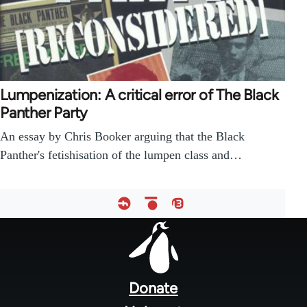
Lumpenization: A critical error of The Black
Panther Party
An essay by Chris Booker arguing that the Black
Panther's fetishisation of the lumpen class and…
Footer
menu
Donate