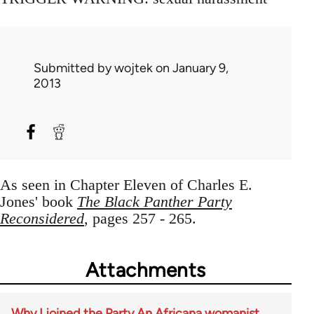
Submitted by
wojtek
on January 9,
2013
As seen in Chapter Eleven of Charles E.
Jones' book
The Black Panther Party
Reconsidered
, pages 257 - 265.
Attachments
Why I joined the Party An Africana womanist