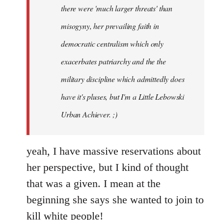
there were 'much larger threats' than
misogyny, her prevailing faith in
democratic centralism which only
exacerbates patriarchy and the the
military discipline which admittedly does
have it's pluses, but I'm a Little Lebowski
Urban Achiever. ;)
yeah, I have massive reservations about
her perspective, but I kind of thought
that was a given. I mean at the
beginning she says she wanted to join to
kill white people!