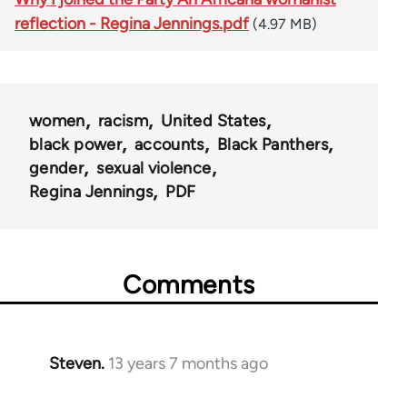
reflection - Regina Jennings.pdf
(4.97 MB)
women
racism
United States
black power
accounts
Black Panthers
gender
sexual violence
Regina Jennings
PDF
Comments
Steven.
13 years 7 months ago
In
reply