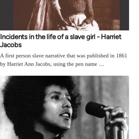
Incidents in the life of a slave girl - Harriet
Jacobs
A first person slave narrative that was published in 1861
by Harriet Ann Jacobs, using the pen name …