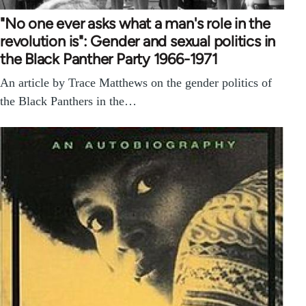
"No one ever asks what a man's role in the
revolution is": Gender and sexual politics in
the Black Panther Party 1966-1971
An article by Trace Matthews on the gender politics of
the Black Panthers in the…