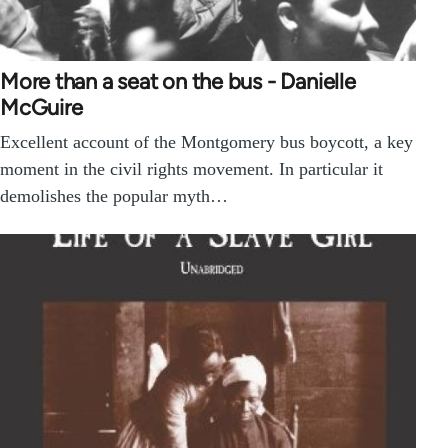
More than a seat on the bus - Danielle
McGuire
Excellent account of the Montgomery bus boycott, a key
moment in the civil rights movement. In particular it
demolishes the popular myth…