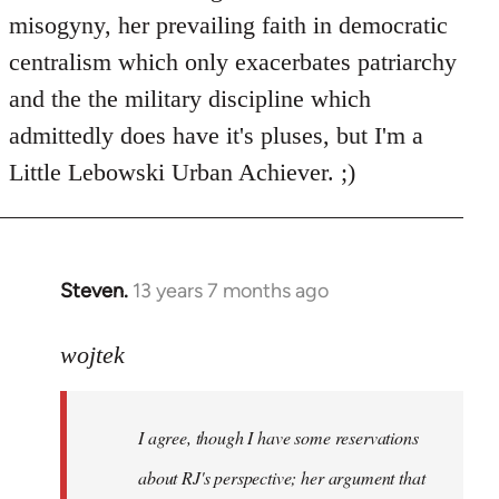
libcom.org
misogyny, her prevailing faith in democratic
centralism which only exacerbates patriarchy
and the the military discipline which
admittedly does have it's pluses, but I'm a
Little Lebowski Urban Achiever. ;)
Steven.
13 years 7 months ago
In
reply
to
wojtek
Welcome
by
I agree, though I have some reservations
libcom.org
about RJ's perspective; her argument that