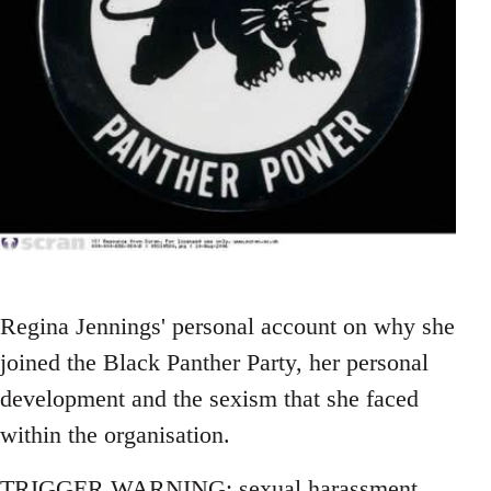
Regina Jennings' personal account on why she
joined the Black Panther Party, her personal
development and the sexism that she faced
within the organisation.
TRIGGER WARNING: sexual harassment