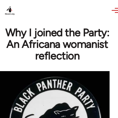
Skip to main content
Why I joined the Party:
An Africana womanist
reflection