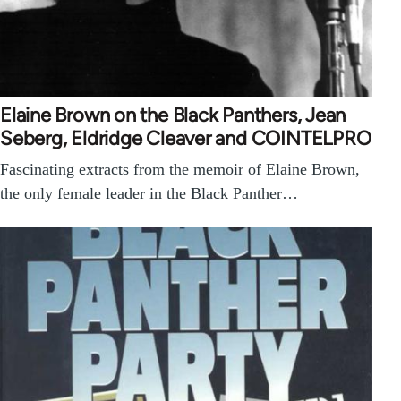
Elaine Brown on the Black Panthers, Jean
Seberg, Eldridge Cleaver and COINTELPRO
Fascinating extracts from the memoir of Elaine Brown,
the only female leader in the Black Panther…