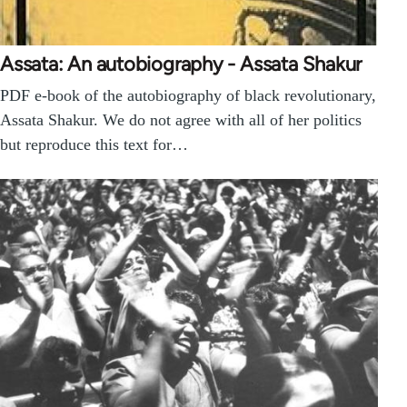
Assata: An autobiography - Assata Shakur
PDF e-book of the autobiography of black revolutionary,
Assata Shakur. We do not agree with all of her politics
but reproduce this text for…