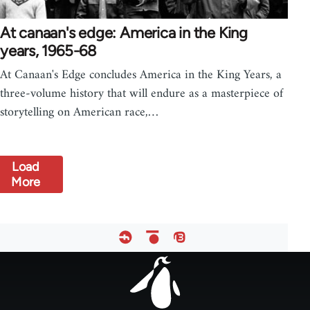
At canaan's edge: America in the King
years, 1965-68
At Canaan's Edge concludes America in the King Years, a
three-volume history that will endure as a masterpiece of
storytelling on American race,…
Load
More
Footer