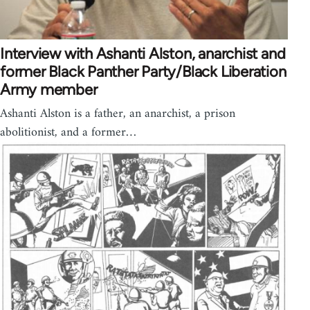
Interview with Ashanti Alston, anarchist and
former Black Panther Party/Black Liberation
Army member
Ashanti Alston is a father, an anarchist, a prison
abolitionist, and a former…