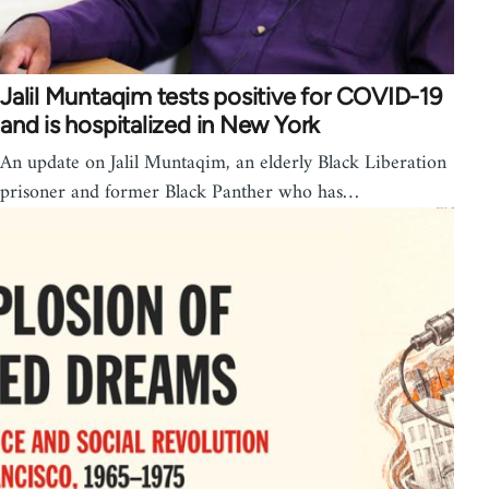
Jalil Muntaqim tests positive for COVID-19
and is hospitalized in New York
An update on Jalil Muntaqim, an elderly Black Liberation
prisoner and former Black Panther who has…