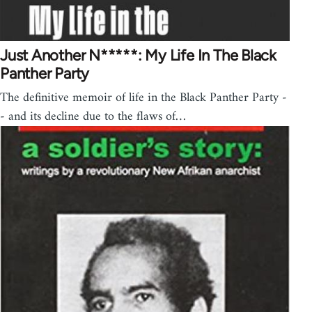
Just Another N*****: My Life In The Black
Panther Party
The definitive memoir of life in the Black Panther Party -
- and its decline due to the flaws of…