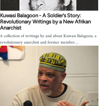
Kuwasi Balagoon - A Soldier’s Story:
Revolutionary Writings by a New Afrikan
Anarchist
A collection of writings by and about Kuwasi Balagoon, a
revolutionary anarchist and former member…