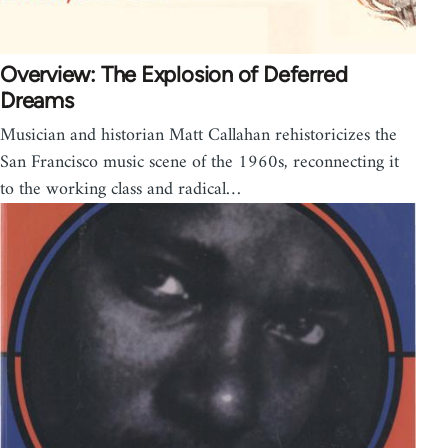
Overview: The Explosion of Deferred
Dreams
Musician and historian Matt Callahan rehistoricizes the
San Francisco music scene of the 1960s, reconnecting it
to the working class and radical…