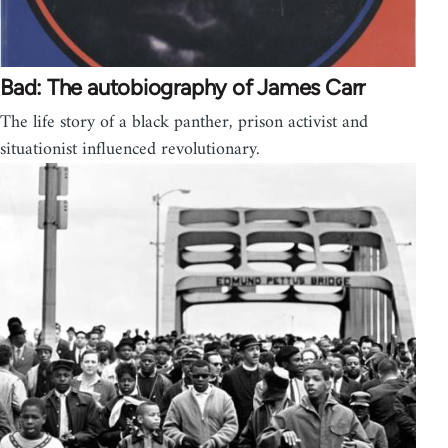
Bad: The autobiography of James Carr
The life story of a black panther, prison activist and
situationist influenced revolutionary.