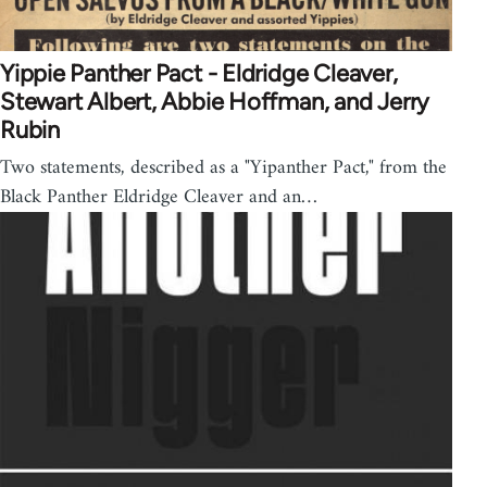
Yippie Panther Pact - Eldridge Cleaver,
Stewart Albert, Abbie Hoffman, and Jerry
Rubin
Two statements, described as a "Yipanther Pact," from the
Black Panther Eldridge Cleaver and an…