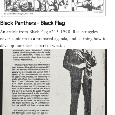
Black Panthers - Black Flag
An article from Black Flag #215 1998. Real struggles
never conform to a prepared agenda, and learning how to
develop our ideas as part of what…