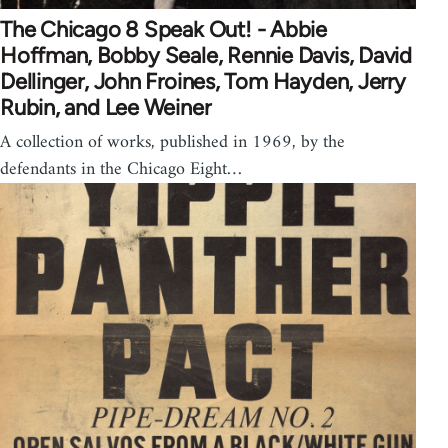
The Chicago 8 Speak Out! - Abbie
Hoffman, Bobby Seale, Rennie Davis, David
Dellinger, John Froines, Tom Hayden, Jerry
Rubin, and Lee Weiner
A collection of works, published in 1969, by the
defendants in the Chicago Eight…