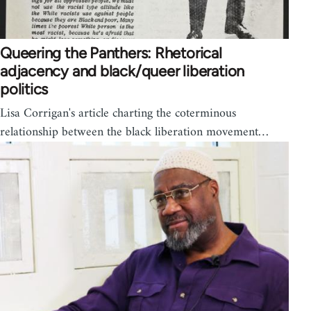
Queering the Panthers: Rhetorical
adjacency and black/queer liberation
politics
Lisa Corrigan's article charting the coterminous
relationship between the black liberation movement…