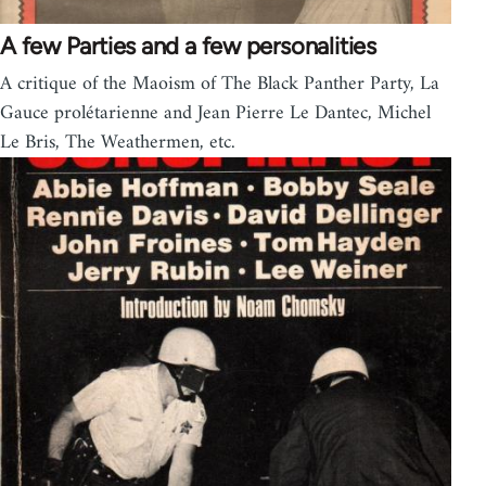
A few Parties and a few personalities
A critique of the Maoism of The Black Panther Party, La
Gauce prolétarienne and Jean Pierre Le Dantec, Michel
Le Bris, The Weathermen, etc.