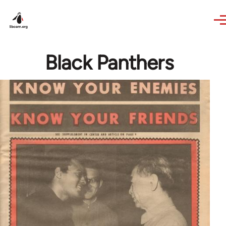
Skip to main content
Black Panthers