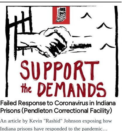
Failed Response to Coronavirus in Indiana
Prisons (Pendleton Correctional Facility)
An article by Kevin "Rashid" Johnson exposing how
Indiana prisons have responded to the pandemic…