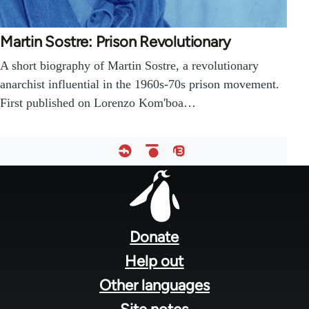
Martin Sostre: Prison Revolutionary
A short biography of Martin Sostre, a revolutionary
anarchist influential in the 1960s-70s prison movement.
First published on Lorenzo Kom'boa…
Footer
menu
Donate
Help out
Other languages