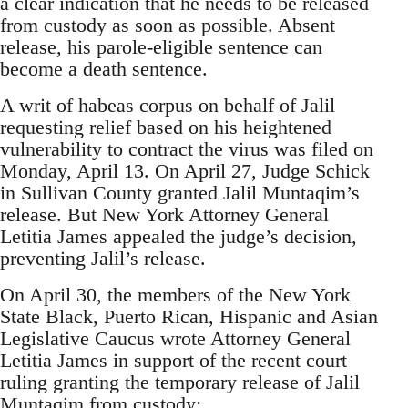
a clear indication that he needs to be released
from custody as soon as possible. Absent
release, his parole-eligible sentence can
become a death sentence.
A writ of habeas corpus on behalf of Jalil
requesting relief based on his heightened
vulnerability to contract the virus was filed on
Monday, April 13. On April 27, Judge Schick
in Sullivan County granted Jalil Muntaqim’s
release. But New York Attorney General
Letitia James appealed the judge’s decision,
preventing Jalil’s release.
On April 30, the members of the New York
State Black, Puerto Rican, Hispanic and Asian
Legislative Caucus wrote Attorney General
Letitia James in support of the recent court
ruling granting the temporary release of Jalil
Muntaqim from custody: