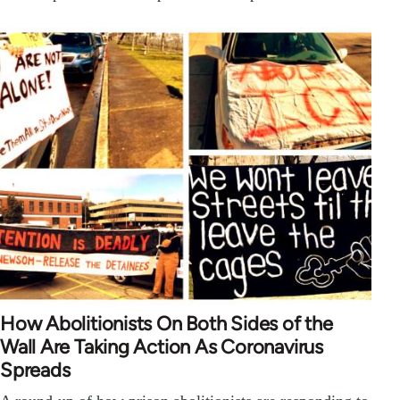
How Abolitionists On Both Sides of the
Wall Are Taking Action As Coronavirus
Spreads