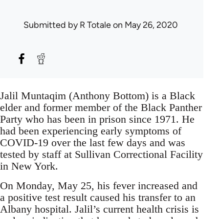
Submitted by
R Totale
on May 26, 2020
Jalil Muntaqim (Anthony Bottom) is a Black
elder and former member of the Black Panther
Party who has been in prison since 1971. He
had been experiencing early symptoms of
COVID-19 over the last few days and was
tested by staff at Sullivan Correctional Facility
in New York.
On Monday, May 25, his fever increased and
a positive test result caused his transfer to an
Albany hospital. Jalil’s current health crisis is