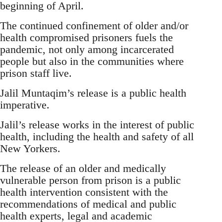
beginning of April.
The continued confinement of older and/or
health compromised prisoners fuels the
pandemic, not only among incarcerated
people but also in the communities where
prison staff live.
Jalil Muntaqim’s release is a public health
imperative.
Jalil’s release works in the interest of public
health, including the health and safety of all
New Yorkers.
The release of an older and medically
vulnerable person from prison is a public
health intervention consistent with the
recommendations of medical and public
health experts, legal and academic