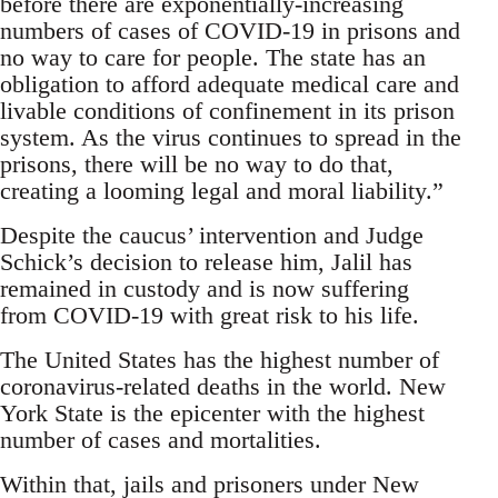
before there are exponentially-increasing
numbers of cases of COVID-19 in prisons and
no way to care for people. The state has an
obligation to afford adequate medical care and
livable conditions of confinement in its prison
system. As the virus continues to spread in the
prisons, there will be no way to do that,
creating a looming legal and moral liability.”
Despite the caucus’ intervention and Judge
Schick’s decision to release him, Jalil has
remained in custody and is now suffering
from COVID-19 with great risk to his life.
The United States has the highest number of
coronavirus-related deaths in the world. New
York State is the epicenter with the highest
number of cases and mortalities.
Within that, jails and prisoners under New