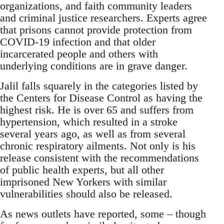
organizations, and faith community leaders
and criminal justice researchers. Experts agree
that prisons cannot provide protection from
COVID-19 infection and that older
incarcerated people and others with
underlying conditions are in grave danger.
Jalil falls squarely in the categories listed by
the Centers for Disease Control as having the
highest risk. He is over 65 and suffers from
hypertension, which resulted in a stroke
several years ago, as well as from several
chronic respiratory ailments. Not only is his
release consistent with the recommendations
of public health experts, but all other
imprisoned New Yorkers with similar
vulnerabilities should also be released.
As news outlets have reported, some – though