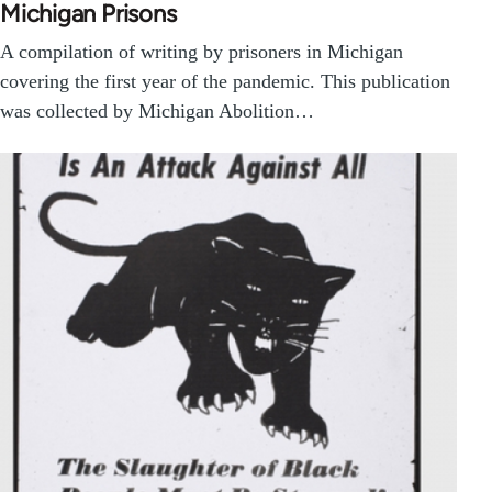
Michigan Prisons
A compilation of writing by prisoners in Michigan
covering the first year of the pandemic. This publication
was collected by Michigan Abolition…