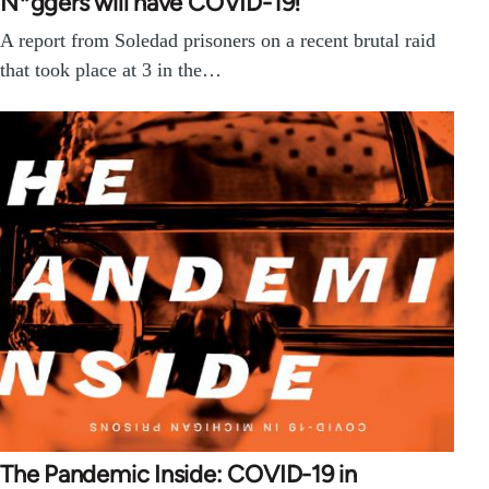
N*ggers will have COVID-19!’
A report from Soledad prisoners on a recent brutal raid
that took place at 3 in the…
The Pandemic Inside: COVID-19 in