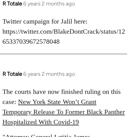
R Totale
6 years 2 months ago
In
reply
to
Twitter campaign for Jalil here:
Welcome
https://twitter.com/BlakeDontCrack/status/12
by
65337039672578048
libcom.org
R Totale
6 years 2 months ago
In
reply
to
The courts have now finished ruling on this
Welcome
case:
New York State Won’t Grant
by
Temporary Release To Former Black Panther
libcom.org
Hospitalized With Covid-19
"Attorney General Letitia James,