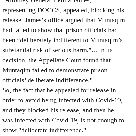
representing DOCCS, appealed, blocking his
release. James’s office argued that Muntaqim
had failed to show that prison officials had
been “deliberately indifferent to Muntaqim’s
substantial risk of serious harm.”... In its
decision, the Appellate Court found that
Muntaqim failed to demonstrate prison
officials’ deliberate indifference."
So, the fact that he appealed for release in
order to avoid being infected with Covid-19,
and they blocked his release, and then he
was infected with Covid-19, is not enough to
show "deliberate indifference."