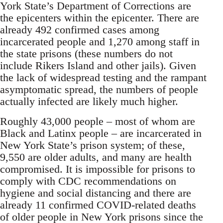
York State’s Department of Corrections are
the epicenters within the epicenter. There are
already 492 confirmed cases among
incarcerated people and 1,270 among staff in
the state prisons (these numbers do not
include Rikers Island and other jails). Given
the lack of widespread testing and the rampant
asymptomatic spread, the numbers of people
actually infected are likely much higher.
Roughly 43,000 people – most of whom are
Black and Latinx people – are incarcerated in
New York State’s prison system; of these,
9,550 are older adults, and many are health
compromised. It is impossible for prisons to
comply with CDC recommendations on
hygiene and social distancing and there are
already 11 confirmed COVID-related deaths
of older people in New York prisons since the