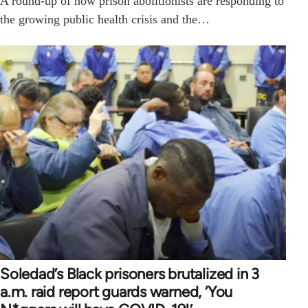
A round-up of how prison abolitionists are responding to
the growing public health crisis and the…
Soledad’s Black prisoners brutalized in 3
a.m. raid report guards warned, ‘You