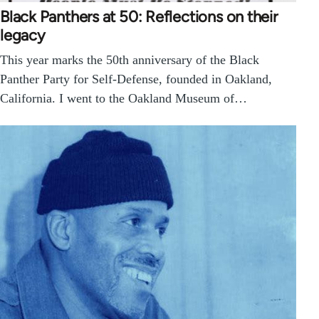
Black Panthers at 50: Reflections on their
legacy
This year marks the 50th anniversary of the Black
Panther Party for Self-Defense, founded in Oakland,
California. I went to the Oakland Museum of…