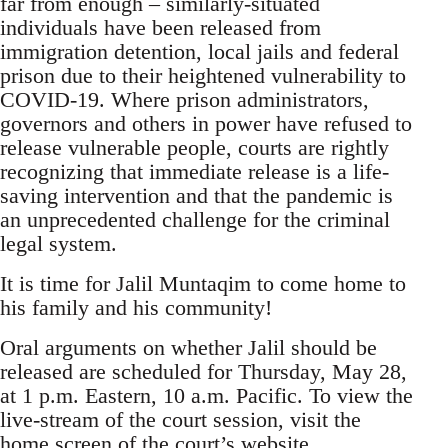
far from enough – similarly-situated
individuals have been released from
immigration detention, local jails and federal
prison due to their heightened vulnerability to
COVID-19. Where prison administrators,
governors and others in power have refused to
release vulnerable people, courts are rightly
recognizing that immediate release is a life-
saving intervention and that the pandemic is
an unprecedented challenge for the criminal
legal system.
It is time for Jalil Muntaqim to come home to
his family and his community!
Oral arguments on whether Jalil should be
released are scheduled for Thursday, May 28,
at 1 p.m. Eastern, 10 a.m. Pacific. To view the
live-stream of the court session, visit the
home screen of the court’s website,