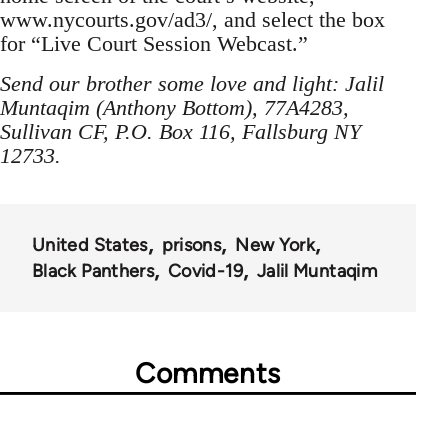
www.nycourts.gov/ad3/, and select the box
for “Live Court Session Webcast.”
Send our brother some love and light: Jalil
Muntaqim (Anthony Bottom), 77A4283,
Sullivan CF, P.O. Box 116, Fallsburg NY
12733.
United States
prisons
New York
Black Panthers
Covid-19
Jalil Muntaqim
Comments