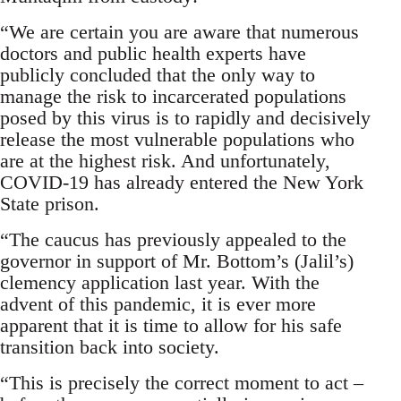
“We are certain you are aware that numerous
doctors and public health experts have
publicly concluded that the only way to
manage the risk to incarcerated populations
posed by this virus is to rapidly and decisively
release the most vulnerable populations who
are at the highest risk. And unfortunately,
COVID-19 has already entered the New York
State prison.
“The caucus has previously appealed to the
governor in support of Mr. Bottom’s (Jalil’s)
clemency application last year. With the
advent of this pandemic, it is ever more
apparent that it is time to allow for his safe
transition back into society.
“This is precisely the correct moment to act –