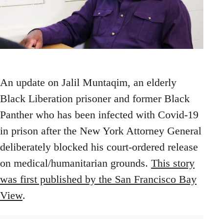
An update on Jalil Muntaqim, an elderly
Black Liberation prisoner and former Black
Panther who has been infected with Covid-19
in prison after the New York Attorney General
deliberately blocked his court-ordered release
on medical/humanitarian grounds.
This story
was first published by the San Francisco Bay
View
.