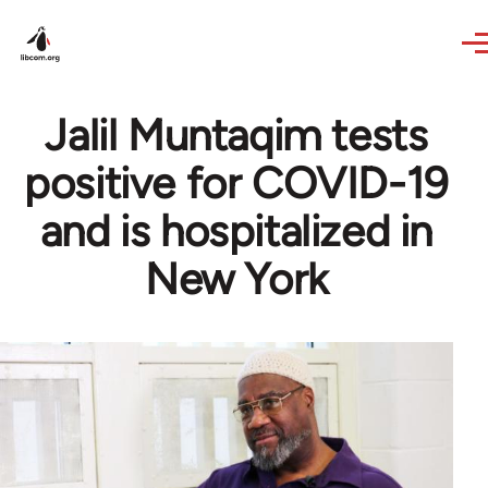
Skip to main content
Jalil Muntaqim tests
positive for COVID-19
and is hospitalized in
New York