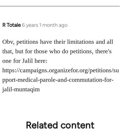
R Totale
6 years 1 month ago
In
reply
to
Obv, petitions have their limitations and all
Welcome
that, but for those who do petitions, there's
by
one for Jalil here:
libcom.org
https://campaigns.organizefor.org/petitions/su
pport-medical-parole-and-commutation-for-
jalil-muntaqim
Related content