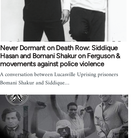
Never Dormant on Death Row: Siddique
Hasan and Bomani Shakur on Ferguson &
movements against police violence
A conversation between Lucasville Uprising prisoners
Bomani Shakur and Siddique…