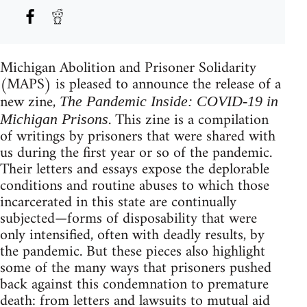
Michigan Abolition and Prisoner Solidarity
(MAPS) is pleased to announce the release of a
new zine,
The Pandemic Inside: COVID-19 in
. This zine is a compilation
Michigan Prisons
of writings by prisoners that were shared with
us during the first year or so of the pandemic.
Their letters and essays expose the deplorable
conditions and routine abuses to which those
incarcerated in this state are continually
subjected—forms of disposability that were
only intensified, often with deadly results, by
the pandemic. But these pieces also highlight
some of the many ways that prisoners pushed
back against this condemnation to premature
death: from letters and lawsuits to mutual aid