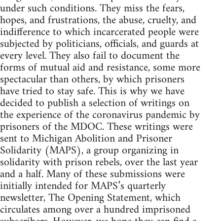
under such conditions. They miss the fears,
hopes, and frustrations, the abuse, cruelty, and
indifference to which incarcerated people were
subjected by politicians, officials, and guards at
every level. They also fail to document the
forms of mutual aid and resistance, some more
spectacular than others, by which prisoners
have tried to stay safe. This is why we have
decided to publish a selection of writings on
the experience of the coronavirus pandemic by
prisoners of the MDOC. These writings were
sent to Michigan Abolition and Prisoner
Solidarity (MAPS), a group organizing in
solidarity with prison rebels, over the last year
and a half. Many of these submissions were
initially intended for MAPS’s quarterly
newsletter, The Opening Statement, which
circulates among over a hundred imprisoned