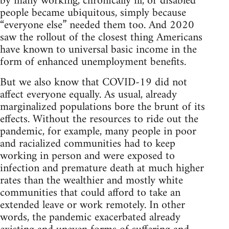
by many working, chronically ill, or disabled
people became ubiquitous, simply because
“everyone else” needed them too. And 2020
saw the rollout of the closest thing Americans
have known to universal basic income in the
form of enhanced unemployment benefits.
But we also know that COVID-19 did not
affect everyone equally. As usual, already
marginalized populations bore the brunt of its
effects. Without the resources to ride out the
pandemic, for example, many people in poor
and racialized communities had to keep
working in person and were exposed to
infection and premature death at much higher
rates than the wealthier and mostly white
communities that could afford to take an
extended leave or work remotely. In other
words, the pandemic exacerbated already