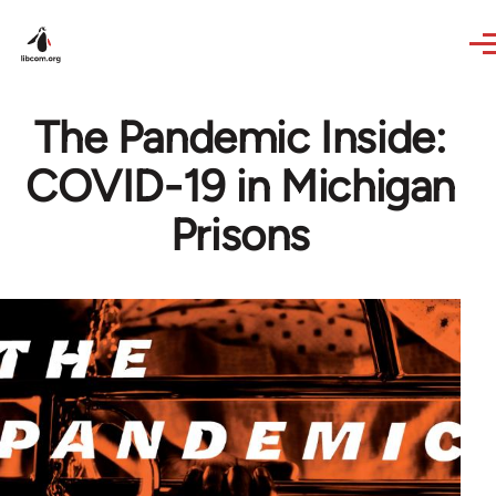
Skip to main content
The Pandemic Inside:
COVID-19 in Michigan
Prisons