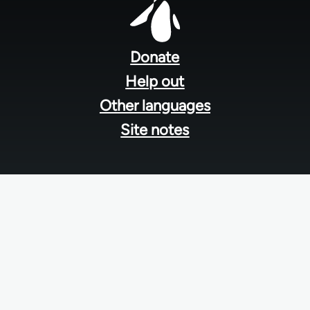
Footer
menu
Donate
Help out
Other languages
Site notes