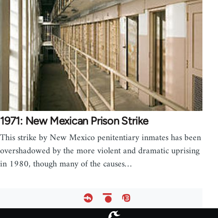
1971: New Mexican Prison Strike
This strike by New Mexico penitentiary inmates has been
overshadowed by the more violent and dramatic uprising
in 1980, though many of the causes…