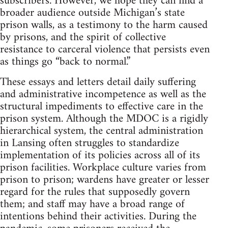
subscribers. However, we hope they can find a
broader audience outside Michigan’s state
prison walls, as a testimony to the harm caused
by prisons, and the spirit of collective
resistance to carceral violence that persists even
as things go “back to normal.”
These essays and letters detail daily suffering
and administrative incompetence as well as the
structural impediments to effective care in the
prison system. Although the MDOC is a rigidly
hierarchical system, the central administration
in Lansing often struggles to standardize
implementation of its policies across all of its
prison facilities. Workplace culture varies from
prison to prison; wardens have greater or lesser
regard for the rules that supposedly govern
them; and staff may have a broad range of
intentions behind their activities. During the