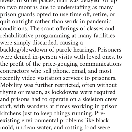
levels. In some places, mail was delayed for up
to two months due to understaffing as many
prison guards opted to use time off, retire, or
quit outright rather than work in pandemic
conditions. The scant offerings of classes and
rehabilitative programming at many facilities
were simply discarded, causing a
backlog/slowdown of parole hearings. Prisoners
were denied in-person visits with loved ones, to
the profit of the price-gouging communications
contractors who sell phone, email, and most
recently video visitation services to prisoners.
Mobility was further restricted, often without
rhyme or reason, as lockdowns were required
and prisons had to operate on a skeleton crew
staff, with wardens at times working in prison
kitchens just to keep things running. Pre-
existing environmental problems like black
mold, unclean water, and rotting food were