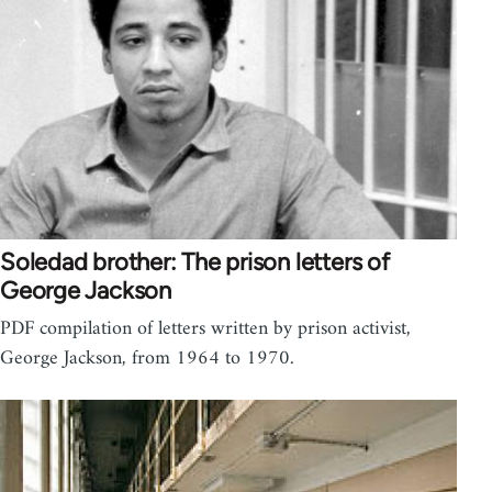
Soledad brother: The prison letters of
George Jackson
PDF compilation of letters written by prison activist,
George Jackson, from 1964 to 1970.