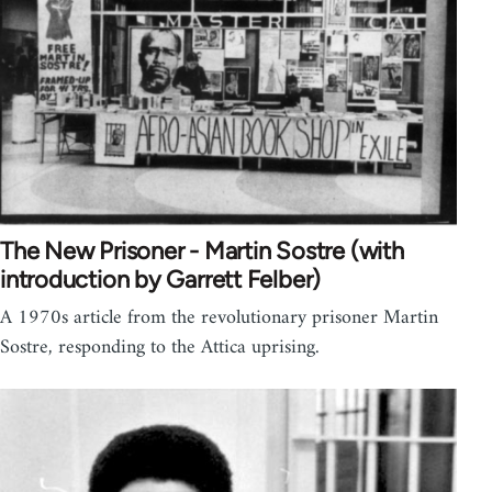
The New Prisoner - Martin Sostre (with
introduction by Garrett Felber)
A 1970s article from the revolutionary prisoner Martin
Sostre, responding to the Attica uprising.