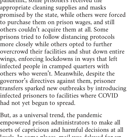
pandemic, some prisoners received the
appropriate cleaning supplies and masks
promised by the state, while others were forced
to purchase them on prison wages, and still
others couldn’t acquire them at all. Some
prisons tried to follow distancing protocols
more closely while others opted to further
overcrowd their facilities and shut down entire
wings, enforcing lockdowns in ways that left
infected people in cramped quarters with
others who weren’t. Meanwhile, despite the
governor’s directives against them, prisoner
transfers sparked new outbreaks by introducing
infected prisoners to facilities where COVID
had not yet begun to spread.
But, as a universal trend, the pandemic
empowered prison administrators to make all
sorts of capricious and harmful decisions at all