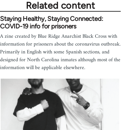
Related content
Staying Healthy, Staying Connected:
COVID-19 info for prisoners
A zine created by Blue Ridge Anarchist Black Cross with
information for prisoners about the coronavirus outbreak.
Primarily in English with some Spanish sections, and
designed for North Carolina inmates although most of the
information will be applicable elsewhere.