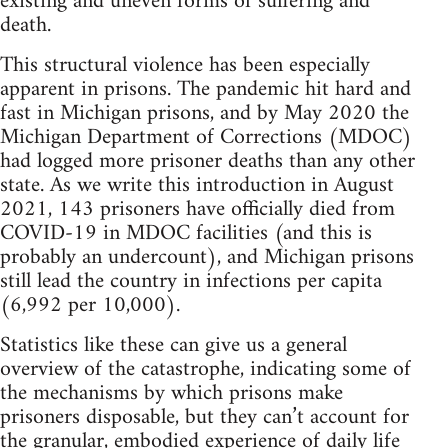
existing and uneven forms of suffering and
death.
This structural violence has been especially
apparent in prisons. The pandemic hit hard and
fast in Michigan prisons, and by May 2020 the
Michigan Department of Corrections (MDOC)
had logged more prisoner deaths than any other
state. As we write this introduction in August
2021, 143 prisoners have officially died from
COVID-19 in MDOC facilities (and this is
probably an undercount), and Michigan prisons
still lead the country in infections per capita
(6,992 per 10,000).
Statistics like these can give us a general
overview of the catastrophe, indicating some of
the mechanisms by which prisons make
prisoners disposable, but they can’t account for
the granular, embodied experience of daily life