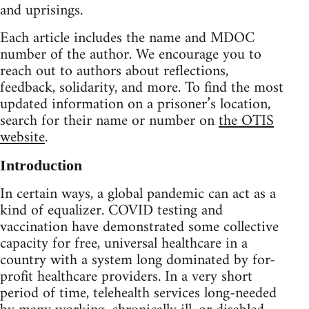
and uprisings.
Each article includes the name and MDOC
number of the author. We encourage you to
reach out to authors about reflections,
feedback, solidarity, and more. To find the most
updated information on a prisoner’s location,
search for their name or number on
the OTIS
website
.
Introduction
In certain ways, a global pandemic can act as a
kind of equalizer. COVID testing and
vaccination have demonstrated some collective
capacity for free, universal healthcare in a
country with a system long dominated by for-
profit healthcare providers. In a very short
period of time, telehealth services long-needed