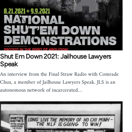
Shut Em Down 2021: Jailhouse Lawyers
Speak
An interview from the Final Straw Radio with Comrade
Chux, a member of Jailhouse Lawyers Speak. JLS is an
autonomous network of incarcerated…