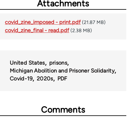
Attachments
covid_zine_imposed - print.pdf
(21.87 MB)
covid_zine_final - read.pdf
(2.38 MB)
United States
prisons
Michigan Abolition and Prisoner Solidarity
Covid-19
2020s
PDF
Comments