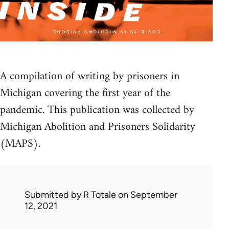
A compilation of writing by prisoners in
Michigan covering the first year of the
pandemic. This publication was collected by
Michigan Abolition and Prisoners Solidarity
(MAPS).
Submitted by
R Totale
on September
12, 2021