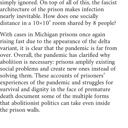
simply ignored. On top of all of this, the fascist
architecture of the prison makes infection
nearly inevitable. How does one socially
distance in a 10×10’ room shared by 8 people?
With cases in Michigan prisons once again
rising fast due to the appearance of the delta
variant, it is clear that the pandemic is far from
over. Overall, the pandemic has clarified why
abolition is necessary: prisons amplify existing
social problems and create new ones instead of
solving them. These accounts of prisoners’
experiences of the pandemic and struggles for
survival and dignity in the face of premature
death document some of the multiple forms
that abolitionist politics can take even inside
the prison walls.