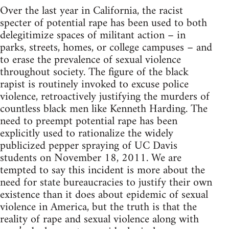
Over the last year in California, the racist
specter of potential rape has been used to both
delegitimize spaces of militant action – in
parks, streets, homes, or college campuses – and
to erase the prevalence of sexual violence
throughout society. The figure of the black
rapist is routinely invoked to excuse police
violence, retroactively justifying the murders of
countless black men like Kenneth Harding. The
need to preempt potential rape has been
explicitly used to rationalize the widely
publicized pepper spraying of UC Davis
students on November 18, 2011. We are
tempted to say this incident is more about the
need for state bureaucracies to justify their own
existence than it does about epidemic of sexual
violence in America, but the truth is that the
reality of rape and sexual violence along with