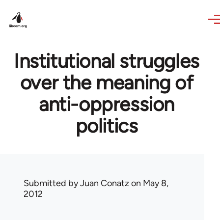
Skip to main content
Institutional struggles
over the meaning of
anti-oppression
politics
Submitted by
Juan Conatz
on May 8,
2012