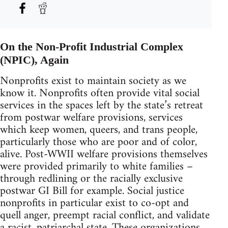
On the Non-Profit Industrial Complex
(NPIC), Again
Nonprofits exist to maintain society as we
know it. Nonprofits often provide vital social
services in the spaces left by the state’s retreat
from postwar welfare provisions, services
which keep women, queers, and trans people,
particularly those who are poor and of color,
alive. Post-WWII welfare provisions themselves
were provided primarily to white families –
through redlining or the racially exclusive
postwar GI Bill for example. Social justice
nonprofits in particular exist to co-opt and
quell anger, preempt racial conflict, and validate
a racist, patriarchal state. These organizations