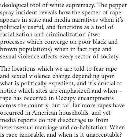
ideological tool of white supremacy. The pepper
spray incident reveals how the specter of rape
appears in state and media narratives when it’s
politically useful, and functions as a tool of
racialization and criminalization (two
processes which converge on poor black and
brown populations) when in fact rape and
sexual violence affects every sector of society.
The locations which we are told to fear rape
and sexual violence change depending upon
what is politically expedient, and it’s crucial to
notice which sites are emphasized and when –
rape has occurred in Occupy encampments
across the country, but far, far more rapes have
occurred in American households, and yet
media reports do not discourage us from
heterosexual marriage and co-habitation. When
is rape ignorable, and when is it unacceptable?