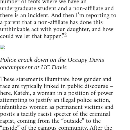
number of tents where we have an
undergraduate student and a non-affiliate and
there is an incident. And then I’m reporting to
a parent that a non-affiliate has done this
unthinkable act with your daughter, and how
2
could we let that happen.”
Police crack down on the Occupy Davis
encampment at UC Davis.
These statements illuminate how gender and
race are typically linked in public discourse –
here, Katehi, a woman in a position of power
attempting to justify an illegal police action,
infantilizes women as permanent victims and
posits a tacitly racist specter of the criminal
rapist, coming from the “outside” to the
“inside” of the campus community. After the