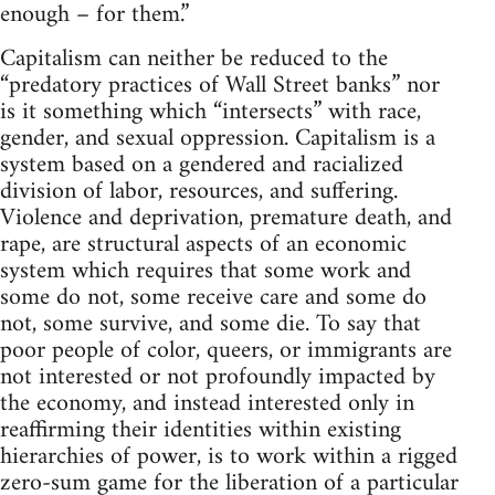
enough – for them.”
Capitalism can neither be reduced to the
“predatory practices of Wall Street banks” nor
is it something which “intersects” with race,
gender, and sexual oppression. Capitalism is a
system based on a gendered and racialized
division of labor, resources, and suffering.
Violence and deprivation, premature death, and
rape, are structural aspects of an economic
system which requires that some work and
some do not, some receive care and some do
not, some survive, and some die. To say that
poor people of color, queers, or immigrants are
not interested or not profoundly impacted by
the economy, and instead interested only in
reaffirming their identities within existing
hierarchies of power, is to work within a rigged
zero-sum game for the liberation of a particular