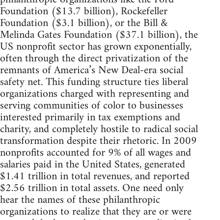
Foundation ($13.7 billion), Rockefeller
Foundation ($3.1 billion), or the Bill &
Melinda Gates Foundation ($37.1 billion), the
US nonprofit sector has grown exponentially,
often through the direct privatization of the
remnants of America’s New Deal-era social
safety net. This funding structure ties liberal
organizations charged with representing and
serving communities of color to businesses
interested primarily in tax exemptions and
charity, and completely hostile to radical social
transformation despite their rhetoric. In 2009
nonprofits accounted for 9% of all wages and
salaries paid in the United States, generated
$1.41 trillion in total revenues, and reported
$2.56 trillion in total assets. One need only
hear the names of these philanthropic
organizations to realize that they are or were