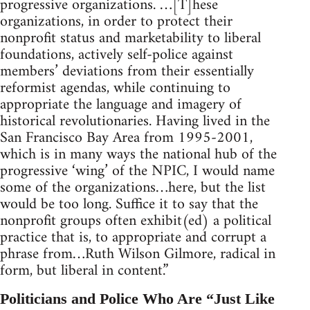
progressive organizations. …[T]hese
organizations, in order to protect their
nonprofit status and marketability to liberal
foundations, actively self-police against
members’ deviations from their essentially
reformist agendas, while continuing to
appropriate the language and imagery of
historical revolutionaries. Having lived in the
San Francisco Bay Area from 1995-2001,
which is in many ways the national hub of the
progressive ‘wing’ of the NPIC, I would name
some of the organizations…here, but the list
would be too long. Suffice it to say that the
nonprofit groups often exhibit(ed) a political
practice that is, to appropriate and corrupt a
phrase from…Ruth Wilson Gilmore, radical in
form, but liberal in content.”
Politicians and Police Who Are “Just Like