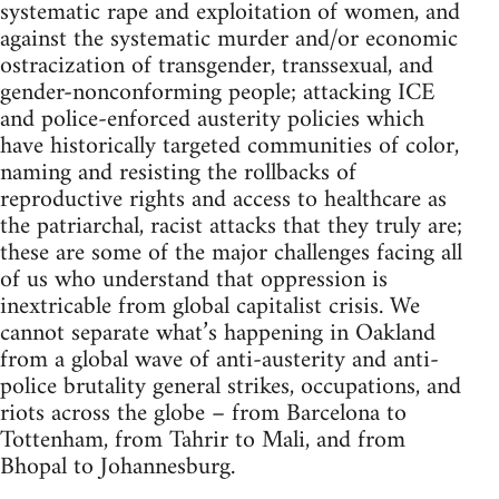
systematic rape and exploitation of women, and
against the systematic murder and/or economic
ostracization of transgender, transsexual, and
gender-nonconforming people; attacking ICE
and police-enforced austerity policies which
have historically targeted communities of color,
naming and resisting the rollbacks of
reproductive rights and access to healthcare as
the patriarchal, racist attacks that they truly are;
these are some of the major challenges facing all
of us who understand that oppression is
inextricable from global capitalist crisis. We
cannot separate what’s happening in Oakland
from a global wave of anti-austerity and anti-
police brutality general strikes, occupations, and
riots across the globe – from Barcelona to
Tottenham, from Tahrir to Mali, and from
Bhopal to Johannesburg.