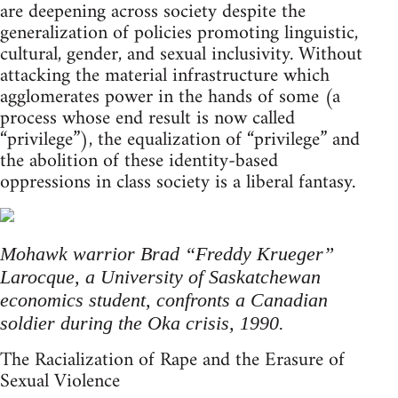
are deepening across society despite the
generalization of policies promoting linguistic,
cultural, gender, and sexual inclusivity. Without
attacking the material infrastructure which
agglomerates power in the hands of some (a
process whose end result is now called
“privilege”), the equalization of “privilege” and
the abolition of these identity-based
oppressions in class society is a liberal fantasy.
Mohawk warrior Brad “Freddy Krueger”
Larocque, a University of Saskatchewan
economics student, confronts a Canadian
soldier during the Oka crisis, 1990.
The Racialization of Rape and the Erasure of
Sexual Violence