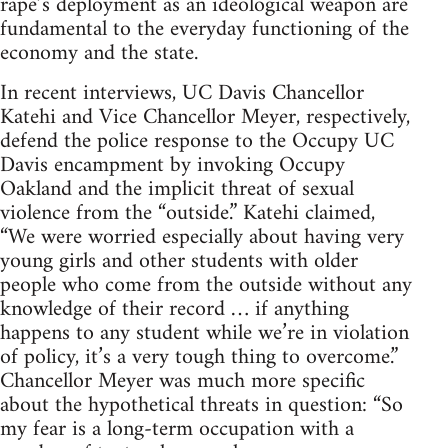
rape’s deployment as an ideological weapon are
fundamental to the everyday functioning of the
economy and the state.
In recent interviews, UC Davis Chancellor
Katehi and Vice Chancellor Meyer, respectively,
defend the police response to the Occupy UC
Davis encampment by invoking Occupy
Oakland and the implicit threat of sexual
violence from the “outside.” Katehi claimed,
“We were worried especially about having very
young girls and other students with older
people who come from the outside without any
knowledge of their record … if anything
happens to any student while we’re in violation
of policy, it’s a very tough thing to overcome.”
Chancellor Meyer was much more specific
about the hypothetical threats in question: “So
my fear is a long-term occupation with a