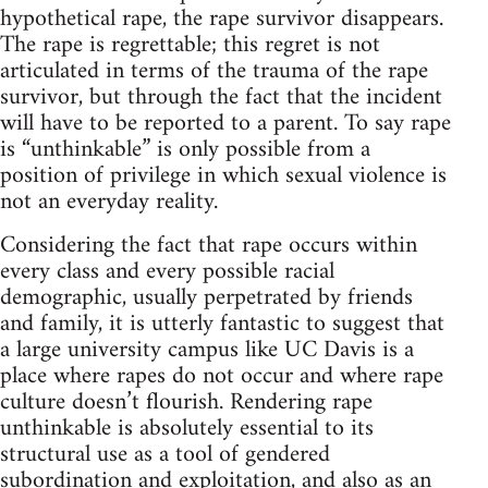
hypothetical rape, the rape survivor disappears.
The rape is regrettable; this regret is not
articulated in terms of the trauma of the rape
survivor, but through the fact that the incident
will have to be reported to a parent. To say rape
is “unthinkable” is only possible from a
position of privilege in which sexual violence is
not an everyday reality.
Considering the fact that rape occurs within
every class and every possible racial
demographic, usually perpetrated by friends
and family, it is utterly fantastic to suggest that
a large university campus like UC Davis is a
place where rapes do not occur and where rape
culture doesn’t flourish. Rendering rape
unthinkable is absolutely essential to its
structural use as a tool of gendered
subordination and exploitation, and also as an