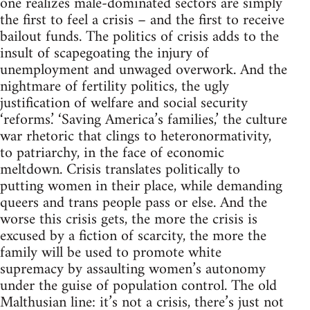
one realizes male-dominated sectors are simply
the first to feel a crisis – and the first to receive
bailout funds. The politics of crisis adds to the
insult of scapegoating the injury of
unemployment and unwaged overwork. And the
nightmare of fertility politics, the ugly
justification of welfare and social security
‘reforms.’ ‘Saving America’s families,’ the culture
war rhetoric that clings to heteronormativity,
to patriarchy, in the face of economic
meltdown. Crisis translates politically to
putting women in their place, while demanding
queers and trans people pass or else. And the
worse this crisis gets, the more the crisis is
excused by a fiction of scarcity, the more the
family will be used to promote white
supremacy by assaulting women’s autonomy
under the guise of population control. The old
Malthusian line: it’s not a crisis, there’s just not