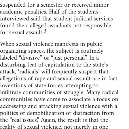
suspended for a semester or received minor
academic penalties. Half of the students
interviewed said that student judicial services
found their alleged assailants not responsible
3
for sexual assault.
When sexual violence manifests in public
organizing spaces, the subject is routinely
labeled “divisive” or “just personal”. In a
disturbing feat of capitulation to the state’s
attack, ‘radicals’ will frequently suspect that
allegations of rape and sexual assault are in fact
inventions of state forces attempting to
infiltrate communities of struggle. Many radical
communities have come to associate a focus on
addressing and attacking sexual violence with a
politics of demobilization or distraction from
the “real issues.” Again, the result is that the
reality of sexual violence, not merely in one