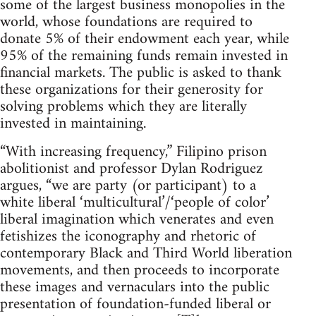
some of the largest business monopolies in the
world, whose foundations are required to
donate 5% of their endowment each year, while
95% of the remaining funds remain invested in
financial markets. The public is asked to thank
these organizations for their generosity for
solving problems which they are literally
invested in maintaining.
“With increasing frequency,” Filipino prison
abolitionist and professor Dylan Rodriguez
argues, “we are party (or participant) to a
white liberal ‘multicultural’/‘people of color’
liberal imagination which venerates and even
fetishizes the iconography and rhetoric of
contemporary Black and Third World liberation
movements, and then proceeds to incorporate
these images and vernaculars into the public
presentation of foundation-funded liberal or