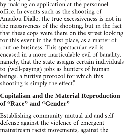
by making an application at the personnel
office. In events such as the shooting of
Amadou Diallo, the true excessiveness is not in
the massiveness of the shooting, but in the fact
that these cops were there on the street looking
for this event in the first place, as a matter of
routine business. This spectacular evil is
encased in a more inarticulable evil of banality,
namely, that the state assigns certain individuals
to (well-paying) jobs as hunters of human
beings, a furtive protocol for which this
shooting is simply the effect.”
Capitalism and the Material Reproduction
of “Race” and “Gender”
Establishing community mutual aid and self-
defense against the violence of emergent
mainstream racist movements, against the