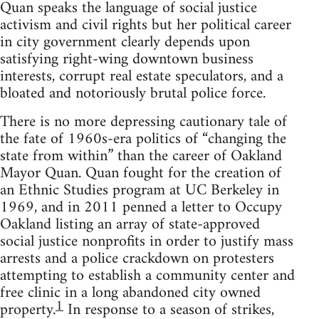
Quan speaks the language of social justice
activism and civil rights but her political career
in city government clearly depends upon
satisfying right-wing downtown business
interests, corrupt real estate speculators, and a
bloated and notoriously brutal police force.
There is no more depressing cautionary tale of
the fate of 1960s-era politics of “changing the
state from within” than the career of Oakland
Mayor Quan. Quan fought for the creation of
an Ethnic Studies program at UC Berkeley in
1969, and in 2011 penned a letter to Occupy
Oakland listing an array of state-approved
social justice nonprofits in order to justify mass
arrests and a police crackdown on protesters
attempting to establish a community center and
free clinic in a long abandoned city owned
1
property.
In response to a season of strikes,