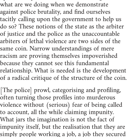
what are we doing when we demonstrate
against police brutality, and find ourselves
tacitly calling upon the government to help us
do so? These notions of the state as the arbiter
of justice and the police as the unaccountable
arbiters of lethal violence are two sides of the
same coin. Narrow understandings of mere
racism are proving themselves impoverished
because they cannot see this fundamental
relationship. What is needed is the development
of a radical critique of the structure of the coin.
[The police] prowl, categorising and profiling,
often turning those profiles into murderous
violence without (serious) fear of being called
to account, all the while claiming impunity.
What jars the imagination is not the fact of
impunity itself, but the realisation that they are
simply people working a job, a job they secured