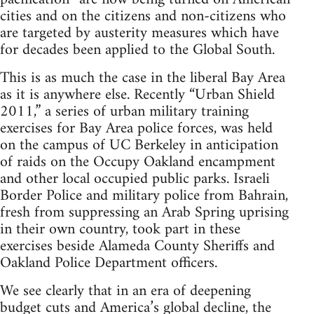
cities and on the citizens and non-citizens who
are targeted by austerity measures which have
for decades been applied to the Global South.
This is as much the case in the liberal Bay Area
as it is anywhere else. Recently “Urban Shield
2011,” a series of urban military training
exercises for Bay Area police forces, was held
on the campus of UC Berkeley in anticipation
of raids on the Occupy Oakland encampment
and other local occupied public parks. Israeli
Border Police and military police from Bahrain,
fresh from suppressing an Arab Spring uprising
in their own country, took part in these
exercises beside Alameda County Sheriffs and
Oakland Police Department officers.
We see clearly that in an era of deepening
budget cuts and America’s global decline, the