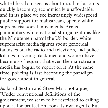
white liberal consensus about racial inclusion is
quickly becoming economically unaffordable,
and in its place we see increasingly widespread
public support for mainstream, openly white
supremacist social movements. Armed
paramilitary white nationalist organizations like
the Minutemen patrol the US border, white
supremacist media figures spout genocidal
fantasies on the radio and television, and police
killings of young black men and women have
become so frequent that even the mainstream
media has begun to report on it. At the same
time, policing is fast becoming the paradigm
for government in general.
As Jared Sexton and Steve Martinot argue,
“Under conventional definitions of the
government, we seem to be restricted to calling
upon it for protection from its own agents. But