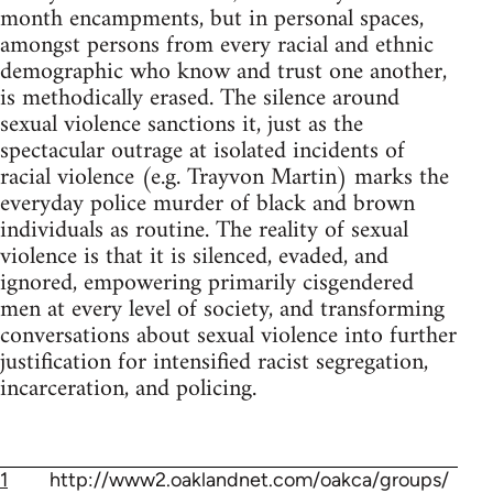
month encampments, but in personal spaces,
amongst persons from every racial and ethnic
demographic who know and trust one another,
is methodically erased. The silence around
sexual violence sanctions it, just as the
spectacular outrage at isolated incidents of
racial violence (e.g. Trayvon Martin) marks the
everyday police murder of black and brown
individuals as routine. The reality of sexual
violence is that it is silenced, evaded, and
ignored, empowering primarily cisgendered
men at every level of society, and transforming
conversations about sexual violence into further
justification for intensified racist segregation,
incarceration, and policing.
1
http://www2.oaklandnet.com/oakca/groups/