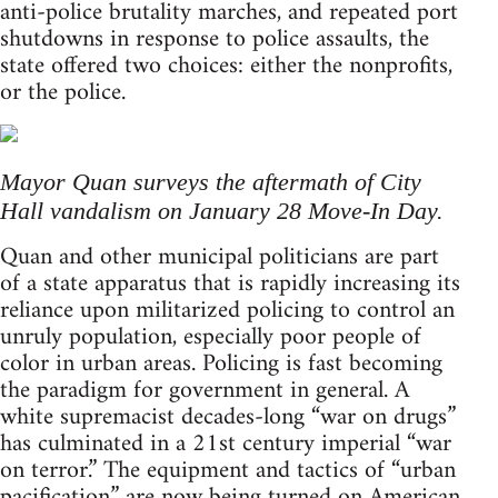
anti-police brutality marches, and repeated port
shutdowns in response to police assaults, the
state offered two choices: either the nonprofits,
or the police.
Mayor Quan surveys the aftermath of City
Hall vandalism on January 28 Move-In Day.
Quan and other municipal politicians are part
of a state apparatus that is rapidly increasing its
reliance upon militarized policing to control an
unruly population, especially poor people of
color in urban areas. Policing is fast becoming
the paradigm for government in general. A
white supremacist decades-long “war on drugs”
has culminated in a 21st century imperial “war
on terror.” The equipment and tactics of “urban
pacification” are now being turned on American