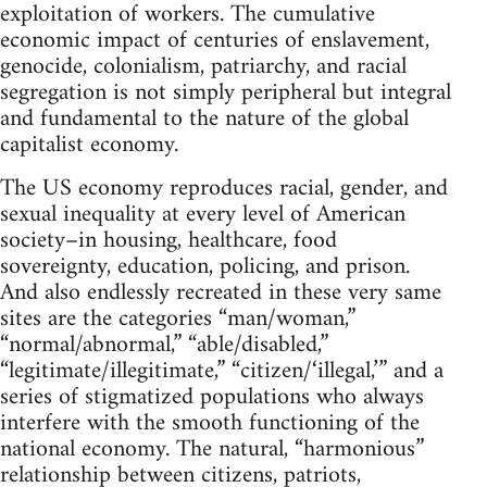
exploitation of workers. The cumulative
economic impact of centuries of enslavement,
genocide, colonialism, patriarchy, and racial
segregation is not simply peripheral but integral
and fundamental to the nature of the global
capitalist economy.
The US economy reproduces racial, gender, and
sexual inequality at every level of American
society–in housing, healthcare, food
sovereignty, education, policing, and prison.
And also endlessly recreated in these very same
sites are the categories “man/woman,”
“normal/abnormal,” “able/disabled,”
“legitimate/illegitimate,” “citizen/‘illegal,’” and a
series of stigmatized populations who always
interfere with the smooth functioning of the
national economy. The natural, “harmonious”
relationship between citizens, patriots,