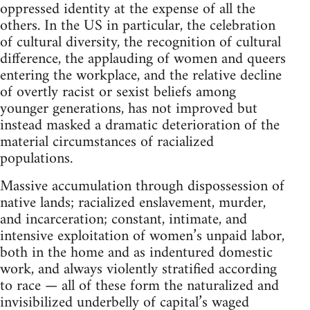
oppressed identity at the expense of all the
others. In the US in particular, the celebration
of cultural diversity, the recognition of cultural
difference, the applauding of women and queers
entering the workplace, and the relative decline
of overtly racist or sexist beliefs among
younger generations, has not improved but
instead masked a dramatic deterioration of the
material circumstances of racialized
populations.
Massive accumulation through dispossession of
native lands; racialized enslavement, murder,
and incarceration; constant, intimate, and
intensive exploitation of women’s unpaid labor,
both in the home and as indentured domestic
work, and always violently stratified according
to race — all of these form the naturalized and
invisibilized underbelly of capital’s waged