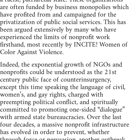
are often funded by business monopolies which
have profited from and campaigned for the
privatization of public social services. This has
been argued extensively by many who have
experienced the limits of nonprofit work
firsthand, most recently by INCITE! Women of
Color Against Violence.
Indeed, the exponential growth of NGOs and
nonprofits could be understood as the 21st
century public face of counterinsurgency,
except this time speaking the language of civil,
women’s, and gay rights, charged with
preempting political conflict, and spiritually
committed to promoting one-sided “dialogue”
with armed state bureaucracies. Over the last
four decades, a massive nonprofit infrastructure
has evolved in order to prevent, whether
through force or persuasion, another outbreak