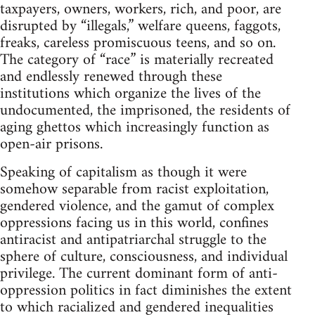
taxpayers, owners, workers, rich, and poor, are
disrupted by “illegals,” welfare queens, faggots,
freaks, careless promiscuous teens, and so on.
The category of “race” is materially recreated
and endlessly renewed through these
institutions which organize the lives of the
undocumented, the imprisoned, the residents of
aging ghettos which increasingly function as
open-air prisons.
Speaking of capitalism as though it were
somehow separable from racist exploitation,
gendered violence, and the gamut of complex
oppressions facing us in this world, confines
antiracist and antipatriarchal struggle to the
sphere of culture, consciousness, and individual
privilege. The current dominant form of anti-
oppression politics in fact diminishes the extent
to which racialized and gendered inequalities