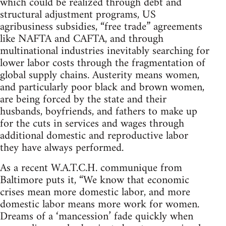
which could be realized through debt and
structural adjustment programs, US
agribusiness subsidies, “free trade” agreements
like NAFTA and CAFTA, and through
multinational industries inevitably searching for
lower labor costs through the fragmentation of
global supply chains. Austerity means women,
and particularly poor black and brown women,
are being forced by the state and their
husbands, boyfriends, and fathers to make up
for the cuts in services and wages through
additional domestic and reproductive labor
they have always performed.
As a recent W.A.T.C.H. communique from
Baltimore puts it, “We know that economic
crises mean more domestic labor, and more
domestic labor means more work for women.
Dreams of a ‘mancession’ fade quickly when