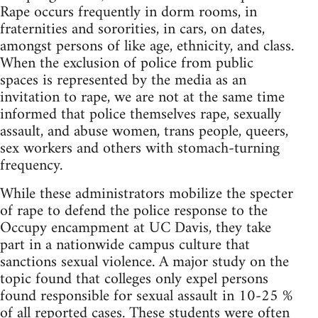
Rape occurs frequently in dorm rooms, in
fraternities and sororities, in cars, on dates,
amongst persons of like age, ethnicity, and class.
When the exclusion of police from public
spaces is represented by the media as an
invitation to rape, we are not at the same time
informed that police themselves rape, sexually
assault, and abuse women, trans people, queers,
sex workers and others with stomach-turning
frequency.
While these administrators mobilize the specter
of rape to defend the police response to the
Occupy encampment at UC Davis, they take
part in a nationwide campus culture that
sanctions sexual violence. A major study on the
topic found that colleges only expel persons
found responsible for sexual assault in 10-25 %
of all reported cases. These students were often