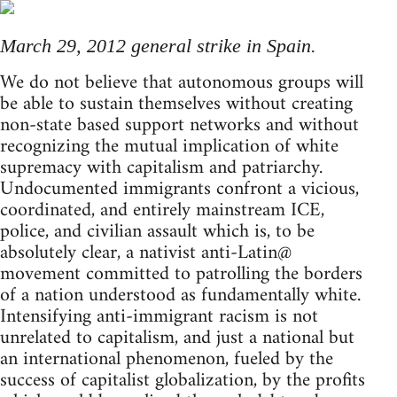
March 29, 2012 general strike in Spain.
We do not believe that autonomous groups will
be able to sustain themselves without creating
non-state based support networks and without
recognizing the mutual implication of white
supremacy with capitalism and patriarchy.
Undocumented immigrants confront a vicious,
coordinated, and entirely mainstream ICE,
police, and civilian assault which is, to be
absolutely clear, a nativist anti-Latin@
movement committed to patrolling the borders
of a nation understood as fundamentally white.
Intensifying anti-immigrant racism is not
unrelated to capitalism, and just a national but
an international phenomenon, fueled by the
success of capitalist globalization, by the profits