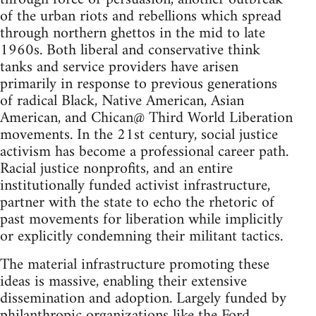
of the urban riots and rebellions which spread
through northern ghettos in the mid to late
1960s. Both liberal and conservative think
tanks and service providers have arisen
primarily in response to previous generations
of radical Black, Native American, Asian
American, and Chican@ Third World Liberation
movements. In the 21st century, social justice
activism has become a professional career path.
Racial justice nonprofits, and an entire
institutionally funded activist infrastructure,
partner with the state to echo the rhetoric of
past movements for liberation while implicitly
or explicitly condemning their militant tactics.
The material infrastructure promoting these
ideas is massive, enabling their extensive
dissemination and adoption. Largely funded by
philanthropic organizations like the Ford