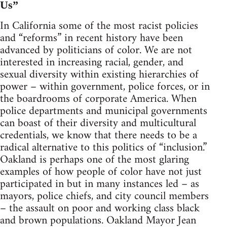
Us”
In California some of the most racist policies
and “reforms” in recent history have been
advanced by politicians of color. We are not
interested in increasing racial, gender, and
sexual diversity within existing hierarchies of
power – within government, police forces, or in
the boardrooms of corporate America. When
police departments and municipal governments
can boast of their diversity and multicultural
credentials, we know that there needs to be a
radical alternative to this politics of “inclusion.”
Oakland is perhaps one of the most glaring
examples of how people of color have not just
participated in but in many instances led – as
mayors, police chiefs, and city council members
– the assault on poor and working class black
and brown populations. Oakland Mayor Jean