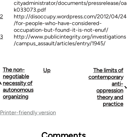
cityadministrator/documents/pressrelease/oa
k033073.pdf
2
http://disoccupy.wordpress.com/2012/04/24
/for-people-who-have-considered-
occupation-but-found-it-is-not-enuf/
3
http://www.publicintegrity.org/investigations
/campus_assault/articles/entry/1945/
The non-
Up
The limits of
Book
negotiable
contemporary
traversal
necessity of
anti-
autonomous
oppression
links
organizing
theory and
for
practice
Printer-friendly version
42001
Comments