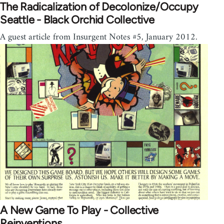
The Radicalization of Decolonize/Occupy
Seattle - Black Orchid Collective
A guest article from Insurgent Notes #5, January 2012.
A New Game To Play - Collective
Reinventions