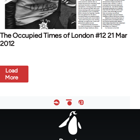
The Occupied Times of London #12 21 Mar
2012
Load
More
Footer