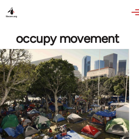
Skip to main content
occupy movement