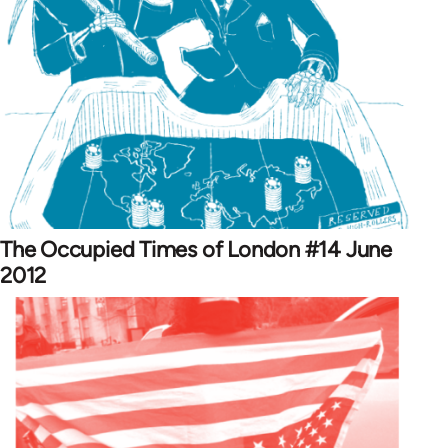
The Occupied Times of London #14 June
2012