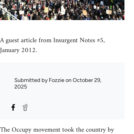
A guest article from Insurgent Notes #5,
January 2012.
Submitted by
Fozzie
on October 29,
2025
The Occupy movement took the country by