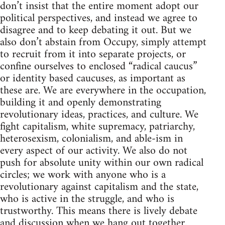
don’t insist that the entire moment adopt our
political perspectives, and instead we agree to
disagree and to keep debating it out. But we
also don’t abstain from Occupy, simply attempt
to recruit from it into separate projects, or
confine ourselves to enclosed “radical caucus”
or identity based caucuses, as important as
these are. We are everywhere in the occupation,
building it and openly demonstrating
revolutionary ideas, practices, and culture. We
fight capitalism, white supremacy, patriarchy,
heterosexism, colonialism, and able-ism in
every aspect of our activity. We also do not
push for absolute unity within our own radical
circles; we work with anyone who is a
revolutionary against capitalism and the state,
who is active in the struggle, and who is
trustworthy. This means there is lively debate
and discussion when we hang out together.