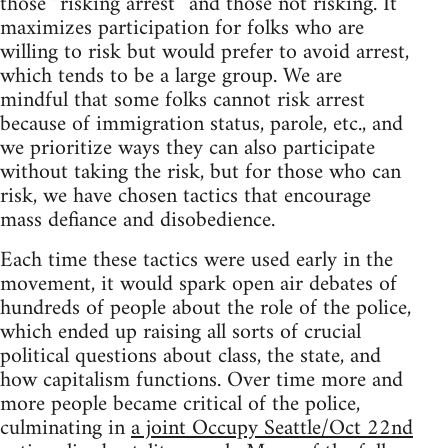
those “risking arrest” and those not risking. It
maximizes participation for folks who are
willing to risk but would prefer to avoid arrest,
which tends to be a large group. We are
mindful that some folks cannot risk arrest
because of immigration status, parole, etc., and
we prioritize ways they can also participate
without taking the risk, but for those who can
risk, we have chosen tactics that encourage
mass defiance and disobedience.
Each time these tactics were used early in the
movement, it would spark open air debates of
hundreds of people about the role of the police,
which ended up raising all sorts of crucial
political questions about class, the state, and
how capitalism functions. Over time more and
more people became critical of the police,
culminating in
a joint Occupy Seattle/Oct 22nd