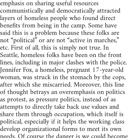
emphasis on sharing useful resources
communistically and democratically attracted
layers of homeless people who found direct
benefits from being in the camp. Some have
said this is a problem because these folks are
not “political” or are not “active in marches,”
etc. First of all, this is simply not true. In
Seattle, homeless folks have been on the front
lines, including in major clashes with the police.
Jennifer Fox, a homeless, pregnant 17-year-old
woman, was struck in the stomach by the cops,
after which she miscarried. Moreover, this line
of thought betrays an overemphasis on politics
as protest, as pressure politics, instead of as
attempts to directly take back use values and
share them through occupation, which itself is
political, especially if it helps the working class
develop organizational forms to meet its own
needs. Of course the danger is we could become