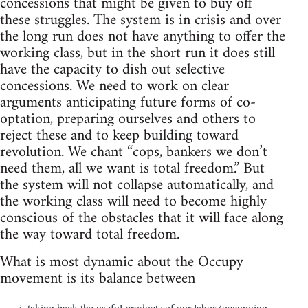
concessions that might be given to buy off
these struggles. The system is in crisis and over
the long run does not have anything to offer the
working class, but in the short run it does still
have the capacity to dish out selective
concessions. We need to work on clear
arguments anticipating future forms of co-
optation, preparing ourselves and others to
reject these and to keep building toward
revolution. We chant “cops, bankers we don’t
need them, all we want is total freedom.” But
the system will not collapse automatically, and
the working class will need to become highly
conscious of the obstacles that it will face along
the way toward total freedom.
What is most dynamic about the Occupy
movement is its balance between
taking back the useful products of our labor (occupying