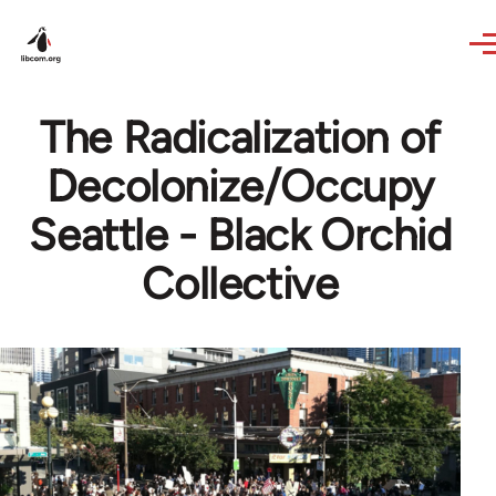
Skip to main content
The Radicalization of
Decolonize/Occupy
Seattle - Black Orchid
Collective