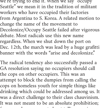
we’re trying to end it. When we say “occupy
Seattle” we mean it in the tradition of militant
workers who have occupied their factories
from Argentina to S. Korea. A related motion to
change the name of the movement to
Decolonize/Occupy Seattle failed after vigorous
debate. Most radicals use this new name
regardless. When we shut down the port on
Dec. 12th, the march was lead by a huge grafitti
banner with the words “arise and decolonize.”
The radical tendency also successfully passed a
GA resolution saying no occupiers should call
the cops on other occupiers. This was an
attempt to block the dumpies from calling the
cops on homeless youth for simple things like
drinking which could be addressed among us. It
was a direct challenge to their class chauvinism.
It was not meant to be an absolute prohibition;