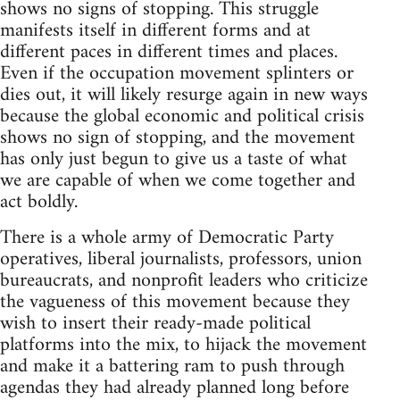
shows no signs of stopping. This struggle
manifests itself in different forms and at
different paces in different times and places.
Even if the occupation movement splinters or
dies out, it will likely resurge again in new ways
because the global economic and political crisis
shows no sign of stopping, and the movement
has only just begun to give us a taste of what
we are capable of when we come together and
act boldly.
There is a whole army of Democratic Party
operatives, liberal journalists, professors, union
bureaucrats, and nonprofit leaders who criticize
the vagueness of this movement because they
wish to insert their ready-made political
platforms into the mix, to hijack the movement
and make it a battering ram to push through
agendas they had already planned long before