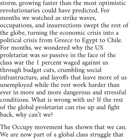
storm, growing faster than the most optimistic
revolutionaries could have predicted. For
months we watched as strike waves,
occupations, and insurrections swept the rest of
the globe, turning the economic crisis into a
political crisis from Greece to Egypt to Chile.
For months, we wondered why the US
proletariat was so passive in the face of the
class war the 1 percent waged against us
through budget cuts, crumbling social
infrastructure, and layoffs that leave more of us
unemployed while the rest work harder than
ever in more and more dangerous and stressful
conditions. What is wrong with us? If the rest
of the global proletariat can rise up and fight
back, why can’t we?
The Occupy movement has shown that we can.
We are now part of a global class struggle that