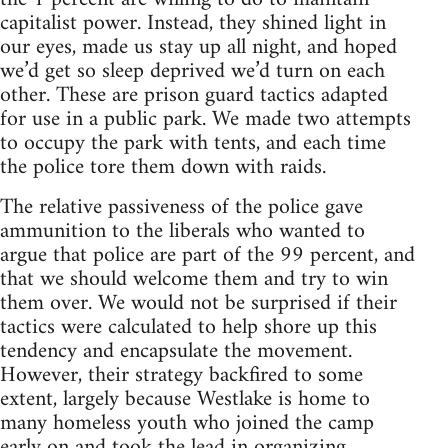
capitalist power. Instead, they shined light in
our eyes, made us stay up all night, and hoped
we’d get so sleep deprived we’d turn on each
other. These are prison guard tactics adapted
for use in a public park. We made two attempts
to occupy the park with tents, and each time
the police tore them down with raids.
The relative passiveness of the police gave
ammunition to the liberals who wanted to
argue that police are part of the 99 percent, and
that we should welcome them and try to win
them over. We would not be surprised if their
tactics were calculated to help shore up this
tendency and encapsulate the movement.
However, their strategy backfired to some
extent, largely because Westlake is home to
many homeless youth who joined the camp
early on and took the lead in organizing