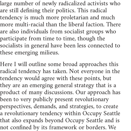
large number of newly radicalized activists who
are still defining their politics. This radical
tendency is much more proletarian and much
more multi-racial than the liberal faction. There
are also individuals from socialist groups who
participate from time to time, though the
socialists in general have been less connected to
these emerging milieus.
Here I will outline some broad approaches this
radical tendency has taken. Not everyone in the
tendency would agree with these points, but
they are an emerging general strategy that is a
product of many discussions. Our approach has
been to very publicly present revolutionary
perspectives, demands, and strategies, to create
a revolutionary tendency within Occupy Seattle
that also expands beyond Occupy Seattle and is
not confined by its framework or borders. We