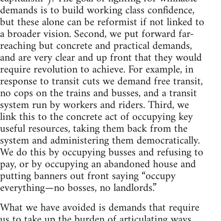
demands is to build working class confidence,
but these alone can be reformist if not linked to
a broader vision. Second, we put forward far-
reaching but concrete and practical demands,
and are very clear and up front that they would
require revolution to achieve. For example, in
response to transit cuts we demand free transit,
no cops on the trains and busses, and a transit
system run by workers and riders. Third, we
link this to the concrete act of occupying key
useful resources, taking them back from the
system and administering them democratically.
We do this by occupying busses and refusing to
pay, or by occupying an abandoned house and
putting banners out front saying “occupy
everything—no bosses, no landlords.”
What we have avoided is demands that require
us to take up the burden of articulating ways