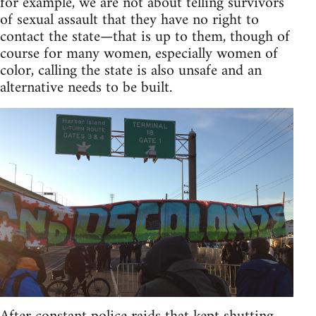
for example, we are not about telling survivors
of sexual assault that they have no right to
contact the state—that is up to them, though of
course for many women, especially women of
color, calling the state is also unsafe and an
alternative needs to be built.