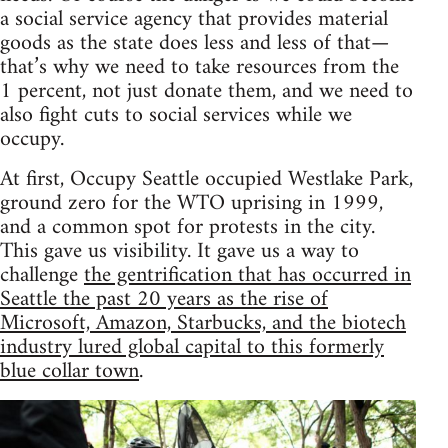
a social service agency that provides material
goods as the state does less and less of that—
that’s why we need to take resources from the
1 percent, not just donate them, and we need to
also fight cuts to social services while we
occupy.
At first, Occupy Seattle occupied Westlake Park,
ground zero for the WTO uprising in 1999,
and a common spot for protests in the city.
This gave us visibility. It gave us a way to
challenge
the gentrification that has occurred in
Seattle the past 20 years as the rise of
Microsoft, Amazon, Starbucks, and the biotech
industry lured global capital to this formerly
blue collar town
.