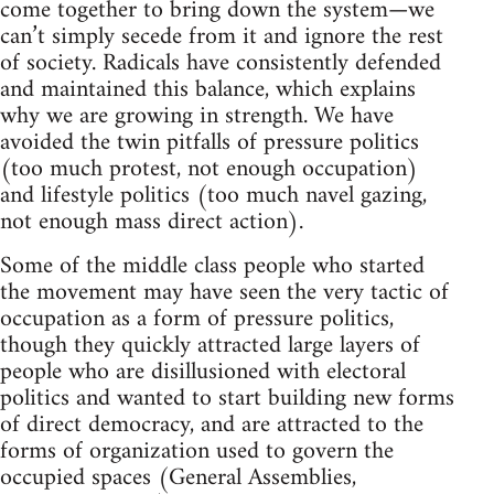
come together to bring down the system—we
can’t simply secede from it and ignore the rest
of society. Radicals have consistently defended
and maintained this balance, which explains
why we are growing in strength. We have
avoided the twin pitfalls of pressure politics
(too much protest, not enough occupation)
and lifestyle politics (too much navel gazing,
not enough mass direct action).
Some of the middle class people who started
the movement may have seen the very tactic of
occupation as a form of pressure politics,
though they quickly attracted large layers of
people who are disillusioned with electoral
politics and wanted to start building new forms
of direct democracy, and are attracted to the
forms of organization used to govern the
occupied spaces (General Assemblies,