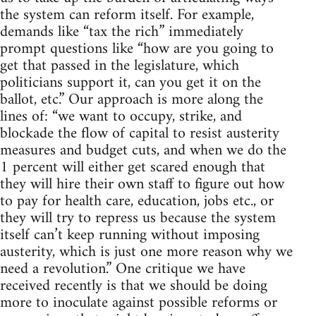
the system can reform itself. For example,
demands like “tax the rich” immediately
prompt questions like “how are you going to
get that passed in the legislature, which
politicians support it, can you get it on the
ballot, etc.” Our approach is more along the
lines of: “we want to occupy, strike, and
blockade the flow of capital to resist austerity
measures and budget cuts, and when we do the
1 percent will either get scared enough that
they will hire their own staff to figure out how
to pay for health care, education, jobs etc., or
they will try to repress us because the system
itself can’t keep running without imposing
austerity, which is just one more reason why we
need a revolution.” One critique we have
received recently is that we should be doing
more to inoculate against possible reforms or