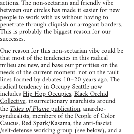
actions. The non-sectarian and friendly vibe
between our circles has made it easier for new
people to work with us without having to
penetrate through cliquish or arrogant borders.
This is probably the biggest reason for our
successes.
One reason for this non-sectarian vibe could be
that most of the tendencies in this radical
milieu are new, and base our priorities on the
needs of the current moment, not on the fault
lines formed by debates 10–20 years ago. The
radical tendency in Occupy Seattle now
includes
Hip Hop Occupies
,
Black Orchid
Collective
, insurrectionary anarchists around
the
publication
, anarcho-
Tides of Flame
syndicalists, members of the People of Color
Caucus, Red Spark/Kasama, the anti-fascist
/self-defense working group (see below), and a