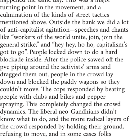
happened the same day. This was a major
turning point in the movement, and a
culmination of the kinds of street tactics
mentioned above. Outside the bank we did a lot
of anti-capitalist agitation—speeches and chants
like “workers of the world unite, join, join the
general strike,” and “hey hey, ho ho, capitalism’s
got to go”. People locked down to do a hard
blockade inside. After the police sawed off the
pvc piping around the activists’ arms and
dragged them out, people in the crowd lay
down and blocked the paddy wagons so they
couldn’t move. The cops responded by beating
people with clubs and bikes and pepper
spraying. This completely changed the crowd
dynamics. The liberal neo-Gandhians didn’t
know what to do, and the more radical layers of
the crowd responded by holding their ground,
refusing to move, and in some cases folks