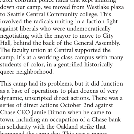
After constant police raids that kept shutting
down our camp, we moved from Westlake plaza
to Seattle Central Community college. This
involved the radicals uniting in a faction fight
against liberals who were undemocratically
negotiating with the mayor to move to City
Hall, behind the back of the General Assembly.
The faculty union at Central supported the
camp. It’s at a working class campus with many
students of color, in a gentrified historically
queer neighborhood.
This camp had its problems, but it did function
as a base of operations to plan dozens of very
dynamic, unscripted direct actions. There was a
series of direct actions October 2nd against
Chase CEO Jamie Dimon when he came to
town, including an occupation of a Chase bank
in solidarity with the Oakland strike that