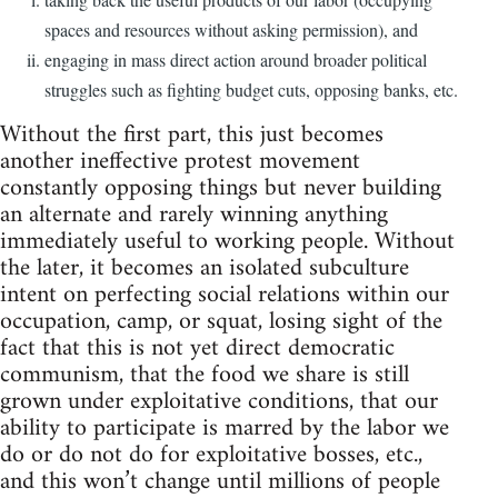
spaces and resources without asking permission), and
engaging in mass direct action around broader political
struggles such as fighting budget cuts, opposing banks, etc.
Without the first part, this just becomes
another ineffective protest movement
constantly opposing things but never building
an alternate and rarely winning anything
immediately useful to working people. Without
the later, it becomes an isolated subculture
intent on perfecting social relations within our
occupation, camp, or squat, losing sight of the
fact that this is not yet direct democratic
communism, that the food we share is still
grown under exploitative conditions, that our
ability to participate is marred by the labor we
do or do not do for exploitative bosses, etc.,
and this won’t change until millions of people