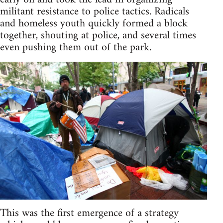
militant resistance to police tactics. Radicals
and homeless youth quickly formed a block
together, shouting at police, and several times
even pushing them out of the park.
This was the first emergence of a strategy