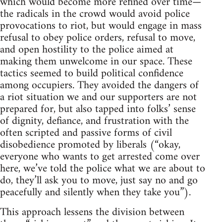
which would become more refined over time—
the radicals in the crowd would avoid police
provocations to riot, but would engage in mass
refusal to obey police orders, refusal to move,
and open hostility to the police aimed at
making them unwelcome in our space. These
tactics seemed to build political confidence
among occupiers. They avoided the dangers of
a riot situation we and our supporters are not
prepared for, but also tapped into folks’ sense
of dignity, defiance, and frustration with the
often scripted and passive forms of civil
disobedience promoted by liberals (“okay,
everyone who wants to get arrested come over
here, we’ve told the police what we are about to
do, they’ll ask you to move, just say no and go
peacefully and silently when they take you”).
This approach lessens the division between