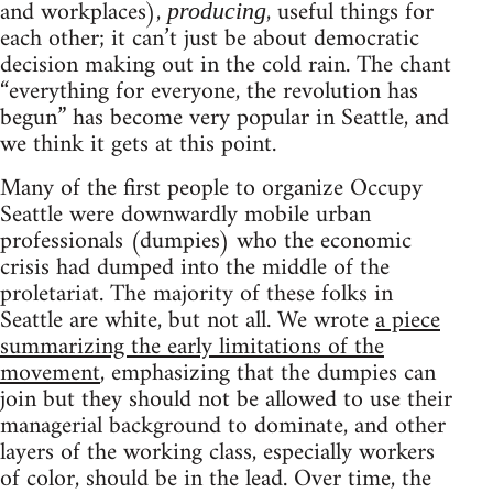
and workplaces),
, useful things for
producing
each other; it can’t just be about democratic
decision making out in the cold rain. The chant
“everything for everyone, the revolution has
begun” has become very popular in Seattle, and
we think it gets at this point.
Many of the first people to organize Occupy
Seattle were downwardly mobile urban
professionals (dumpies) who the economic
crisis had dumped into the middle of the
proletariat. The majority of these folks in
Seattle are white, but not all. We wrote
a piece
summarizing the early limitations of the
movement
, emphasizing that the dumpies can
join but they should not be allowed to use their
managerial background to dominate, and other
layers of the working class, especially workers
of color, should be in the lead. Over time, the