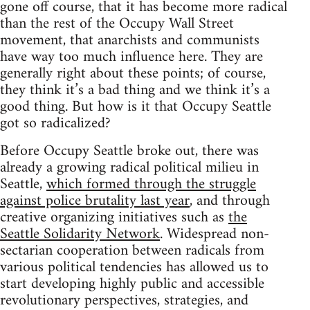
gone off course, that it has become more radical
than the rest of the Occupy Wall Street
movement, that anarchists and communists
have way too much influence here. They are
generally right about these points; of course,
they think it’s a bad thing and we think it’s a
good thing. But how is it that Occupy Seattle
got so radicalized?
Before Occupy Seattle broke out, there was
already a growing radical political milieu in
Seattle,
which formed through the struggle
against police brutality last year
, and through
creative organizing initiatives such as
the
Seattle Solidarity Network
. Widespread non-
sectarian cooperation between radicals from
various political tendencies has allowed us to
start developing highly public and accessible
revolutionary perspectives, strategies, and