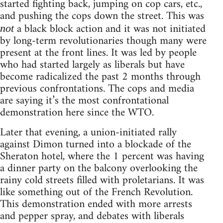
started fighting back, jumping on cop cars, etc.,
and pushing the cops down the street. This was
a black block action and it was not initiated
not
by long-term revolutionaries though many were
present at the front lines. It was led by people
who had started largely as liberals but have
become radicalized the past 2 months through
previous confrontations. The cops and media
are saying it’s the most confrontational
demonstration here since the WTO.
Later that evening, a union-initiated rally
against Dimon turned into a blockade of the
Sheraton hotel, where the 1 percent was having
a dinner party on the balcony overlooking the
rainy cold streets filled with proletarians. It was
like something out of the French Revolution.
This demonstration ended with more arrests
and pepper spray, and debates with liberals