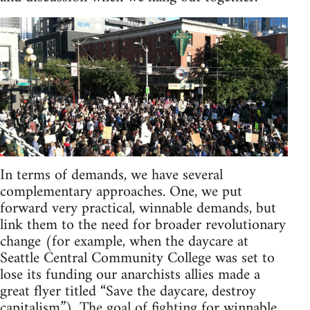
In terms of demands, we have several
complementary approaches. One, we put
forward very practical, winnable demands, but
link them to the need for broader revolutionary
change (for example, when the daycare at
Seattle Central Community College was set to
lose its funding our anarchists allies made a
great flyer titled “Save the daycare, destroy
capitalism”). The goal of fighting for winnable