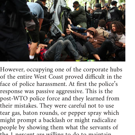
However, occupying one of the corporate hubs
of the entire West Coast proved difficult in the
face of police harassment. At first the police’s
response was passive aggressive. This is the
post-WTO police force and they learned from
their mistakes. They were careful not to use
tear gas, baton rounds, or pepper spray which
might prompt a backlash or might radicalize
people by showing them what the servants of
the 1 percent are willing to do to maintain