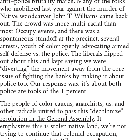
anti–police brutality march
. Many of the folks
who mobilized last year against the murder of
Native woodcarver John T. Williams came back
out. The crowd was more multi-racial than
most Occupy events, and there was a
spontaneous standoff at the precinct, several
arrests, youth of color openly advocating armed
self defense vs. the police. The liberals flipped
out about this and kept saying we were
“diverting” the movement away from the core
issue of fighting the banks by making it about
police too. Our response was: it’s about both—
police are tools of the 1 percent.
The people of color caucus, anarchists, us, and
other radicals united to pass
this “decolonize”
resolution in the General Assembly
. It
emphasizes this is stolen native land, we’re not
trying to continue that colonial occupation,