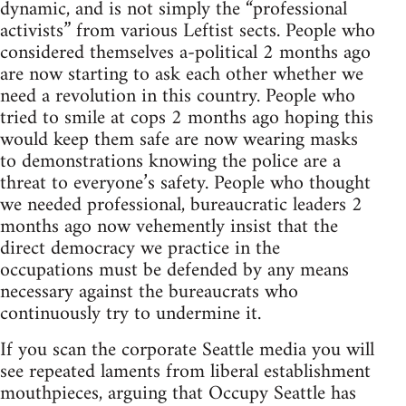
dynamic, and is not simply the “professional
activists” from various Leftist sects. People who
considered themselves a-political 2 months ago
are now starting to ask each other whether we
need a revolution in this country. People who
tried to smile at cops 2 months ago hoping this
would keep them safe are now wearing masks
to demonstrations knowing the police are a
threat to everyone’s safety. People who thought
we needed professional, bureaucratic leaders 2
months ago now vehemently insist that the
direct democracy we practice in the
occupations must be defended by any means
necessary against the bureaucrats who
continuously try to undermine it.
If you scan the corporate Seattle media you will
see repeated laments from liberal establishment
mouthpieces, arguing that Occupy Seattle has