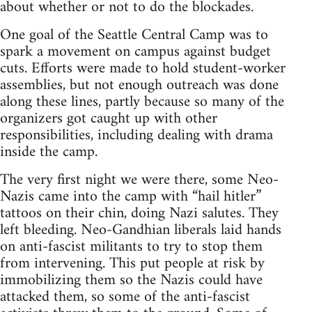
about whether or not to do the blockades.
One goal of the Seattle Central Camp was to
spark a movement on campus against budget
cuts. Efforts were made to hold student-worker
assemblies, but not enough outreach was done
along these lines, partly because so many of the
organizers got caught up with other
responsibilities, including dealing with drama
inside the camp.
The very first night we were there, some Neo-
Nazis came into the camp with “hail hitler”
tattoos on their chin, doing Nazi salutes. They
left bleeding. Neo-Gandhian liberals laid hands
on anti-fascist militants to try to stop them
from intervening. This put people at risk by
immobilizing them so the Nazis could have
attacked them, so some of the anti-fascist