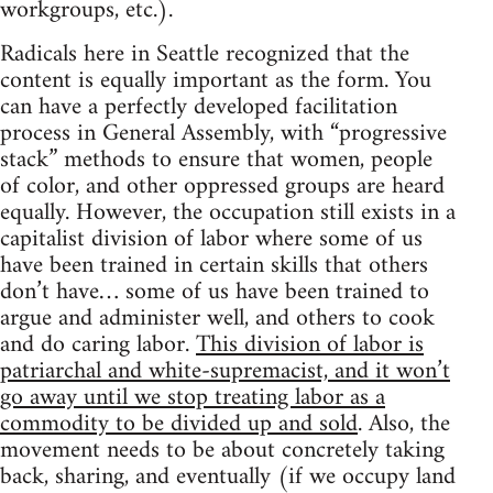
workgroups, etc.).
Radicals here in Seattle recognized that the
content is equally important as the form. You
can have a perfectly developed facilitation
process in General Assembly, with “progressive
stack” methods to ensure that women, people
of color, and other oppressed groups are heard
equally. However, the occupation still exists in a
capitalist division of labor where some of us
have been trained in certain skills that others
don’t have… some of us have been trained to
argue and administer well, and others to cook
and do caring labor.
This division of labor is
patriarchal and white-supremacist, and it won’t
go away until we stop treating labor as a
commodity to be divided up and sold
. Also, the
movement needs to be about concretely taking
back, sharing, and eventually (if we occupy land