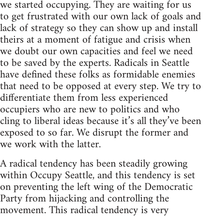
we started occupying. They are waiting for us
to get frustrated with our own lack of goals and
lack of strategy so they can show up and install
theirs at a moment of fatigue and crisis when
we doubt our own capacities and feel we need
to be saved by the experts. Radicals in Seattle
have defined these folks as formidable enemies
that need to be opposed at every step. We try to
differentiate them from less experienced
occupiers who are new to politics and who
cling to liberal ideas because it’s all they’ve been
exposed to so far. We disrupt the former and
we work with the latter.
A radical tendency has been steadily growing
within Occupy Seattle, and this tendency is set
on preventing the left wing of the Democratic
Party from hijacking and controlling the
movement. This radical tendency is very