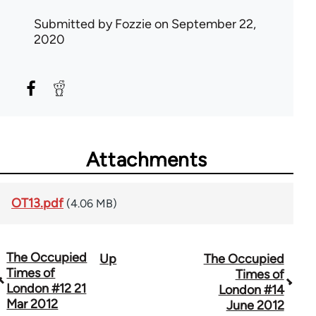
Submitted by
Fozzie
on September 22,
2020
Attachments
OT13.pdf
(4.06 MB)
The Occupied
Up
The Occupied
Book
Times of
Times of
traversal
London #12 21
London #14
Mar 2012
June 2012
links