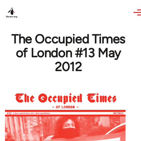
Skip to main content
The Occupied Times
of London #13 May
2012