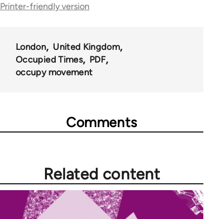
Printer-friendly version
for
66638
London
United Kingdom
Occupied Times
PDF
occupy movement
Comments
Related content