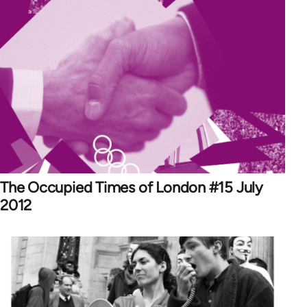
The Occupied Times of London #15 July
2012