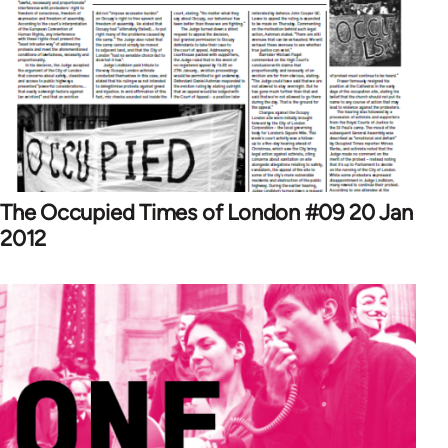
The Occupied Times of London #09 20 Jan
2012