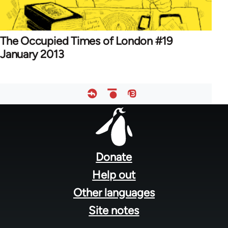
The Occupied Times of London #19
January 2013
Footer
menu
Donate
Help out
Other languages
Site notes