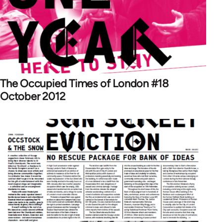
The Occupied Times of London #18
October 2012