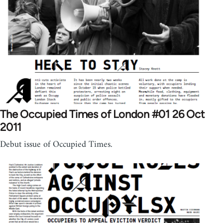
The Occupied Times of London #01 26 Oct
2011
Debut issue of Occupied Times.