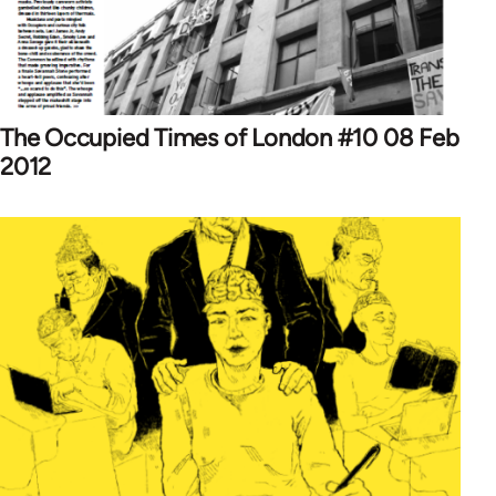
The Occupied Times of London #10 08 Feb
2012