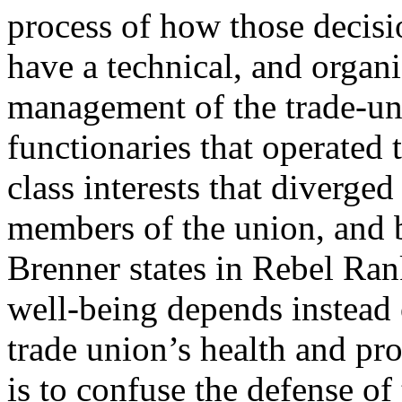
process of how those decis
have a technical, and organi
management of the trade-uni
functionaries that operated 
class interests that diverged
members of the union, and 
Brenner states in Rebel Rank
well-being depends instead 
trade union’s health and pro
is to confuse the defense of