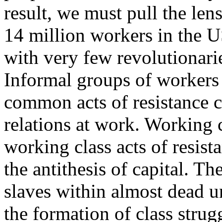
result, we must pull the len
14 million workers in the U
with very few revolutionari
Informal groups of workers 
common acts of resistance 
relations at work. Working 
working class acts of resis
the antithesis of capital. T
slaves within almost dead u
the formation of class stru