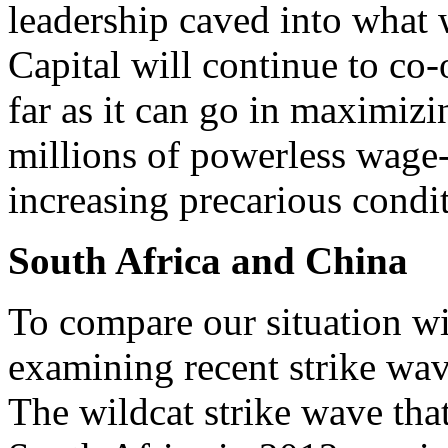
leadership caved into what w
Capital will continue to co-
far as it can go in maximizi
millions of powerless wage-
increasing precarious condi
South Africa and China
To compare our situation wit
examining recent strike wav
The wildcat strike wave that