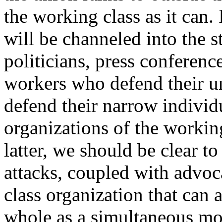
the working class as it can. 
will be channeled into the st
politicians, press conferenc
workers who defend their un
defend their narrow individu
organizations of the working
latter, we should be clear to
attacks, coupled with advoc
class organization that can a
whole as a simultaneous m