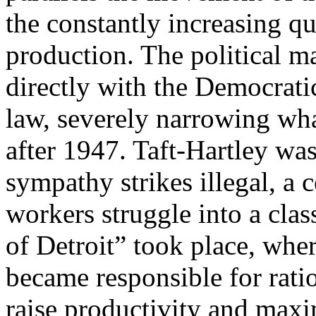
the constantly increasing q
production. The political 
directly with the Democratic
law, severely narrowing wh
after 1947. Taft-Hartley wa
sympathy strikes illegal, a 
workers struggle into a clas
of Detroit” took place, whe
became responsible for ratio
raise productivity and maxim