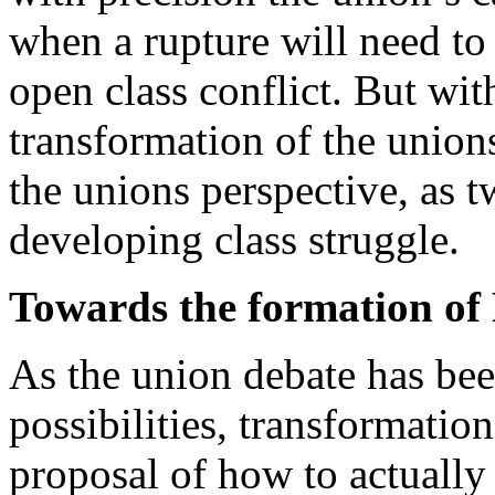
when a rupture will need to
open class conflict. But wit
transformation of the union
the unions perspective, as 
developing class struggle.
Towards the formation of 
As the union debate has bee
possibilities, transformation
proposal of how to actually 