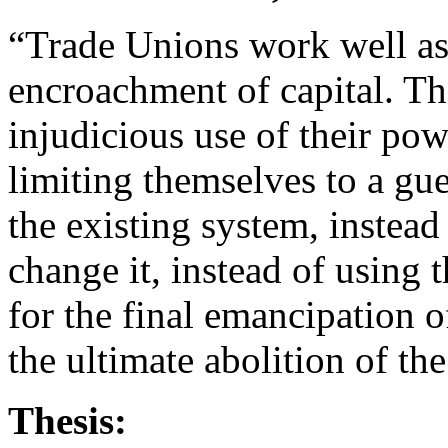
“Trade Unions work well as 
encroachment of capital. The
injudicious use of their pow
limiting themselves to a guer
the existing system, instead
change it, instead of using t
for the final emancipation of
the ultimate abolition of t
Thesis: