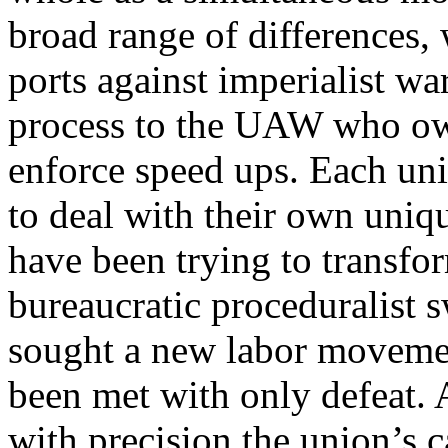
broad range of differences
ports against imperialist wa
process to the UAW who own
enforce speed ups. Each uni
to deal with their own uniq
have been trying to transfor
bureaucratic proceduralist 
sought a new labor movemen
been met with only defeat.
with precision the union’s c