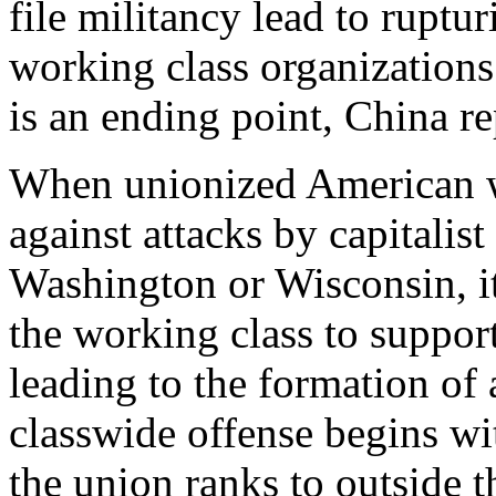
file militancy lead to ruptu
working class organizations 
is an ending point, China r
When unionized American wo
against attacks by capitalis
Washington or Wisconsin, it 
the working class to support
leading to the formation of
classwide offense begins wit
the union ranks to outside 