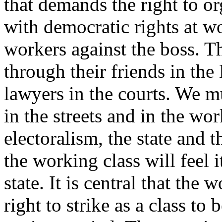
that demands the right to o
with democratic rights at w
workers against the boss. Th
through their friends in the
lawyers in the courts. We mu
in the streets and in the wo
electoralism, the state and 
the working class will feel i
state. It is central that the 
right to strike as a class to 