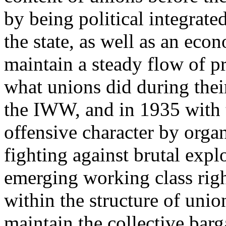
by being political integrated
the state, as well as an eco
maintain a steady flow of pr
what unions did during thei
the IWW, and in 1935 with 
offensive character by orga
fighting against brutal expl
emerging working class right
within the structure of union
maintain the collective bar