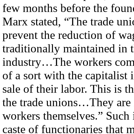
few months before the founda
Marx stated, “The trade uni
prevent the reduction of wag
traditionally maintained in 
industry…The workers combi
of a sort with the capitalist
sale of their labor. This is t
the trade unions…They are 
workers themselves.” Such i
caste of functionaries that 