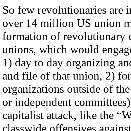
So few revolutionaries are 
over 14 million US union m
formation of revolutionary c
unions, which would engage 
1) day to day organizing an
and file of that union, 2) 
organizations outside of the
or independent committees)
capitalist attack, like the 
classwide offensives against