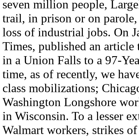
seven million people, Large
trail, in prison or on parol
loss of industrial jobs. On
Times, published an article 
in a Union Falls to a 97-Ye
time, as of recently, we ha
class mobilizations; Chica
Washington Longshore worke
in Wisconsin. To a lesser e
Walmart workers, strikes of