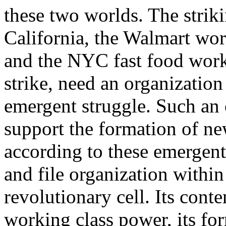
these two worlds. The strik
California, the Walmart wo
and the NYC fast food wor
strike, need an organization
emergent struggle. Such an
support the formation of ne
according to these emergent 
and file organization withi
revolutionary cell. Its conte
working class power, its fo