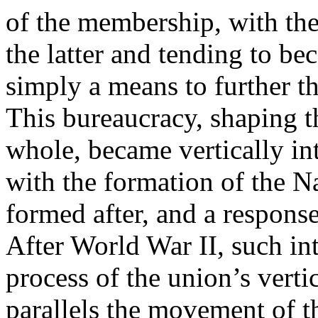
of the membership, with th
the latter and tending to bec
simply a means to further th
This bureaucracy, shaping th
whole, became vertically int
with the formation of the N
formed after, and a response
After World War II, such int
process of the union’s vertic
parallels the movement of t