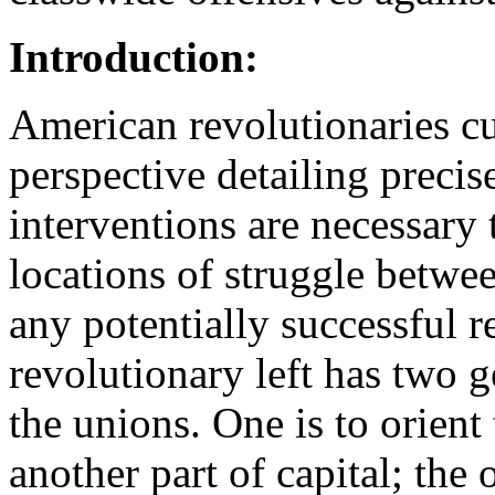
Introduction:
American revolutionaries cu
perspective detailing precise
interventions are necessary
locations of struggle betwee
any potentially successful r
revolutionary left has two g
the unions. One is to orient
another part of capital; the 