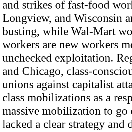
and strikes of fast-food wo
Longview, and Wisconsin ar
busting, while Wal-Mart wor
workers are new workers mo
unchecked exploitation. R
and Chicago, class-conscio
unions against capitalist at
class mobilizations as a re
massive mobilization to go o
lacked a clear strategy and 