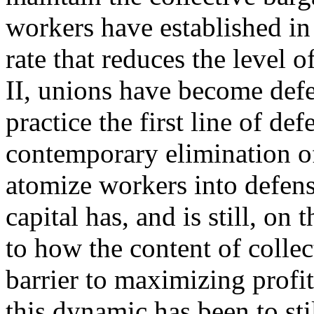
workers have established in 
rate that reduces the level 
II, unions have become defe
practice the first line of de
contemporary elimination of
atomize workers into defens
capital has, and is still, on
to how the content of collec
barrier to maximizing profit
this dynamic has been to sti