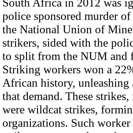
South Africa in 2012 was ig
police sponsored murder of 
the National Union of Mine
strikers, sided with the poli
to split from the NUM and 
Striking workers won a 22% 
African history, unleashing 
that demand. These strikes,
were wildcat strikes, formi
organizations. Such worker