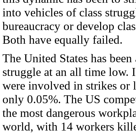
into vehicles of class strug
bureaucracy or develop class
Both have equally failed.
The United States has been a
struggle at an all time low.
were involved in strikes or 
only 0.05%. The US compet
the most dangerous workplac
world, with 14 workers kill