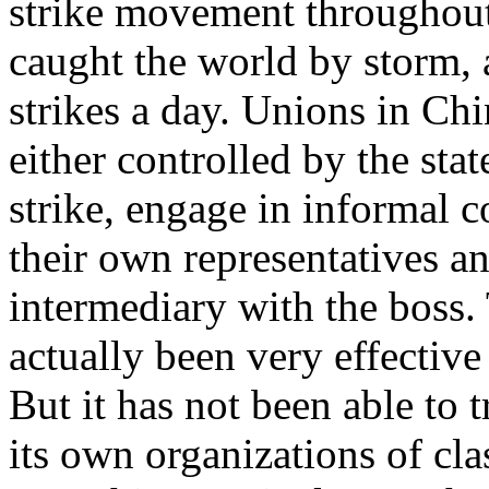
strike movement throughout
caught the world by storm, as
strikes a day. Unions in Ch
either controlled by the sta
strike, engage in informal c
their own representatives an
intermediary with the boss.
actually been very effective
But it has not been able to 
its own organizations of cla