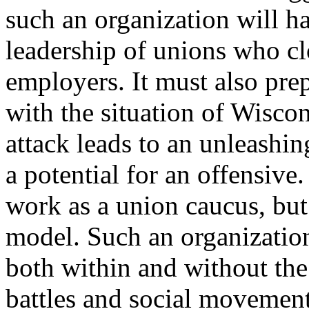
such an organization will ha
leadership of unions who clo
employers. It must also pre
with the situation of Wisco
attack leads to an unleashi
a potential for an offensive
work as a union caucus, but
model. Such an organizatio
both within and without th
battles and social movemen