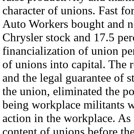
character of unions. Fast f
Auto Workers bought and n
Chrysler stock and 17.5 per
financialization of union pe
of unions into capital. The 
and the legal guarantee of s
the union, eliminated the po
being workplace militants 
action in the workplace. As a
content of unions before th