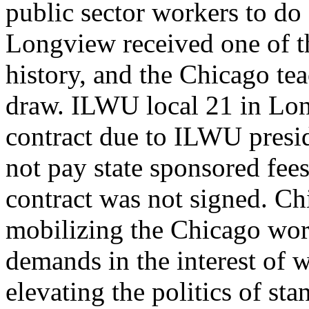
public sector workers to do 
Longview received one of t
history, and the Chicago tea
draw. ILWU local 21 in Lon
contract due to ILWU presi
not pay state sponsored fees 
contract was not signed. Ch
mobilizing the Chicago work
demands in the interest of 
elevating the politics of sta