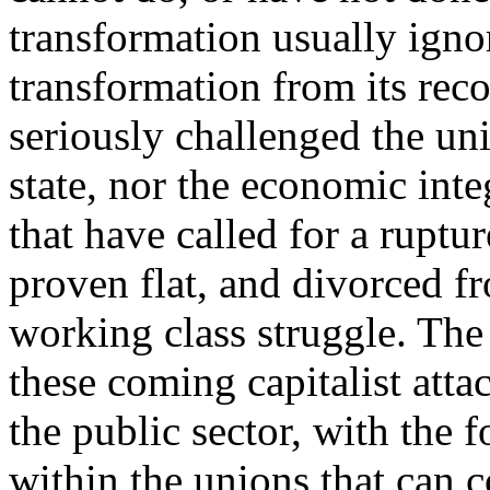
transformation usually igno
transformation from its reco
seriously challenged the uni
state, nor the economic inte
that have called for a ruptu
proven flat, and divorced f
working class struggle. The 
these coming capitalist atta
the public sector, with the 
within the unions that can 