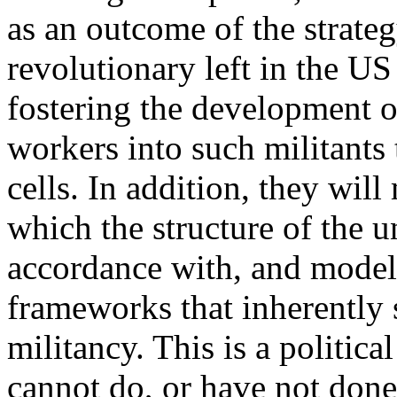
as an outcome of the strate
revolutionary left in the US 
fostering the development o
workers into such militants 
cells. In addition, they wil
which the structure of the un
accordance with, and modeled
frameworks that inherently 
militancy. This is a politic
cannot do, or have not done