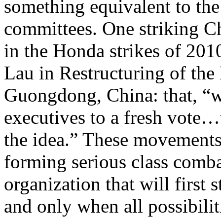
something equivalent to th
committees. One striking C
in the Honda strikes of 201
Lau in Restructuring of th
Guongdong, China: that, “w
executives to a fresh vote…
the idea.” These movements 
forming serious class comb
organization that will first
and only when all possibilit