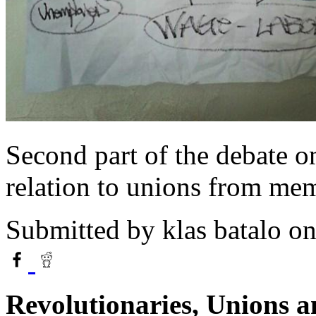
Second part of the debate o
relation to unions from me
Submitted by
klas batalo
on
Revolutionaries, Unions a