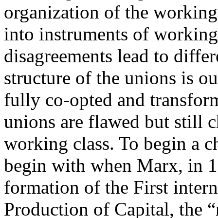
organization of the working
into instruments of working
disagreements lead to diffe
structure of the unions is ou
fully co-opted and transform
unions are flawed but still 
working class. To begin a c
begin with when Marx, in 1
formation of the First inter
Production of Capital, the “