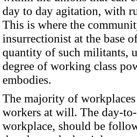
day to day agitation, with 
This is where the communit
insurrectionist at the base 
quantity of such militants, 
degree of working class pow
embodies.
The majority of workplaces 
workers at will. The day-to-
workplace, should be follow