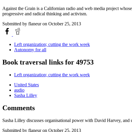
Against the Grain is a Californian radio and web media project whose a
progressive and radical thinking and activism.
Submitted by
flaneur
on October 25, 2013
Left organization; cutting the work week
Autonomy for all
Book traversal links for 49753
Left organization; cutting the work week
United States
audio
Sasha Lilley
Comments
Sasha Lilley discusses organisational power with David Harvey, and
Submitted by
flaneur
on October 25, 2013