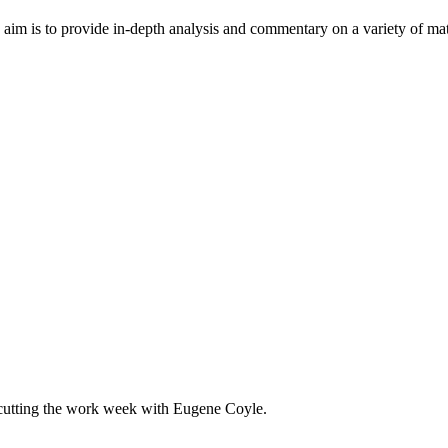
im is to provide in-depth analysis and commentary on a variety of matter
 cutting the work week with Eugene Coyle.