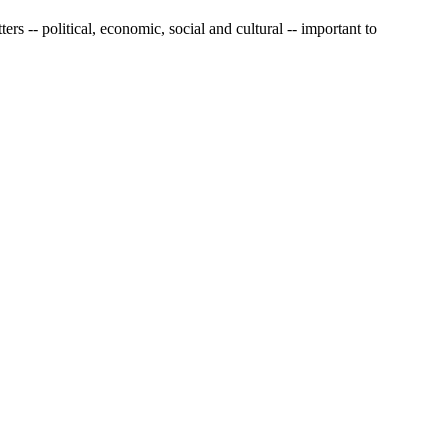
s -- political, economic, social and cultural -- important to