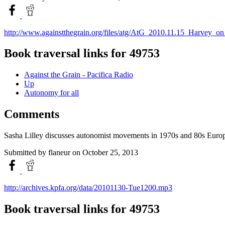
http://www.againstthegrain.org/files/atg/AtG_2010.11.15_Harvey
Book traversal links for 49753
Against the Grain - Pacifica Radio
Up
Autonomy for all
Comments
Sasha Lilley discusses autonomist movements in 1970s and 80s Europ
Submitted by
flaneur
on October 25, 2013
http://archives.kpfa.org/data/20101130-Tue1200.mp3
Book traversal links for 49753