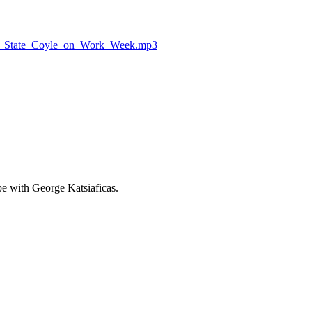
_on_State_Coyle_on_Work_Week.mp3
e with George Katsiaficas.