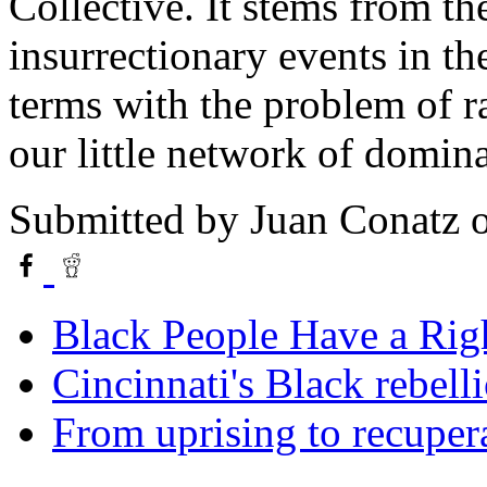
Collective. It stems from t
insurrectionary events in t
terms with the problem of r
our little network of domina
Submitted by
Juan Conatz
o
Black People Have a Rig
Cincinnati's Black rebelli
From uprising to recuper