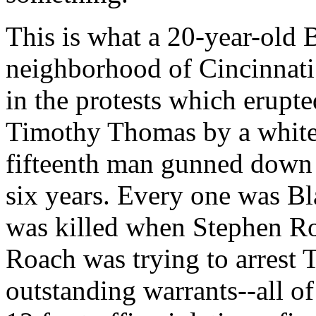
This is what a 20-year-old B
neighborhood of Cincinnati 
in the protests which erupte
Timothy Thomas by a white
fifteenth man gunned down b
six years. Every one was 
was killed when Stephen Ro
Roach was trying to arrest
outstanding warrants--all o