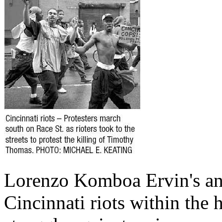
Lorenzo Komboa Ervin's ana
Cincinnati riots within the 