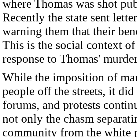
where Thomas was shot publ
Recently the state sent lette
warning them that their bene
This is the social context o
response to Thomas' murder
While the imposition of mar
people off the streets, it di
forums, and protests contin
not only the chasm separat
community from the white po