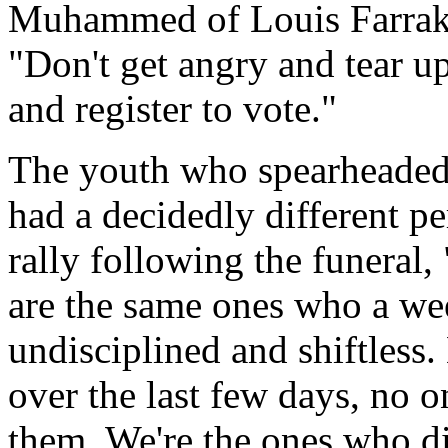
Muhammed of Louis Farrakha
"Don't get angry and tear 
and register to vote."
The youth who spearheaded 
had a decidedly different pe
rally following the funeral,
are the same ones who a we
undisciplined and shiftless.
over the last few days, no o
them. We're the ones who d