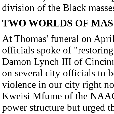
division of the Black masses
TWO WORLDS OF MASS
At Thomas' funeral on April 
officials spoke of "restoring
Damon Lynch III of Cincinn
on several city officials to
violence in our city right n
Kweisi Mfume of the NAACP 
power structure but urged t