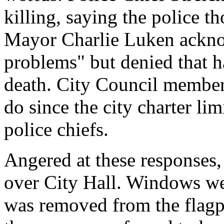
killing, saying the police 
Mayor Charlie Luken acknow
problems" but denied that 
death. City Council members
do since the city charter lim
police chiefs.
Angered at these responses,
over City Hall. Windows we
was removed from the flagp