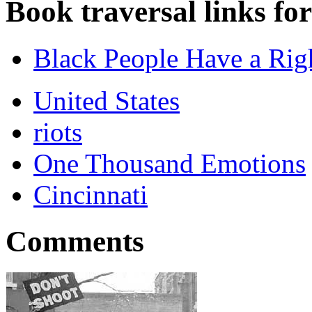
Book traversal links fo
Black People Have a Rig
United States
riots
One Thousand Emotions
Cincinnati
Comments