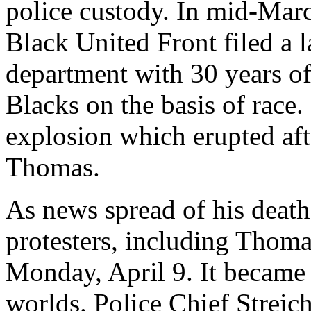
police custody. In mid-Mar
Black United Front filed a l
department with 30 years of 
Blacks on the basis of race. 
explosion which erupted aft
Thomas.
As news spread of his deat
protesters, including Thoma
Monday, April 9. It became 
worlds. Police Chief Streich