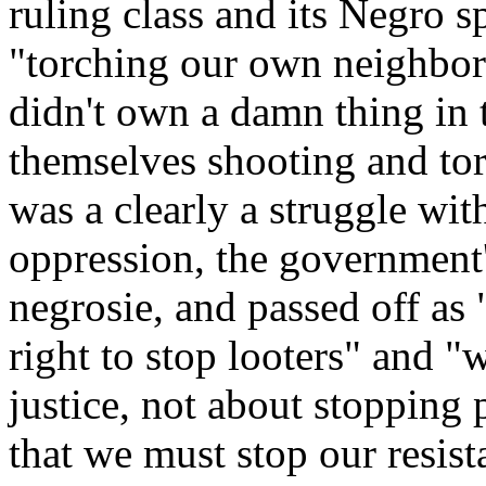
ruling class and its Negro 
"torching our own neighbo
didn't own a damn thing in t
themselves shooting and tor
was a clearly a struggle with
oppression, the government'
negrosie, and passed off as 
right to stop looters" and "
justice, not about stopping 
that we must stop our resist