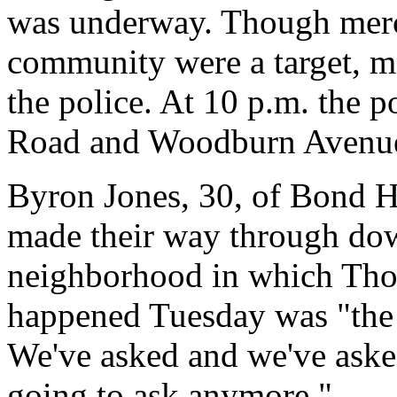
was underway. Though mer
community were a target, mo
the police. At 10 p.m. the 
Road and Woodburn Avenue 
Byron Jones, 30, of Bond Hi
made their way through do
neighborhood in which Tho
happened Tuesday was "the o
We've asked and we've aske
going to ask anymore."