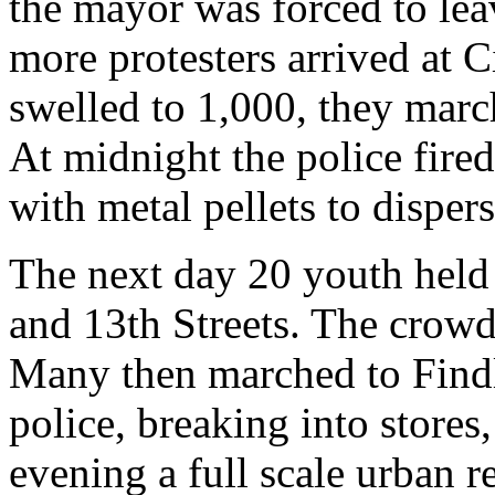
the mayor was forced to lea
more protesters arrived at C
swelled to 1,000, they march
At midnight the police fired
with metal pellets to disper
The next day 20 youth held a
and 13th Streets. The crowd
Many then marched to Findl
police, breaking into stores
evening a full scale urban r