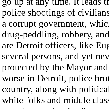
go up at any time. It leads 
police shootings of civilian
a corrupt government, which
drug-peddling, robbery, and
are Detroit officers, like 
several persons, and yet ne
protected by the Mayor and
worse in Detroit, police brut
country, along with politica
white folks and middle clas