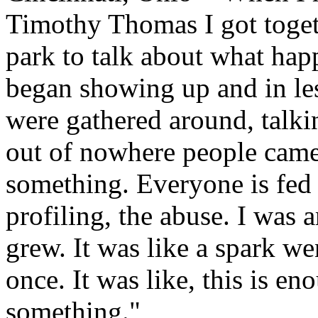
Timothy Thomas I got togeth
park to talk about what ha
began showing up and in le
were gathered around, talkin
out of nowhere people came
something. Everyone is fed 
profiling, the abuse. I was 
grew. It was like a spark wen
once. It was like, this is e
something."