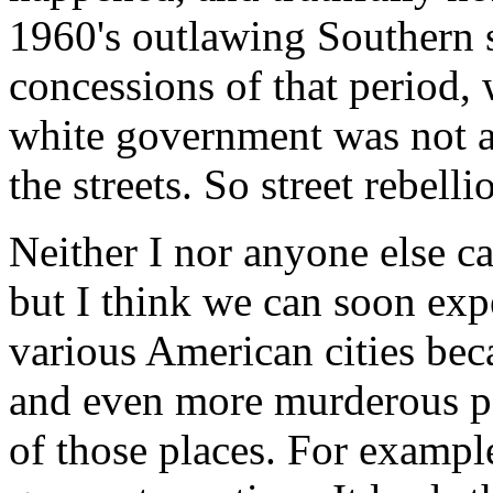
1960's outlawing Southern s
concessions of that period,
white government was not af
the streets. So street rebelli
Neither I nor anyone else c
but I think we can soon expe
various American cities beca
and even more murderous po
of those places. For example