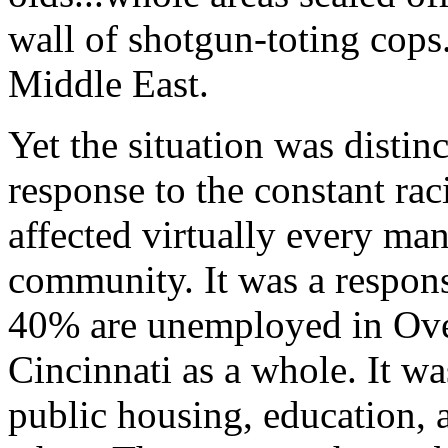
wall of shotgun-toting cop
Middle East.
Yet the situation was distin
response to the constant raci
affected virtually every ma
community. It was a response
40% are unemployed in Ove
Cincinnati as a whole. It wa
public housing, education, 