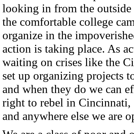
looking in from the outside
the comfortable college cam
organize in the impoverish
action is taking place. As ac
waiting on crises like the C
set up organizing projects 
and when they do we can eff
right to rebel in Cincinnati
and anywhere else we are o