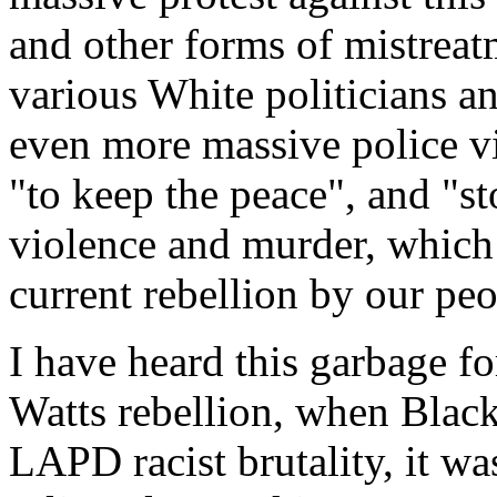
and other forms of mistreat
various White politicians a
even more massive police vi
"to keep the peace", and "st
violence and murder, which 
current rebellion by our peo
I have heard this garbage f
Watts rebellion, when Black 
LAPD racist brutality, it wa