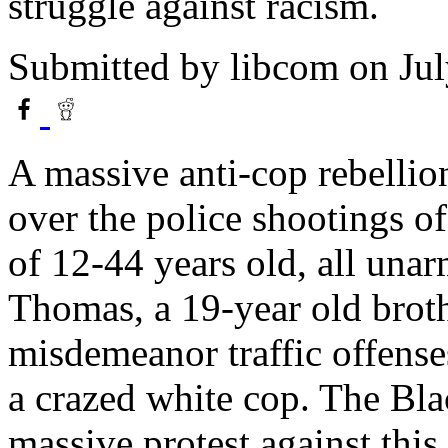
struggle against racism.
Submitted by
libcom
on Jul
A massive anti-cop rebellio
over the police shootings o
of 12-44 years old, all una
Thomas, a 19-year old broth
misdemeanor traffic offens
a crazed white cop. The Bla
massive protest against this