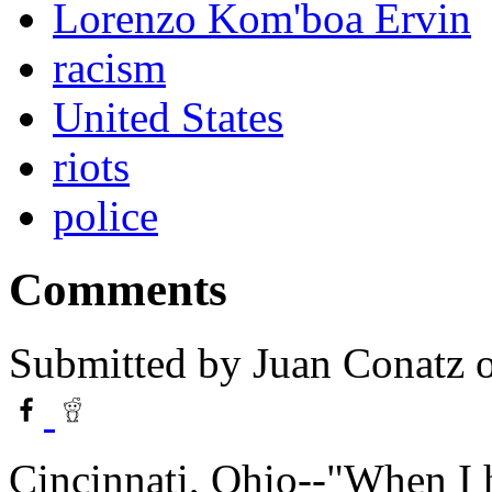
Lorenzo Kom'boa Ervin
racism
United States
riots
police
Comments
Submitted by
Juan Conatz
o
Cincinnati, Ohio--"When I 