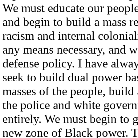
We must educate our people 
and begin to build a mass r
racism and internal colonial
any means necessary, and w
defense policy. I have alwa
seek to build dual power ba
masses of the people, build a
the police and white gover
entirely. We must begin to 
new zone of Black power. Th