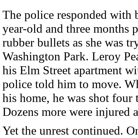
The police responded with b
year-old and three months p
rubber bullets as she was tr
Washington Park. Leroy Pea
his Elm Street apartment wi
police told him to move. Wh
his home, he was shot four t
Dozens more were injured a
Yet the unrest continued. O