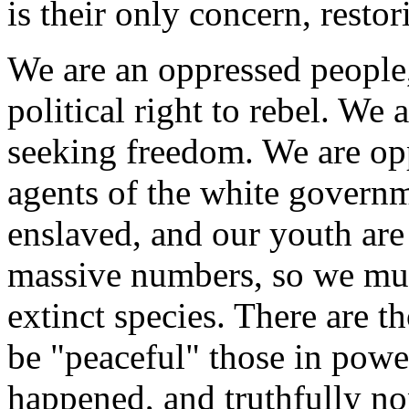
is their only concern, resto
We are an oppressed people
political right to rebel. We 
seeking freedom. We are opp
agents of the white governm
enslaved, and our youth are
massive numbers, so we mus
extinct species. There are t
be "peaceful" those in power
happened, and truthfully none