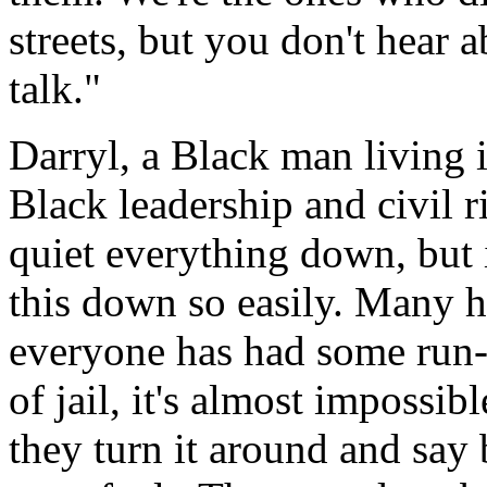
streets, but you don't hear a
talk."
Darryl, a Black man living 
Black leadership and civil r
quiet everything down, but i
this down so easily. Many h
everyone has had some run-i
of jail, it's almost impossi
they turn it around and say 