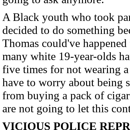
A Black youth who took part
decided to do something b
Thomas could've happened 
many white 19-year-olds ha
five times for not wearing 
have to worry about being 
from buying a pack of cigar
are not going to let this con
VICIOUS POLICE REP