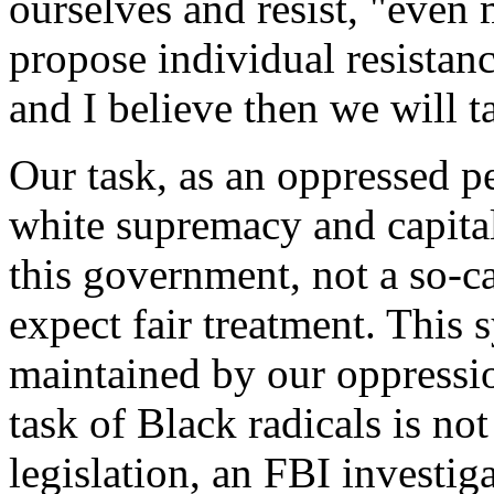
ourselves and resist, "even m
propose individual resistan
and I believe then we will t
Our task, as an oppressed p
white supremacy and capitali
this government, not a so-
expect fair treatment. This 
maintained by our oppressio
task of Black radicals is not
legislation, an FBI investig