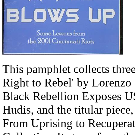
This pamphlet collects thre
Right to Rebel' by Lorenzo
Black Rebellion Exposes US 
Hudis, and the titular piece
From Uprising to Recuperat