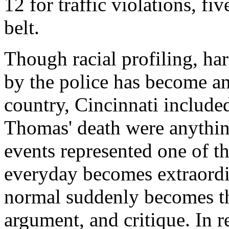
12 for traffic violations, fi
belt.
Though racial profiling, ha
by the police has become an 
country, Cincinnati include
Thomas' death were anythin
events represented one of 
everyday becomes extraordi
normal suddenly becomes th
argument, and critique. In 