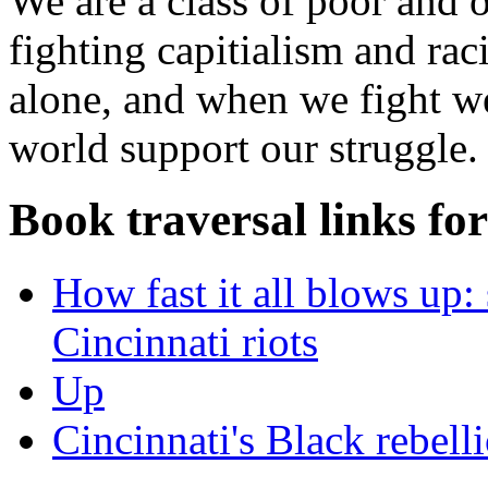
We are a class of poor and 
fighting capitialism and rac
alone, and when we fight we 
world support our struggle.
Book traversal links fo
How fast it all blows up
Cincinnati riots
Up
Cincinnati's Black rebelli