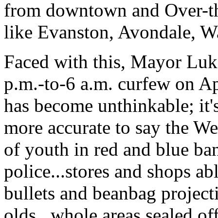
from downtown and Over-th
like Evanston, Avondale, Wa
Faced with this, Mayor Luk
p.m.-to-6 a.m. curfew on Apr
has become unthinkable; it'
more accurate to say the W
of youth in red and blue ba
police...stores and shops abl
bullets and beanbag projecti
olds...whole areas sealed off