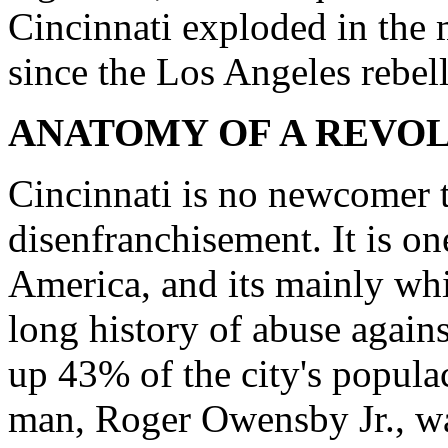
Cincinnati exploded in the
since the Los Angeles rebel
ANATOMY OF A REVO
Cincinnati is no newcomer t
disenfranchisement. It is on
America, and its mainly whit
long history of abuse agai
up 43% of the city's popul
man, Roger Owensby Jr., was