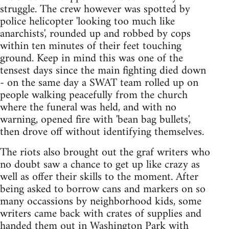
struggle. The crew however was spotted by
police helicopter 'looking too much like
anarchists', rounded up and robbed by cops
within ten minutes of their feet touching
ground. Keep in mind this was one of the
tensest days since the main fighting died down
- on the same day a SWAT team rolled up on
people walking peacefully from the church
where the funeral was held, and with no
warning, opened fire with 'bean bag bullets',
then drove off without identifying themselves.
The riots also brought out the graf writers who
no doubt saw a chance to get up like crazy as
well as offer their skills to the moment. After
being asked to borrow cans and markers on so
many occassions by neighborhood kids, some
writers came back with crates of supplies and
handed them out in Washington Park with