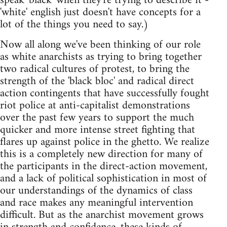
speak 'black' when they're trying to describe it -
'white' english just doesn't have concepts for a
lot of the things you need to say.)
Now all along we've been thinking of our role
as white anarchists as trying to bring together
two radical cultures of protest, to bring the
strength of the 'black bloc' and radical direct
action contingents that have successfully fought
riot police at anti-capitalist demonstrations
over the past few years to support the much
quicker and more intense street fighting that
flares up against police in the ghetto. We realize
this is a completely new direction for many of
the participants in the direct-action movement,
and a lack of political sophistication in most of
our understandings of the dynamics of class
and race makes any meaningful intervention
difficult. But as the anarchist movement grows