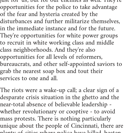
just for 'us', but for our enemies as well. They're
opportunities for the police to take advantage
of the fear and hysteria created by the
disturbances and further militarize themselves,
in the immediate instance and for the future.
They're opportunities for white power groups
to recruit in white working class and middle
class neighborhoods. And they're also
opportunities for all levels of reformers,
bureaucrats, and other self-appointed saviors to
grab the nearest soap box and tout their
services to one and all.
The riots were a wake-up call; a clear sign of a
desparate crisis situation in the ghetto and the
near-total absence of believable leadership -
whether revolutionary or cooptive - to avoid
mass protests. There is nothing particularly
unique about the people of Cincinnati, there are