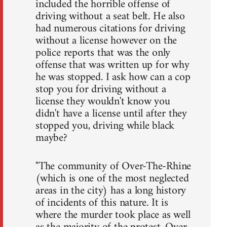
included the horrible offense of
driving without a seat belt. He also
had numerous citations for driving
without a license however on the
police reports that was the only
offense that was written up for why
he was stopped. I ask how can a cop
stop you for driving without a
license they wouldn't know you
didn't have a license until after they
stopped you, driving while black
maybe?
"The community of Over-The-Rhine
(which is one of the most neglected
areas in the city) has a long history
of incidents of this nature. It is
where the murder took place as well