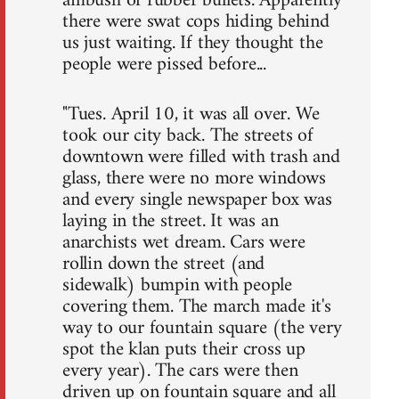
ambush of rubber bullets. Apparently
there were swat cops hiding behind
us just waiting. If they thought the
people were pissed before...
"Tues. April 10, it was all over. We
took our city back. The streets of
downtown were filled with trash and
glass, there were no more windows
and every single newspaper box was
laying in the street. It was an
anarchists wet dream. Cars were
rollin down the street (and
sidewalk) bumpin with people
covering them. The march made it's
way to our fountain square (the very
spot the klan puts their cross up
every year). The cars were then
driven up on fountain square and all