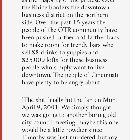
as the majority of the protest. Over
the Rhine borders the downtown
business district on the northern
side. Over the past 15 years the
people of the OTR community have
been pushed farther and farther back
to make room for trendy bars who
sell $8 drinks to yuppies and
$35,000 lofts for those business
people who simply want to live
downtown. The people of Cincinnati
have plenty to be angry about.
"The shit finally hit the fan on Mon.
April 9, 2001. We simply thought
we was going to another boring old
city council meeting, maybe this one
would be a little rowdier since
Timothy was just murdered, but my