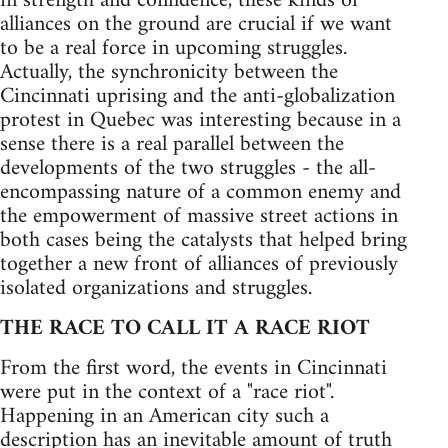
in strength and confidence, these kinds of
alliances on the ground are crucial if we want
to be a real force in upcoming struggles.
Actually, the synchronicity between the
Cincinnati uprising and the anti-globalization
protest in Quebec was interesting because in a
sense there is a real parallel between the
developments of the two struggles - the all-
encompassing nature of a common enemy and
the empowerment of massive street actions in
both cases being the catalysts that helped bring
together a new front of alliances of previously
isolated organizations and struggles.
THE RACE TO CALL IT A RACE RIOT
From the first word, the events in Cincinnati
were put in the context of a "race riot".
Happening in an American city such a
description has an inevitable amount of truth