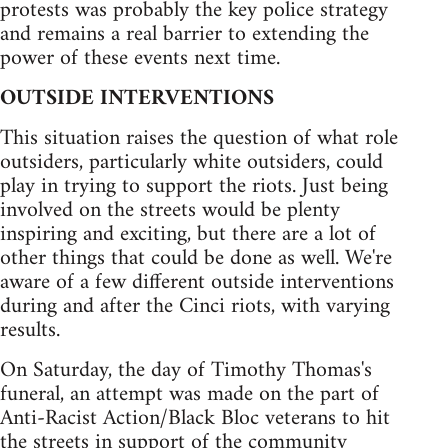
protests was probably the key police strategy
and remains a real barrier to extending the
power of these events next time.
OUTSIDE INTERVENTIONS
This situation raises the question of what role
outsiders, particularly white outsiders, could
play in trying to support the riots. Just being
involved on the streets would be plenty
inspiring and exciting, but there are a lot of
other things that could be done as well. We're
aware of a few different outside interventions
during and after the Cinci riots, with varying
results.
On Saturday, the day of Timothy Thomas's
funeral, an attempt was made on the part of
Anti-Racist Action/Black Bloc veterans to hit
the streets in support of the community