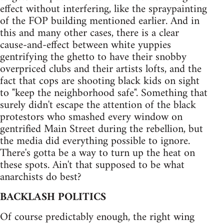
effect without interfering, like the spraypainting
of the FOP building mentioned earlier. And in
this and many other cases, there is a clear
cause-and-effect between white yuppies
gentrifying the ghetto to have their snobby
overpriced clubs and their artists lofts, and the
fact that cops are shooting black kids on sight
to "keep the neighborhood safe". Something that
surely didn't escape the attention of the black
protestors who smashed every window on
gentrified Main Street during the rebellion, but
the media did everything possible to ignore.
There's gotta be a way to turn up the heat on
these spots. Ain't that supposed to be what
anarchists do best?
BACKLASH POLITICS
Of course predictably enough, the right wing