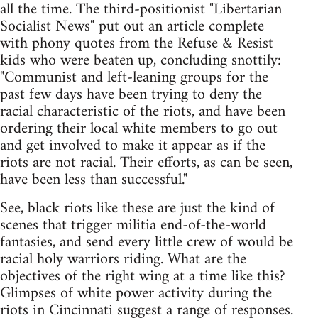
all the time. The third-positionist "Libertarian
Socialist News" put out an article complete
with phony quotes from the Refuse & Resist
kids who were beaten up, concluding snottily:
"Communist and left-leaning groups for the
past few days have been trying to deny the
racial characteristic of the riots, and have been
ordering their local white members to go out
and get involved to make it appear as if the
riots are not racial. Their efforts, as can be seen,
have been less than successful."
See, black riots like these are just the kind of
scenes that trigger militia end-of-the-world
fantasies, and send every little crew of would be
racial holy warriors riding. What are the
objectives of the right wing at a time like this?
Glimpses of white power activity during the
riots in Cincinnati suggest a range of responses.