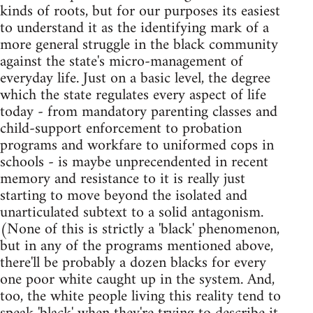
kinds of roots, but for our purposes its easiest
to understand it as the identifying mark of a
more general struggle in the black community
against the state's micro-management of
everyday life. Just on a basic level, the degree
which the state regulates every aspect of life
today - from mandatory parenting classes and
child-support enforcement to probation
programs and workfare to uniformed cops in
schools - is maybe unprecendented in recent
memory and resistance to it is really just
starting to move beyond the isolated and
unarticulated subtext to a solid antagonism.
(None of this is strictly a 'black' phenomenon,
but in any of the programs mentioned above,
there'll be probably a dozen blacks for every
one poor white caught up in the system. And,
too, the white people living this reality tend to