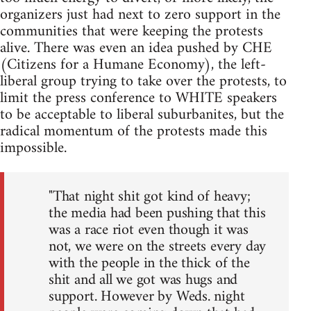
organizers just had next to zero support in the
communities that were keeping the protests
alive. There was even an idea pushed by CHE
(Citizens for a Humane Economy), the left-
liberal group trying to take over the protests, to
limit the press conference to WHITE speakers
to be acceptable to liberal suburbanites, but the
radical momentum of the protests made this
impossible.
"That night shit got kind of heavy;
the media had been pushing that this
was a race riot even though it was
not, we were on the streets every day
with the people in the thick of the
shit and all we got was hugs and
support. However by Weds. night