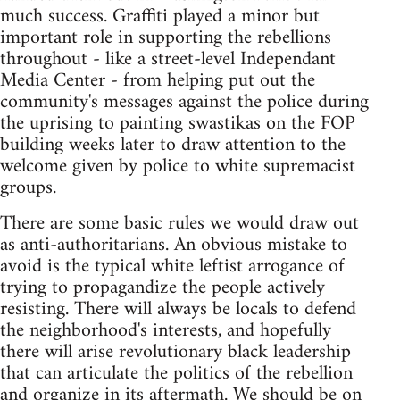
much success. Graffiti played a minor but
important role in supporting the rebellions
throughout - like a street-level Independant
Media Center - from helping put out the
community's messages against the police during
the uprising to painting swastikas on the FOP
building weeks later to draw attention to the
welcome given by police to white supremacist
groups.
There are some basic rules we would draw out
as anti-authoritarians. An obvious mistake to
avoid is the typical white leftist arrogance of
trying to propagandize the people actively
resisting. There will always be locals to defend
the neighborhood's interests, and hopefully
there will arise revolutionary black leadership
that can articulate the politics of the rebellion
and organize in its aftermath. We should be on