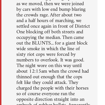
as we moved, then we were joined
by cars with low end bump blaring
the crowds rage. After about two
and a half hours of marching, we
settled once again in front of District
One blocking off both streets and
occupying the median. Then came
out the BLUNTS... for a giant block
wide smoke in which the line of
sixty riot cops were forced by
numbers to overlook. It was good.
The night wore on this way until
about 12:15am when the crowd had
thinned out enough that the cops
felt like they could attack. They
charged the people with their horses
so of course everyone ran the
opposite direction straight into an