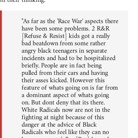
in their thinking.
"As far as the 'Race War' aspects there
have been some problems. 2 R&R
[Refuse & Resist] kids got a really
bad beatdown from some rather
angry black teenagers in separate
incidents and had to be hospitalized
briefly. People are in fact being
pulled from their cars and having
their asses kicked. However this
feature of whats going on is far from
a dominant aspect of whats going
on. But dont deny that its there.
White Radicals now are not in the
fighting at night because of this
danger at the advice of Black
Radicals who feel like they can no