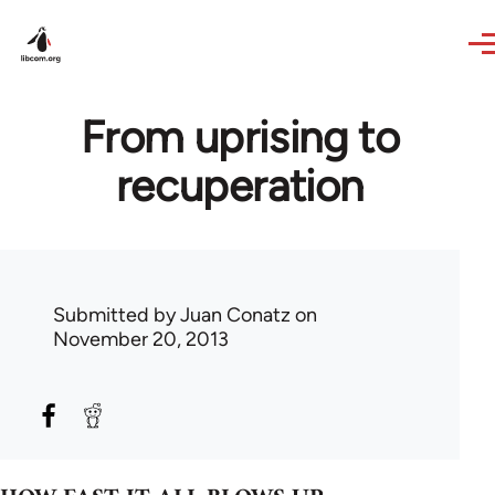
Skip to main content
From uprising to
recuperation
Submitted by
Juan Conatz
on
November 20, 2013