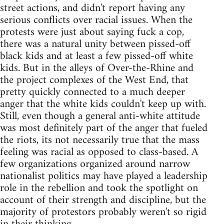
street actions, and didn't report having any
serious conflicts over racial issues. When the
protests were just about saying fuck a cop,
there was a natural unity between pissed-off
black kids and at least a few pissed-off white
kids. But in the alleys of Over-the-Rhine and
the project complexes of the West End, that
pretty quickly connected to a much deeper
anger that the white kids couldn't keep up with.
Still, even though a general anti-white attitude
was most definitely part of the anger that fueled
the riots, its not necessarily true that the mass
feeling was racial as opposed to class-based. A
few organizations organized around narrow
nationalist politics may have played a leadership
role in the rebellion and took the spotlight on
account of their strength and discipline, but the
majority of protestors probably weren't so rigid