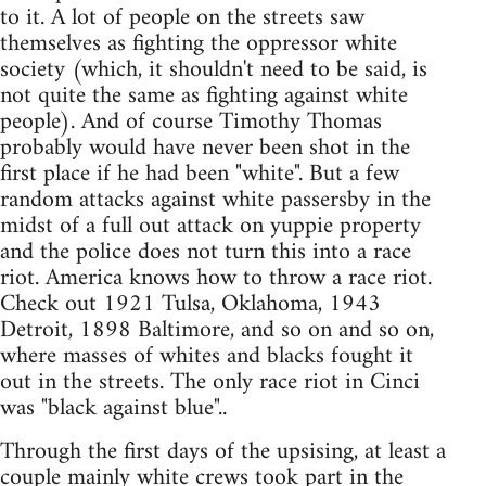
to it. A lot of people on the streets saw
themselves as fighting the oppressor white
society (which, it shouldn't need to be said, is
not quite the same as fighting against white
people). And of course Timothy Thomas
probably would have never been shot in the
first place if he had been "white". But a few
random attacks against white passersby in the
midst of a full out attack on yuppie property
and the police does not turn this into a race
riot. America knows how to throw a race riot.
Check out 1921 Tulsa, Oklahoma, 1943
Detroit, 1898 Baltimore, and so on and so on,
where masses of whites and blacks fought it
out in the streets. The only race riot in Cinci
was "black against blue"..
Through the first days of the upsising, at least a
couple mainly white crews took part in the