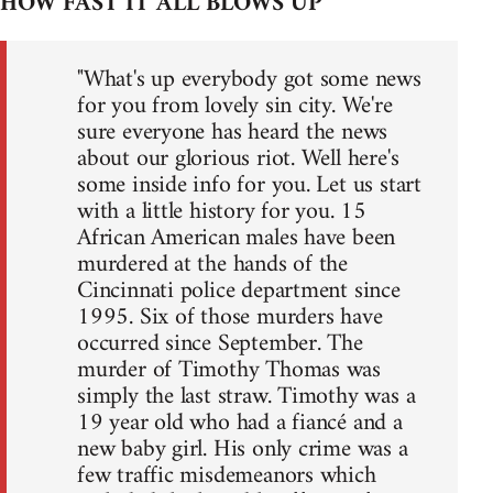
HOW FAST IT ALL BLOWS UP
"What's up everybody got some news
for you from lovely sin city. We're
sure everyone has heard the news
about our glorious riot. Well here's
some inside info for you. Let us start
with a little history for you. 15
African American males have been
murdered at the hands of the
Cincinnati police department since
1995. Six of those murders have
occurred since September. The
murder of Timothy Thomas was
simply the last straw. Timothy was a
19 year old who had a fiancé and a
new baby girl. His only crime was a
few traffic misdemeanors which