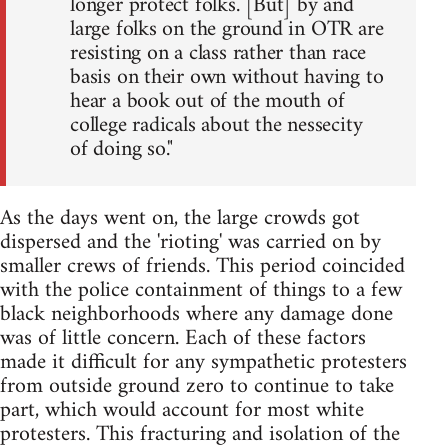
longer protect folks. [But] by and
large folks on the ground in OTR are
resisting on a class rather than race
basis on their own without having to
hear a book out of the mouth of
college radicals about the nessecity
of doing so."
As the days went on, the large crowds got
dispersed and the 'rioting' was carried on by
smaller crews of friends. This period coincided
with the police containment of things to a few
black neighborhoods where any damage done
was of little concern. Each of these factors
made it difficult for any sympathetic protesters
from outside ground zero to continue to take
part, which would account for most white
protesters. This fracturing and isolation of the