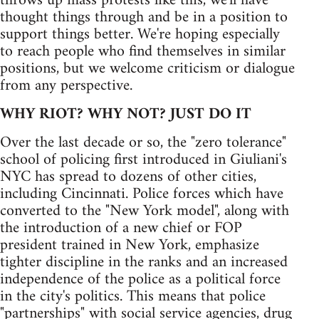
throws up mass protests like this, we'll have
thought things through and be in a position to
support things better. We're hoping especially
to reach people who find themselves in similar
positions, but we welcome criticism or dialogue
from any perspective.
WHY RIOT? WHY NOT? JUST DO IT
Over the last decade or so, the "zero tolerance"
school of policing first introduced in Giuliani's
NYC has spread to dozens of other cities,
including Cincinnati. Police forces which have
converted to the "New York model", along with
the introduction of a new chief or FOP
president trained in New York, emphasize
tighter discipline in the ranks and an increased
independence of the police as a political force
in the city's politics. This means that police
"partnerships" with social service agencies, drug