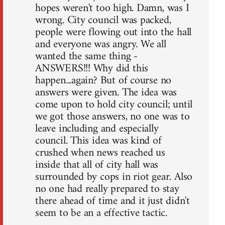
hopes weren't too high. Damn, was I
wrong. City council was packed,
people were flowing out into the hall
and everyone was angry. We all
wanted the same thing -
ANSWERS!!! Why did this
happen...again? But of course no
answers were given. The idea was
come upon to hold city council; until
we got those answers, no one was to
leave including and especially
council. This idea was kind of
crushed when news reached us
inside that all of city hall was
surrounded by cops in riot gear. Also
no one had really prepared to stay
there ahead of time and it just didn't
seem to be an a effective tactic.