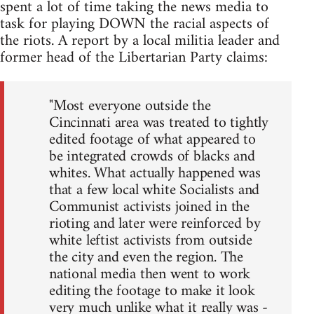
spent a lot of time taking the news media to
task for playing DOWN the racial aspects of
the riots. A report by a local militia leader and
former head of the Libertarian Party claims:
"Most everyone outside the
Cincinnati area was treated to tightly
edited footage of what appeared to
be integrated crowds of blacks and
whites. What actually happened was
that a few local white Socialists and
Communist activists joined in the
rioting and later were reinforced by
white leftist activists from outside
the city and even the region. The
national media then went to work
editing the footage to make it look
very much unlike what it really was -