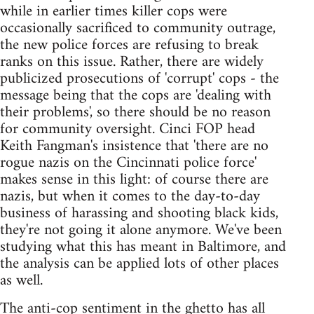
while in earlier times killer cops were
occasionally sacrificed to community outrage,
the new police forces are refusing to break
ranks on this issue. Rather, there are widely
publicized prosecutions of 'corrupt' cops - the
message being that the cops are 'dealing with
their problems', so there should be no reason
for community oversight. Cinci FOP head
Keith Fangman's insistence that 'there are no
rogue nazis on the Cincinnati police force'
makes sense in this light: of course there are
nazis, but when it comes to the day-to-day
business of harassing and shooting black kids,
they're not going it alone anymore. We've been
studying what this has meant in Baltimore, and
the analysis can be applied lots of other places
as well.
The anti-cop sentiment in the ghetto has all