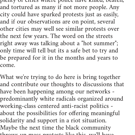
plenty of cities where police have killed, beaten,
and tortured as many if not more people. Any
city could have sparked protests just as easily,
and if our observations are on point, several
other cities may well see similar protests over
the next few years. The word on the streets
right away was talking about a "hot summer";
only time will tell but its a safe bet to try and
be prepared for it in the months and years to
come.
What we're trying to do here is bring together
and contribute our thoughts to discussions that
have been happening among our networks -
predominantly white radicals organized around
working-class centered anti-racist politics -
about the possibilities for offering meaningful
solidarity and support in a riot situation.
Maybe the next time the black community