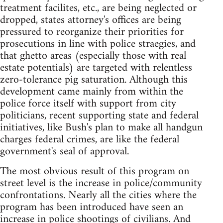
treatment facilites, etc., are being neglected or
dropped, states attorney's offices are being
pressured to reorganize their priorities for
prosecutions in line with police straegies, and
that ghetto areas (especially those with real
estate potentials) are targeted with relentless
zero-tolerance pig saturation. Although this
development came mainly from within the
police force itself with support from city
politicians, recent supporting state and federal
initiatives, like Bush's plan to make all handgun
charges federal crimes, are like the federal
government's seal of approval.
The most obvious result of this program on
street level is the increase in police/community
confrontations. Nearly all the cities where the
program has been introduced have seen an
increase in police shootings of civilians. And