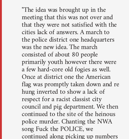
"The idea was brought up in the
meeting that this was not over and
that they were not satisfied with the
cities lack of answers. A march to
the police district one headquarters
was the new idea. The march
consisted of about 80 people
primarily youth however there were
a few hard-core old fogies as well.
Once at district one the American
flag was promptly taken down and re
hung inverted to show a lack of
respect for a racist classist city
council and pig department. We then
continued to the site of the heinous
police murder. Chanting the NWA
song Fuck the POLICE, we
continued along picking up numbers