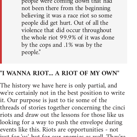
people were coming down that had
not been there from the beginning
believing it was a race riot so some
people did get hurt. Out of all the
violence that did occur throughout
the whole riot 99.9% of it was done
by the cops and .1% was by the
people."
"I WANNA RIOT... A RIOT OF MY OWN"
The history we have here is only partial, and
we're certainly not in the best position to write
it. Our purpose is just to tie some of the
threads of stories together concerning the cinci
riots and draw out the lessons for those like us
looking for a way to push the envelope during
events like this. Riots are opportunities - not