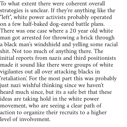
To what extent there were coherent overall
strategies is unclear. If they're anything like the
"left", white power activists probably operated
on a few half-baked dog-eared battle plans.
There was one case where a 20 year old white
man got arrested for throwing a brick through
a black man's windshield and yelling some racial
shit. Not too much of anything there. The
initial reports from nazis and third positionists
made it sound like there were groups of white
vigilantes out all over attacking blacks in
'retaliation'. For the most part this was probably
just nazi wishful thinking since we haven't
heard much since, but its a safe bet that these
ideas are taking hold in the white power
movement, who are seeing a clear path of
action to organize their recruits to a higher
level of involvement.