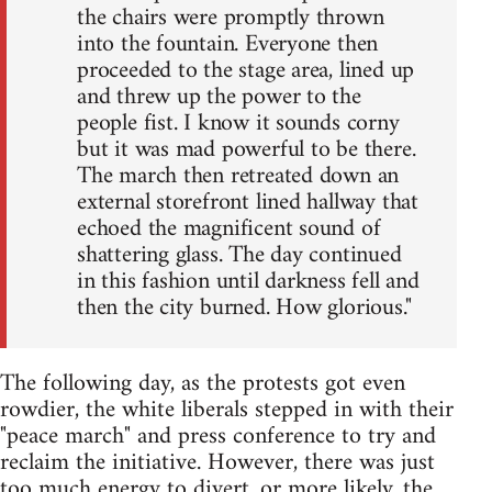
the chairs were promptly thrown
into the fountain. Everyone then
proceeded to the stage area, lined up
and threw up the power to the
people fist. I know it sounds corny
but it was mad powerful to be there.
The march then retreated down an
external storefront lined hallway that
echoed the magnificent sound of
shattering glass. The day continued
in this fashion until darkness fell and
then the city burned. How glorious."
The following day, as the protests got even
rowdier, the white liberals stepped in with their
"peace march" and press conference to try and
reclaim the initiative. However, there was just
too much energy to divert, or more likely, the