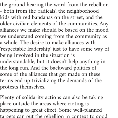
the ground hearing the word from the rebellion
- both from the 'radicals', the neighborhood
kids with red bandanas on the street, and the
older civilian elements of the communities. Any
alliances we make should be based on the mood
we understand coming from the community as
a whole. The desire to make alliances with
'respectable leadership' just to have some way of
being involved in the situation is
understandable, but it doesn't help anything in
the long run. And the backward politics of
some of the alliances that get made on these
terms end up trivializing the demands of the
protests themselves.
Plenty of solidarity actions can also be taking
place outside the areas where rioting is
happening to great effect. Some well-planned
targets can put the rebellion in context to good