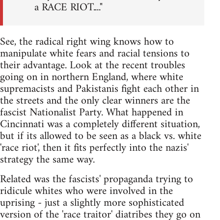
a RACE RIOT...."
See, the radical right wing knows how to
manipulate white fears and racial tensions to
their advantage. Look at the recent troubles
going on in northern England, where white
supremacists and Pakistanis fight each other in
the streets and the only clear winners are the
fascist Nationalist Party. What happened in
Cincinnati was a completely different situation,
but if its allowed to be seen as a black vs. white
'race riot', then it fits perfectly into the nazis'
strategy the same way.
Related was the fascists' propaganda trying to
ridicule whites who were involved in the
uprising - just a slightly more sophisticated
version of the 'race traitor' diatribes they go on