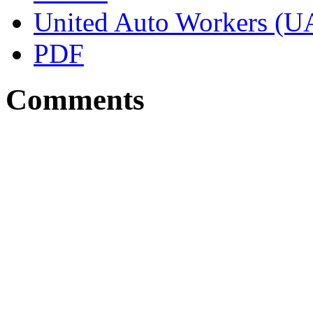
United Auto Workers (
PDF
Comments