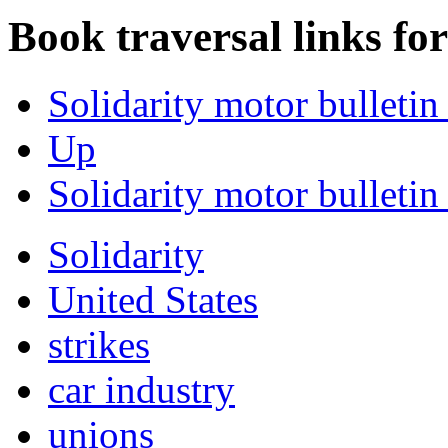
Book traversal links fo
Solidarity motor bulletin
Up
Solidarity motor bulletin 
Solidarity
United States
strikes
car industry
unions