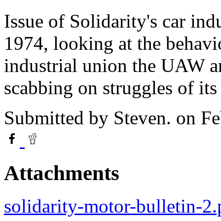
Issue of Solidarity's car in
1974, looking at the behavi
industrial union the UAW a
scabbing on struggles of its
Submitted by
Steven.
on Fe
Attachments
solidarity-motor-bulletin-2.