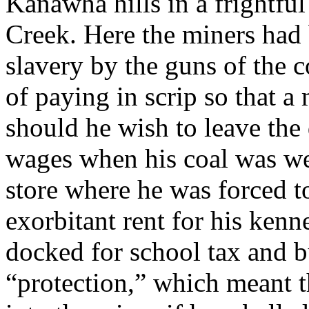
Kanawha hills in a frightful
Creek. Here the miners had 
slavery by the guns of the 
of paying in scrip so that 
should he wish to leave the 
wages when his coal was we
store where he was forced t
exorbitant rent for his kenn
docked for school tax and b
“protection,” which meant