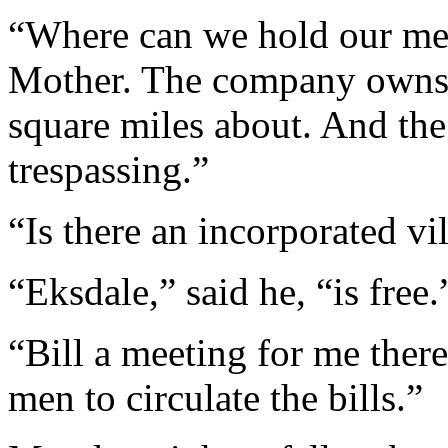
“Where can we hold our mee
Mother. The company owns e
square miles about. And the
trespassing.”
“Is there an incorporated v
“Eksdale,” said he, “is free.
“Bill a meeting for me ther
men to circulate the bills.”