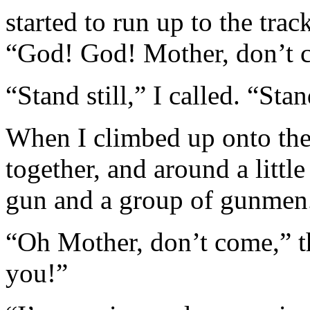
started to run up to the tra
“God! God! Mother, don’t co
“Stand still,” I called. “St
When I climbed up onto the
together, and around a littl
gun and a group of gunmen
“Oh Mother, don’t come,” the
you!”