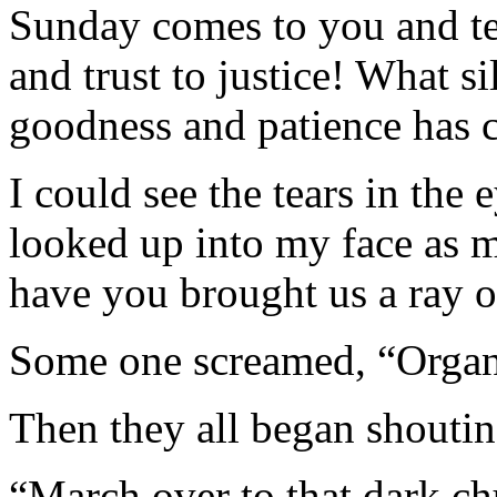
Sunday comes to you and te
and trust to justice! What si
goodness and patience has c
I could see the tears in the
looked up into my face as 
have you brought us a ray 
Some one screamed, “Organ
Then they all began shoutin
“March over to that dark ch