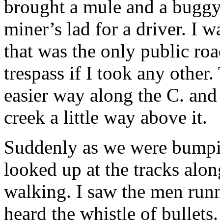
brought a mule and a buggy f
miner’s lad for a driver. I w
that was the only public roa
trespass if I took any other
easier way along the C. and
creek a little way above it.
Suddenly as we were bumpin
looked up at the tracks alo
walking. I saw the men runn
heard the whistle of bullets