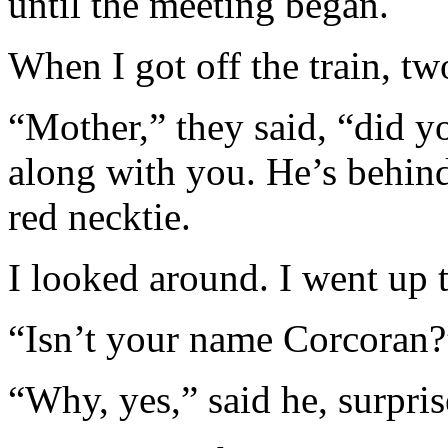
until the meeting began.
When I got off the train, t
“Mother,” they said, “did y
along with you. He’s behind
red necktie.
I looked around. I went up 
“Isn’t your name Corcoran?”
“Why, yes,” said he, surpris