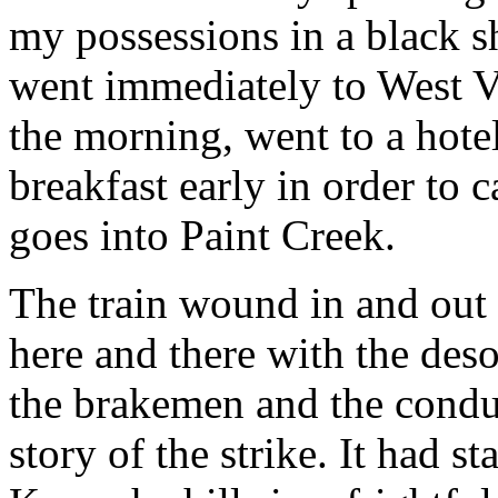
my possessions in a black sh
went immediately to West Vi
the morning, went to a hot
breakfast early in order to c
goes into Paint Creek.
The train wound in and out
here and there with the deso
the brakemen and the conduc
story of the strike. It had st