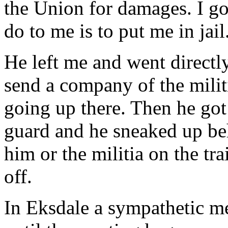
the Union for damages. I go 
do to me is to put me in jail
He left me and went directl
send a company of the milit
going up there. Then he got
guard and he sneaked up beh
him or the militia on the tr
off.
In Eksdale a sympathetic me