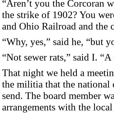
“Aren’t you the Corcoran 
the strike of 1902? You we
and Ohio Railroad and the 
“Why, yes,” said he, “but 
“Not sewer rats,” said I. “A
That night we held a meetin
the militia that the nationa
send. The board member wa
arrangements with the local