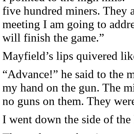
five hundred miners. They 
meeting I am going to addres
will finish the game.”
Mayfield’s lips quivered like
“Advance!” he said to the m
my hand on the gun. The mi
no guns on them. They were
I went down the side of the