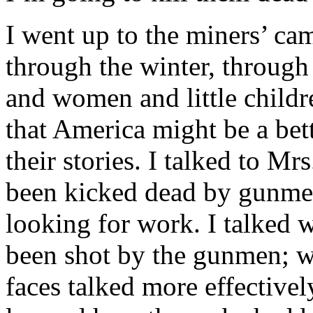
I went up to the miners’ ca
through the winter, through
and women and little childr
that America might be a bette
their stories. I talked to M
been kicked dead by gunme
looking for work. I talked
been shot by the gunmen; w
faces talked more effectivel