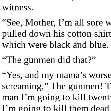
witness.
“See, Mother, I’m all sore 
pulled down his cotton shi
which were black and blue.
“The gunmen did that?”
“Yes, and my mama’s worse
screaming,” The gunmen! T
man I’m going to kill twe
I’m going to kill them dead 