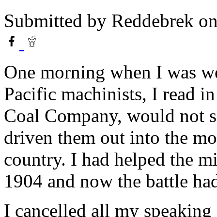
Submitted by
Reddebrek
on
One morning when I was we
Pacific machinists, I read i
Coal Company, would not se
driven them out into the mo
country. I had helped the min
1904 and now the battle had
I cancelled all my speaking d