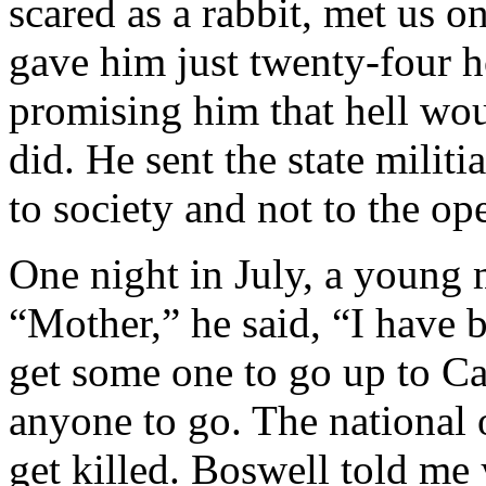
scared as a rabbit, met us o
gave him just twenty-four h
promising him that hell wou
did. He sent the state militi
to society and not to the op
One night in July, a young
“Mother,” he said, “I have 
get some one to go up to Ca
anyone to go. The national o
get killed. Boswell told me 