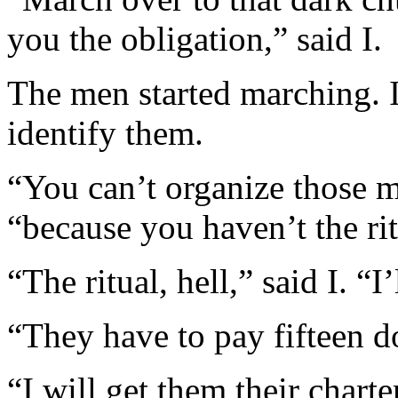
you the obligation,” said I.
The men started marching. I
identify them.
“You can’t organize those 
“because you haven’t the rit
“The ritual, hell,” said I. “
“They have to pay fifteen dol
“I will get them their chart