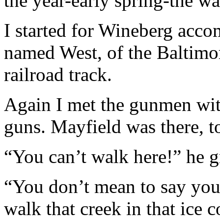
the year-early spring-the wa
I started for Wineberg acc
named West, of the Baltimo
railroad track.
Again I met the gunmen wit
guns. Mayfield was there, t
“You can’t walk here!” he g
“You don’t mean to say you 
walk that creek in that ice 