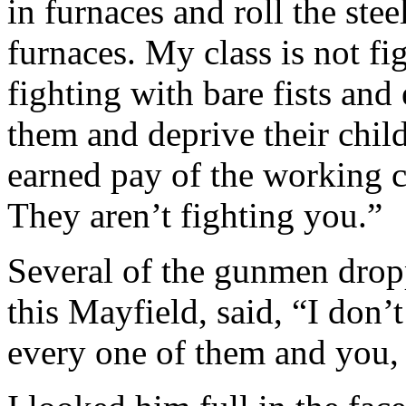
in furnaces and roll the stee
furnaces. My class is not fi
fighting with bare fists a
them and deprive their child
earned pay of the working c
They aren’t fighting you.”
Several of the gunmen dropp
this Mayfield, said, “I don’
every one of them and you,