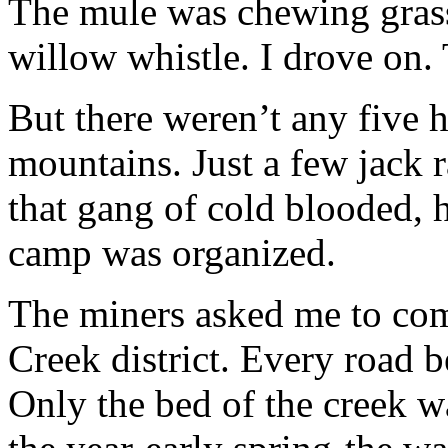
The mule was chewing grass 
willow whistle. I drove on.
But there weren’t any five
mountains. Just a few jack r
that gang of cold blooded, 
camp was organized.
The miners asked me to com
Creek district. Every road 
Only the bed of the creek wa