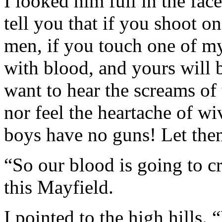
I looked him full in the fac
tell you that if you shoot on
men, if you touch one of my 
with blood, and yours will be
want to hear the screams of 
nor feel the heartache of wi
boys have no guns! Let the
“So our blood is going to cr
this Mayfield.
I pointed to the high hills.