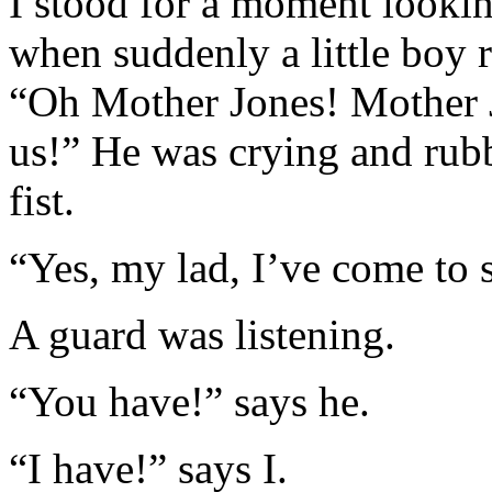
I stood for a moment looking
when suddenly a little boy 
“Oh Mother Jones! Mother J
us!” He was crying and rubbi
fist.
“Yes, my lad, I’ve come to st
A guard was listening.
“You have!” says he.
“I have!” says I.