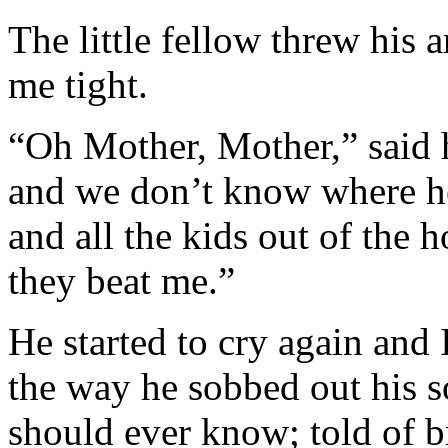
The little fellow threw his
me tight.
“Oh Mother, Mother,” said 
and we don’t know where h
and all the kids out of the
they beat me.”
He started to cry again and 
the way he sobbed out his so
should ever know; told of br