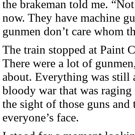
the brakeman told me. “Not 
now. They have machine gu
gunmen don’t care whom the
The train stopped at Paint C
There were a lot of gunmen, 
about. Everything was stil
bloody war that was raging i
the sight of those guns and 
everyone’s face.