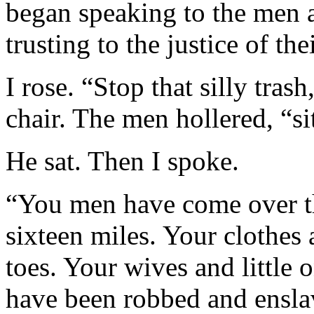
began speaking to the men 
trusting to the justice of the
I rose. “Stop that silly tras
chair. The men hollered, “s
He sat. Then I spoke.
“You men have come over th
sixteen miles. Your clothes 
toes. Your wives and little
have been robbed and ensla