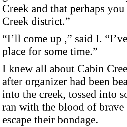
Creek and that perhaps you
Creek district.”
“I’ll come up ,” said I. “I’
place for some time.”
I knew all about Cabin Cree
after organizer had been bea
into the creek, tossed into 
ran with the blood of brave
escape their bondage.