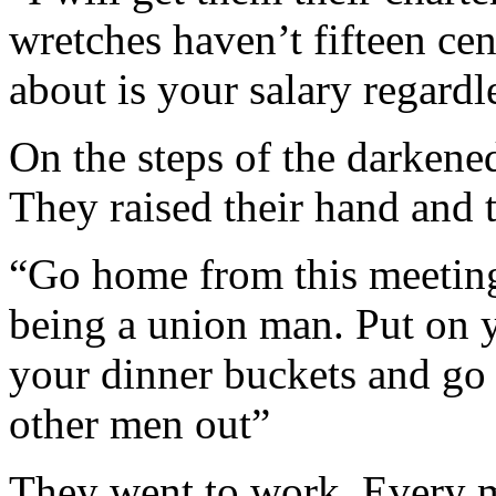
wretches haven’t fifteen cen
about is your salary regardl
On the steps of the darkene
They raised their hand and 
“Go home from this meeting
being a union man. Put on y
your dinner buckets and go 
other men out”
They went to work. Every 