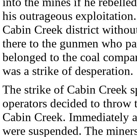
into the mines if he rebell
his outrageous exploitation
Cabin Creek district withou
there to the gunmen who pat
belonged to the coal compan
was a strike of desperation.
The strike of Cabin Creek s
operators decided to throw t
Cabin Creek. Immediately all
were suspended. The miners 