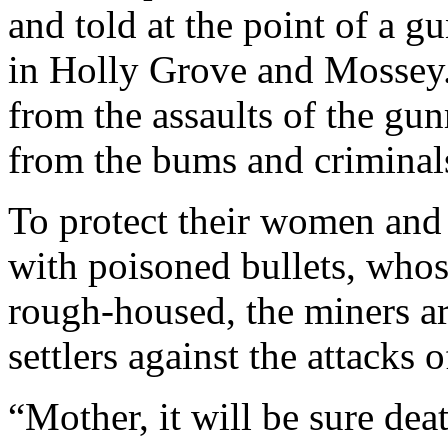
and told at the point of a g
in Holly Grove and Mossey.
from the assaults of the gun
from the bums and criminal
To protect their women and
with poisoned bullets, who
rough-housed, the miners ar
settlers against the attacks 
“Mother, it will be sure dea