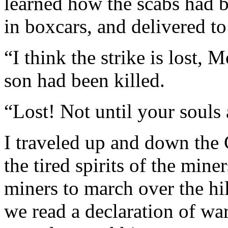
learned how the scabs had be
in boxcars, and delivered t
“I think the strike is lost,
son had been killed.
“Lost! Not until your souls a
I traveled up and down the 
the tired spirits of the mine
miners to march over the hil
we read a declaration of w