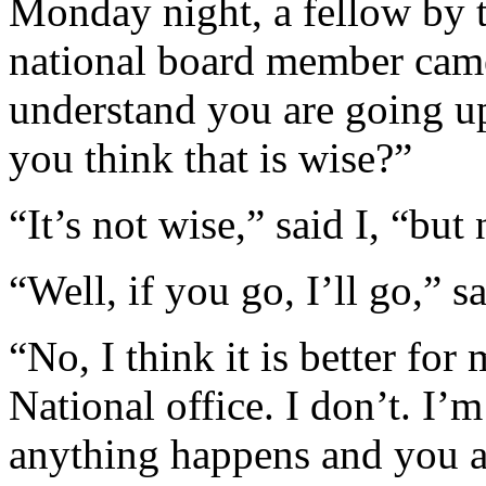
Monday night, a fellow by 
national board member came
understand you are going u
you think that is wise?”
“It’s not wise,” said I, “but
“Well, if you go, I’ll go,” s
“No, I think it is better for
National office. I don’t. I’
anything happens and you ar