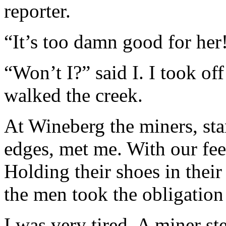
reporter.
“It’s too damn good for her
“Won’t I?” said I. I took of
walked the creek.
At Wineberg the miners, sta
edges, met me. With our fee
Holding their shoes in their 
the men took the obligation
I was very tired. A miner s