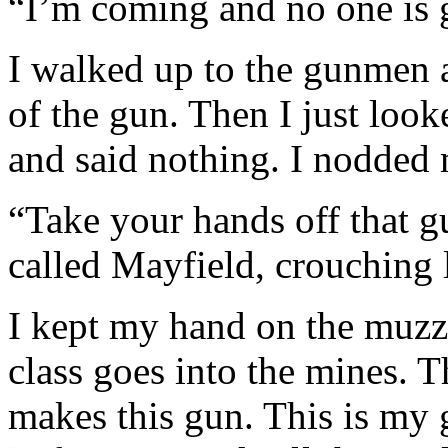
“I’m coming and no one is go
I walked up to the gunmen 
of the gun. Then I just look
and said nothing. I nodded 
“Take your hands off that gu
called Mayfield, crouching l
I kept my hand on the muzzl
class goes into the mines. T
makes this gun. This is my 