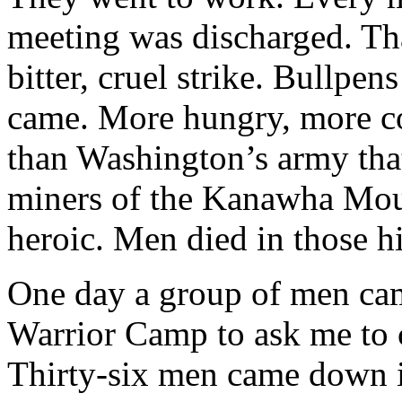
meeting was discharged. Tha
bitter, cruel strike. Bullpe
came. More hungry, more co
than Washington’s army that
miners of the Kanawha Mount
heroic. Men died in those hi
One day a group of men ca
Warrior Camp to ask me to 
Thirty-six men came down in