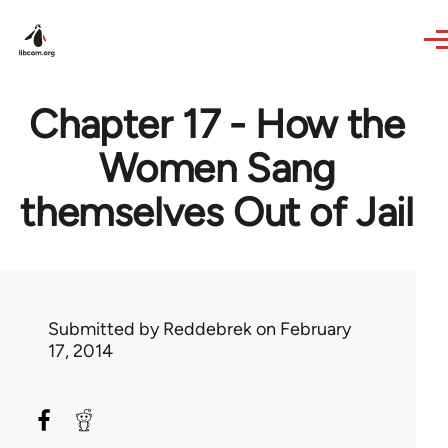
Skip to main content
Chapter 17 - How the
Women Sang
themselves Out of Jail
Submitted by
Reddebrek
on February
17, 2014