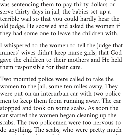
was sentencing them to pay thirty dollars or
serve thirty days in jail, the babies set up a
terrible wail so that you could hardly hear the
old judge. He scowled and asked the women if
they had some one to leave the children with.
I whispered to the women to tell the judge that
miners’ wives didn’t keep nurse girls; that God
gave the children to their mothers and He held
them responsible for their care.
Two mounted police were called to take the
women to the jail, some ten miles away. They
were put on an interurban car with two police
men to keep them from running away. The car
stopped and took on some scabs. As soon the
car started the women began cleaning up the
scabs. The two policemen were too nervous to
do anything. The scabs, who were pretty much