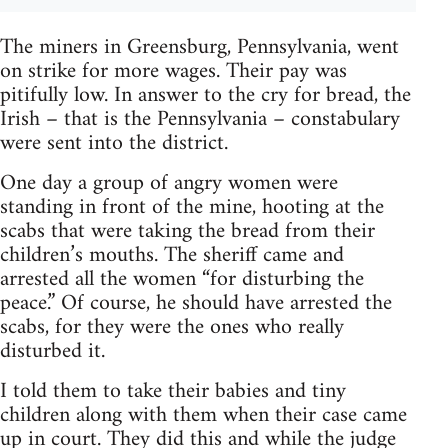
The miners in Greensburg, Pennsylvania, went
on strike for more wages. Their pay was
pitifully low. In answer to the cry for bread, the
Irish – that is the Pennsylvania – constabulary
were sent into the district.
One day a group of angry women were
standing in front of the mine, hooting at the
scabs that were taking the bread from their
children’s mouths. The sheriff came and
arrested all the women “for disturbing the
peace.” Of course, he should have arrested the
scabs, for they were the ones who really
disturbed it.
I told them to take their babies and tiny
children along with them when their case came
up in court. They did this and while the judge