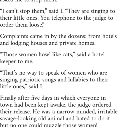
“I can’t stop them,” said I. “They are singing to
their little ones. You telephone to the judge to
order them loose.”
Complaints came in by the dozens: from hotels
and lodging houses and private homes.
“Those women howl like cats,” said a hotel
keeper to me.
“That’s no way to speak of women who are
singing patriotic songs and lullabies to their
little ones,” said I.
Finally after five days in which everyone in
town had been kept awake, the judge ordered
their release. He was a narrow-minded, irritable,
savage-looking old animal and hated to do it
but no one could muzzle those women!