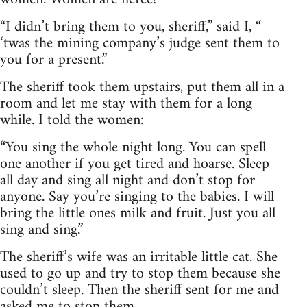
“I didn’t bring them to you, sheriff,” said I, “
‘twas the mining company’s judge sent them to
you for a present.”
The sheriff took them upstairs, put them all in a
room and let me stay with them for a long
while. I told the women:
“You sing the whole night long. You can spell
one another if you get tired and hoarse. Sleep
all day and sing all night and don’t stop for
anyone. Say you’re singing to the babies. I will
bring the little ones milk and fruit. Just you all
sing and sing.”
The sheriff’s wife was an irritable little cat. She
used to go up and try to stop them because she
couldn’t sleep. Then the sheriff sent for me and
asked me to stop them.