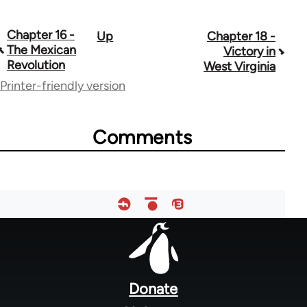
Chapter 16 -
Up
Chapter 18 -
Book
The Mexican
Victory in
traversal
Revolution
West Virginia
Printer-friendly version
links
for
Comments
50850
Footer
menu
Donate