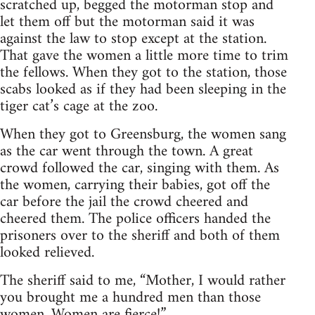
scratched up, begged the motorman stop and
let them off but the motorman said it was
against the law to stop except at the station.
That gave the women a little more time to trim
the fellows. When they got to the station, those
scabs looked as if they had been sleeping in the
tiger cat’s cage at the zoo.
When they got to Greensburg, the women sang
as the car went through the town. A great
crowd followed the car, singing with them. As
the women, carrying their babies, got off the
car before the jail the crowd cheered and
cheered them. The police officers handed the
prisoners over to the sheriff and both of them
looked relieved.
The sheriff said to me, “Mother, I would rather
you brought me a hundred men than those
women. Women are fierce!”