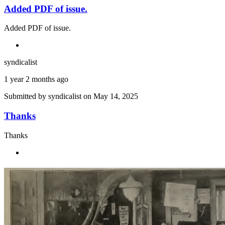
Added PDF of issue.
Added PDF of issue.
syndicalist
1 year 2 months ago
Submitted by
syndicalist
on May 14, 2025
Thanks
Thanks