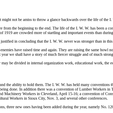
 might not be amiss to throw a glance backwards over the life of the I.
e from the beginning to the end. The life of the I. W. W. has been a con
r of 1919 are crowded more of startling and important events than during
e justified in concluding that the I. W. W. never was stronger than in this
our enemies have raised time and again. They are raising the same howl
t year we shall have a story of much fiercer struggle and of much stronger
ar may be divided in internal organization work, educational work, the ec
s and the ability to hold them. The I. W. W. has held many conventions 
 being done. In addition there was a convention of Lumber Workers in T
 and Machinery Workers in Cleveland, April 15-16; a convention of Con
tural Workers in Sioux City, Nov. 3, and several other conferences.
nions, three new ones having been added during the year, namely No. 1