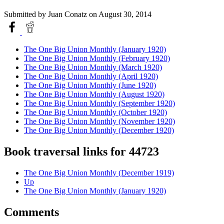
Submitted by
Juan Conatz
on August 30, 2014
The One Big Union Monthly (January 1920)
The One Big Union Monthly (February 1920)
The One Big Union Monthly (March 1920)
The One Big Union Monthly (April 1920)
The One Big Union Monthly (June 1920)
The One Big Union Monthly (August 1920)
The One Big Union Monthly (September 1920)
The One Big Union Monthly (October 1920)
The One Big Union Monthly (November 1920)
The One Big Union Monthly (December 1920)
Book traversal links for 44723
The One Big Union Monthly (December 1919)
Up
The One Big Union Monthly (January 1920)
Comments