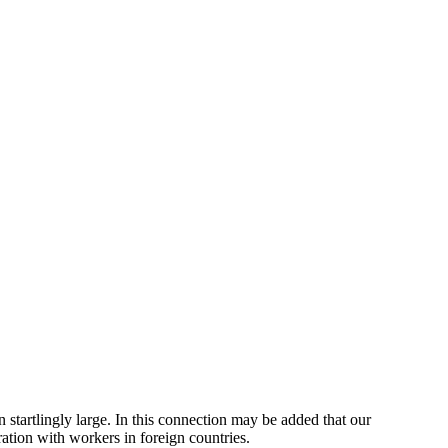
tartlingly large. In this connection may be added that our
ration with workers in foreign countries.