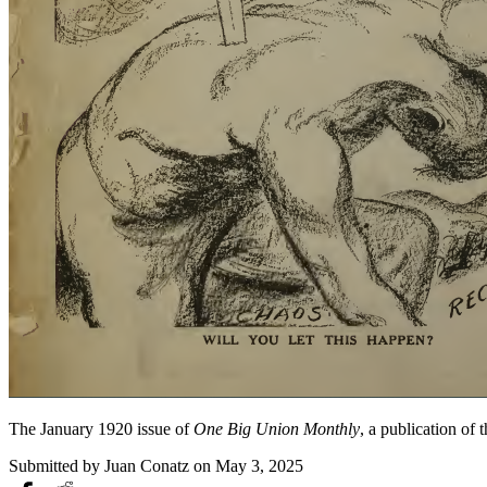
The January 1920 issue of
One Big Union Monthly
, a publication of
Submitted by
Juan Conatz
on May 3, 2025