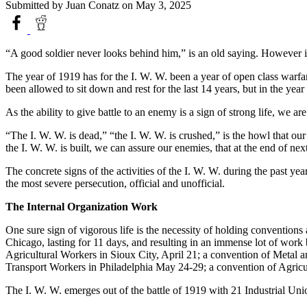
Submitted by
Juan Conatz
on May 3, 2025
“A good soldier never looks behind him,” is an old saying. However it
The year of 1919 has for the I. W. W. been a year of open class warfar
been allowed to sit down and rest for the last 14 years, but in the yea
As the ability to give battle to an enemy is a sign of strong life, we ar
“The I. W. W. is dead,” “the I. W. W. is crushed,” is the howl that 
the I. W. W. is built, we can assure our enemies, that at the end of nex
The concrete signs of the activities of the I. W. W. during the past ye
the most severe persecution, official and unofficial.
The Internal Organization Work
One sure sign of vigorous life is the necessity of holding convention
Chicago, lasting for 11 days, and resulting in an immense lot of work
Agricultural Workers in Sioux City, April 21; a convention of Metal
Transport Workers in Philadelphia May 24-29; a convention of Agricul
The I. W. W. emerges out of the battle of 1919 with 21 Industrial U