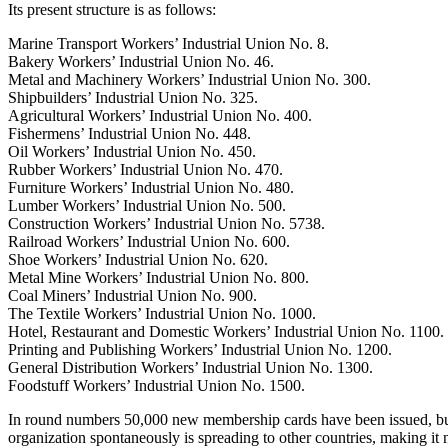
Its present structure is as follows:
Marine Transport Workers’ Industrial Union No. 8.
Bakery Workers’ Industrial Union No. 46.
Metal and Machinery Workers’ Industrial Union No. 300.
Shipbuilders’ Industrial Union No. 325.
Agricultural Workers’ Industrial Union No. 400.
Fishermens’ Industrial Union No. 448.
Oil Workers’ Industrial Union No. 450.
Rubber Workers’ Industrial Union No. 470.
Furniture Workers’ Industrial Union No. 480.
Lumber Workers’ Industrial Union No. 500.
Construction Workers’ Industrial Union No. 5738.
Railroad Workers’ Industrial Union No. 600.
Shoe Workers’ Industrial Union No. 620.
Metal Mine Workers’ Industrial Union No. 800.
Coal Miners’ Industrial Union No. 900.
The Textile Workers’ Industrial Union No. 1000.
Hotel, Restaurant and Domestic Workers’ Industrial Union No. 1100.
Printing and Publishing Workers’ Industrial Union No. 1200.
General Distribution Workers’ Industrial Union No. 1300.
Foodstuff Workers’ Industrial Union No. 1500.
In round numbers 50,000 new membership cards have been issued, but, 
organization spontaneously is spreading to other countries, making it n