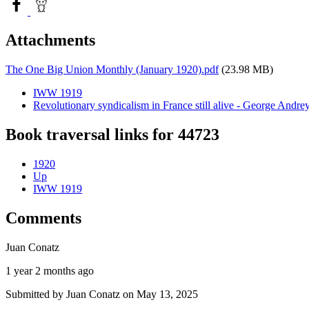
Attachments
The One Big Union Monthly (January 1920).pdf
(23.98 MB)
IWW 1919
Revolutionary syndicalism in France still alive - George Andre
Book traversal links for 44723
1920
Up
IWW 1919
Comments
Juan Conatz
1 year 2 months ago
Submitted by
Juan Conatz
on May 13, 2025