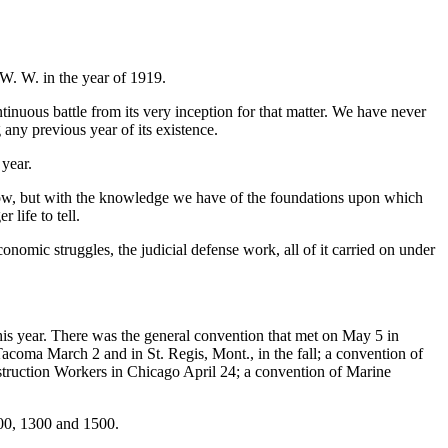
 W. W. in the year of 1919.
tinuous battle from its very inception for that matter. We have never
 any previous year of its existence.
 year.
 now, but with the knowledge we have of the foundations upon which
 life to tell.
onomic struggles, the judicial defense work, all of it carried on under
this year. There was the general convention that met on May 5 in
acoma March 2 and in St. Regis, Mont., in the fall; a convention of
struction Workers in Chicago April 24; a convention of Marine
200, 1300 and 1500.