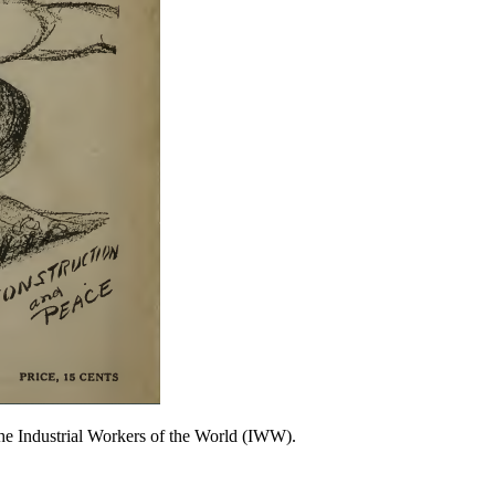
 the Industrial Workers of the World (IWW).