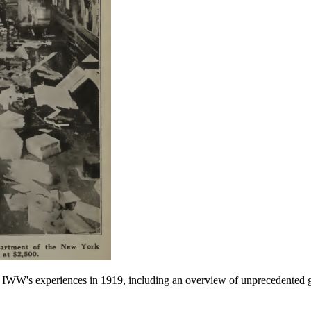
he IWW's experiences in 1919, including an overview of unprecedented 