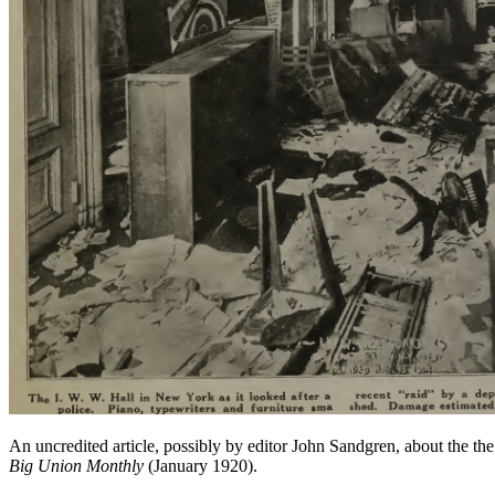
An uncredited article, possibly by editor John Sandgren, about the t
Big Union Monthly
(January 1920).