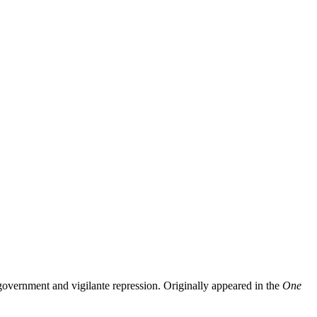
government and vigilante repression. Originally appeared in the
One