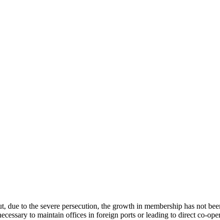
due to the severe persecution, the growth in membership has not been s
ecessary to maintain offices in foreign ports or leading to direct co-ope