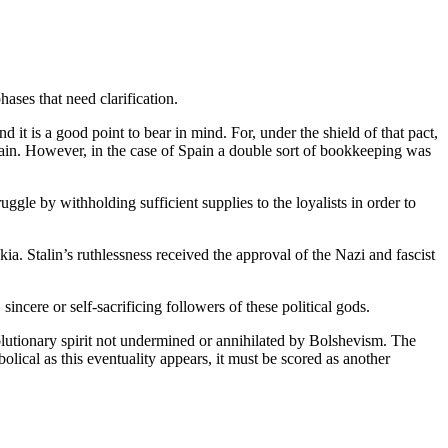
ases that need clarification.
it is a good point to bear in mind. For, under the shield of that pact,
pain. However, in the case of Spain a double sort of bookkeeping was
gle by withholding sufficient supplies to the loyalists in order to
a. Stalin’s ruthlessness received the approval of the Nazi and fascist
ncere or self-sacrificing followers of these political gods.
olutionary spirit not undermined or annihilated by Bolshevism. The
olical as this eventuality appears, it must be scored as another