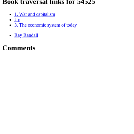
Book traversal links for 54525
1. War and capitalism
Up
3. The economic system of today
Ray Randall
Comments