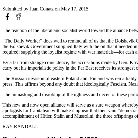
Submitted by
Juan Conatz
on May 17, 2015
The reaction of the liberal and socialist world toward the alliance b
“The Daily Worker” does well to remind all of us that the Bolshevik Go
the Bolshevik Government supplied Italy with the oil that it needed i
required: supplying the loyalist regime with war materials—for cash an
By a far from strange coincidence, the accusations made by Gen. Krivit
carry out his imperialistic policy in the Far East receives its strongest
The Russian invasion of eastern Poland and. Finland was remarkably si
press. This affirms beyond any doubt that ideologically Fascism, Na
The unmasking and disrobing of the ugliness and deceit of these parties
This new and now open alliance will serve as a sure weapon whereby ca
apologists for Capitalism will make it appear that their vain “democrac
accomplishment of Hitler, Stalin and Mussolini, the three offsprings o
RAY RANDALL