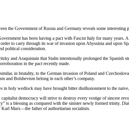
etween the Government of Russia and Germany reveals some interesting ph
vernment has been having a pact with Fascist Italy for many years. And 
n order to carry through its war of invasion upon Abyssinia and upon S
d political consideration.
zky and Araquistain that Stalin intentionally prolonged the Spanish strug
 corroboration in the pact recently made.
milar, in brutality, to the German invasion of Poland and Czechoslovaki
zism and Bolshevism belong in each other’s company.
 in holy wedlock may have brought bitter disillusionment to the naive, si
pitalist democracy will strive to destroy every vestige of sincere rev
y” is a blessing as compared with the sinister newly formed trinity. Diab
f Karl Marx—the father of authoritarian socialism.