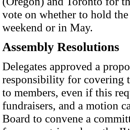
(Oregon) and Toronto for t
vote on whether to hold th
weekend or in May.
Assembly Resolutions
Delegates approved a propo
responsibility for covering 
to members, even if this req
fundraisers, and a motion c
Board to convene a committ