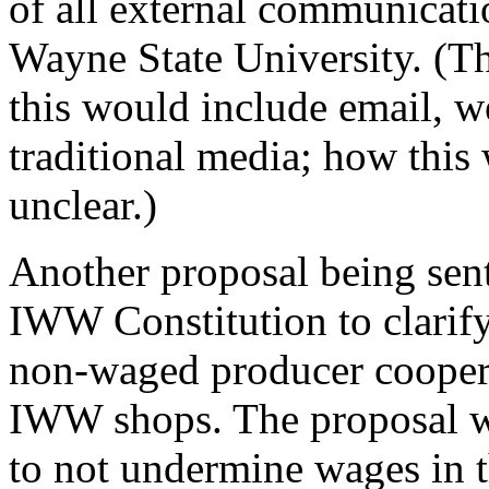
of all external communicat
Wayne State University. (The 
this would include email, w
traditional media; how this
unclear.)
Another proposal being sen
IWW Constitution to clarif
non-waged producer coopera
IWW shops. The proposal w
to not undermine wages in th