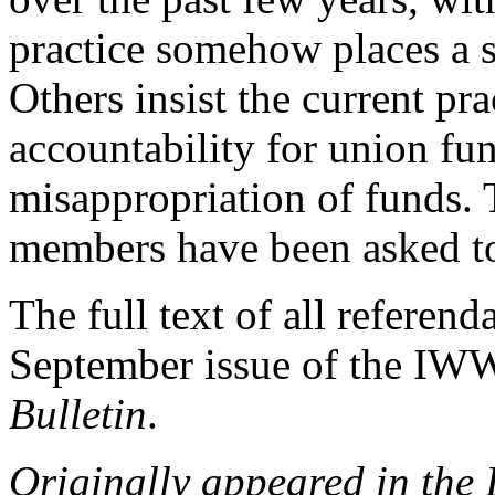
practice somehow places a
Others insist the current pra
accountability for union fun
misappropriation of funds. T
members have been asked to
The full text of all referend
September issue of the IW
Bulletin
.
Originally appeared in the