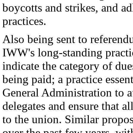
boycotts and strikes, and ad
practices.
Also being sent to referendu
IWW's long-standing practi
indicate the category of d
being paid; a practice essen
General Administration to a
delegates and ensure that al
to the union. Similar propo
over the past few years, wi