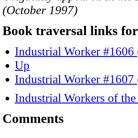
(October 1997)
Book traversal links fo
Industrial Worker #1606
Up
Industrial Worker #1607
Industrial Workers of t
Comments