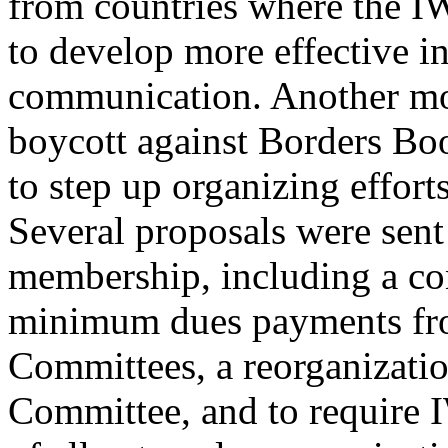
from countries where the I
to develop more effective in
communication. Another mo
boycott against Borders Bo
to step up organizing effort
Several proposals were sent
membership, including a con
minimum dues payments fro
Committees, a reorganizatio
Committee, and to require 