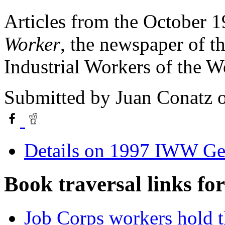
Articles from the October 1
Worker
, the newspaper of t
Industrial Workers of the 
Submitted by
Juan Conatz
o
Details on 1997 IWW Ge
Book traversal links fo
Job Corps workers hold th