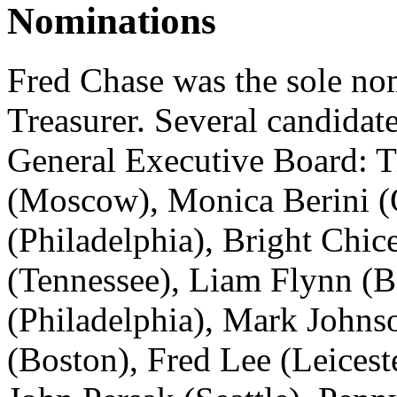
Nominations
Fred Chase was the sole no
Treasurer. Several candidat
General Executive Board: T
(Moscow), Monica Berini (
(Philadelphia), Bright Chic
(Tennessee), Liam Flynn (B
(Philadelphia), Mark Johnso
(Boston), Fred Lee (Leicest