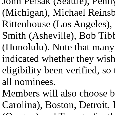
John Persak (Seattle), Penn
(Michigan), Michael Reinsb
Rittenhouse (Los Angeles),
Smith (Asheville), Bob Tibb
(Honolulu). Note that many
indicated whether they wish 
eligibility been verified, so
all nominees.
Members will also choose b
Carolina), Boston, Detroit