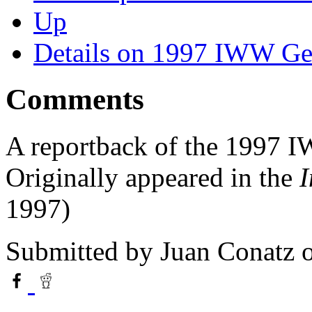
Up
Details on 1997 IWW Ge
Comments
A reportback of the 1997 
Originally appeared in the
I
1997)
Submitted by
Juan Conatz
o