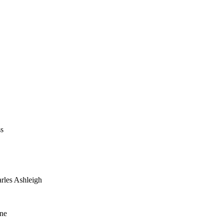
ss
arles Ashleigh
yne