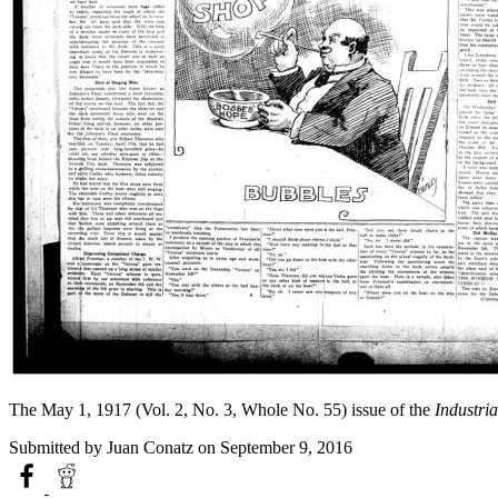
The May 1, 1917 (Vol. 2, No. 3, Whole No. 55) issue of the
Industria
Submitted by
Juan Conatz
on September 9, 2016