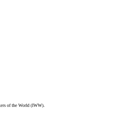
rkers of the World (IWW).