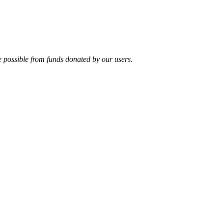
e possible from funds donated by our users.