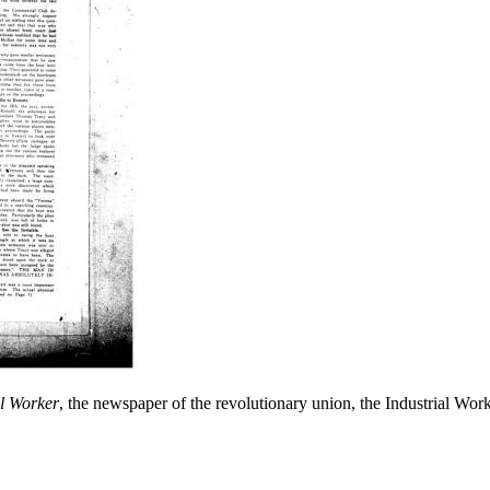
l Worker
, the newspaper of the revolutionary union, the Industrial Wo