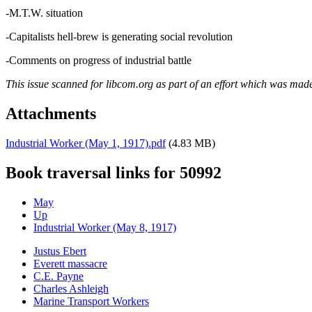
-M.T.W. situation
-Capitalists hell-brew is generating social revolution
-Comments on progress of industrial battle
This issue scanned for libcom.org as part of an effort which was mad
Attachments
Industrial Worker (May 1, 1917).pdf
(4.83 MB)
Book traversal links for 50992
May
Up
Industrial Worker (May 8, 1917)
Justus Ebert
Everett massacre
C.E. Payne
Charles Ashleigh
Marine Transport Workers