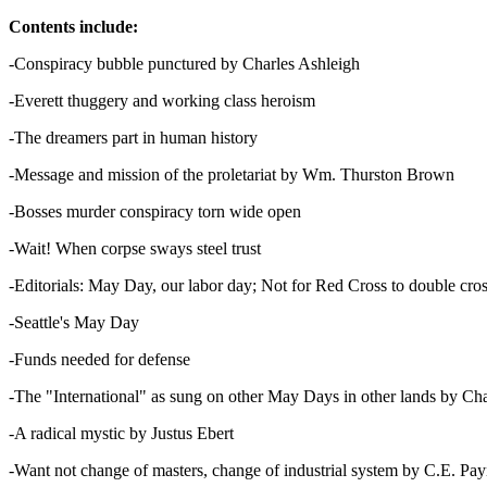
Contents include:
-Conspiracy bubble punctured by Charles Ashleigh
-Everett thuggery and working class heroism
-The dreamers part in human history
-Message and mission of the proletariat by Wm. Thurston Brown
-Bosses murder conspiracy torn wide open
-Wait! When corpse sways steel trust
-Editorials: May Day, our labor day; Not for Red Cross to double cro
-Seattle's May Day
-Funds needed for defense
-The "International" as sung on other May Days in other lands by Ch
-A radical mystic by Justus Ebert
-Want not change of masters, change of industrial system by C.E. Pa