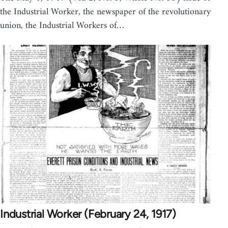
the Industrial Worker, the newspaper of the revolutionary
union, the Industrial Workers of…
Industrial Worker (February 24, 1917)