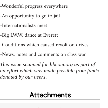
-Wonderful progress everywhere
-An opportunity to go to jail
-Internationalists meet
-Big I.W.W. dance at Everett
-Conditions which caused revolt on drives
-News, notes and comments on class war
This issue scanned for libcom.org as part of
an effort which was made possible from funds
donated by our users.
Attachments