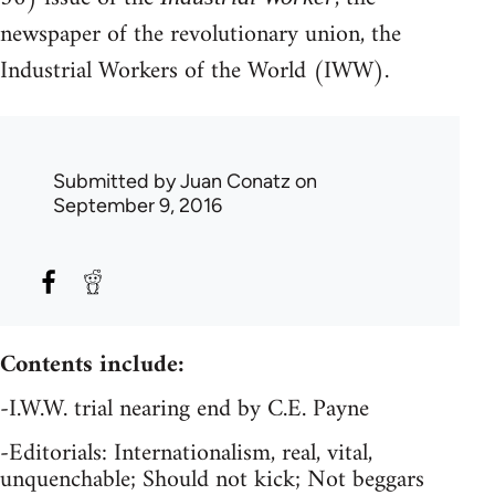
newspaper of the revolutionary union, the
Industrial Workers of the World (IWW).
Submitted by
Juan Conatz
on
September 9, 2016
Contents include:
-I.W.W. trial nearing end by C.E. Payne
-Editorials: Internationalism, real, vital,
unquenchable; Should not kick; Not beggars