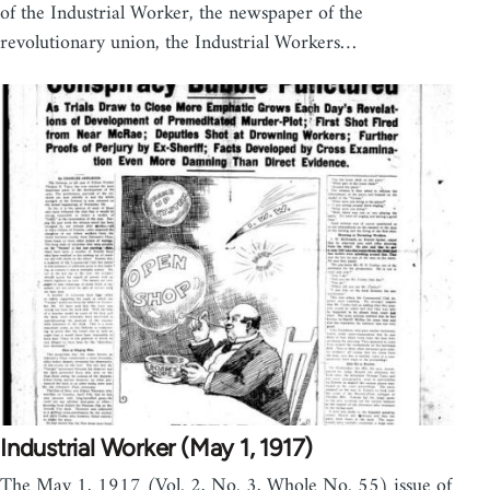
of the Industrial Worker, the newspaper of the
revolutionary union, the Industrial Workers…
Industrial Worker (May 1, 1917)
The May 1, 1917 (Vol. 2, No. 3, Whole No. 55) issue of