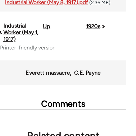
Industrial Worker (May 8, 1917).pdf
(2.36 MB)
Industrial
Up
1920s
Book
Worker (May 1,
traversal
1917)
Printer-friendly version
links
for
50992
Everett massacre
C.E. Payne
Comments