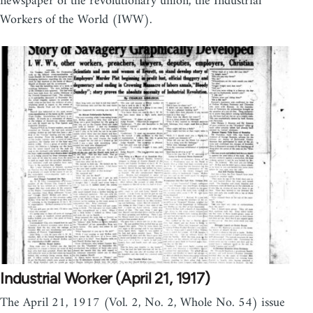
newspaper of the revolutionary union, the Industrial
Workers of the World (IWW).
Industrial Worker (April 21, 1917)
The April 21, 1917 (Vol. 2, No. 2, Whole No. 54) issue