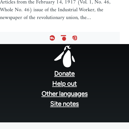
Articles from the February 14, 1917 (Vol. 1, No. 46,
Whole No. 46) issue of the Industrial Worker, the
newspaper of the revolutionary union, the…
Footer
menu
Donate
Help out
Other languages
Site notes