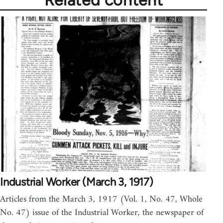
Related content
Industrial Worker (March 3, 1917)
Articles from the March 3, 1917 (Vol. 1, No. 47, Whole
No. 47) issue of the Industrial Worker, the newspaper of