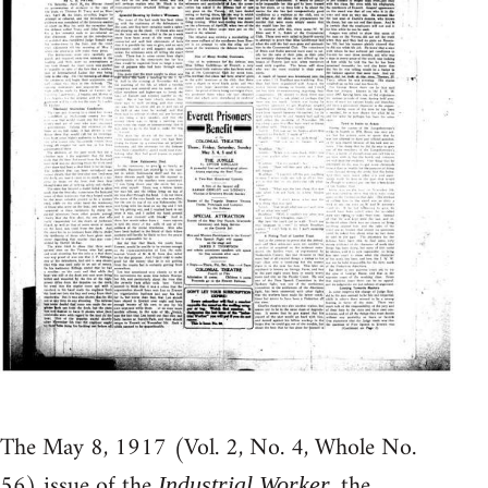
The May 8, 1917 (Vol. 2, No. 4, Whole No.
56) issue of the
, the
Industrial Worker