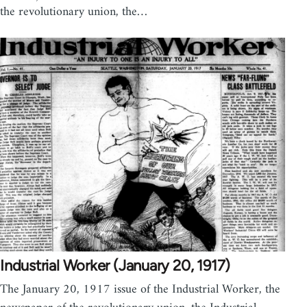
the revolutionary union, the…
Industrial Worker (January 20, 1917)
The January 20, 1917 issue of the Industrial Worker, the