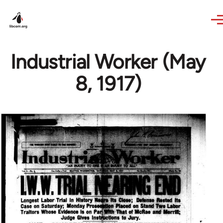
Skip to main content
Industrial Worker (May
8, 1917)