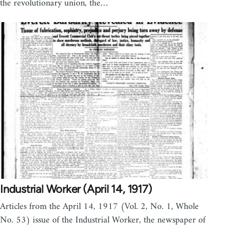
the revolutionary union, the…
Industrial Worker (April 14, 1917)
Articles from the April 14, 1917 (Vol. 2, No. 1, Whole
No. 53) issue of the Industrial Worker, the newspaper of