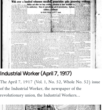
Industrial Worker (April 7, 1917)
The April 7, 1917 (Vol. 1, No. 52, Whole No. 52) issue
of the Industrial Worker, the newspaper of the
revolutionary union, the Industrial Workers…