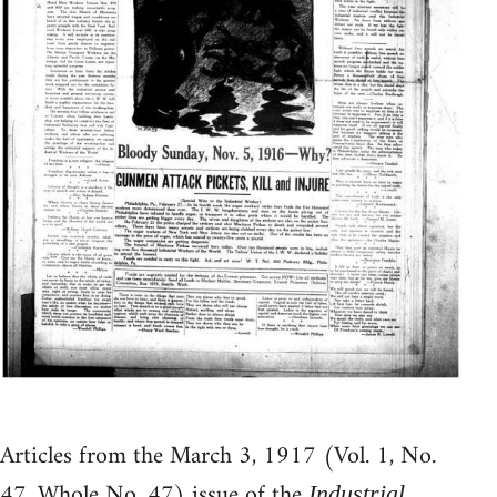
Articles from the March 3, 1917 (Vol. 1, No.
47, Whole No. 47) issue of the
Industrial