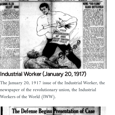
Industrial Worker (January 20, 1917)
The January 20, 1917 issue of the Industrial Worker, the
newspaper of the revolutionary union, the Industrial
Workers of the World (IWW).