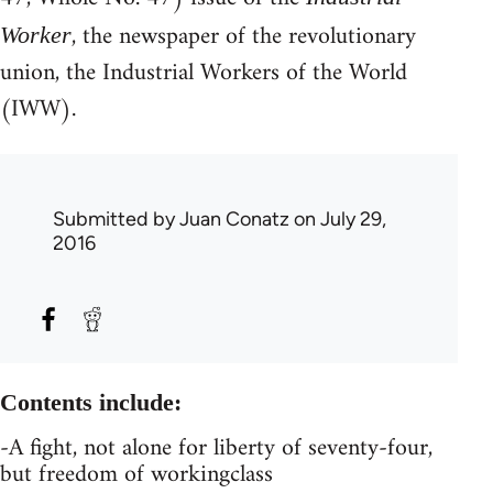
, the newspaper of the revolutionary
Worker
union, the Industrial Workers of the World
(IWW).
Submitted by
Juan Conatz
on July 29,
2016
Contents include:
-A fight, not alone for liberty of seventy-four,
but freedom of workingclass