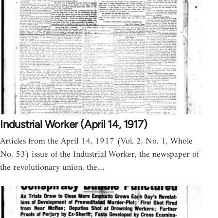
Industrial Worker (April 14, 1917)
Articles from the April 14, 1917 (Vol. 2, No. 1, Whole
No. 53) issue of the Industrial Worker, the newspaper of
the revolutionary union, the…