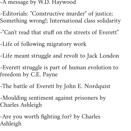
-A message by W.D. Haywood
-Editorials: "Constructive murder" of justice;
Something wrong!; International class solidarity
-"Can't read that stuff on the streets of Everett"
-Life of following migratory work
-Life meant struggle and revolt to Jack London
-Everett struggle is part of human evolution to
freedom by C.E. Payne
-The battle of Everett by John E. Nordquist
-Moulding sentiment against prisoners by
Charles Ashleigh
-Are you worth fighting for? by Charles
Ashleigh