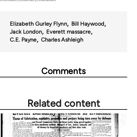
traversal
links
for
Elizabeth Gurley Flynn
Bill Haywood
Jack London
Everett massacre
50992
C.E. Payne
Charles Ashleigh
Comments
Related content