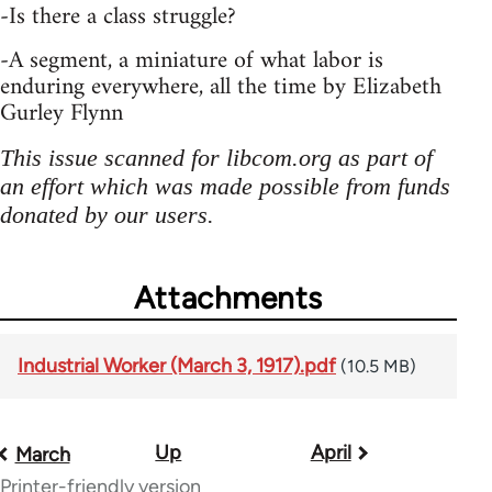
-Is there a class struggle?
-A segment, a miniature of what labor is
enduring everywhere, all the time by Elizabeth
Gurley Flynn
This issue scanned for libcom.org as part of
an effort which was made possible from funds
donated by our users.
Attachments
Industrial Worker (March 3, 1917).pdf
(10.5 MB)
Up
April
Book
March
Printer-friendly version