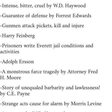
-Intense, bitter, cruel by W.D. Haywood
-Guarantee of defense by Forrest Edwards
-Gunmen attack pickets, kill and injure
-Harry Feinberg
-Prisoners write Everett jail conditions and
activities
-Adolph Ersson
-A monstrous farce tragedy by Attorney Fred
H. Moore
-Story of unequaled barbarity and lawlessness!
by C.E. Payne
-Strange acts cause for alarm by Morris Levine