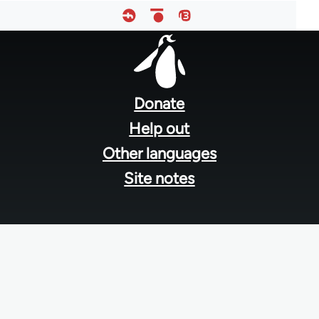
Footer
menu
Donate
Help out
Other languages
Site notes