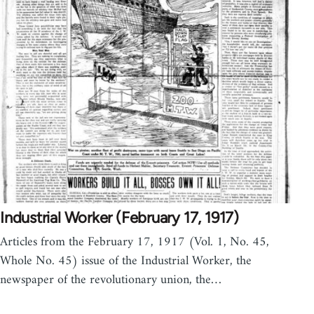
Industrial Worker (February 17, 1917)
Articles from the February 17, 1917 (Vol. 1, No. 45,
Whole No. 45) issue of the Industrial Worker, the
newspaper of the revolutionary union, the…