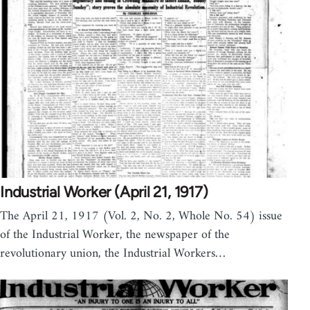
Industrial Worker (April 21, 1917)
The April 21, 1917 (Vol. 2, No. 2, Whole No. 54) issue
of the Industrial Worker, the newspaper of the
revolutionary union, the Industrial Workers…