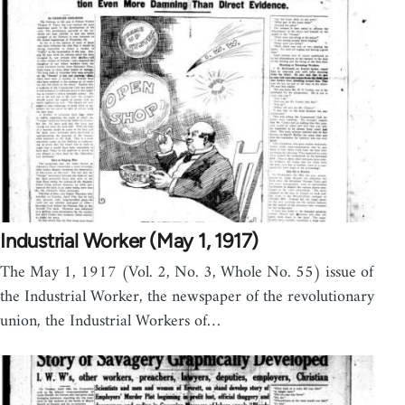
Industrial Worker (May 1, 1917)
The May 1, 1917 (Vol. 2, No. 3, Whole No. 55) issue of
the Industrial Worker, the newspaper of the revolutionary
union, the Industrial Workers of…