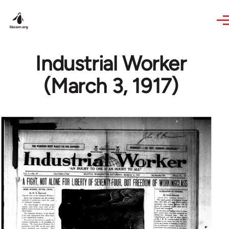
Skip to main content
Industrial Worker
(March 3, 1917)