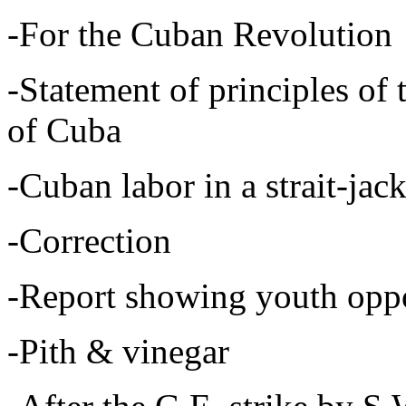
-For the Cuban Revolution
-Statement of principles of 
of Cuba
-Cuban labor in a strait-jack
-Correction
-Report showing youth oppos
-Pith & vinegar