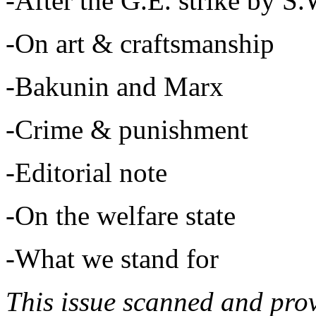
-After the G.E. strike by S.
-On art & craftsmanship
-Bakunin and Marx
-Crime & punishment
-Editorial note
-On the welfare state
-What we stand for
This issue scanned and pro