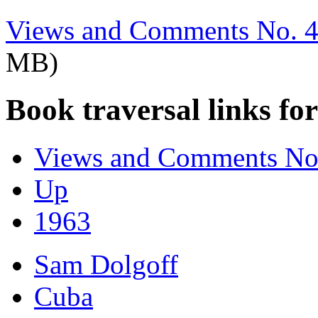
Views and Comments No. 4
MB)
Book traversal links fo
Views and Comments No.
Up
1963
Sam Dolgoff
Cuba