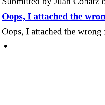
Submitted by
Juan Conatz
o
Oops, I attached the wro
Oops, I attached the wrong 