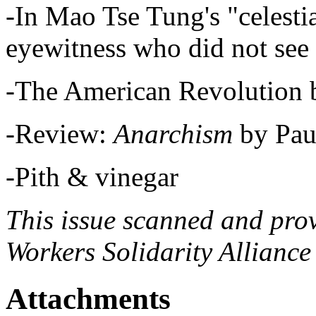
-In Mao Tse Tung's "celesti
eyewitness who did not see
-The American Revolution 
-Review:
Anarchism
by Pau
-Pith & vinegar
This issue scanned and pro
Workers Solidarity Alliance
Attachments