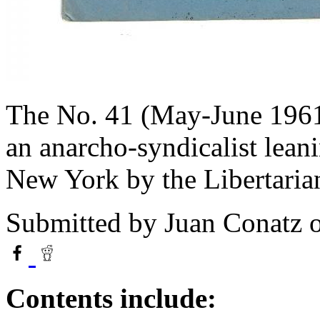
The No. 41 (May-June 1961
an anarcho-syndicalist lean
New York by the Libertaria
Submitted by
Juan Conatz
o
Contents include: