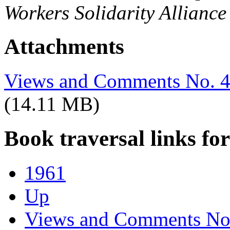
Workers Solidarity Alliance
Attachments
Views and Comments No. 40
(14.11 MB)
Book traversal links fo
1961
Up
Views and Comments No.