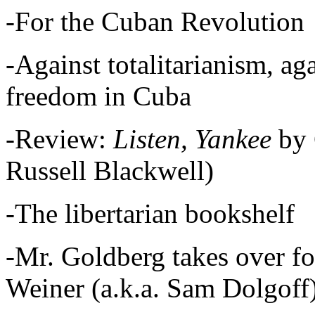
-For the Cuban Revolution
-Against totalitarianism, ag
freedom in Cuba
-Review:
Listen, Yankee
by 
Russell Blackwell)
-The libertarian bookshelf
-Mr. Goldberg takes over fo
Weiner (a.k.a. Sam Dolgoff