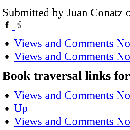
Submitted by
Juan Conatz
o
Views and Comments No.
Views and Comments No.
Book traversal links fo
Views and Comments No.
Up
Views and Comments No.