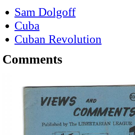
Sam Dolgoff
Cuba
Cuban Revolution
Comments