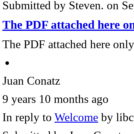
Submitted by
Steven.
on Se
The PDF attached here on
The PDF attached here only
Juan Conatz
9 years 10 months ago
In reply to
Welcome
by
lib