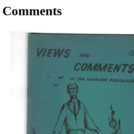
Comments