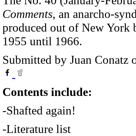
The No. 40 (January-Februa
Comments
, an anarcho-synd
produced out of New York b
1955 until 1966.
Submitted by
Juan Conatz
o
Contents include:
-Shafted again!
-Literature list