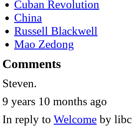
Cuban Revolution
China
Russell Blackwell
Mao Zedong
Comments
Steven.
9 years 10 months ago
In reply to
Welcome
by
lib