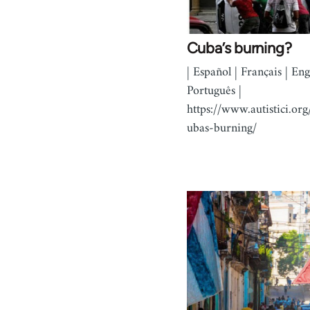
Cuba’s burning?
| Español | Français | Engl
Português |
https://www.autistici.org
ubas-burning/