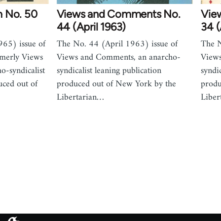
m No. 50
Views and Comments No.
Vie
44 (April 1963)
34 (
65) issue of
The No. 44 (April 1963) issue of
The N
merly Views
Views and Comments, an anarcho-
Views
-syndicalist
syndicalist leaning publication
syndi
uced out of
produced out of New York by the
produ
Libertarian…
Liber