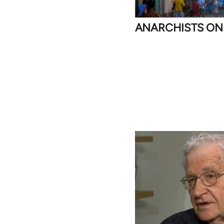
ANARCHISTS ON