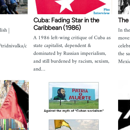
Cuba: Fading Star in the
The 
Caribbean (1986)
ish |
In th
A 1986 left-wing critique of Cuba as
movem
state capitalist, dependent &
/tridnivalka/c
celebr
dominated by Russian imperialism,
the s
and still burdened by racism, sexism,
Mexi
and…