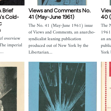
Brief
Views and Comments No.
Vie
's Cold-
41 (May-June 1961)
40 (
c
The No. 41 (May-June 1961) issue
The N
a
of Views and Comments, an anarcho-
1961)
ief overview
syndicalist leaning publication
an an
The imperial
produced out of New York by the
publi
o…
Libertarian…
York