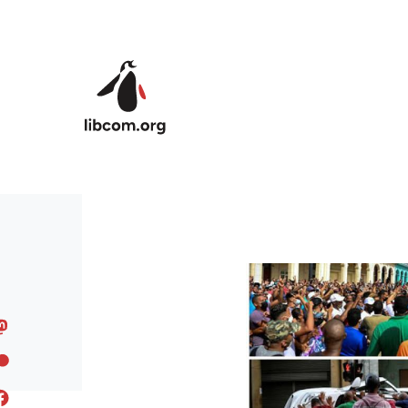
Skip to main content