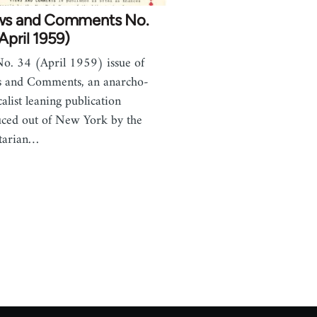
ws and Comments No.
April 1959)
o. 34 (April 1959) issue of
 and Comments, an anarcho-
calist leaning publication
ced out of New York by the
tarian…