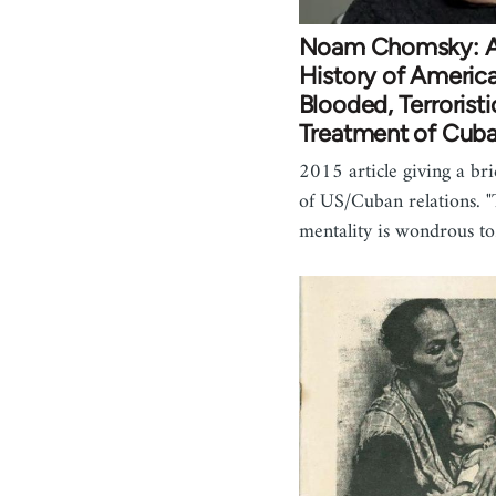
Noam Chomsky: A 
History of America
Blooded, Terroristi
Treatment of Cub
2015 article giving a br
of US/Cuban relations. "
mentality is wondrous t