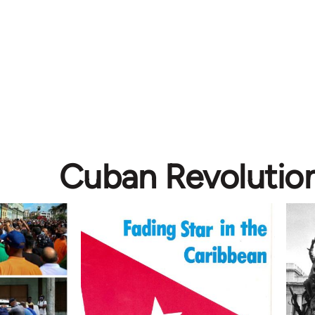
Cuban Revolutio