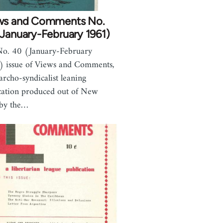
ws and Comments No.
January-February 1961)
o. 40 (January-February
 issue of Views and Comments,
archo-syndicalist leaning
cation produced out of New
 by the…