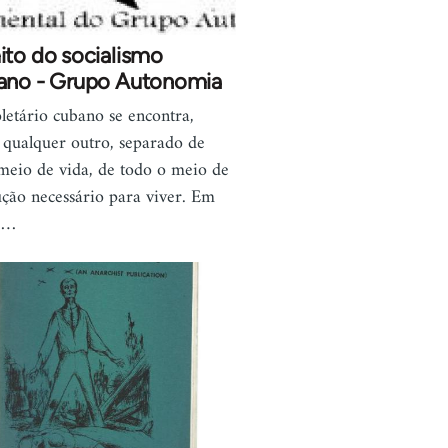
ito do socialismo
ano - Grupo Autonomia
letário cubano se encontra,
qualquer outro, separado de
meio de vida, de todo o meio de
ção necessário para viver. Em
,…