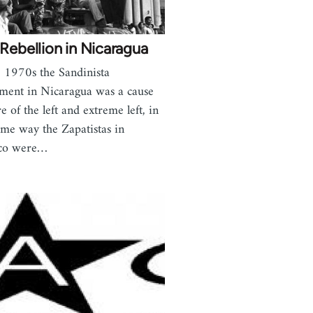
Rebellion in Nicaragua
e 1970s the Sandinista
ent in Nicaragua was a cause
e of the left and extreme left, in
ame way the Zapatistas in
co were…