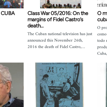
 CUBA
Class War 05/2016: On the
O m
margins of Fidel Castro’s
cub
death…
O pro
The Cuban national television has just
como 
announced this November 26th,
todo 
2016 the death of Fidel Castro,…
produ
Cuba