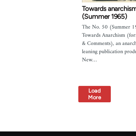
Towards anarchis
(Summer 1965)
The No. 50 (Summer 19
Towards Anarchism (for
& Comments), an anarcho
leaning publication prod
New…
Load
More