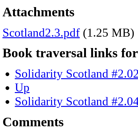
Attachments
Scotland2.3.pdf
(1.25 MB)
Book traversal links fo
Solidarity Scotland #2.0
Up
Solidarity Scotland #2.0
Comments