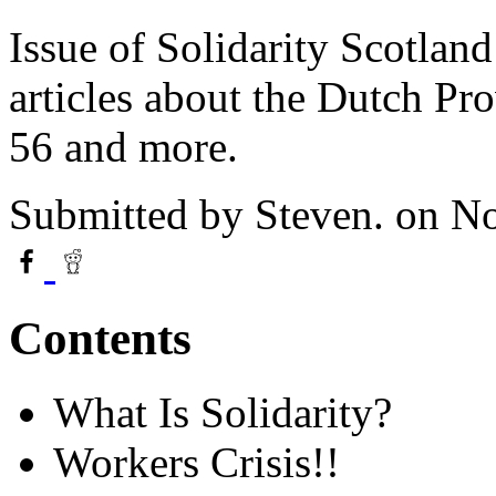
Issue of Solidarity Scotla
articles about the Dutch P
56 and more.
Submitted by
Steven.
on No
Contents
What Is Solidarity?
Workers Crisis!!