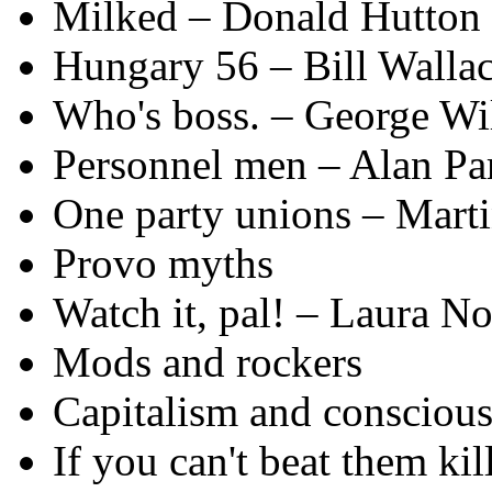
Milked – Donald Hutton
Hungary 56 – Bill Walla
Who's boss. – George Wi
Personnel men – Alan Pa
One party unions – Mart
Provo myths
Watch it, pal! – Laura No
Mods and rockers
Capitalism and conscious
If you can't beat them ki