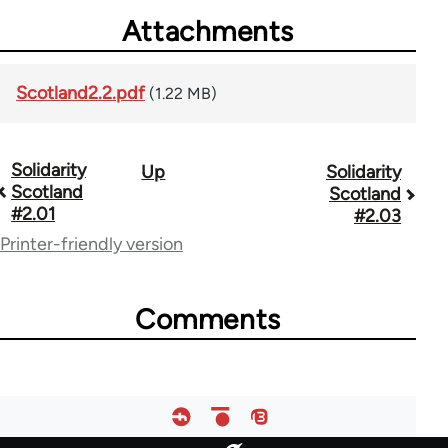
Attachments
Scotland2.2.pdf
(1.22 MB)
Solidarity
Up
Solidarity
Book
Scotland
Scotland
traversal
#2.01
#2.03
Printer-friendly version
links
for
Comments
67787