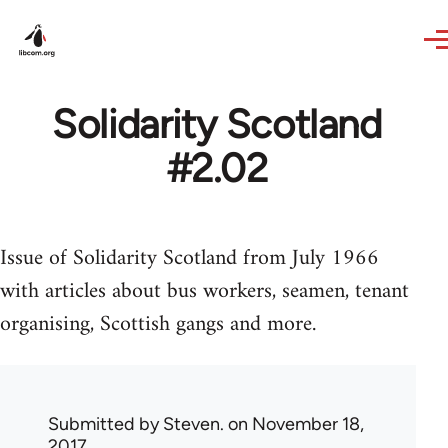
Skip to main content
Solidarity Scotland
#2.02
Issue of Solidarity Scotland from July 1966
with articles about bus workers, seamen, tenant
organising, Scottish gangs and more.
Submitted by
Steven.
on November 18,
2017