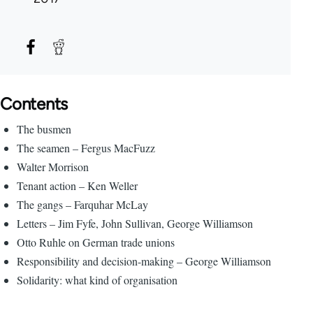
Contents
The busmen
The seamen – Fergus MacFuzz
Walter Morrison
Tenant action – Ken Weller
The gangs – Farquhar McLay
Letters – Jim Fyfe, John Sullivan, George Williamson
Otto Ruhle on German trade unions
Responsibility and decision-making – George Williamson
Solidarity: what kind of organisation