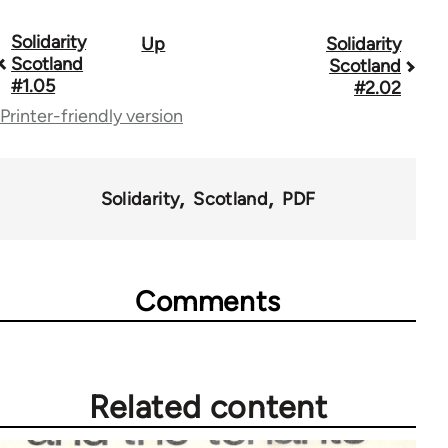
Solidarity
Up
Solidarity
Book
Scotland
Scotland
traversal
#1.05
#2.02
Printer-friendly version
links
for
67787
Solidarity
Scotland
PDF
Comments
Related content