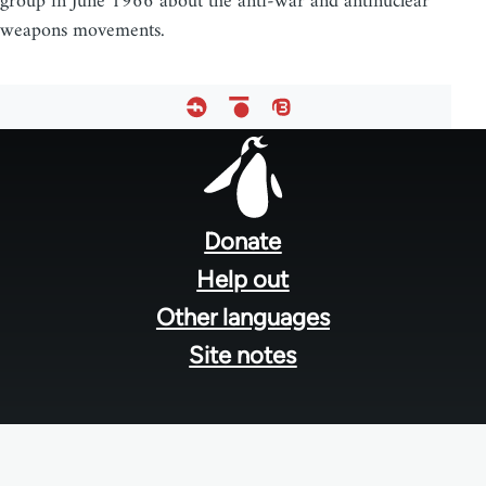
group in June 1966 about the anti-war and antinuclear
weapons movements.
Footer
menu
Donate
Help out
Other languages
Site notes