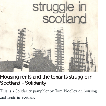
Housing rents and the tenants struggle in
Scotland - Solidarity
This is a Solidarity pamphlet by Tom Woolley on housing
and rents in Scotland