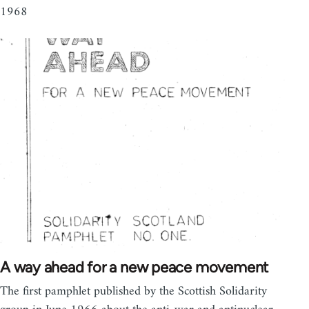
1968
A way ahead for a new peace movement
The first pamphlet published by the Scottish Solidarity