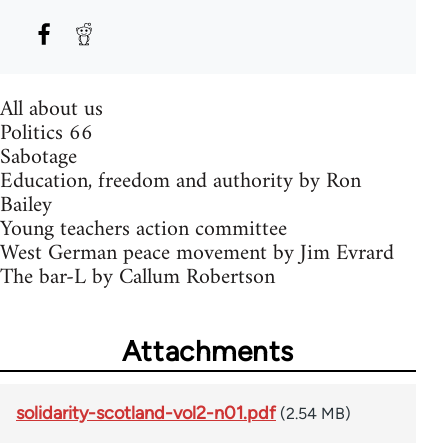
All about us
Politics 66
Sabotage
Education, freedom and authority by Ron
Bailey
Young teachers action committee
West German peace movement by Jim Evrard
The bar-L by Callum Robertson
Attachments
solidarity-scotland-vol2-n01.pdf
(2.54 MB)