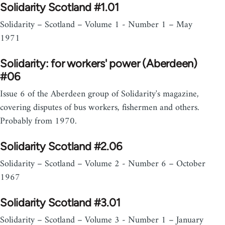
Solidarity Scotland #1.01
Solidarity – Scotland – Volume 1 - Number 1 – May
1971
Solidarity: for workers' power (Aberdeen)
#06
Issue 6 of the Aberdeen group of Solidarity's magazine,
covering disputes of bus workers, fishermen and others.
Probably from 1970.
Solidarity Scotland #2.06
Solidarity – Scotland – Volume 2 - Number 6 – October
1967
Solidarity Scotland #3.01
Solidarity – Scotland – Volume 3 - Number 1 – January