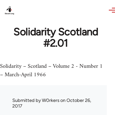
Skip to main content
Solidarity Scotland
#2.01
Solidarity – Scotland – Volume 2 - Number 1
– March-April 1966
Submitted by
W0rkers
on October 26,
2017