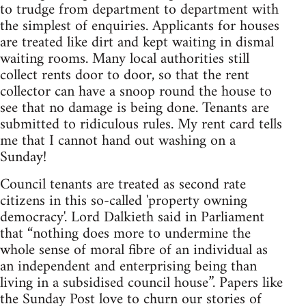
to trudge from department to department with
the simplest of enquiries. Applicants for houses
are treated like dirt and kept waiting in dismal
waiting rooms. Many local authorities still
collect rents door to door, so that the rent
collector can have a snoop round the house to
see that no damage is being done. Tenants are
submitted to ridiculous rules. My rent card tells
me that I cannot hand out washing on a
Sunday!
Council tenants are treated as second rate
citizens in this so-called 'property owning
democracy'. Lord Dalkieth said in Parliament
that “nothing does more to undermine the
whole sense of moral fibre of an individual as
an independent and enterprising being than
living in a subsidised council house”. Papers like
the Sunday Post love to churn our stories of