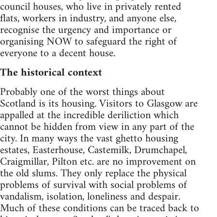
council houses, who live in privately rented
flats, workers in industry, and anyone else,
recognise the urgency and importance or
organising NOW to safeguard the right of
everyone to a decent house.
The historical context
Probably one of the worst things about
Scotland is its housing. Visitors to Glasgow are
appalled at the incredible deriliction which
cannot be hidden from view in any part of the
city. In many ways the vast ghetto housing
estates, Easterhouse, Castemilk, Drumchapel,
Craigmillar, Pilton etc. are no improvement on
the old slums. They only replace the physical
problems of survival with social problems of
vandalism, isolation, loneliness and despair.
Much of these conditions can be traced back to