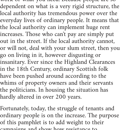
dependent on what is a very rigid structure, the
local authority has tremendous power over the
everyday lives of ordinary people. It means that
the local authority can implement huge rent
increases. Those who can't pay are simply put
out in the street. If the local authority cannot,
or will not, deal with your slum street, then you
go on living in it, however disgusting or
insanitary. Ever since the Highland Clearances
in the 18th Century, ordinary Scottish folk
have been pushed around according to the
whims of property owners and their servants
the politicians. In housing the situation has
hardly altered in over 200 years.
Fortunately, today, the struggle of tenants and
ordinary people is on the increase. The purpose
of this pamphlet is to add weight to their
campaigns and show how resistance to