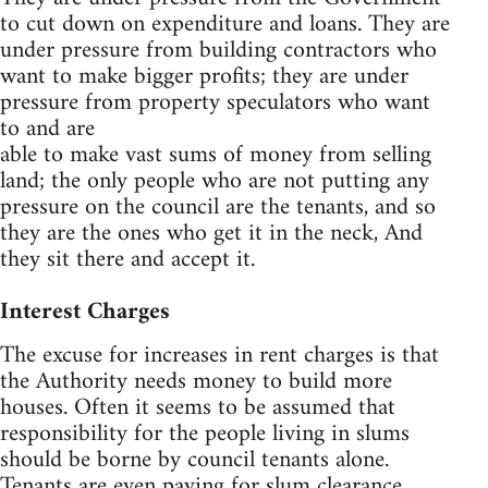
to cut down on expenditure and loans. They are
under pressure from building contractors who
want to make bigger profits; they are under
pressure from property speculators who want
to and are
able to make vast sums of money from selling
land; the only people who are not putting any
pressure on the council are the tenants, and so
they are the ones who get it in the neck, And
they sit there and accept it.
Interest Charges
The excuse for increases in rent charges is that
the Authority needs money to build more
houses. Often it seems to be assumed that
responsibility for the people living in slums
should be borne by council tenants alone.
Tenants are even paying for slum clearance