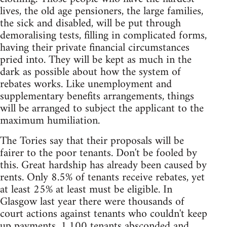
lives, the old age pensioners, the large families,
the sick and disabled, will be put through
demoralising tests, filling in complicated forms,
having their private financial circumstances
pried into. They will be kept as much in the
dark as possible about how the system of
rebates works. Like unemployment and
supplementary benefits arrangements, things
will be arranged to subject the applicant to the
maximum humiliation.
The Tories say that their proposals will be
fairer to the poor tenants. Don't be fooled by
this. Great hardship has already been caused by
rents. Only 8.5% of tenants receive rebates, yet
at least 25% at least must be eligible. In
Glasgow last year there were thousands of
court actions against tenants who couldn't keep
up payments. 1,100 tenants absconded and