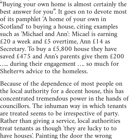
“Buying your own home is almost certainly the
best answer for you”. It goes on to devote most
of its pamphlet 'A home of your own in
Scotland' to buying a house, citing examples
such as 'Michael and Ann': Micael is earning
£20 a week and £5 overtime, Ann £14 as
Secretary. To buy a £5,800 house they have
saved £475 and Ann's parents give them £200
….. during their engagement …. so much for
Shelter#s advice to the homeless.
Because of the dependence of most people on
the local authority for a decent house, this has
concentrated tremendous power in the hands of
councillors. The inhuman way in which tenants
are treated seems to be irrespective of party.
Rather than giving a service, local authorities
treat tenants as though 'they are lucky to to
have houses'. Painting the door the wrong