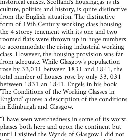
historical causes. Scotland's housing;,as is its
culture, politics and history, is quite distinctive
from the English situation. The distinctive
form of 19th Century working class housing,
the 4 storey tenement with its one and two
roomed flats were thrown up in huge numbers
to accommodate the rising industrial working
class. However, the housing provision was far
from adequate. While Glasgow's populaction
rose by 33,031 between 1831 and 1841, the
total number of houses rose by only 33, 031
between 1831 an 1841. Engels in his book
'The Conditions of the Working Classes in
England' quotes a description of the conditions
in Edinburgh and Glasgow.
“I have seen wretchedness in some of its worst
phases both here and upon the continent but
until I visited the Wynds of Glasgow I did not