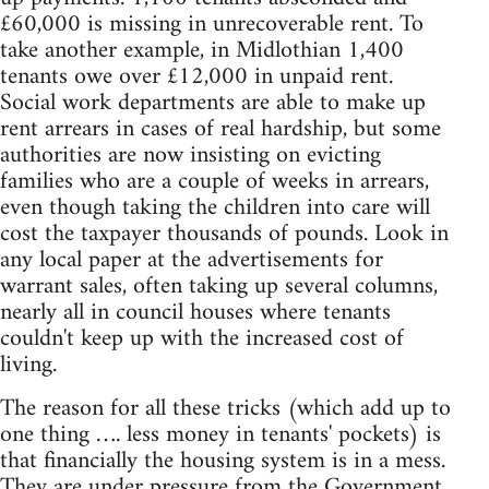
£60,000 is missing in unrecoverable rent. To
take another example, in Midlothian 1,400
tenants owe over £12,000 in unpaid rent.
Social work departments are able to make up
rent arrears in cases of real hardship, but some
authorities are now insisting on evicting
families who are a couple of weeks in arrears,
even though taking the children into care will
cost the taxpayer thousands of pounds. Look in
any local paper at the advertisements for
warrant sales, often taking up several columns,
nearly all in council houses where tenants
couldn't keep up with the increased cost of
living.
The reason for all these tricks (which add up to
one thing …. less money in tenants' pockets) is
that financially the housing system is in a mess.
They are under pressure from the Government