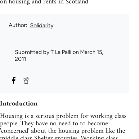
on housing and rents in Scotland
Author
Solidarity
Submitted by
T La Palli
on March 15,
2011
Introduction
Housing is a serious problem for working class
people. They have no need to to become
'concerned' about the housing problem like the
middle class Shelter groupies. Working class