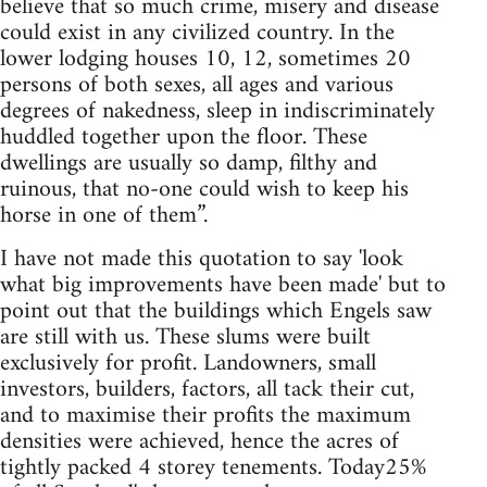
believe that so much crime, misery and disease
could exist in any civilized country. In the
lower lodging houses 10, 12, sometimes 20
persons of both sexes, all ages and various
degrees of nakedness, sleep in indiscriminately
huddled together upon the floor. These
dwellings are usually so damp, filthy and
ruinous, that no-one could wish to keep his
horse in one of them”.
I have not made this quotation to say 'look
what big improvements have been made' but to
point out that the buildings which Engels saw
are still with us. These slums were built
exclusively for profit. Landowners, small
investors, builders, factors, all tack their cut,
and to maximise their profits the maximum
densities were achieved, hence the acres of
tightly packed 4 storey tenements. Today25%