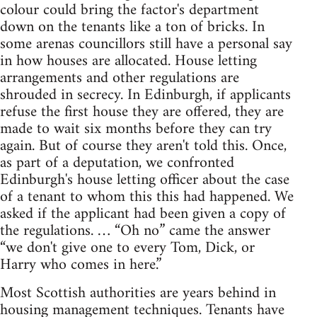
colour could bring the factor's department
down on the tenants like a ton of bricks. In
some arenas councillors still have a personal say
in how houses are allocated. House letting
arrangements and other regulations are
shrouded in secrecy. In Edinburgh, if applicants
refuse the first house they are offered, they are
made to wait six months before they can try
again. But of course they aren't told this. Once,
as part of a deputation, we confronted
Edinburgh's house letting officer about the case
of a tenant to whom this this had happened. We
asked if the applicant had been given a copy of
the regulations. … “Oh no” came the answer
“we don't give one to every Tom, Dick, or
Harry who comes in here.”
Most Scottish authorities are years behind in
housing management techniques. Tenants have