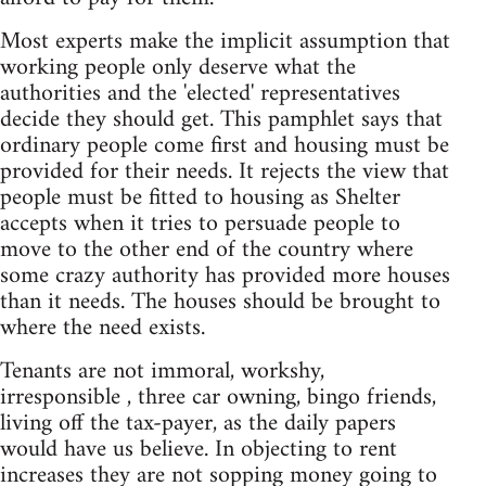
Most experts make the implicit assumption that
working people only deserve what the
authorities and the 'elected' representatives
decide they should get. This pamphlet says that
ordinary people come first and housing must be
provided for their needs. It rejects the view that
people must be fitted to housing as Shelter
accepts when it tries to persuade people to
move to the other end of the country where
some crazy authority has provided more houses
than it needs. The houses should be brought to
where the need exists.
Tenants are not immoral, workshy,
irresponsible , three car owning, bingo friends,
living off the tax-payer, as the daily papers
would have us believe. In objecting to rent
increases they are not sopping money going to