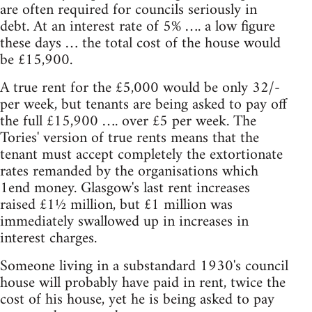
are often required for councils seriously in
debt. At an interest rate of 5% …. a low figure
these days … the total cost of the house would
be £15,900.
A true rent for the £5,000 would be only 32/-
per week, but tenants are being asked to pay off
the full £15,900 …. over £5 per week. The
Tories' version of true rents means that the
tenant must accept completely the extortionate
rates remanded by the organisations which
1end money. Glasgow's last rent increases
raised £1½ million, but £1 million was
immediately swallowed up in increases in
interest charges.
Someone living in a substandard 1930's council
house will probably have paid in rent, twice the
cost of his house, yet he is being asked to pay