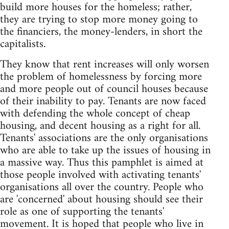
build more houses for the homeless; rather,
they are trying to stop more money going to
the financiers, the money-lenders, in short the
capitalists.
They know that rent increases will only worsen
the problem of homelessness by forcing more
and more people out of council houses because
of their inability to pay. Tenants are now faced
with defending the whole concept of cheap
housing, and decent housing as a right for all.
Tenants' associations are the only organisations
who are able to take up the issues of housing in
a massive way. Thus this pamphlet is aimed at
those people involved with activating tenants'
organisations all over the country. People who
are 'concerned' about housing should see their
role as one of supporting the tenants'
movement. It is hoped that people who live in