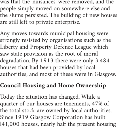
was that the 'nuisances' were removed, and the
people simply moved on somewhere else and
the slums persisted. The building of new houses
are still left to private enterprise.
Any moves towards municipal housing were
strongly resisted by organisations such as the
Liberty and Property Defence League which
saw state provision as the root of moral
degradation. By 1913 there were only 3,484
houses that had been provided by local
authorities, and most of these were in Glasgow.
Council Housing and Home Ownership
Today the situation has changed. While a
quarter of our houses are tenements, 47% of
the total stock are owned by local authorities.
Since 1919 Glasgow Corporation has built
l41,000 houses, nearly half the present housing