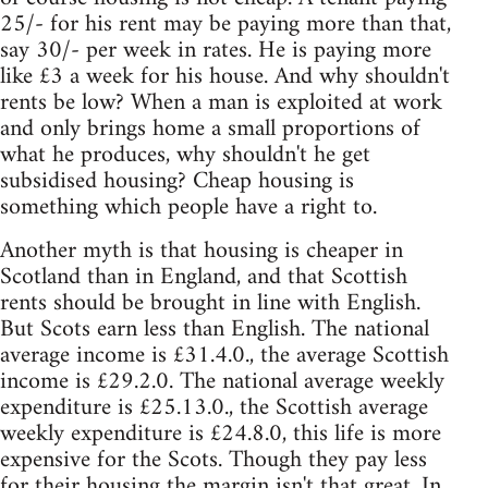
25/- for his rent may be paying more than that,
say 30/- per week in rates. He is paying more
like £3 a week for his house. And why shouldn't
rents be low? When a man is exploited at work
and only brings home a small proportions of
what he produces, why shouldn't he get
subsidised housing? Cheap housing is
something which people have a right to.
Another myth is that housing is cheaper in
Scotland than in England, and that Scottish
rents should be brought in line with English.
But Scots earn less than English. The national
average income is £31.4.0., the average Scottish
income is £29.2.0. The national average weekly
expenditure is £25.13.0., the Scottish average
weekly expenditure is £24.8.0, this life is more
expensive for the Scots. Though they pay less
for their housing the margin isn't that great. In