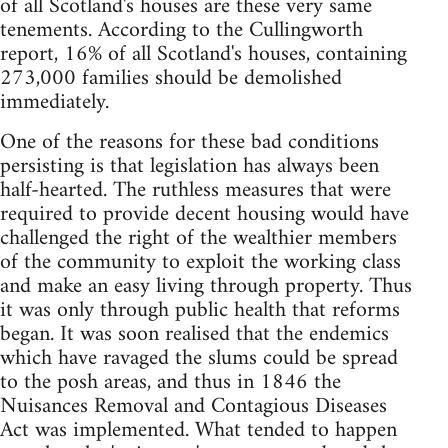
of all Scotland's houses are these very same
tenements. According to the Cullingworth
report, 16% of all Scotland's houses, containing
273,000 families should be demolished
immediately.
One of the reasons for these bad conditions
persisting is that legislation has always been
half-hearted. The ruthless measures that were
required to provide decent housing would have
challenged the right of the wealthier members
of the community to exploit the working class
and make an easy living through property. Thus
it was only through public health that reforms
began. It was soon realised that the endemics
which have ravaged the slums could be spread
to the posh areas, and thus in 1846 the
Nuisances Removal and Contagious Diseases
Act was implemented. What tended to happen