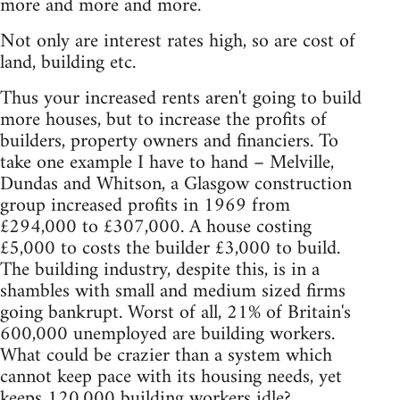
more and more and more.
Not only are interest rates high, so are cost of
land, building etc.
Thus your increased rents aren't going to build
more houses, but to increase the profits of
builders, property owners and financiers. To
take one example I have to hand – Melville,
Dundas and Whitson, a Glasgow construction
group increased profits in 1969 from
£294,000 to £307,000. A house costing
£5,000 to costs the builder £3,000 to build.
The building industry, despite this, is in a
shambles with small and medium sized firms
going bankrupt. Worst of all, 21% of Britain's
600,000 unemployed are building workers.
What could be crazier than a system which
cannot keep pace with its housing needs, yet
keeps 120,000 building workers idle?