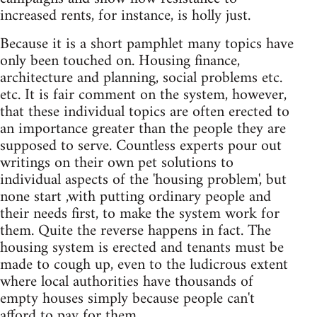
increased rents, for instance, is holly just.
Because it is a short pamphlet many topics have
only been touched on. Housing finance,
architecture and planning, social problems etc.
etc. It is fair comment on the system, however,
that these individual topics are often erected to
an importance greater than the people they are
supposed to serve. Countless experts pour out
writings on their own pet solutions to
individual aspects of the 'housing problem', but
none start ,with putting ordinary people and
their needs first, to make the system work for
them. Quite the reverse happens in fact. The
housing system is erected and tenants must be
made to cough up, even to the ludicrous extent
where local authorities have thousands of
empty houses simply because people can't
afford to pay for them.