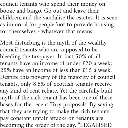
council tenants who spend their money on
booze and bingo. Go out and leave their
children, and the vandalise the estates. It is seen
as immoral for people 'not to provide housing
for themselves - whatever that means.
Most disturbing is the myth of the wealthy
council tenants who are supposed to be
bleeding the tax-payer. In fact 50% of all
tenants have an income of under £20 a week;
25% have an income of less than £15 a week.
Despite this poverty of the majority of council
tenants, only 8.5% of Scottish tenants receive
any kind of rent rebate. Yet the carefully built
myth of the rich tenant has been one of these
bases for the recent Tory proposals. By saying
that they are trying to make the rich tenants
pay constant unfair attacks on tenants are
becoming the order of the day. “LEGALISED