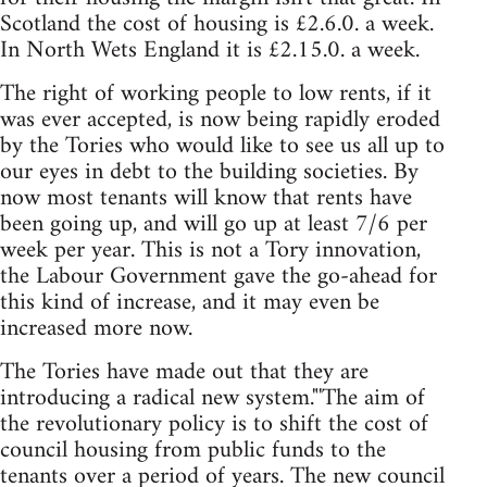
Scotland the cost of housing is £2.6.0. a week.
In North Wets England it is £2.15.0. a week.
The right of working people to low rents, if it
was ever accepted, is now being rapidly eroded
by the Tories who would like to see us all up to
our eyes in debt to the building societies. By
now most tenants will know that rents have
been going up, and will go up at least 7/6 per
week per year. This is not a Tory innovation,
the Labour Government gave the go-ahead for
this kind of increase, and it may even be
increased more now.
The Tories have made out that they are
introducing a radical new system."'The aim of
the revolutionary policy is to shift the cost of
council housing from public funds to the
tenants over a period of years. The new council