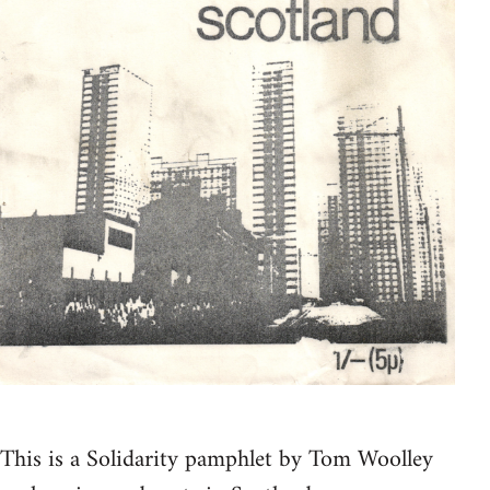
This is a Solidarity pamphlet by Tom Woolley