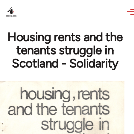
Skip to main content
Housing rents and the
tenants struggle in
Scotland - Solidarity