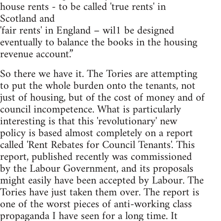
house rents - to be called 'true rents' in
Scotland and
'fair rents' in England – wil1 be designed
eventually to balance the books in the housing
revenue account.”
So there we have it. The Tories are attempting
to put the whole burden onto the tenants, not
just of housing, but of the cost of money and of
council incompetence. What is particularly
interesting is that this 'revolutionary' new
policy is based almost completely on a report
called 'Rent Rebates for Council Tenants'. This
report, published recently was commissioned
by the Labour Government, and its proposals
might easily have been accepted by Labour. The
Tories have just taken them over. The report is
one of the worst pieces of anti-working class
propaganda I have seen for a long time. It