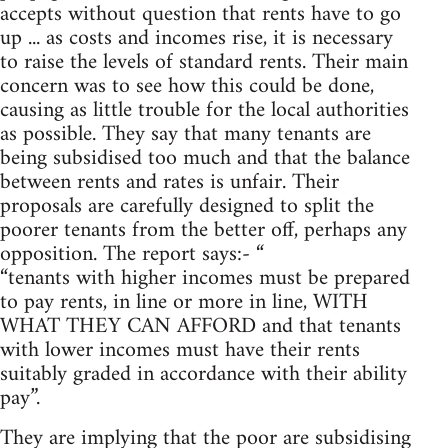
accepts without question that rents have to go
up ... as costs and incomes rise, it is necessary
to raise the levels of standard rents. Their main
concern was to see how this could be done,
causing as little trouble for the local authorities
as possible. They say that many tenants are
being subsidised too much and that the balance
between rents and rates is unfair. Their
proposals are carefully designed to split the
poorer tenants from the better off, perhaps any
opposition. The report says:- “
“tenants with higher incomes must be prepared
to pay rents, in line or more in line, WITH
WHAT THEY CAN AFFORD and that tenants
with lower incomes must have their rents
suitably graded in accordance with their ability
pay”.
They are implying that the poor are subsidising