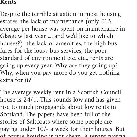
Rents
Despite the terrible situation in most housing
estates, the lack of maintenance (only £15
average per house was spent on maintenance in
Glasgow last year .... and we'd like to which
houses?), the lack of amenities, the high bus
fares for the lousy bus services, the poor
standard of environment etc. etc., rents are
going up every year. Why are they going up?
Why, when you pay more do you get nothing
extra for it?
The average weekly rent in a Scottish Council
house is 24/1. This sounds low and has given
rise to much propaganda about low rents in
Scotland. The papers have been full of the
stories of Saltcoats where some people are
paying under 10/- a week for their houses. But
of course housing is not cheap. A tenant paying