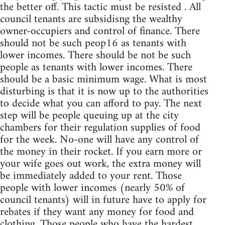
the better off. This tactic must be resisted . All
council tenants are subsidisng the wealthy
owner-occupiers and control of finance. There
should not be such peop16 as tenants with
lower incomes. There should be not be such
people as tenants with lower incomes. There
should be a basic minimum wage. What is most
disturbing is that it is now up to the authorities
to decide what you can afford to pay. The next
step will be people queuing up at the city
chambers for their regulation supplies of food
for the week. No-one will have any control of
the money in their rocket. If you earn more or
your wife goes out work, the extra money will
be immediately added to your rent. Those
people with lower incomes (nearly 50% of
council tenants) will in future have to apply for
rebates if they want any money for food and
clothing. Those people who have the hardest