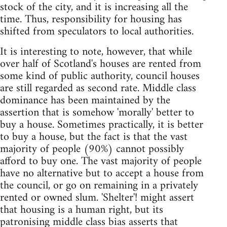
stock of the city, and it is increasing all the
time. Thus, responsibility for housing has
shifted from speculators to local authorities.
It is interesting to note, however, that while
over half of Scotland's houses are rented from
some kind of public authority, council houses
are still regarded as second rate. Middle class
dominance has been maintained by the
assertion that is somehow 'morally' better to
buy a house. Sometimes practically, it is better
to buy a house, but the fact is that the vast
majority of people (90%) cannot possibly
afford to buy one. The vast majority of people
have no alternative but to accept a house from
the council, or go on remaining in a privately
rented or owned slum. 'Shelter'! might assert
that housing is a human right, but its
patronising middle class bias asserts that