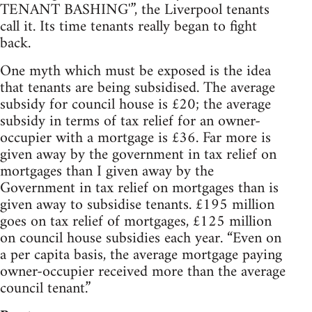
TENANT BASHING'”, the Liverpool tenants
call it. Its time tenants really began to fight
back.
One myth which must be exposed is the idea
that tenants are being subsidised. The average
subsidy for council house is £20; the average
subsidy in terms of tax relief for an owner-
occupier with a mortgage is £36. Far more is
given away by the government in tax relief on
mortgages than I given away by the
Government in tax relief on mortgages than is
given away to subsidise tenants. £195 million
goes on tax relief of mortgages, £125 million
on council house subsidies each year. “Even on
a per capita basis, the average mortgage paying
owner-occupier received more than the average
council tenant.”