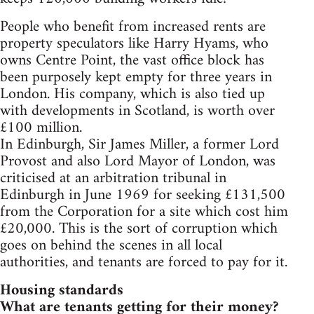
People who benefit from increased rents are
property speculators like Harry Hyams, who
owns Centre Point, the vast office block has
been purposely kept empty for three years in
London. His company, which is also tied up
with developments in Scotland, is worth over
£100 million.
In Edinburgh, Sir James Miller, a former Lord
Provost and also Lord Mayor of London, was
criticised at an arbitration tribunal in
Edinburgh in June 1969 for seeking £131,500
from the Corporation for a site which cost him
£20,000. This is the sort of corruption which
goes on behind the scenes in all local
authorities, and tenants are forced to pay for it.
Housing standards
What are tenants getting for their money?