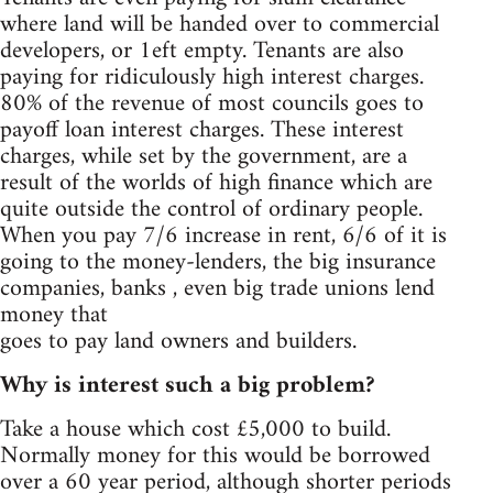
where land will be handed over to commercial
developers, or 1eft empty. Tenants are also
paying for ridiculously high interest charges.
80% of the revenue of most councils goes to
payoff loan interest charges. These interest
charges, while set by the government, are a
result of the worlds of high finance which are
quite outside the control of ordinary people.
When you pay 7/6 increase in rent, 6/6 of it is
going to the money-lenders, the big insurance
companies, banks , even big trade unions lend
money that
goes to pay land owners and builders.
Why is interest such a big problem?
Take a house which cost £5,000 to build.
Normally money for this would be borrowed
over a 60 year period, although shorter periods