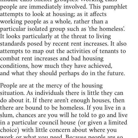
people are immediately involved. This pamphlet
attempts to look at housing; as it affects
working people as a whole, rather than a
particular isolated group such as 'the homeless'.
It looks particularly at the threat to living
standards posed by recent rent increases. It also
attempts to map out the activities of tenants to
combat rent increases and bad housing
conditions, how much they have achieved,
and what they should perhaps do in the future.
People are at the mercy of the housing
situation. As individuals there is little they can
do about it. If there aren't enough houses, then
there are bound to be homeless. If you live in a
slum, chances are you will he told to go and live
in a particular council house (or given a limited
choice) with little concern about where you
work or what you need. Because people are so