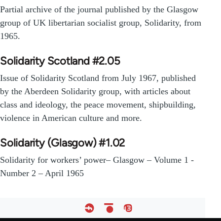
Partial archive of the journal published by the Glasgow
group of UK libertarian socialist group, Solidarity, from
1965.
Solidarity Scotland #2.05
Issue of Solidarity Scotland from July 1967, published
by the Aberdeen Solidarity group, with articles about
class and ideology, the peace movement, shipbuilding,
violence in American culture and more.
Solidarity (Glasgow) #1.02
Solidarity for workers’ power– Glasgow – Volume 1 -
Number 2 – April 1965