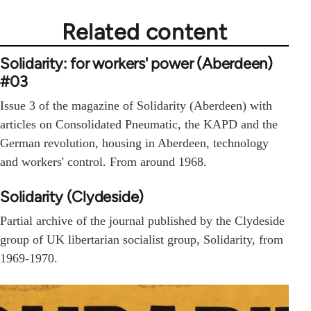
Related content
Solidarity: for workers' power (Aberdeen)
#03
Issue 3 of the magazine of Solidarity (Aberdeen) with
articles on Consolidated Pneumatic, the KAPD and the
German revolution, housing in Aberdeen, technology
and workers' control. From around 1968.
Solidarity (Clydeside)
Partial archive of the journal published by the Clydeside
group of UK libertarian socialist group, Solidarity, from
1969-1970.