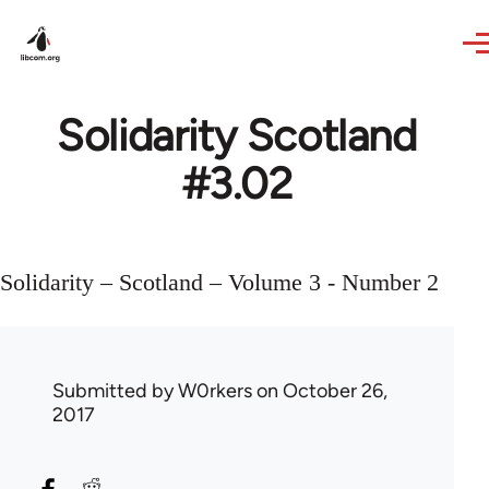
Skip to main content
Solidarity Scotland
#3.02
Solidarity – Scotland – Volume 3 - Number 2
Submitted by
W0rkers
on October 26,
2017