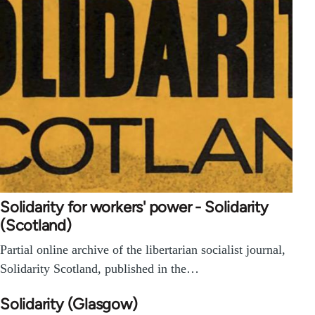
Solidarity for workers' power - Solidarity
(Scotland)
Partial online archive of the libertarian socialist journal,
Solidarity Scotland, published in the…
Solidarity (Glasgow)