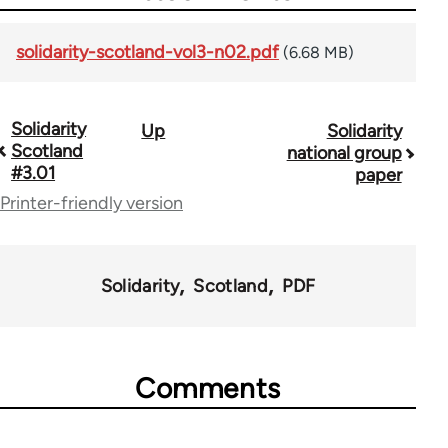
solidarity-scotland-vol3-n02.pdf
(6.68 MB)
Solidarity
Up
Solidarity
Book
Scotland
national group
traversal
#3.01
paper
Printer-friendly version
links
for
67787
Solidarity
Scotland
PDF
Comments