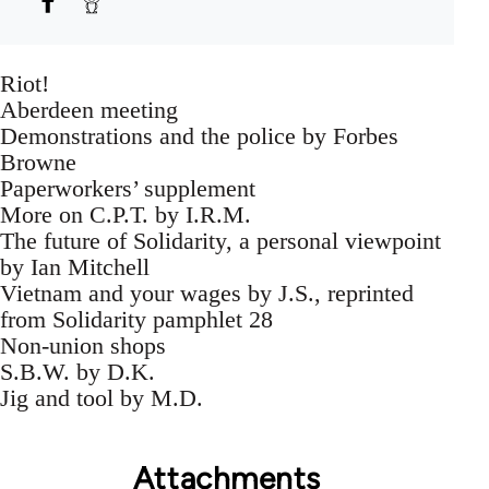
Riot!
Aberdeen meeting
Demonstrations and the police by Forbes
Browne
Paperworkers’ supplement
More on C.P.T. by I.R.M.
The future of Solidarity, a personal viewpoint
by Ian Mitchell
Vietnam and your wages by J.S., reprinted
from Solidarity pamphlet 28
Non-union shops
S.B.W. by D.K.
Jig and tool by M.D.
Attachments