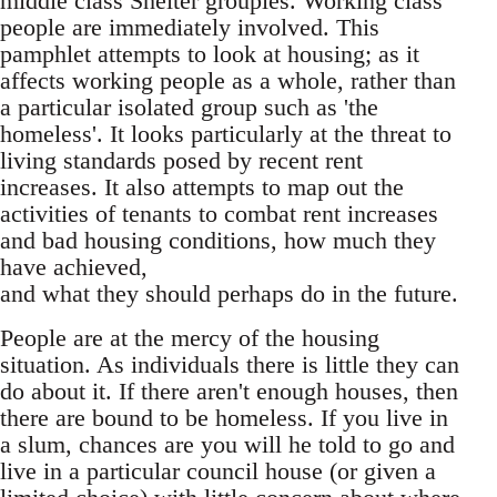
middle class Shelter groupies. Working class
people are immediately involved. This
pamphlet attempts to look at housing; as it
affects working people as a whole, rather than
a particular isolated group such as 'the
homeless'. It looks particularly at the threat to
living standards posed by recent rent
increases. It also attempts to map out the
activities of tenants to combat rent increases
and bad housing conditions, how much they
have achieved,
and what they should perhaps do in the future.
People are at the mercy of the housing
situation. As individuals there is little they can
do about it. If there aren't enough houses, then
there are bound to be homeless. If you live in
a slum, chances are you will he told to go and
live in a particular council house (or given a