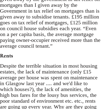
mortgages than I given away by the
Government in tax relief on mortgages than is
given away to subsidise tenants. £195 million
goes on tax relief of mortgages, £125 million
on council house subsidies each year. “Even
on a per capita basis, the average mortgage
paying owner-occupier received more than the
average council tenant.”
Rents
Despite the terrible situation in most housing
estates, the lack of maintenance (only £15
average per house was spent on maintenance
in Glasgow last year .... and we'd like to
which houses?), the lack of amenities, the
high bus fares for the lousy bus services, the
poor standard of environment etc. etc., rents
are going up every year. Why are they going