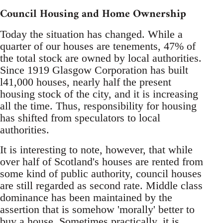
Council Housing and Home Ownership
Today the situation has changed. While a
quarter of our houses are tenements, 47% of
the total stock are owned by local authorities.
Since 1919 Glasgow Corporation has built
l41,000 houses, nearly half the present
housing stock of the city, and it is increasing
all the time. Thus, responsibility for housing
has shifted from speculators to local
authorities.
It is interesting to note, however, that while
over half of Scotland's houses are rented from
some kind of public authority, council houses
are still regarded as second rate. Middle class
dominance has been maintained by the
assertion that is somehow 'morally' better to
buy a house. Sometimes practically, it is