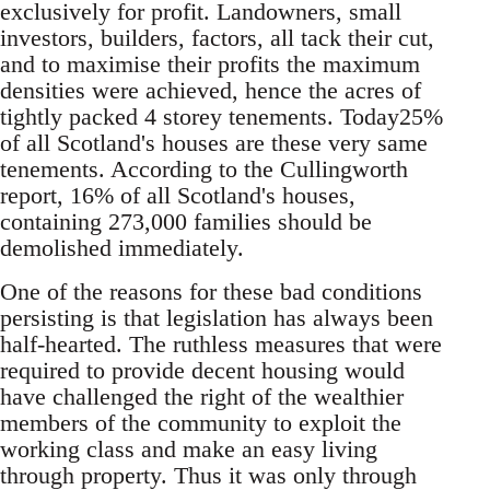
exclusively for profit. Landowners, small
investors, builders, factors, all tack their cut,
and to maximise their profits the maximum
densities were achieved, hence the acres of
tightly packed 4 storey tenements. Today25%
of all Scotland's houses are these very same
tenements. According to the Cullingworth
report, 16% of all Scotland's houses,
containing 273,000 families should be
demolished immediately.
One of the reasons for these bad conditions
persisting is that legislation has always been
half-hearted. The ruthless measures that were
required to provide decent housing would
have challenged the right of the wealthier
members of the community to exploit the
working class and make an easy living
through property. Thus it was only through