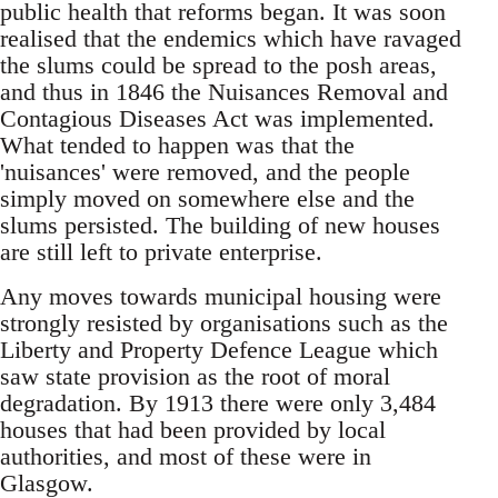
public health that reforms began. It was soon
realised that the endemics which have ravaged
the slums could be spread to the posh areas,
and thus in 1846 the Nuisances Removal and
Contagious Diseases Act was implemented.
What tended to happen was that the
'nuisances' were removed, and the people
simply moved on somewhere else and the
slums persisted. The building of new houses
are still left to private enterprise.
Any moves towards municipal housing were
strongly resisted by organisations such as the
Liberty and Property Defence League which
saw state provision as the root of moral
degradation. By 1913 there were only 3,484
houses that had been provided by local
authorities, and most of these were in
Glasgow.