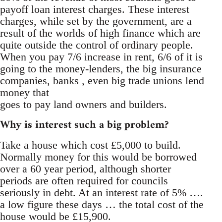
payoff loan interest charges. These interest
charges, while set by the government, are a
result of the worlds of high finance which are
quite outside the control of ordinary people.
When you pay 7/6 increase in rent, 6/6 of it is
going to the money-lenders, the big insurance
companies, banks , even big trade unions lend
money that
goes to pay land owners and builders.
Why is interest such a big problem?
Take a house which cost £5,000 to build.
Normally money for this would be borrowed
over a 60 year period, although shorter
periods are often required for councils
seriously in debt. At an interest rate of 5% ….
a low figure these days … the total cost of the
house would be £15,900.