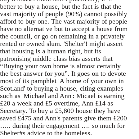
better to buy a house, but the fact is that the
vast majority of people (90%) cannot possibly
afford to buy one. The vast majority of people
have no alternative but to accept a house from
the council, or go on remaining in a privately
rented or owned slum. 'Shelter'! might assert
that housing is a human right, but its
patronising middle class bias asserts that
“Buying your own home is almost certainly
the best answer for you”. It goes on to devote
most of its pamphlet 'A home of your own in
Scotland' to buying a house, citing examples
such as 'Michael and Ann': Micael is earning
£20 a week and £5 overtime, Ann £14 as
Secretary. To buy a £5,800 house they have
saved £475 and Ann's parents give them £200
….. during their engagement …. so much for
Shelter#s advice to the homeless.