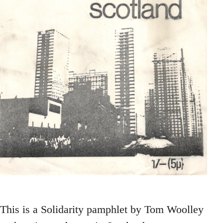
This is a Solidarity pamphlet by Tom Woolley