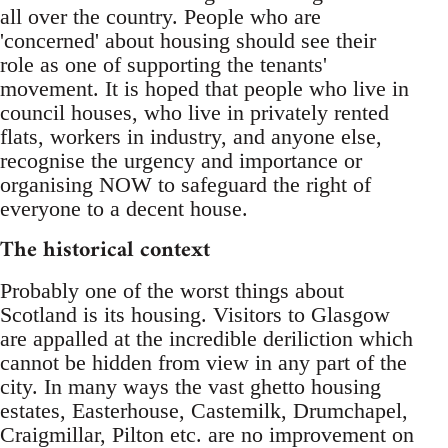
all over the country. People who are
'concerned' about housing should see their
role as one of supporting the tenants'
movement. It is hoped that people who live in
council houses, who live in privately rented
flats, workers in industry, and anyone else,
recognise the urgency and importance or
organising NOW to safeguard the right of
everyone to a decent house.
The historical context
Probably one of the worst things about
Scotland is its housing. Visitors to Glasgow
are appalled at the incredible deriliction which
cannot be hidden from view in any part of the
city. In many ways the vast ghetto housing
estates, Easterhouse, Castemilk, Drumchapel,
Craigmillar, Pilton etc. are no improvement on