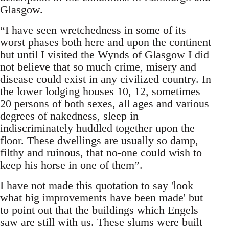
Glasgow.
“I have seen wretchedness in some of its
worst phases both here and upon the continent
but until I visited the Wynds of Glasgow I did
not believe that so much crime, misery and
disease could exist in any civilized country. In
the lower lodging houses 10, 12, sometimes
20 persons of both sexes, all ages and various
degrees of nakedness, sleep in
indiscriminately huddled together upon the
floor. These dwellings are usually so damp,
filthy and ruinous, that no-one could wish to
keep his horse in one of them”.
I have not made this quotation to say 'look
what big improvements have been made' but
to point out that the buildings which Engels
saw are still with us. These slums were built