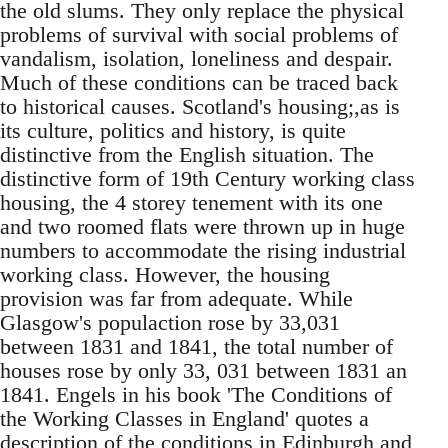
the old slums. They only replace the physical
problems of survival with social problems of
vandalism, isolation, loneliness and despair.
Much of these conditions can be traced back
to historical causes. Scotland's housing;,as is
its culture, politics and history, is quite
distinctive from the English situation. The
distinctive form of 19th Century working class
housing, the 4 storey tenement with its one
and two roomed flats were thrown up in huge
numbers to accommodate the rising industrial
working class. However, the housing
provision was far from adequate. While
Glasgow's populaction rose by 33,031
between 1831 and 1841, the total number of
houses rose by only 33, 031 between 1831 an
1841. Engels in his book 'The Conditions of
the Working Classes in England' quotes a
description of the conditions in Edinburgh and