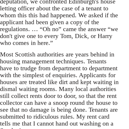
deputation, we confronted Edinburgh's house
letting officer about the case of a tenant to
whom this this had happened. We asked if the
applicant had been given a copy of the
regulations. … “Oh no” came the answer “we
don't give one to every Tom, Dick, or Harry
who comes in here.”
Most Scottish authorities are years behind in
housing management techniques. Tenants
have to trudge from department to department
with the simplest of enquiries. Applicants for
houses are treated like dirt and kept waiting in
dismal waiting rooms. Many local authorities
still collect rents door to door, so that the rent
collector can have a snoop round the house to
see that no damage is being done. Tenants are
submitted to ridiculous rules. My rent card
tells me that I cannot hand out washing on a