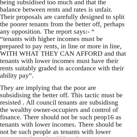
being subsidised too much and that the
balance between rents and rates is unfair.
Their proposals are carefully designed to split
the poorer tenants from the better off, perhaps
any opposition. The report says:- “
“tenants with higher incomes must be
prepared to pay rents, in line or more in line,
WITH WHAT THEY CAN AFFORD and that
tenants with lower incomes must have their
rents suitably graded in accordance with their
ability pay”.
They are implying that the poor are
subsidising the better off. This tactic must be
resisted . All council tenants are subsidisng
the wealthy owner-occupiers and control of
finance. There should not be such peop16 as
tenants with lower incomes. There should be
not be such people as tenants with lower