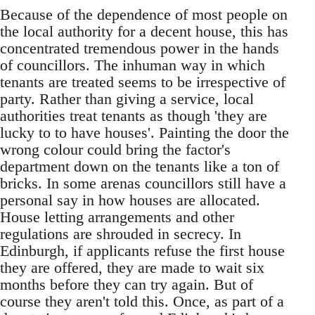
Because of the dependence of most people on
the local authority for a decent house, this has
concentrated tremendous power in the hands
of councillors. The inhuman way in which
tenants are treated seems to be irrespective of
party. Rather than giving a service, local
authorities treat tenants as though 'they are
lucky to to have houses'. Painting the door the
wrong colour could bring the factor's
department down on the tenants like a ton of
bricks. In some arenas councillors still have a
personal say in how houses are allocated.
House letting arrangements and other
regulations are shrouded in secrecy. In
Edinburgh, if applicants refuse the first house
they are offered, they are made to wait six
months before they can try again. But of
course they aren't told this. Once, as part of a