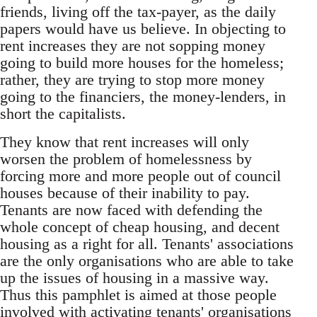
friends, living off the tax-payer, as the daily
papers would have us believe. In objecting to
rent increases they are not sopping money
going to build more houses for the homeless;
rather, they are trying to stop more money
going to the financiers, the money-lenders, in
short the capitalists.
They know that rent increases will only
worsen the problem of homelessness by
forcing more and more people out of council
houses because of their inability to pay.
Tenants are now faced with defending the
whole concept of cheap housing, and decent
housing as a right for all. Tenants' associations
are the only organisations who are able to take
up the issues of housing in a massive way.
Thus this pamphlet is aimed at those people
involved with activating tenants' organisations