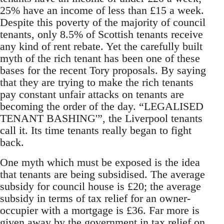
25% have an income of less than £15 a week.
Despite this poverty of the majority of council
tenants, only 8.5% of Scottish tenants receive
any kind of rent rebate. Yet the carefully built
myth of the rich tenant has been one of these
bases for the recent Tory proposals. By saying
that they are trying to make the rich tenants
pay constant unfair attacks on tenants are
becoming the order of the day. “LEGALISED
TENANT BASHING'”, the Liverpool tenants
call it. Its time tenants really began to fight
back.
One myth which must be exposed is the idea
that tenants are being subsidised. The average
subsidy for council house is £20; the average
subsidy in terms of tax relief for an owner-
occupier with a mortgage is £36. Far more is
given away by the government in tax relief on