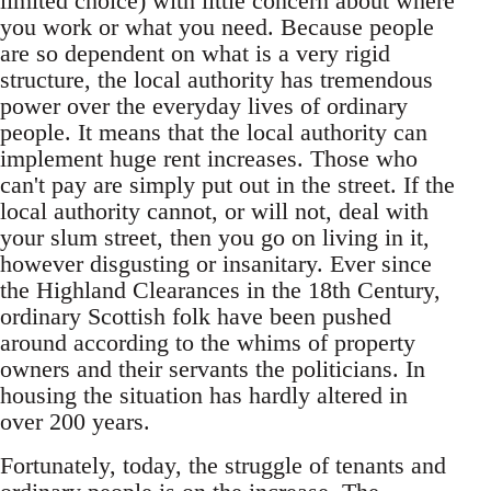
limited choice) with little concern about where
you work or what you need. Because people
are so dependent on what is a very rigid
structure, the local authority has tremendous
power over the everyday lives of ordinary
people. It means that the local authority can
implement huge rent increases. Those who
can't pay are simply put out in the street. If the
local authority cannot, or will not, deal with
your slum street, then you go on living in it,
however disgusting or insanitary. Ever since
the Highland Clearances in the 18th Century,
ordinary Scottish folk have been pushed
around according to the whims of property
owners and their servants the politicians. In
housing the situation has hardly altered in
over 200 years.
Fortunately, today, the struggle of tenants and