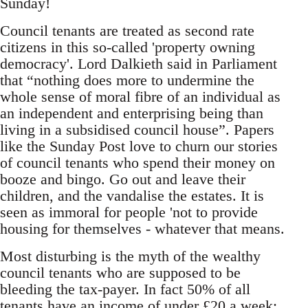
Sunday!
Council tenants are treated as second rate
citizens in this so-called 'property owning
democracy'. Lord Dalkieth said in Parliament
that “nothing does more to undermine the
whole sense of moral fibre of an individual as
an independent and enterprising being than
living in a subsidised council house”. Papers
like the Sunday Post love to churn our stories
of council tenants who spend their money on
booze and bingo. Go out and leave their
children, and the vandalise the estates. It is
seen as immoral for people 'not to provide
housing for themselves - whatever that means.
Most disturbing is the myth of the wealthy
council tenants who are supposed to be
bleeding the tax-payer. In fact 50% of all
tenants have an income of under £20 a week;