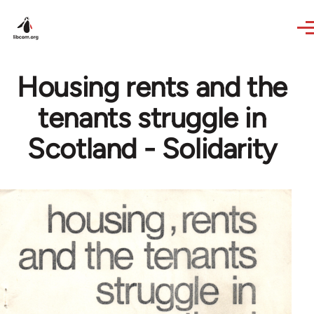
Skip to main content
Housing rents and the
tenants struggle in
Scotland - Solidarity