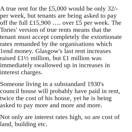
A true rent for the £5,000 would be only 32/-
per week, but tenants are being asked to pay
off the full £15,900 …. over £5 per week. The
Tories' version of true rents means that the
tenant must accept completely the extortionate
rates remanded by the organisations which
1end money. Glasgow's last rent increases
raised £1½ million, but £1 million was
immediately swallowed up in increases in
interest charges.
Someone living in a substandard 1930's
council house will probably have paid in rent,
twice the cost of his house, yet he is being
asked to pay more and more and more.
Not only are interest rates high, so are cost of
land, building etc.