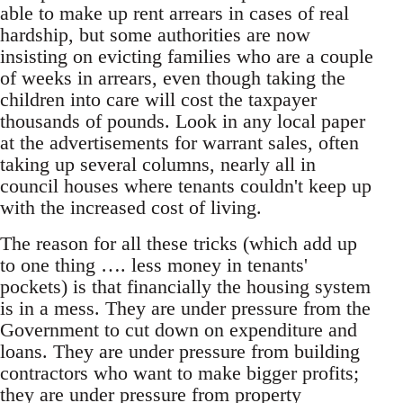
able to make up rent arrears in cases of real
hardship, but some authorities are now
insisting on evicting families who are a couple
of weeks in arrears, even though taking the
children into care will cost the taxpayer
thousands of pounds. Look in any local paper
at the advertisements for warrant sales, often
taking up several columns, nearly all in
council houses where tenants couldn't keep up
with the increased cost of living.
The reason for all these tricks (which add up
to one thing …. less money in tenants'
pockets) is that financially the housing system
is in a mess. They are under pressure from the
Government to cut down on expenditure and
loans. They are under pressure from building
contractors who want to make bigger profits;
they are under pressure from property