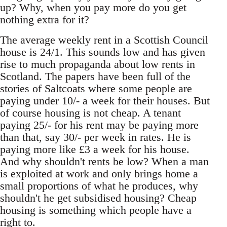
up? Why, when you pay more do you get
nothing extra for it?
The average weekly rent in a Scottish Council
house is 24/1. This sounds low and has given
rise to much propaganda about low rents in
Scotland. The papers have been full of the
stories of Saltcoats where some people are
paying under 10/- a week for their houses. But
of course housing is not cheap. A tenant
paying 25/- for his rent may be paying more
than that, say 30/- per week in rates. He is
paying more like £3 a week for his house.
And why shouldn't rents be low? When a man
is exploited at work and only brings home a
small proportions of what he produces, why
shouldn't he get subsidised housing? Cheap
housing is something which people have a
right to.