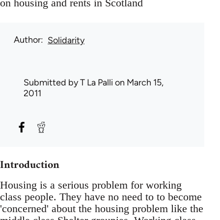
on housing and rents in Scotland
Author
Solidarity
Submitted by
T La Palli
on March 15,
2011
Introduction
Housing is a serious problem for working
class people. They have no need to to become
'concerned' about the housing problem like the