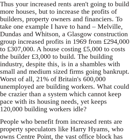
Thus your increased rents aren't going to build
more houses, but to increase the profits of
builders, property owners and financiers. To
take one example I have to hand – Melville,
Dundas and Whitson, a Glasgow construction
group increased profits in 1969 from £294,000
to £307,000. A house costing £5,000 to costs
the builder £3,000 to build. The building
industry, despite this, is in a shambles with
small and medium sized firms going bankrupt.
Worst of all, 21% of Britain's 600,000
unemployed are building workers. What could
be crazier than a system which cannot keep
pace with its housing needs, yet keeps
120,000 building workers idle?
People who benefit from increased rents are
property speculators like Harry Hyams, who
owns Centre Point, the vast office block has