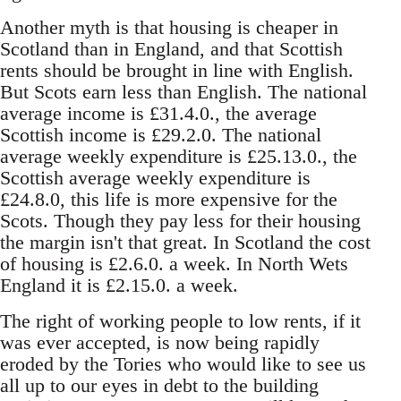
Another myth is that housing is cheaper in
Scotland than in England, and that Scottish
rents should be brought in line with English.
But Scots earn less than English. The national
average income is £31.4.0., the average
Scottish income is £29.2.0. The national
average weekly expenditure is £25.13.0., the
Scottish average weekly expenditure is
£24.8.0, this life is more expensive for the
Scots. Though they pay less for their housing
the margin isn't that great. In Scotland the cost
of housing is £2.6.0. a week. In North Wets
England it is £2.15.0. a week.
The right of working people to low rents, if it
was ever accepted, is now being rapidly
eroded by the Tories who would like to see us
all up to our eyes in debt to the building