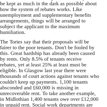
be kept as much in the dark as possible about
how the system of rebates works. Like
unemployment and supplementary benefits
arrangements, things will be arranged to
subject the applicant to the maximum
humiliation.
The Tories say that their proposals will be
fairer to the poor tenants. Don't be fooled by
this. Great hardship has already been caused
by rents. Only 8.5% of tenants receive
rebates, yet at least 25% at least must be
eligible. In Glasgow last year there were
thousands of court actions against tenants who
couldn't keep up payments. 1,100 tenants
absconded and £60,000 is missing in
unrecoverable rent. To take another example,
in Midlothian 1,400 tenants owe over £12,000
in unpaid rent. Social work departments are