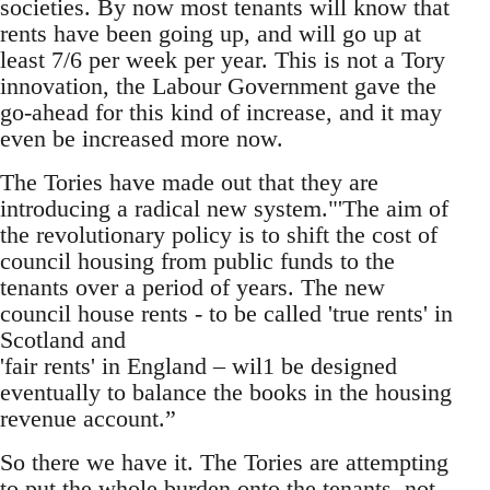
societies. By now most tenants will know that
rents have been going up, and will go up at
least 7/6 per week per year. This is not a Tory
innovation, the Labour Government gave the
go-ahead for this kind of increase, and it may
even be increased more now.
The Tories have made out that they are
introducing a radical new system."'The aim of
the revolutionary policy is to shift the cost of
council housing from public funds to the
tenants over a period of years. The new
council house rents - to be called 'true rents' in
Scotland and
'fair rents' in England – wil1 be designed
eventually to balance the books in the housing
revenue account.”
So there we have it. The Tories are attempting
to put the whole burden onto the tenants, not