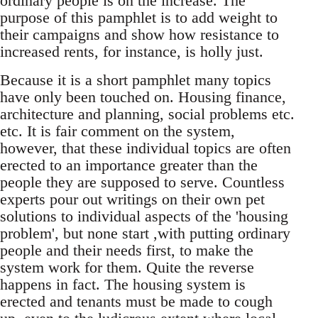
ordinary people is on the increase. The
purpose of this pamphlet is to add weight to
their campaigns and show how resistance to
increased rents, for instance, is holly just.
Because it is a short pamphlet many topics
have only been touched on. Housing finance,
architecture and planning, social problems etc.
etc. It is fair comment on the system,
however, that these individual topics are often
erected to an importance greater than the
people they are supposed to serve. Countless
experts pour out writings on their own pet
solutions to individual aspects of the 'housing
problem', but none start ,with putting ordinary
people and their needs first, to make the
system work for them. Quite the reverse
happens in fact. The housing system is
erected and tenants must be made to cough