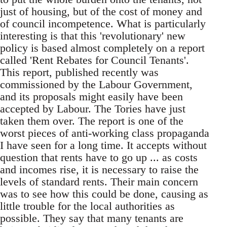
just of housing, but of the cost of money and
of council incompetence. What is particularly
interesting is that this 'revolutionary' new
policy is based almost completely on a report
called 'Rent Rebates for Council Tenants'.
This report, published recently was
commissioned by the Labour Government,
and its proposals might easily have been
accepted by Labour. The Tories have just
taken them over. The report is one of the
worst pieces of anti-working class propaganda
I have seen for a long time. It accepts without
question that rents have to go up ... as costs
and incomes rise, it is necessary to raise the
levels of standard rents. Their main concern
was to see how this could be done, causing as
little trouble for the local authorities as
possible. They say that many tenants are