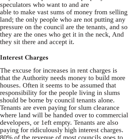
speculators who want to and are
able to make vast sums of money from selling
land; the only people who are not putting any
pressure on the council are the tenants, and so
they are the ones who get it in the neck, And
they sit there and accept it.
Interest Charges
The excuse for increases in rent charges is
that the Authority needs money to build more
houses. Often it seems to be assumed that
responsibility for the people living in slums
should be borne by council tenants alone.
Tenants are even paying for slum clearance
where land will be handed over to commercial
developers, or 1eft empty. Tenants are also
paying for ridiculously high interest charges.
80% of the revenue of most councils goes to