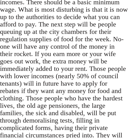
incomes. There should be a basic minimum
wage. What is most disturbing is that it is now
up to the authorities to decide what you can
afford to pay. The next step will be people
queuing up at the city chambers for their
regulation supplies of food for the week. No-
one will have any control of the money in
their rocket. If you earn more or your wife
goes out work, the extra money will be
immediately added to your rent. Those people
with lower incomes (nearly 50% of council
tenants) will in future have to apply for
rebates if they want any money for food and
clothing. Those people who have the hardest
lives, the old age pensioners, the large
families, the sick and disabled, will be put
through demoralising tests, filling in
complicated forms, having their private
financial circumstances pried into. They will