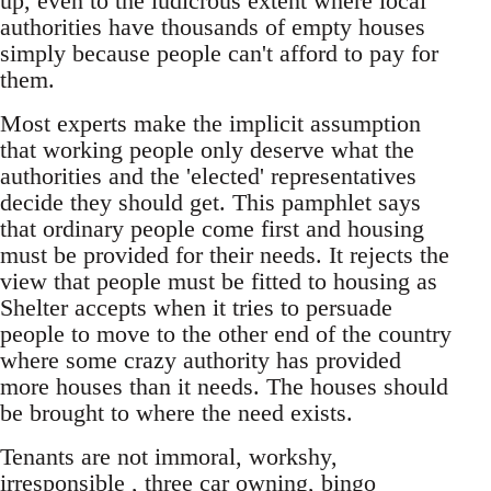
up, even to the ludicrous extent where local
authorities have thousands of empty houses
simply because people can't afford to pay for
them.
Most experts make the implicit assumption
that working people only deserve what the
authorities and the 'elected' representatives
decide they should get. This pamphlet says
that ordinary people come first and housing
must be provided for their needs. It rejects the
view that people must be fitted to housing as
Shelter accepts when it tries to persuade
people to move to the other end of the country
where some crazy authority has provided
more houses than it needs. The houses should
be brought to where the need exists.
Tenants are not immoral, workshy,
irresponsible , three car owning, bingo