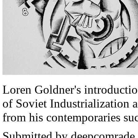
Loren Goldner's introducti
of Soviet Industrialization 
from his contemporaries su
Submitted by
deepcomrade