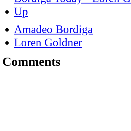
Up
Amadeo Bordiga
Loren Goldner
Comments