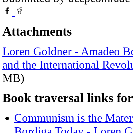
Attachments
Loren Goldner - Amadeo Bor
and the International Revo
MB)
Book traversal links fo
Communism is the Mate
Bordiga Today - Loren G