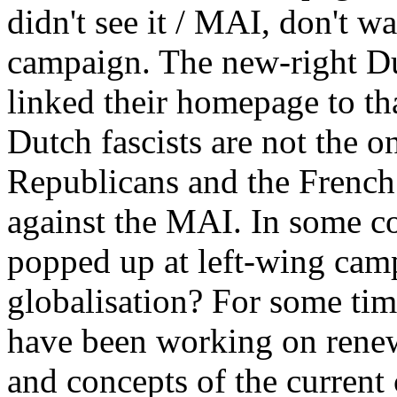
didn't see it / MAI, don't w
campaign. The new-right Du
linked their homepage to t
Dutch fascists are not the 
Republicans and the French 
against the MAI. In some c
popped up at left-wing camp
globalisation? For some tim
have been working on renewi
and concepts of the current