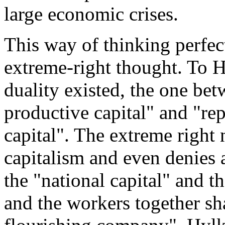
large economic crises.
This way of thinking perfect
extreme-right thought. To 
duality existed, the one bet
productive capital" and "rep
capital". The extreme right
capitalism and even denies 
the "national capital" and t
and the workers together sha