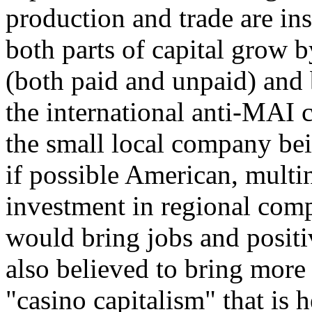
production and trade are ins
both parts of capital grow b
(both paid and unpaid) and 
the international anti-MAI
the small local company bei
if possible American, multin
investment in regional compa
would bring jobs and positi
also believed to bring more
"casino capitalism" that is h