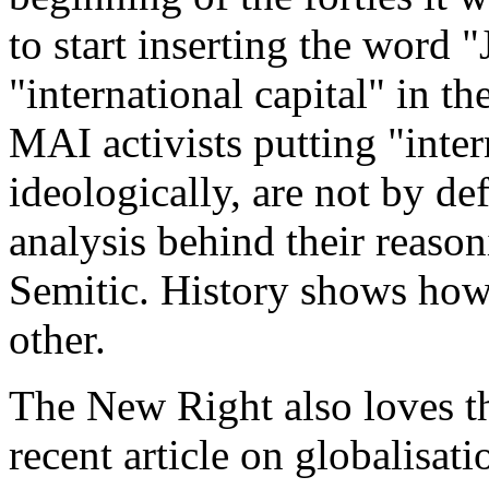
to start inserting the word "
"international capital" in t
MAI activists putting "inter
ideologically, are not by def
analysis behind their reasoni
Semitic. History shows how 
other.
The New Right also loves th
recent article on globalisati