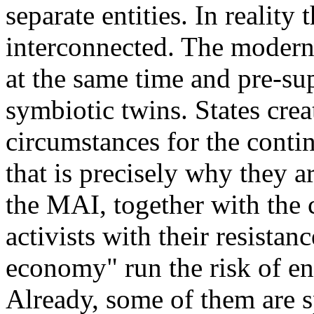
separate entities. In reality
interconnected. The modern
at the same time and pre-su
symbiotic twins. States crea
circumstances for the conti
that is precisely why they 
the MAI, together with the
activists with their resistan
economy" run the risk of end
Already, some of them are s