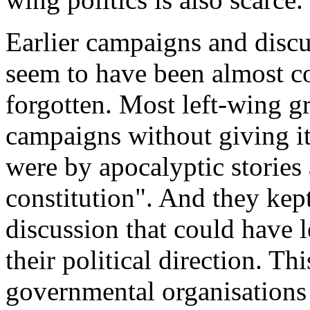
Earlier campaigns and discus
seem to have been almost co
forgotten. Most left-wing g
campaigns without giving it
were by apocalyptic stories
constitution". And they kep
discussion that could have l
their political direction. Th
governmental organisations