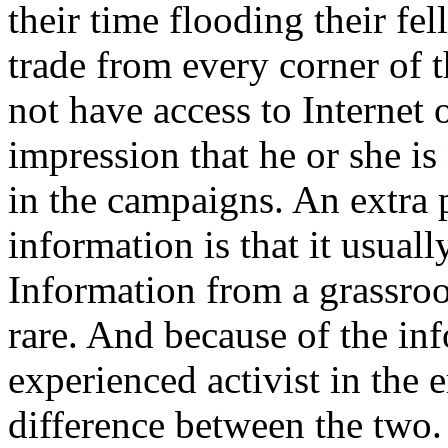
their time flooding their fel
trade from every corner of 
not have access to Internet o
impression that he or she is 
in the campaigns. An extra
information is that it usual
Information from a grassroot
rare. And because of the in
experienced activist in the 
difference between the two.