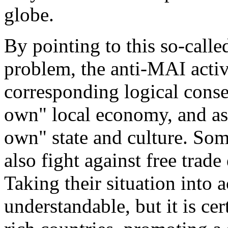
globe.
By pointing to this so-calle
problem, the anti-MAI activi
corresponding logical conse
own" local economy, and as
own" state and culture. So
also fight against free trad
Taking their situation into 
understandable, but it is ce