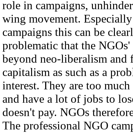
role in campaigns, unhindere
wing movement. Especially i
campaigns this can be clearly
problematic that the NGOs' 
beyond neo-liberalism and f
capitalism as such as a prob
interest. They are too much 
and have a lot of jobs to los
doesn't pay. NGOs therefore 
The professional NGO campa