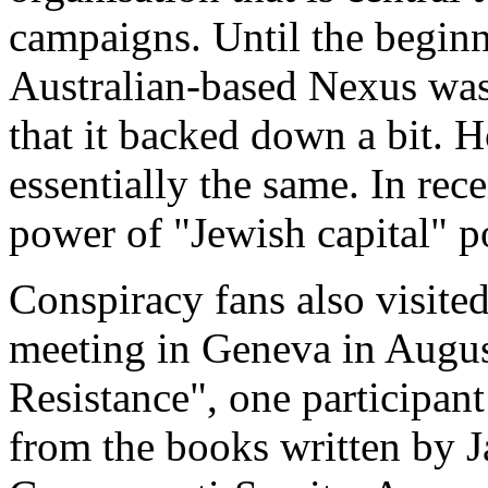
campaigns. Until the beginn
Australian-based Nexus was 
that it backed down a bit. 
essentially the same. In recen
power of "Jewish capital" 
Conspiracy fans also visite
meeting in Geneva in August
Resistance", one participant
from the books written by J