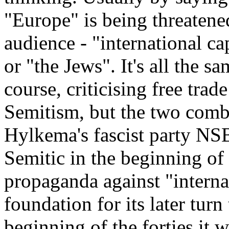
"Europe" is being threatene
audience - "international ca
or "the Jews". It's all the s
course, criticising free trade
Semitism, but the two combi
Hylkema's fascist party NSB,
Semitic in the beginning of t
propaganda against "internat
foundation for its later turn
beginning of the forties it w