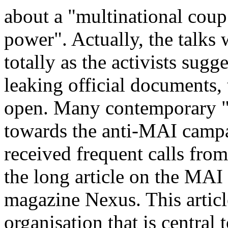
about a "multinational coup"
power". Actually, the talks w
totally as the activists sugg
leaking official documents,
open. Many contemporary "
towards the anti-MAI campa
received frequent calls from
the long article on the MAI 
magazine Nexus. This articl
organisation that is central