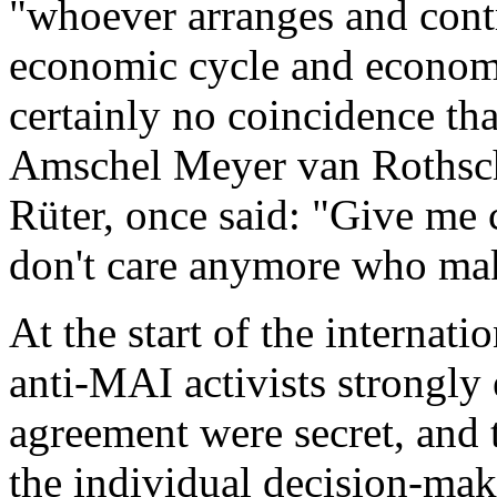
"whoever arranges and contro
economic cycle and economi
certainly no coincidence tha
Amschel Meyer van Rothsch
Rüter, once said: "Give me c
don't care anymore who mak
At the start of the internat
anti-MAI activists strongly 
agreement were secret, and t
the individual decision-mak