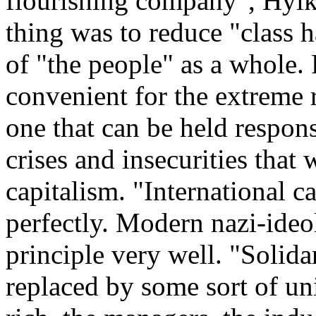
flourishing company", Hylk
thing was to reduce "class h
of "the people" as a whole. F
convenient for the extreme
one that can be held respon
crises and insecurities tha
capitalism. "International cap
perfectly. Modern nazi-ideol
principle very well. "Solida
replaced by some sort of un