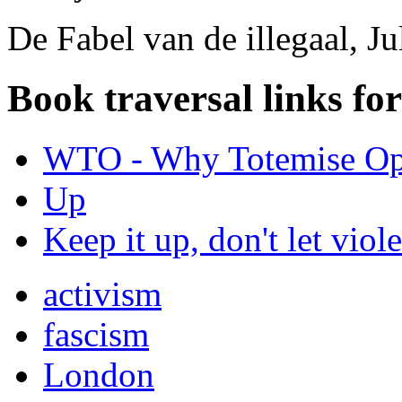
De Fabel van de illegaal, J
Book traversal links fo
WTO - Why Totemise Op
Up
Keep it up, don't let viol
activism
fascism
London