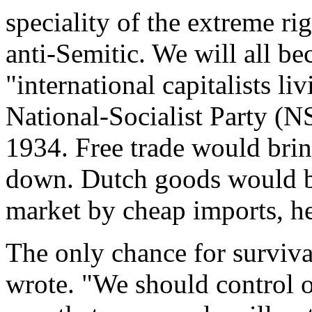
speciality of the extreme ri
anti-Semitic. We will all be
"international capitalists li
National-Socialist Party (N
1934. Free trade would brin
down. Dutch goods would b
market by cheap imports, he
The only chance for surviva
wrote. "We should control o