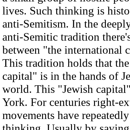
lives. Such thinking is histo
anti-Semitism. In the deep
anti-Semitic tradition there
between "the international 
This tradition holds that the
capital" is in the hands of 
world. This "Jewish capita
York. For centuries right-ex
movements have repeatedly 
thinking. Usually by saying 