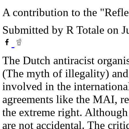
A contribution to the "Refle
Submitted by
R Totale
on J
The Dutch antiracist organi
(The myth of illegality) and
involved in the internationa
agreements like the MAI, r
the extreme right. Althoug
are not accidental. The crit