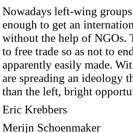
Nowadays left-wing groups 
enough to get an internatio
without the help of NGOs. T
to free trade so as not to e
apparently easily made. With
are spreading an ideology th
than the left, bright opportu
Eric Krebbers
Merijn Schoenmaker