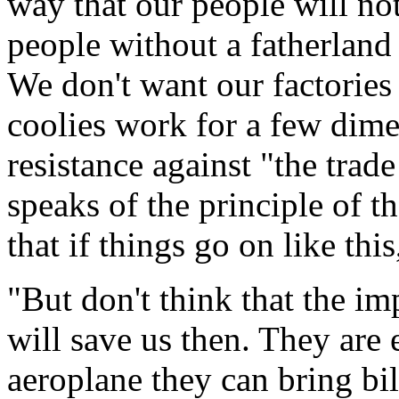
way that our people will no
people without a fatherland 
We don't want our factories
coolies work for a few dime
resistance against "the trad
speaks of the principle of t
that if things go on like this
"But don't think that the imp
will save us then. They are
aeroplane they can bring bi