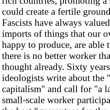
rich countries, promoting a 
could create a fertile groun
Fascists have always valued
imports of things that our 
happy to produce, are able 
there is no better worker t
thought already. Sixty years
ideologists write about the
capitalism" and call for "a 
small-scale worker participa