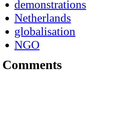
demonstrations
Netherlands
globalisation
NGO
Comments