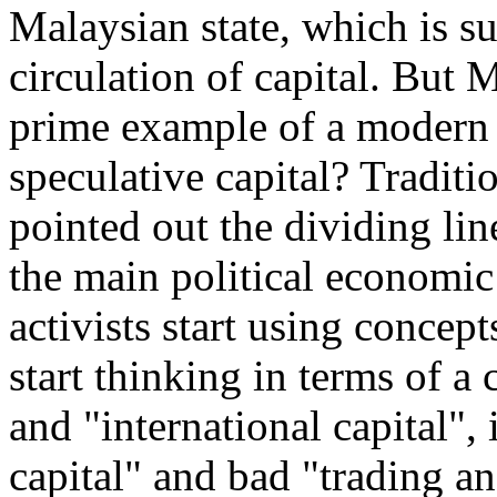
Malaysian state, which is s
circulation of capital. But M
prime example of a modern f
speculative capital? Traditi
pointed out the dividing li
the main political economi
activists start using concept
start thinking in terms of a 
and "international capital",
capital" and bad "trading an