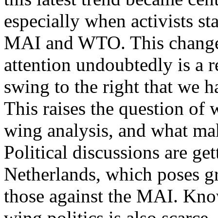
especially when activists st
MAI and WTO. This change 
attention undoubtedly is a re
swing to the right that we h
This raises the question of w
wing analysis, and what make
Political discussions are get
Netherlands, which poses g
those against the MAI. Know
wing politics is also scarce.