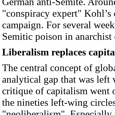
German anti-Semite. Around
"conspiracy expert" Kohl’s 
campaign. For several weeks
Semitic poison in anarchist
Liberalism replaces capit
The central concept of globa
analytical gap that was lef
critique of capitalism went 
the nineties left-wing circle
"neoliberalism". Especially 