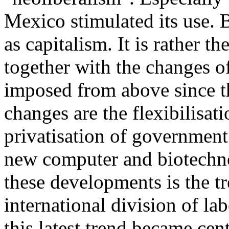
Mexico stimulated its use. 
as capitalism. It is rather t
together with the changes o
imposed from above since t
changes are the flexibilisat
privatisation of government
new computer and biotechnol
these developments is the t
international division of la
this latest trend became cent