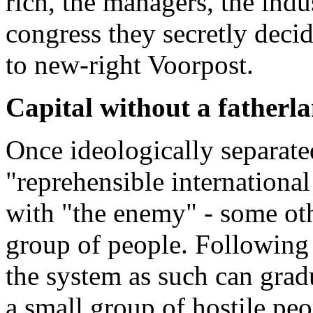
rich, the managers, the indu
congress they secretly decid
to new-right Voorpost.
Capital without a fatherl
Once ideologically separated
"reprehensible international
with "the enemy" - some othe
group of people. Following t
the system as such can gradu
a small group of hostile pe