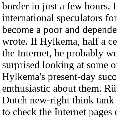
border in just a few hours.
international speculators fo
become a poor and dependent
wrote. If Hylkema, half a ce
the Internet, he probably w
surprised looking at some 
Hylkema's present-day succe
enthusiastic about them. Rüt
Dutch new-right think tank 
to check the Internet pages