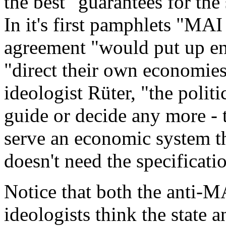
the best "guarantees for the
In it's first pamphlets "MAI
agreement "would put up eno
"direct their own economies
ideologist Rüter, "the politi
guide or decide any more - 
serve an economic system th
doesn't need the specificati
Notice that both the anti-M
ideologists think the state 