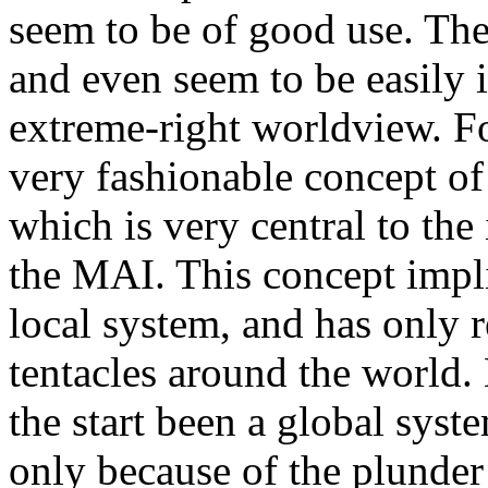
seem to be of good use. Thes
and even seem to be easily i
extreme-right worldview. For
very fashionable concept of
which is very central to the
the MAI. This concept implie
local system, and has only r
tentacles around the world. 
the start been a global syst
only because of the plunder 