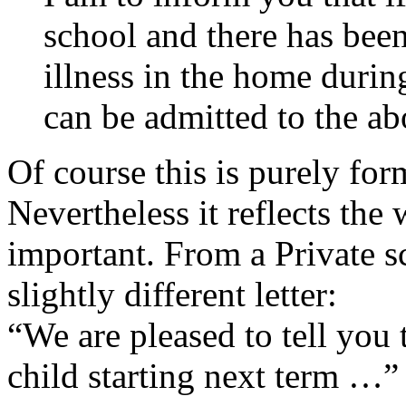
school and there has been
illness in the home durin
can be admitted to the a
Of course this is purely fo
Nevertheless it reflects the
important. From a Private s
slightly different letter:
“We are pleased to tell you
child starting next term …”