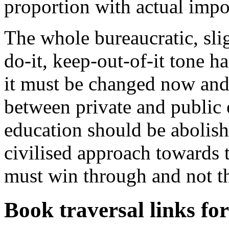
proportion with actual impo
The whole bureaucratic, sl
do-it, keep-out-of-it tone ha
it must be changed now and 
between private and public 
education should be abolishe
civilised approach towards t
must win through and not th
Book traversal links fo