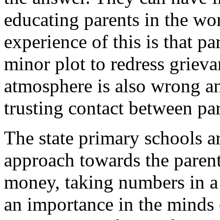
educating parents in the wo
experience of this is that pa
minor plot to redress griev
atmosphere is also wrong and
trusting contact between par
The state primary schools ar
approach towards the parents
money, taking numbers in a 
an importance in the minds o