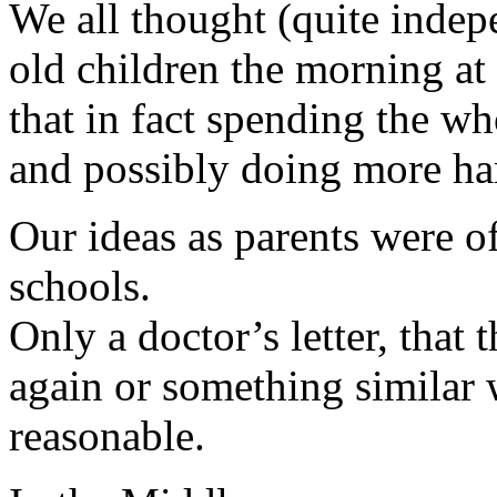
We all thought (quite indepe
old children the morning at
that in fact spending the wh
and possibly doing more ha
Our ideas as parents were of
schools.
Only a doctor’s letter, that 
again or something similar
reasonable.