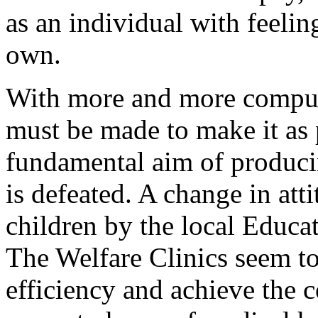
as an individual with feelin
own.
With more and more compuls
must be made to make it as p
fundamental aim of producin
is defeated. A change in att
children by the local Educat
The Welfare Clinics seem to
efficiency and achieve the c