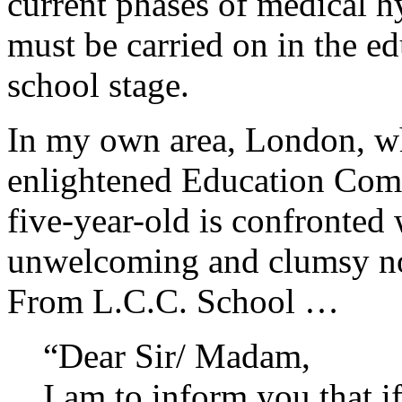
current phases of medical h
must be carried on in the ed
school stage.
In my own area, London, wh
enlightened Education Commi
five-year-old is confronted 
unwelcoming and clumsy no
From L.C.C. School …
“Dear Sir/ Madam,
I am to inform you that i