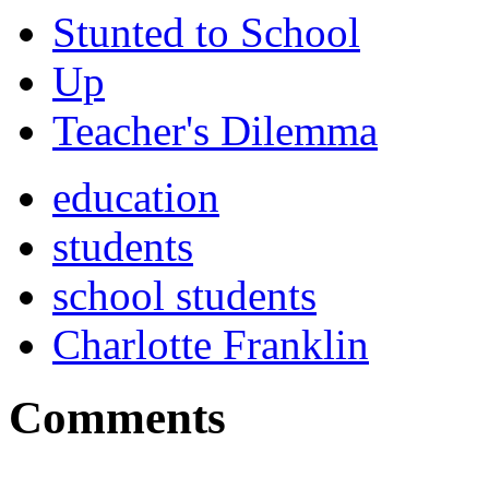
Stunted to School
Up
Teacher's Dilemma
education
students
school students
Charlotte Franklin
Comments