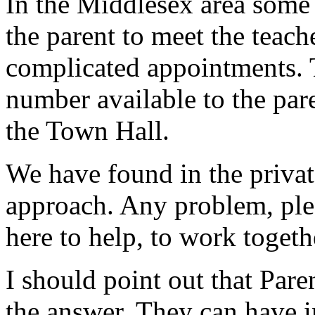
In the Middlesex area some 
the parent to meet the teach
complicated appointments. 
number available to the par
the Town Hall.
We have found in the private
approach. Any problem, ple
here to help, to work togeth
I should point out that Pare
the answer. They can have i