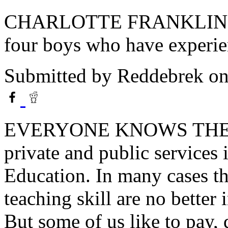
CHARLOTTE FRANKLIN liv
four boys who have experien
Submitted by
Reddebrek
on
EVERYONE KNOWS THE 
private and public services
Education. In many cases t
teaching skill are no better 
But some of us like to pay, q