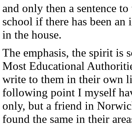
and only then a sentence to
school if there has been an 
in the house.
The emphasis, the spirit is s
Most Educational Authoriti
write to them in their own 
following point I myself h
only, but a friend in Norw
found the same in their area