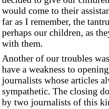
would come to their assistan
far as I remember, the tant
perhaps our children, as the
with them.
Another of our troubles was
have a weakness to opening 
journalists whose articles a
sympathetic. The closing do
by two journalists of this k