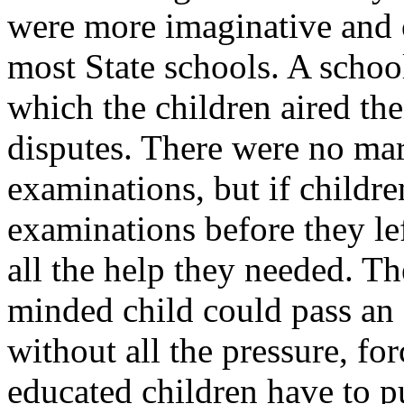
were more imaginative and o
most State schools. A schoo
which the children aired the
disputes. There were no ma
examinations, but if childre
examinations before they le
all the help they needed. Th
minded child could pass an 
without all the pressure, for
educated children have to p