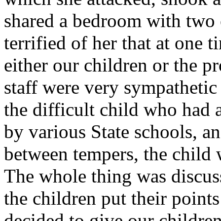
shared a bedroom with two 
terrified of her that at one
either our children or the 
staff were very sympatheti
the difficult child who had 
by various State schools, 
between tempers, the child 
The whole thing was discus
the children put their points
decided to give our childr