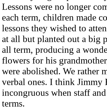
Lessons were no longer com
each term, children made co
lessons they wished to atte
at all but planted out a bi
all term, producing a wonde
flowers for his grandmother
were abolished. We rather 
verbal ones. I think Jimmy E
incongruous when staff and 
terms.