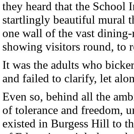
they heard that the School 
startlingly beautiful mural 
one wall of the vast dining-
showing visitors round, to r
It was the adults who bicker
and failed to clarify, let alo
Even so, behind all the ambi
of tolerance and freedom, u
existed in Burgess Hill to 