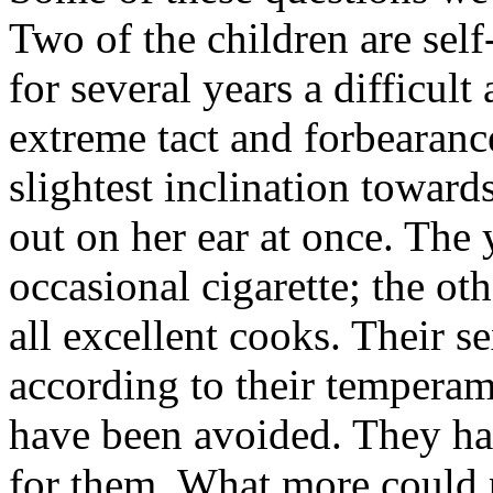
Two of the children are self
for several years a difficult
extreme tact and forbearanc
slightest inclination towar
out on her ear at once. The 
occasional cigarette; the ot
all excellent cooks. Their s
according to their temperam
have been avoided. They hav
for them. What more could 