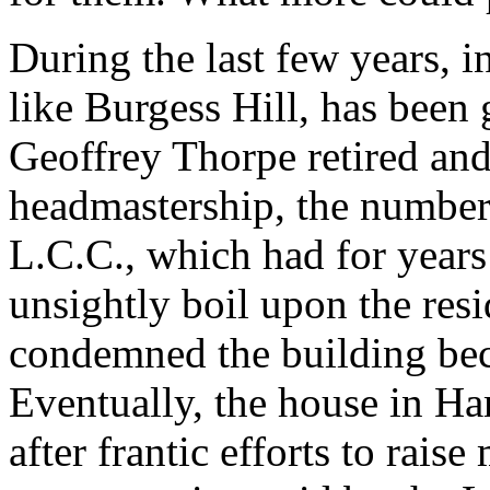
During the last few years, i
like Burgess Hill, has been
Geoffrey Thorpe retired an
headmastership, the number
L.C.C., which had for years
unsightly boil upon the resi
condemned the building be
Eventually, the house in H
after frantic efforts to rais