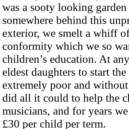
was a sooty looking garden 
somewhere behind this unpr
exterior, we smelt a whiff 
conformity which we so wan
children’s education. At any
eldest daughters to start th
extremely poor and without 
did all it could to help the c
musicians, and for years we 
£30 per child per term.