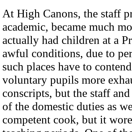
At High Canons, the staff 
academic, became much mor
actually had children at a P
awful conditions, due to pe
such places have to contend
voluntary pupils more exhau
conscripts, but the staff an
of the domestic duties as w
competent cook, but it wore