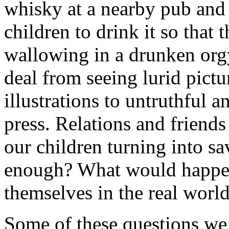
whisky at a nearby pub and 
children to drink it so that
wallowing in a drunken orgy
deal from seeing lurid pictu
illustrations to untruthful an
press. Relations and friends
our children turning into s
enough? What would happen
themselves in the real worl
Some of these questions we 