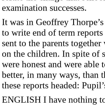
examination successes.
It was in Geoffrey Thorpe’s
to write end of term reports
sent to the parents together 
on the children. In spite of
were honest and were able t
better, in many ways, than th
these reports headed: Pupil’
ENGLISH I have nothing to 