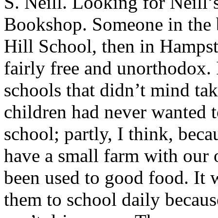
S. Neill. Looking for Neill
Bookshop. Someone in the
Hill School, then in Hampst
fairly free and unorthodox. 
schools that didn’t mind ta
children had never wanted t
school; partly, I think, be
have a small farm with our 
been used to good food. It w
them to school daily because