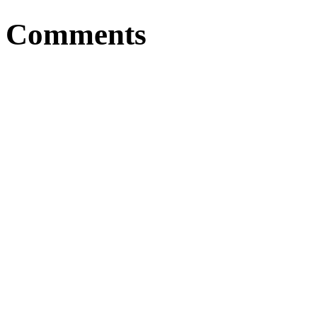
Comments