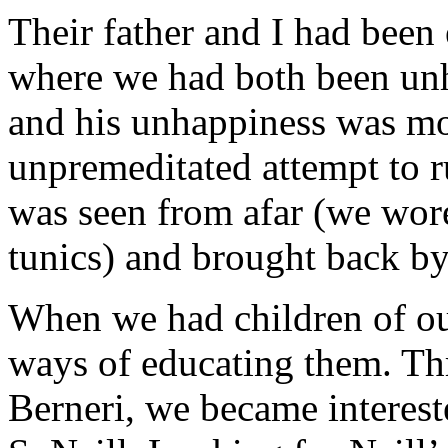
Their father and I had been
where we had both been un
and his unhappiness was mo
unpremeditated attempt to r
was seen from afar (we wor
tunics) and brought back by 
When we had children of ou
ways of educating them. Th
Berneri, we became interest