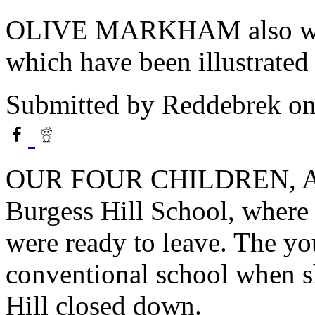
OLIVE MARKHAM also write
which have been illustrated
Submitted by
Reddebrek
on
OUR FOUR CHILDREN, ALL
Burgess Hill School, where t
were ready to leave. The yo
conventional school when s
Hill closed down.