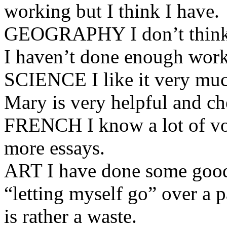
working but I think I have.
GEOGRAPHY I don’t think I 
I haven’t done enough work 
SCIENCE I like it very muc
Mary is very helpful and ch
FRENCH I know a lot of voc
more essays.
ART I have done some good 
“letting myself go” over a 
is rather a waste.