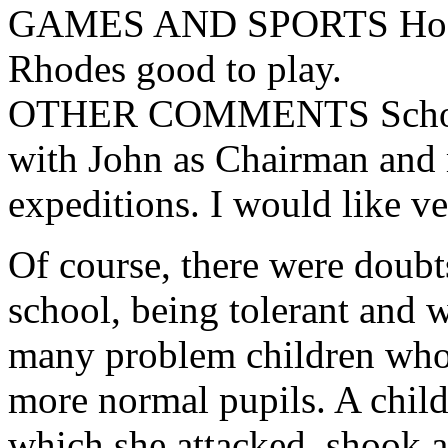
GAMES AND SPORTS Hockey
Rhodes good to play.
OTHER COMMENTS School 
with John as Chairman and m
expeditions. I would like v
Of course, there were doubts
school, being tolerant and w
many problem children who w
more normal pupils. A child
which she attacked, shook an