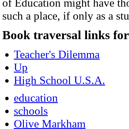
of Education might have tho
such a place, if only as a st
Book traversal links fo
Teacher's Dilemma
Up
High School U.S.A.
education
schools
Olive Markham