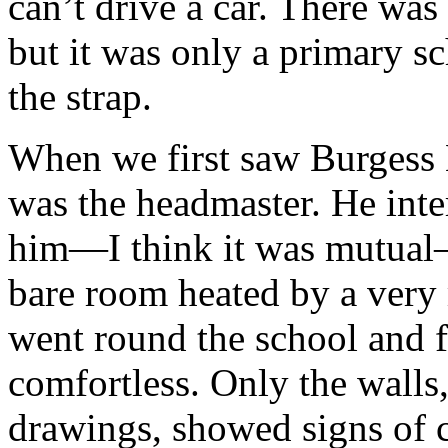
can’t drive a car. There was
but it was only a primary s
the strap.
When we first saw Burgess 
was the headmaster. He inte
him—I think it was mutual—s
bare room heated by a very
went round the school and f
comfortless. Only the walls
drawings, showed signs of cr