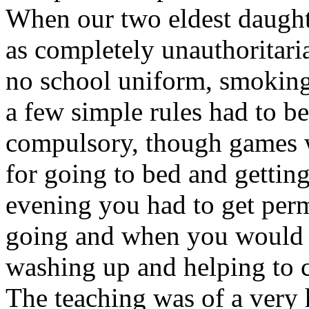
When our two eldest daughte
as completely unauthoritaria
no school uniform, smoking
a few simple rules had to b
compulsory, though games w
for going to bed and getting
evening you had to get per
going and when you would b
washing up and helping to 
The teaching was of a very 