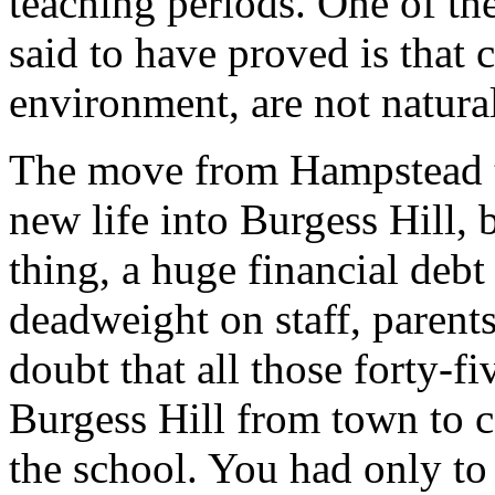
teaching periods. One of the
said to have proved is that 
environment, are not natural
The move from Hampstead t
new life into Burgess Hill, bu
thing, a huge financial debt
deadweight on staff, parent
doubt that all those forty-f
Burgess Hill from town to 
the school. You had only to