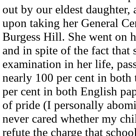
out by our eldest daughter,
upon taking her General Cert
Burgess Hill. She went on
and in spite of the fact that
examination in her life, pass
nearly 100 per cent in both
per cent in both English pape
of pride (I personally abom
never cared whether my chil
refute the charge that schoo