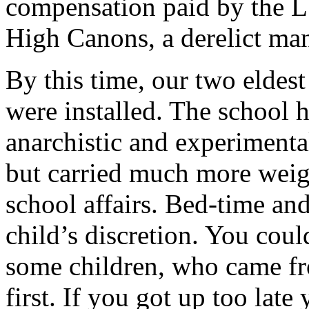
compensation paid by the L
High Canons, a derelict man
By this time, our two eldest
were installed. The school
anarchistic and experimenta
but carried much more weigh
school affairs. Bed-time and
child’s discretion. You coul
some children, who came fro
first. If you got up too lat