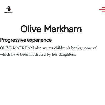
Skip to main content
Olive Markham
Progressive experience
OLIVE MARKHAM also writes children’s books, some of
which have been illustrated by her daughters.