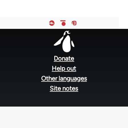
Footer
menu
Donate
Help out
Other languages
Site notes