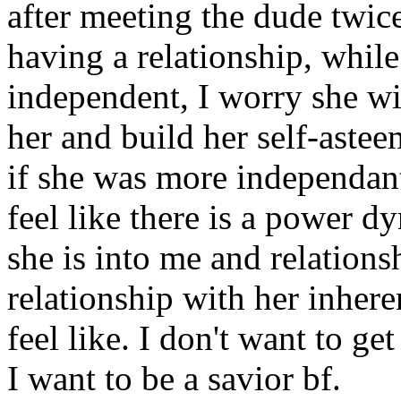
after meeting the dude twi
having a relationship, whil
independent, I worry she wil
her and build her self-astee
if she was more independant 
feel like there is a power dy
she is into me and relations
relationship with her inher
feel like. I don't want to ge
I want to be a savior bf.