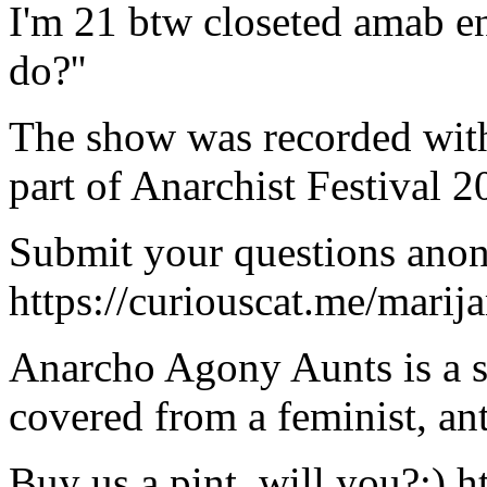
I'm 21 btw closeted amab en
do?''
The show was recorded with
part of Anarchist Festival
Submit your questions ano
https://curiouscat.me/marij
Anarcho Agony Aunts is a s
covered from a feminist, ant
Buy us a pint, will you?:)