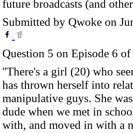
future broadcasts (and othe
Submitted by
Qwoke
on Ju
Question 5 on Episode 6 o
''There's a girl (20) who see
has thrown herself into rel
manipulative guys. She was
dude when we met in school
with, and moved in with a 