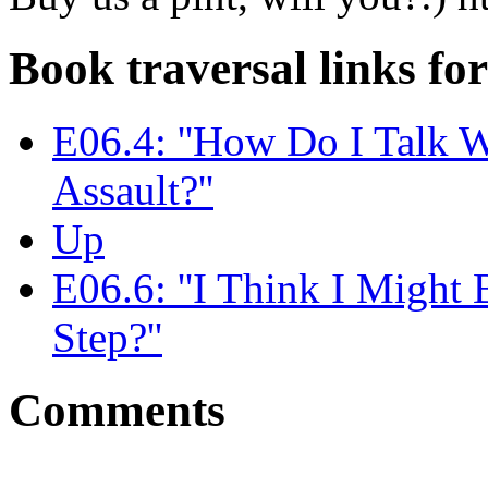
Book traversal links fo
E06.4: ''How Do I Talk 
Assault?''
Up
E06.6: ''I Think I Might
Step?''
Comments