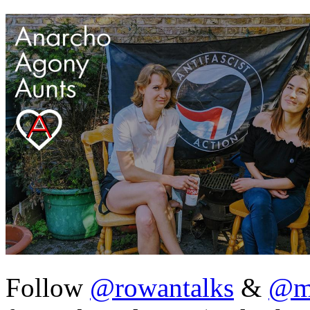
Follow
@rowantalks
&
@ma