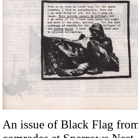
An issue of Black Flag from