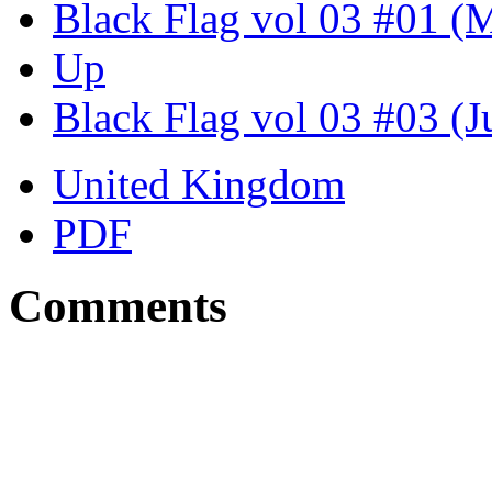
Black Flag vol 03 #01 (
Up
Black Flag vol 03 #03 (J
United Kingdom
PDF
Comments