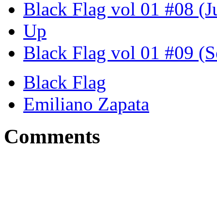
Black Flag vol 01 #08 (J
Up
Black Flag vol 01 #09 (S
Black Flag
Emiliano Zapata
Comments