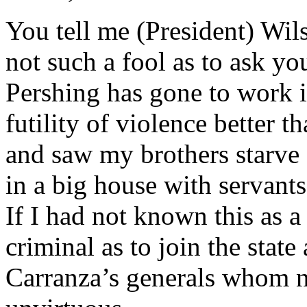
You tell me (President) Wil
not such a fool as to ask you
Pershing has gone to work in
futility of violence better t
and saw my brothers starve
in a big house with servants
If I had not known this as a
criminal as to join the sta
Carranza’s generals whom no