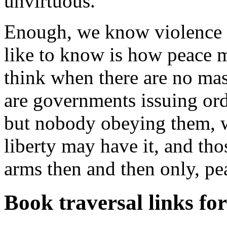
unvirtuous.
Enough, we know violence b
like to know is how peace 
think when there are no mas
are governments issuing ord
but nobody obeying them, 
liberty may have it, and th
arms then and then only, pe
Book traversal links fo