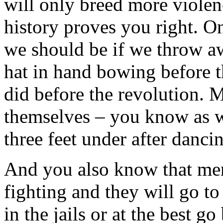
will only breed more violen
history proves you right. O
we should be if we throw a
hat in hand bowing before t
did before the revolution. 
themselves – you know as we
three feet under after dancin
And you also know that men
fighting and they will go to
in the jails or at the best g