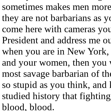
sometimes makes men more fi
they are not barbarians as 
come here with cameras you 
President and address me ou
when you are in New York, i
and your women, then you wr
most savage barbarian of the
so stupid as you think, and 
studied history that fighti
blood, blood.