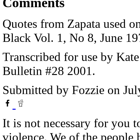
Comments
Quotes from Zapata used on
Black Vol. 1, No 8, June 19
Transcribed for use by Kate
Bulletin #28 2001.
Submitted by
Fozzie
on Jul
It is not necessary for you t
violence. We of the people