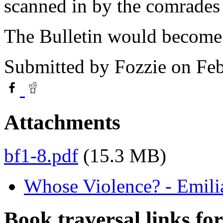
scanned in by the comrades
The Bulletin would become
Submitted by
Fozzie
on Feb
Attachments
bf1-8.pdf
(15.3 MB)
Whose Violence? - Emili
Book traversal links fo