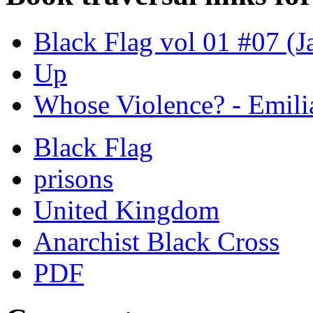
Black Flag vol 01 #07 (J
Up
Whose Violence? - Emili
Black Flag
prisons
United Kingdom
Anarchist Black Cross
PDF