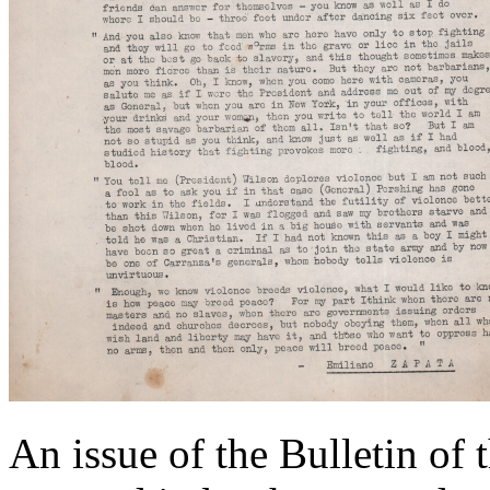
An issue of the Bulletin of 