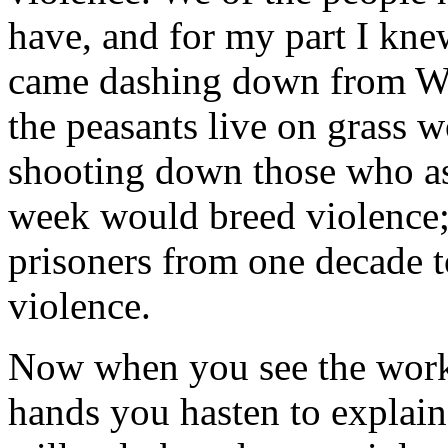
have, and for my part I kn
came dashing down from Wash
the peasants live on grass w
shooting down those who as
week would breed violence; 
prisoners from one decade t
violence.
Now when you see the worke
hands you hasten to explain