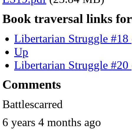
Book traversal links fo
Libertarian Struggle #18
Up
Libertarian Struggle #20
Comments
Battlescarred
6 years 4 months ago