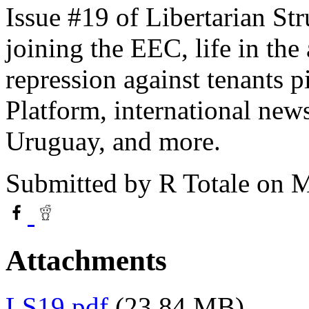
Issue #19 of Libertarian Str
joining the EEC, life in the
repression against tenants p
Platform, international new
Uruguay, and more.
Submitted by
R Totale
on M
Attachments
LS19.pdf
(23.84 MB)