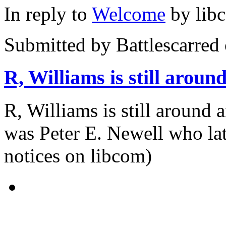
In reply to
Welcome
by
lib
Submitted by
Battlescarred
R, Williams is still aroun
R, Williams is still around 
was Peter E. Newell who lat
notices on libcom)