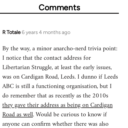
Comments
R Totale
6 years 4 months ago
In
reply
By the way, a minor anarcho-nerd trivia point:
to
I notice that the contact address for
Welcome
by
Libertarian Struggle, at least the early issues,
libcom.org
was on Cardigan Road, Leeds. I dunno if Leeds
ABC is still a functioning organisation, but I
do remember that as recently as the 2010s
they gave their address as being on Cardigan
Road as well
. Would be curious to know if
anyone can confirm whether there was also