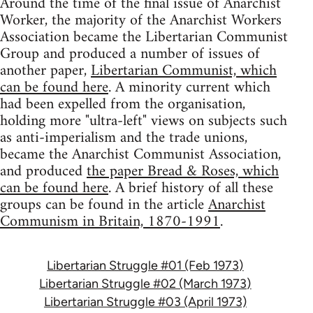
Around the time of the final issue of Anarchist
Worker, the majority of the Anarchist Workers
Association became the Libertarian Communist
Group and produced a number of issues of
another paper,
Libertarian Communist, which
can be found here
. A minority current which
had been expelled from the organisation,
holding more "ultra-left" views on subjects such
as anti-imperialism and the trade unions,
became the Anarchist Communist Association,
and produced
the paper Bread & Roses, which
can be found here
. A brief history of all these
groups can be found in the article
Anarchist
Communism in Britain, 1870-1991
.
Libertarian Struggle #01 (Feb 1973)
Libertarian Struggle #02 (March 1973)
Libertarian Struggle #03 (April 1973)