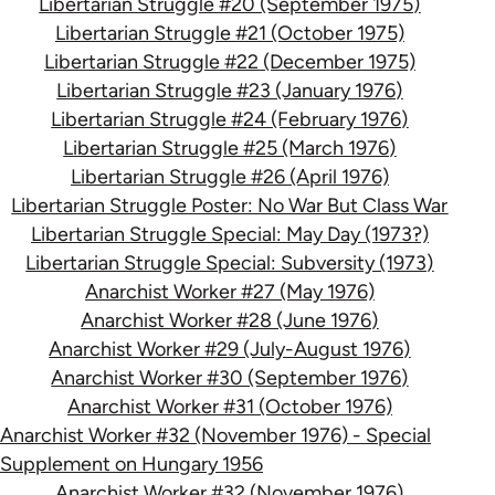
Libertarian Struggle #20 (September 1975)
Libertarian Struggle #21 (October 1975)
Libertarian Struggle #22 (December 1975)
Libertarian Struggle #23 (January 1976)
Libertarian Struggle #24 (February 1976)
Libertarian Struggle #25 (March 1976)
Libertarian Struggle #26 (April 1976)
Libertarian Struggle Poster: No War But Class War
Libertarian Struggle Special: May Day (1973?)
Libertarian Struggle Special: Subversity (1973)
Anarchist Worker #27 (May 1976)
Anarchist Worker #28 (June 1976)
Anarchist Worker #29 (July-August 1976)
Anarchist Worker #30 (September 1976)
Anarchist Worker #31 (October 1976)
Anarchist Worker #32 (November 1976) - Special
Supplement on Hungary 1956
Anarchist Worker #32 (November 1976)