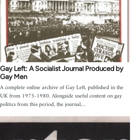
Gay Left: A Socialist Journal Produced by
Gay Men
A complete online archive of Gay Left, published in the
UK from 1975-1980. Alongside useful content on gay
politics from this period, the journal…