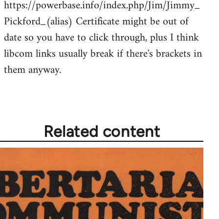
https://powerbase.info/index.php/Jim/Jimmy_
libcom.org
Pickford_(alias) Certificate might be out of
date so you have to click through, plus I think
libcom links usually break if there's brackets in
them anyway.
Related content