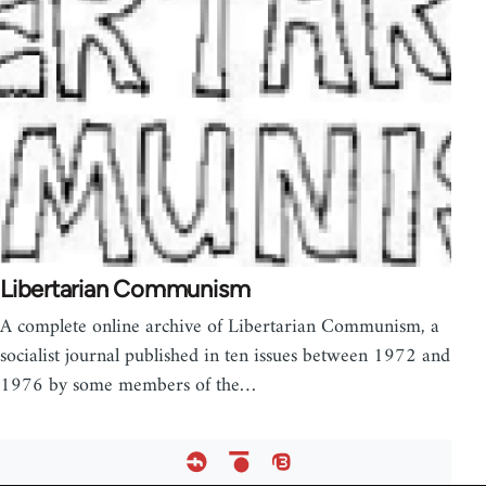
Libertarian Communism
A complete online archive of Libertarian Communism, a
socialist journal published in ten issues between 1972 and
1976 by some members of the…