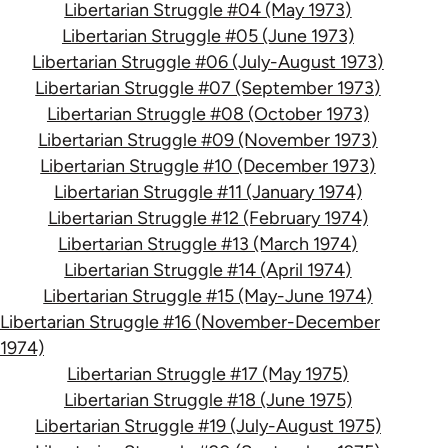
Libertarian Struggle #04 (May 1973)
Libertarian Struggle #05 (June 1973)
Libertarian Struggle #06 (July-August 1973)
Libertarian Struggle #07 (September 1973)
Libertarian Struggle #08 (October 1973)
Libertarian Struggle #09 (November 1973)
Libertarian Struggle #10 (December 1973)
Libertarian Struggle #11 (January 1974)
Libertarian Struggle #12 (February 1974)
Libertarian Struggle #13 (March 1974)
Libertarian Struggle #14 (April 1974)
Libertarian Struggle #15 (May-June 1974)
Libertarian Struggle #16 (November-December
1974)
Libertarian Struggle #17 (May 1975)
Libertarian Struggle #18 (June 1975)
Libertarian Struggle #19 (July-August 1975)