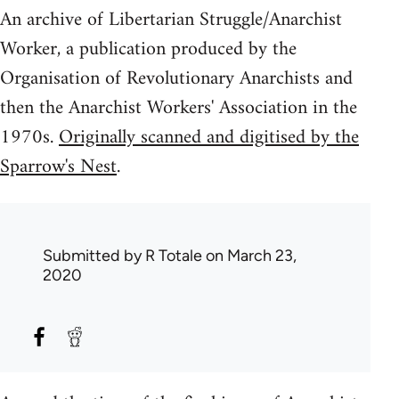
An archive of Libertarian Struggle/Anarchist
Worker, a publication produced by the
Organisation of Revolutionary Anarchists and
then the Anarchist Workers' Association in the
1970s.
Originally scanned and digitised by the
Sparrow's Nest
.
Submitted by
R Totale
on March 23,
2020