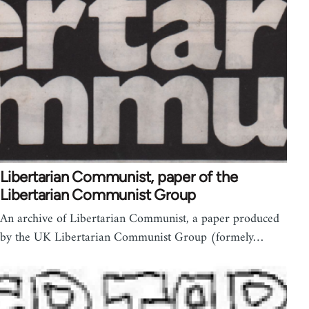
Libertarian Communist, paper of the
Libertarian Communist Group
An archive of Libertarian Communist, a paper produced
by the UK Libertarian Communist Group (formely…