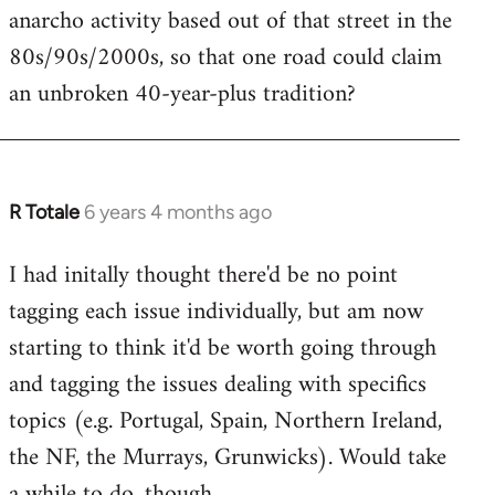
anarcho activity based out of that street in the
80s/90s/2000s, so that one road could claim
an unbroken 40-year-plus tradition?
R Totale
6 years 4 months ago
In
reply
I had initally thought there'd be no point
to
tagging each issue individually, but am now
Welcome
by
starting to think it'd be worth going through
libcom.org
and tagging the issues dealing with specifics
topics (e.g. Portugal, Spain, Northern Ireland,
the NF, the Murrays, Grunwicks). Would take
a while to do, though.