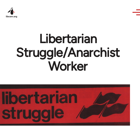
Skip to main content
Libertarian
Struggle/Anarchist
Worker