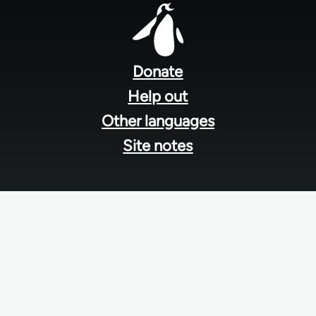
Footer
menu
Donate
Help out
Other languages
Site notes