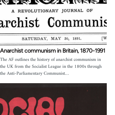
Anarchist communism in Britain, 1870-1991
The AF outlines the history of anarchist communism in
the UK from the Socialist League in the 1800s through
the Anti-Parliamentary Communist…