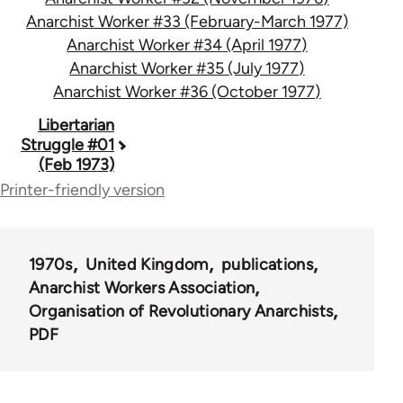
Anarchist Worker #33 (February-March 1977)
Anarchist Worker #34 (April 1977)
Anarchist Worker #35 (July 1977)
Anarchist Worker #36 (October 1977)
Book
Libertarian
Struggle #01
traversal
(Feb 1973)
links
Printer-friendly version
for
65617
1970s
United Kingdom
publications
Anarchist Workers Association
Organisation of Revolutionary Anarchists
PDF