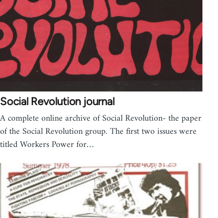
Social Revolution journal
A complete online archive of Social Revolution- the paper
of the Social Revolution group. The first two issues were
titled Workers Power for…