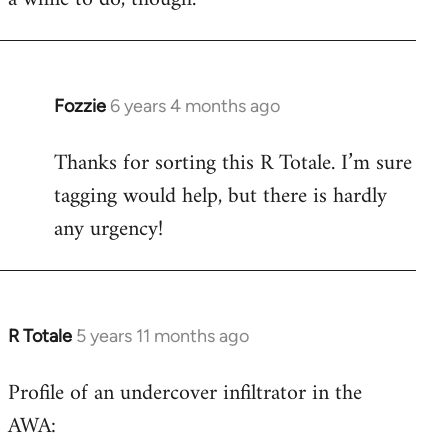
Fozzie
6 years 4 months ago
In
reply
Thanks for sorting this R Totale. I’m sure
to
tagging would help, but there is hardly
Welcome
by
any urgency!
libcom.org
R Totale
5 years 11 months ago
In
reply
Profile of an undercover infiltrator in the
to
AWA:
Welcome
by