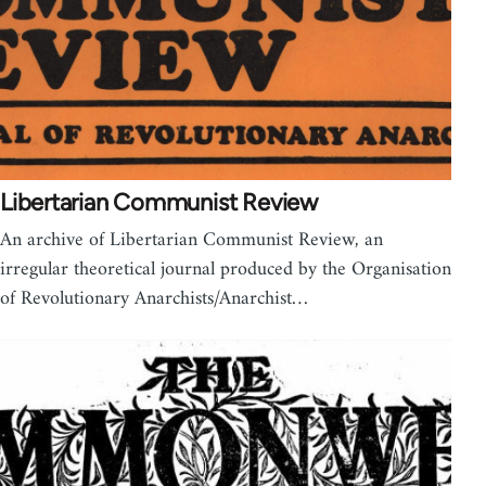
Libertarian Communist Review
An archive of Libertarian Communist Review, an
irregular theoretical journal produced by the Organisation
of Revolutionary Anarchists/Anarchist…