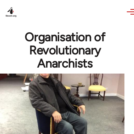
Skip to main content
Organisation of
Revolutionary
Anarchists