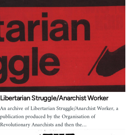
Libertarian Struggle/Anarchist Worker
An archive of Libertarian Struggle/Anarchist Worker, a
publication produced by the Organisation of
Revolutionary Anarchists and then the…