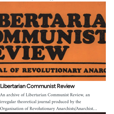
Libertarian Communist Review
An archive of Libertarian Communist Review, an
irregular theoretical journal produced by the
Organisation of Revolutionary Anarchists/Anarchist…