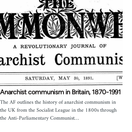
Anarchist communism in Britain, 1870-1991
The AF outlines the history of anarchist communism in
the UK from the Socialist League in the 1800s through
the Anti-Parliamentary Communist…