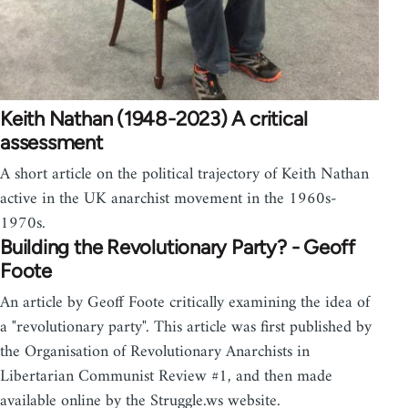
Keith Nathan (1948-2023) A critical
assessment
A short article on the political trajectory of Keith Nathan
active in the UK anarchist movement in the 1960s-
1970s.
Building the Revolutionary Party? - Geoff
Foote
An article by Geoff Foote critically examining the idea of
a "revolutionary party". This article was first published by
the Organisation of Revolutionary Anarchists in
Libertarian Communist Review #1, and then made
available online by the Struggle.ws website.