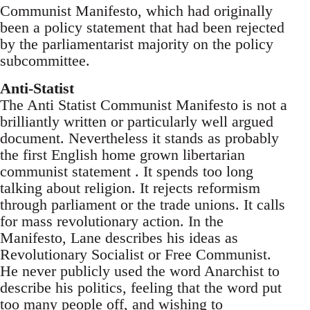
Communist Manifesto, which had originally
been a policy statement that had been rejected
by the parliamentarist majority on the policy
subcommittee.
Anti-Statist
The Anti Statist Communist Manifesto is not a
brilliantly written or particularly well argued
document. Nevertheless it stands as probably
the first English home grown libertarian
communist statement . It spends too long
talking about religion. It rejects reformism
through parliament or the trade unions. It calls
for mass revolutionary action. In the
Manifesto, Lane describes his ideas as
Revolutionary Socialist or Free Communist.
He never publicly used the word Anarchist to
describe his politics, feeling that the word put
too many people off, and wishing to