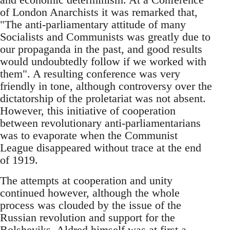
of London Anarchists it was remarked that,
"The anti-parliamentary attitude of many
Socialists and Communists was greatly due to
our propaganda in the past, and good results
would undoubtedly follow if we worked with
them". A resulting conference was very
friendly in tone, although controversy over the
dictatorship of the proletariat was not absent.
However, this initiative of cooperation
between revolutionary anti-parliamentarians
was to evaporate when the Communist
League disappeared without trace at the end
of 1919.
The attempts at cooperation and unity
continued however, although the whole
process was clouded by the issue of the
Russian revolution and support for the
Bolsheviks. Aldred himself was at first a