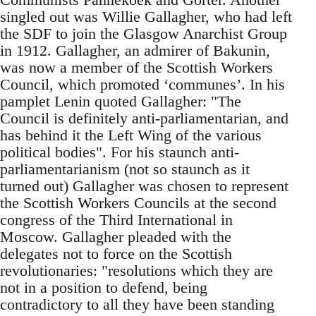
singled out was Willie Gallagher, who had left
the SDF to join the Glasgow Anarchist Group
in 1912. Gallagher, an admirer of Bakunin,
was now a member of the Scottish Workers
Council, which promoted ‘communes’. In his
pamplet Lenin quoted Gallagher: "The
Council is definitely anti-parliamentarian, and
has behind it the Left Wing of the various
political bodies". For his staunch anti-
parliamentarianism (not so staunch as it
turned out) Gallagher was chosen to represent
the Scottish Workers Councils at the second
congress of the Third International in
Moscow. Gallagher pleaded with the
delegates not to force on the Scottish
revolutionaries: "resolutions which they are
not in a position to defend, being
contradictory to all they have been standing