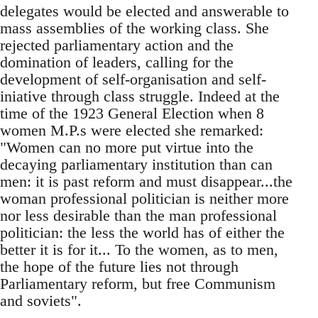
delegates would be elected and answerable to
mass assemblies of the working class. She
rejected parliamentary action and the
domination of leaders, calling for the
development of self-organisation and self-
iniative through class struggle. Indeed at the
time of the 1923 General Election when 8
women M.P.s were elected she remarked:
"Women can no more put virtue into the
decaying parliamentary institution than can
men: it is past reform and must disappear...the
woman professional politician is neither more
nor less desirable than the man professional
politician: the less the world has of either the
better it is for it... To the women, as to men,
the hope of the future lies not through
Parliamentary reform, but free Communism
and soviets".