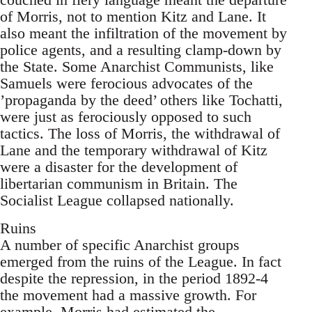
of Morris, not to mention Kitz and Lane. It
also meant the infiltration of the movement by
police agents, and a resulting clamp-down by
the State. Some Anarchist Communists, like
Samuels were ferocious advocates of the
’propaganda by the deed’ others like Tochatti,
were just as ferociously opposed to such
tactics. The loss of Morris, the withdrawal of
Lane and the temporary withdrawal of Kitz
were a disaster for the development of
libertarian communism in Britain. The
Socialist League collapsed nationally.
Ruins
A number of specific Anarchist groups
emerged from the ruins of the League. In fact
despite the repression, in the period 1892-4
the movement had a massive growth. For
example, Morris had estimated the