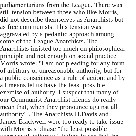
parliamentarians from the League. There was
still tension between those who like Morris,
did not describe themselves as Anarchists but
as free communists. This tension was
aggravated by a pedantic approach among
some of the League Anarchists. The
Anarchists insisted too much on philosophical
principle and not enough on social practice.
Morris wrote: "I am not pleading for any form
of arbitrary or unreasonable authority, but for
a public conscience as a rule of action: and by
all means let us have the least possible
exercise of authority. I suspect that many of
our Communist-Anarchist friends do really
mean that, when they pronounce against all
authority" . The Anarchists H.Davis and
James Blackwell were too ready to take issue
with Morris’s phrase "the least possible
exercise of authority", failing to see that the