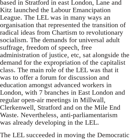
based in Stratford in east London, Lane and
Kitz launched the Labour Emancipation
League. The LEL was in many ways an
organisation that represented the transition of
radical ideas from Chartism to revolutionary
socialism. The demands for universal adult
suffrage, freedom of speech, free
administration of justice, etc, sat alongside the
demand for the expropriation of the capitalist
class. The main role of the LEL was that it
was to offer a forum for discussion and
education amongst advanced workers in
London, with 7 branches in East London and
regular open-air meetings in Millwall,
Clerkenwell, Stratford and on the Mile End
Waste. Nevertheless, anti-parliamentarism
was already developing in the LEL.
The LEL succeeded in moving the Democratic