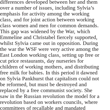
differences developed between her and them
over a number of issues, including Sylvia’s
emphasis for activity among the working
class, and for joint action between working
class women and men for common demands.
This gap was widened by the War, which
Emmeline and Christabel fiercely supported,
whilst Sylvia came out in opposition. During
the war the WSF were very active among the
East London working class, setting up free or
cut price restaurants, day nurseries for
children of working mothers, and distributing
free milk for babies. In this period it dawned
on Sylvia Pankhurst that capitalism could not
be reformed, but must be destroyed and
replaced by a free communist society. She
saw in the Russian revolution the model for a
revolution based on workers councils, where
committees of recallable and mandated