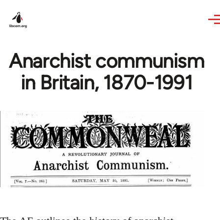
Skip to main content
Anarchist communism
in Britain, 1870-1991