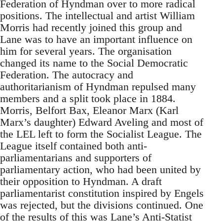
Federation of Hyndman over to more radical
positions. The intellectual and artist William
Morris had recently joined this group and
Lane was to have an important influence on
him for several years. The organisation
changed its name to the Social Democratic
Federation. The autocracy and
authoritarianism of Hyndman repulsed many
members and a split took place in 1884.
Morris, Belfort Bax, Eleanor Marx (Karl
Marx’s daughter) Edward Aveling and most of
the LEL left to form the Socialist League. The
League itself contained both anti-
parliamentarians and supporters of
parliamentary action, who had been united by
their opposition to Hyndman. A draft
parliamentarist constitution inspired by Engels
was rejected, but the divisions continued. One
of the results of this was Lane’s Anti-Statist