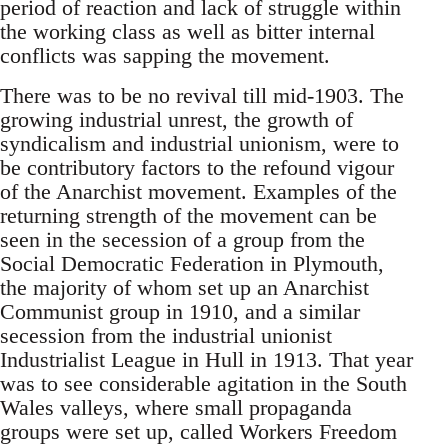
period of reaction and lack of struggle within
the working class as well as bitter internal
conflicts was sapping the movement.
There was to be no revival till mid-1903. The
growing industrial unrest, the growth of
syndicalism and industrial unionism, were to
be contributory factors to the refound vigour
of the Anarchist movement. Examples of the
returning strength of the movement can be
seen in the secession of a group from the
Social Democratic Federation in Plymouth,
the majority of whom set up an Anarchist
Communist group in 1910, and a similar
secession from the industrial unionist
Industrialist League in Hull in 1913. That year
was to see considerable agitation in the South
Wales valleys, where small propaganda
groups were set up, called Workers Freedom