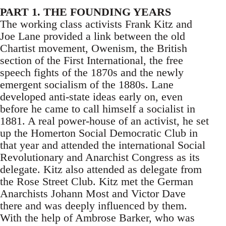
PART 1. THE FOUNDING YEARS
The working class activists Frank Kitz and
Joe Lane provided a link between the old
Chartist movement, Owenism, the British
section of the First International, the free
speech fights of the 1870s and the newly
emergent socialism of the 1880s. Lane
developed anti-state ideas early on, even
before he came to call himself a socialist in
1881. A real power-house of an activist, he set
up the Homerton Social Democratic Club in
that year and attended the international Social
Revolutionary and Anarchist Congress as its
delegate. Kitz also attended as delegate from
the Rose Street Club. Kitz met the German
Anarchists Johann Most and Victor Dave
there and was deeply influenced by them.
With the help of Ambrose Barker, who was