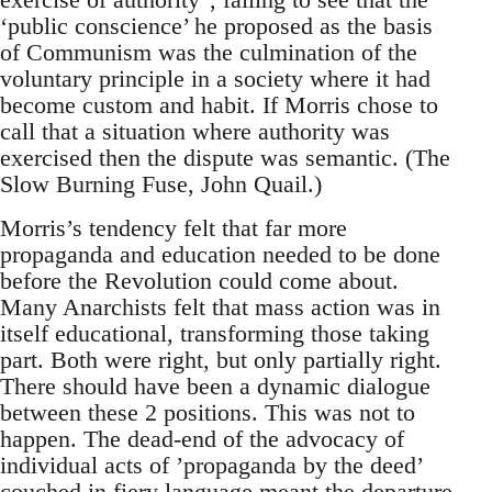
‘public conscience’ he proposed as the basis
of Communism was the culmination of the
voluntary principle in a society where it had
become custom and habit. If Morris chose to
call that a situation where authority was
exercised then the dispute was semantic. (The
Slow Burning Fuse, John Quail.)
Morris’s tendency felt that far more
propaganda and education needed to be done
before the Revolution could come about.
Many Anarchists felt that mass action was in
itself educational, transforming those taking
part. Both were right, but only partially right.
There should have been a dynamic dialogue
between these 2 positions. This was not to
happen. The dead-end of the advocacy of
individual acts of ’propaganda by the deed’
couched in fiery language meant the departure