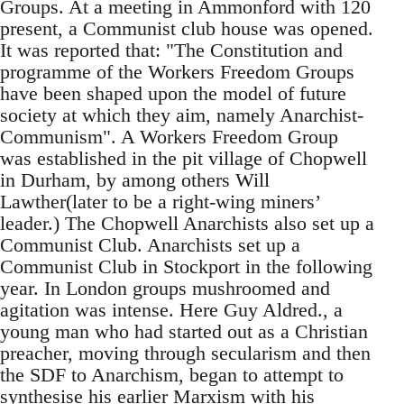
Groups. At a meeting in Ammonford with 120
present, a Communist club house was opened.
It was reported that: "The Constitution and
programme of the Workers Freedom Groups
have been shaped upon the model of future
society at which they aim, namely Anarchist-
Communism". A Workers Freedom Group
was established in the pit village of Chopwell
in Durham, by among others Will
Lawther(later to be a right-wing miners’
leader.) The Chopwell Anarchists also set up a
Communist Club. Anarchists set up a
Communist Club in Stockport in the following
year. In London groups mushroomed and
agitation was intense. Here Guy Aldred., a
young man who had started out as a Christian
preacher, moving through secularism and then
the SDF to Anarchism, began to attempt to
synthesise his earlier Marxism with his