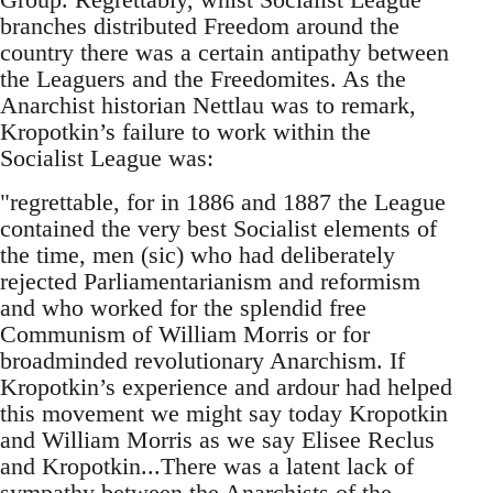
branches distributed Freedom around the
country there was a certain antipathy between
the Leaguers and the Freedomites. As the
Anarchist historian Nettlau was to remark,
Kropotkin’s failure to work within the
Socialist League was:
"regrettable, for in 1886 and 1887 the League
contained the very best Socialist elements of
the time, men (sic) who had deliberately
rejected Parliamentarianism and reformism
and who worked for the splendid free
Communism of William Morris or for
broadminded revolutionary Anarchism. If
Kropotkin’s experience and ardour had helped
this movement we might say today Kropotkin
and William Morris as we say Elisee Reclus
and Kropotkin...There was a latent lack of
sympathy between the Anarchists of the