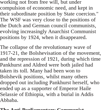
working not from free will, but under
compulsion of economic need, and kept in
their subordinate position by State coercion."
The WSF was very close to the positions of
the Dutch and German council communists,
evolving increasingly Anarchist Communist
positions by 1924, when it disappeared.
The collapse of the revolutionary wave of
1917-21, the Bolshevisation of the movement,
and the repression of 1921, during which time
Pankhurst and Aldred were both jailed had
taken its toll. Many had been won to
Bolshevik positions, whilst many others
dropped out including Pankhurst herself, who
ended up as a supporter of Emperor Haile
Selassie of Ethiopia, with a burial in Addis
Abbaba.
The Anti-Parliamentary Communist