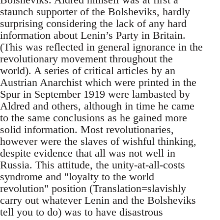
staunch supporter of the Bolsheviks, hardly
surprising considering the lack of any hard
information about Lenin’s Party in Britain.
(This was reflected in general ignorance in the
revolutionary movement throughout the
world). A series of critical articles by an
Austrian Anarchist which were printed in the
Spur in September 1919 were lambasted by
Aldred and others, although in time he came
to the same conclusions as he gained more
solid information. Most revolutionaries,
however were the slaves of wishful thinking,
despite evidence that all was not well in
Russia. This attitude, the unity-at-all-costs
syndrome and "loyalty to the world
revolution" position (Translation=slavishly
carry out whatever Lenin and the Bolsheviks
tell you to do) was to have disastrous