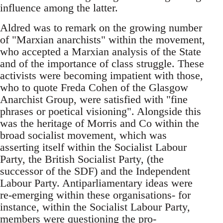
influence among the latter.
Aldred was to remark on the growing number
of "Marxian anarchists" within the movement,
who accepted a Marxian analysis of the State
and of the importance of class struggle. These
activists were becoming impatient with those,
who to quote Freda Cohen of the Glasgow
Anarchist Group, were satisfied with "fine
phrases or poetical visioning". Alongside this
was the heritage of Morris and Co within the
broad socialist movement, which was
asserting itself within the Socialist Labour
Party, the British Socialist Party, (the
successor of the SDF) and the Independent
Labour Party. Antiparliamentary ideas were
re-emerging within these organisations- for
instance, within the Socialist Labour Party,
members were questioning the pro-