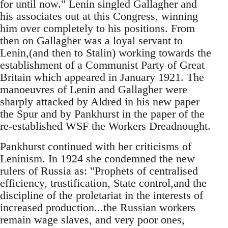
for until now." Lenin singled Gallagher and
his associates out at this Congress, winning
him over completely to his positions. From
then on Gallagher was a loyal servant to
Lenin,(and then to Stalin) working towards the
establishment of a Communist Party of Great
Britain which appeared in January 1921. The
manoeuvres of Lenin and Gallagher were
sharply attacked by Aldred in his new paper
the Spur and by Pankhurst in the paper of the
re-established WSF the Workers Dreadnought.
Pankhurst continued with her criticisms of
Leninism. In 1924 she condemned the new
rulers of Russia as: "Prophets of centralised
efficiency, trustification, State control,and the
discipline of the proletariat in the interests of
increased production...the Russian workers
remain wage slaves, and very poor ones,