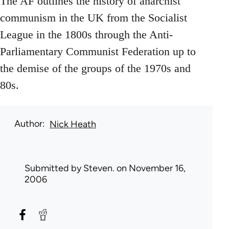
The AF outlines the history of anarchist
communism in the UK from the Socialist
League in the 1800s through the Anti-
Parliamentary Communist Federation up to
the demise of the groups of the 1970s and
80s.
Author
Nick Heath
Submitted by
Steven.
on November 16,
2006