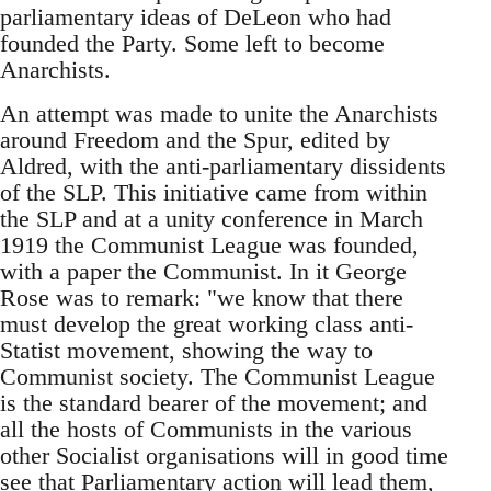
parliamentary ideas of DeLeon who had
founded the Party. Some left to become
Anarchists.
An attempt was made to unite the Anarchists
around Freedom and the Spur, edited by
Aldred, with the anti-parliamentary dissidents
of the SLP. This initiative came from within
the SLP and at a unity conference in March
1919 the Communist League was founded,
with a paper the Communist. In it George
Rose was to remark: "we know that there
must develop the great working class anti-
Statist movement, showing the way to
Communist society. The Communist League
is the standard bearer of the movement; and
all the hosts of Communists in the various
other Socialist organisations will in good time
see that Parliamentary action will lead them,