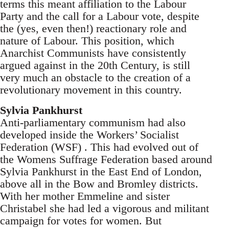
terms this meant affiliation to the Labour
Party and the call for a Labour vote, despite
the (yes, even then!) reactionary role and
nature of Labour. This position, which
Anarchist Communists have consistently
argued against in the 20th Century, is still
very much an obstacle to the creation of a
revolutionary movement in this country.
Sylvia Pankhurst
Anti-parliamentary communism had also
developed inside the Workers’ Socialist
Federation (WSF) . This had evolved out of
the Womens Suffrage Federation based around
Sylvia Pankhurst in the East End of London,
above all in the Bow and Bromley districts.
With her mother Emmeline and sister
Christabel she had led a vigorous and militant
campaign for votes for women. But