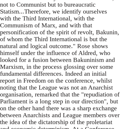
not to Communist but to bureaucratic
Statism...Therefore, we identify ourselves
with the Third International, with the
Communism of Marx, and with that
personification of the spirit of revolt, Bakunin,
of whom the Third International is but the
natural and logical outcome." Rose shows
himself under the influence of Aldred, who
looked for a fusion between Bakuninism and
Marxism, in the process glossing over some
fundamental differences. Indeed an initial
report in Freedom on the conference, whilst
noting that the League was not an Anarchist
organisation, remarked that the "repudiation of
Parliament is a long step in our direction", but
on the other hand there was a sharp exchange
between Anarchists and League members over
the idea of the dictatorship of the proletariat
and economic determinism. At a Conference