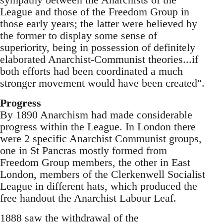
League and those of the Freedom Group in
those early years; the latter were believed by
the former to display some sense of
superiority, being in possession of definitely
elaborated Anarchist-Communist theories...if
both efforts had been coordinated a much
stronger movement would have been created".
Progress
By 1890 Anarchism had made considerable
progress within the League. In London there
were 2 specific Anarchist Communist groups,
one in St Pancras mostly formed from
Freedom Group members, the other in East
London, members of the Clerkenwell Socialist
League in different hats, which produced the
free handout the Anarchist Labour Leaf.
1888 saw the withdrawal of the