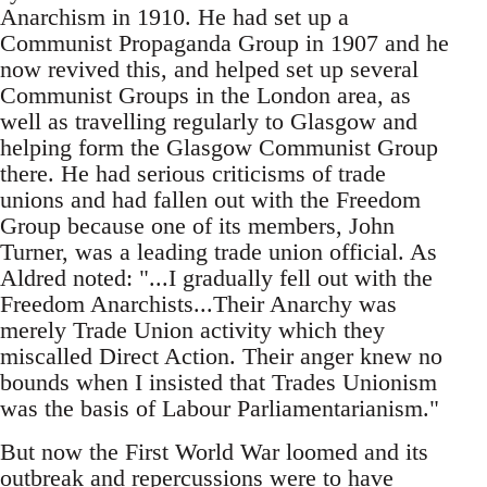
Anarchism in 1910. He had set up a
Communist Propaganda Group in 1907 and he
now revived this, and helped set up several
Communist Groups in the London area, as
well as travelling regularly to Glasgow and
helping form the Glasgow Communist Group
there. He had serious criticisms of trade
unions and had fallen out with the Freedom
Group because one of its members, John
Turner, was a leading trade union official. As
Aldred noted: "...I gradually fell out with the
Freedom Anarchists...Their Anarchy was
merely Trade Union activity which they
miscalled Direct Action. Their anger knew no
bounds when I insisted that Trades Unionism
was the basis of Labour Parliamentarianism."
But now the First World War loomed and its
outbreak and repercussions were to have