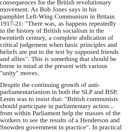
consequences for the British revolutionary
movement. As Bob Jones says in his
pamphlet Left-Wing Communism in Britain
1917-21: "There was, as happens repeatedly
in the history of British socialism in the
twentieth century, a complete abdication of
critical judgement when basic principles and
beliefs are put to the test by supposed friends
and allies". This is something that should be
borne in mind at the present with various
"unity" moves.
Despite the continuing growth of anti-
parliamentarianism in both the SLP and BSP,
Lenin was to insist that: "British communists
should participate in parliamentary action...
from within Parliament help the masses of the
workers to see the results of a Henderson and
Snowden government in practice". In practical