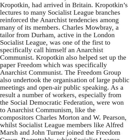
Kropotkin, had arrived in Britain. Kropotkin’s
lectures to many Socialist League branches
reinforced the Anarchist tendencies among
many of its members. Charles Mowbray, a
tailor from Durham, active in the London
Socialist League, was one of the first to
specifically call himself an Anarchist
Communist. Kropotkin also helped set up the
paper Freedom which was specifically
Anarchist Communist. The Freedom Group
also undertook the organisation of large public
meetings and open-air public speaking. As a
result a number of workers, especially from
the Social Democratic Federation, were won
to Anarchist Communism, like the
compositors Charles Morton and W. Pearson,
whilst Socialist League members like Alfred
Marsh and John Turner joined the Freedom
Group. Regrettably, whist Socialist League