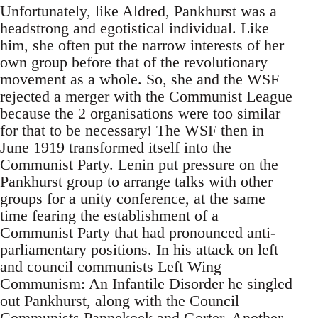
Unfortunately, like Aldred, Pankhurst was a
headstrong and egotistical individual. Like
him, she often put the narrow interests of her
own group before that of the revolutionary
movement as a whole. So, she and the WSF
rejected a merger with the Communist League
because the 2 organisations were too similar
for that to be necessary! The WSF then in
June 1919 transformed itself into the
Communist Party. Lenin put pressure on the
Pankhurst group to arrange talks with other
groups for a unity conference, at the same
time fearing the establishment of a
Communist Party that had pronounced anti-
parliamentary positions. In his attack on left
and council communists Left Wing
Communism: An Infantile Disorder he singled
out Pankhurst, along with the Council
Communists Pannekoek and Gorter. Another