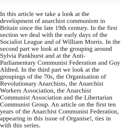
In this article we take a look at the
development of anarchist communism in
Britain since the late 19th century. In the first
section we deal with the early days of the
Socialist League and of William Morris. In the
second part we look at the grouping around
Sylvia Pankhurst and at the Anti-
Parliamentary Communist Federation and Guy
Aldred. In the third part we look at the
groupings of the 70s, the Organisation of
Revolutionary Anarchists, the Anarchist
Workers Association, the Anarchist
Communist Association and the Libertarian
Communist Group. An article on the first ten
years of the Anarchist Communist Federation,
appearing in this issue of Organise!, ties in
with this series.