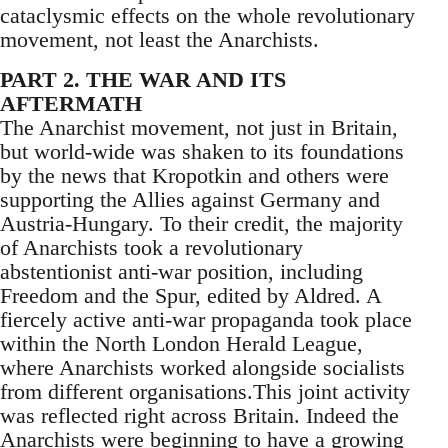
cataclysmic effects on the whole revolutionary
movement, not least the Anarchists.
PART 2. THE WAR AND ITS
AFTERMATH
The Anarchist movement, not just in Britain,
but world-wide was shaken to its foundations
by the news that Kropotkin and others were
supporting the Allies against Germany and
Austria-Hungary. To their credit, the majority
of Anarchists took a revolutionary
abstentionist anti-war position, including
Freedom and the Spur, edited by Aldred. A
fiercely active anti-war propaganda took place
within the North London Herald League,
where Anarchists worked alongside socialists
from different organisations.This joint activity
was reflected right across Britain. Indeed the
Anarchists were beginning to have a growing