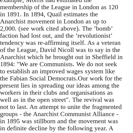
membership of the League in London as 120
in 1891. In 1894, Quail estimates the
Anarchist movement in London as up to
2,000. (see work cited above). The ’bomb’
faction had lost out, and the ’revolutionist’
tendency was re-affirming itself. As a veteran
of the League, David Nicoll was to say in the
Anarchist which he brought out in Sheffield in
1894: "We are Communists. We do not seek
to establish an improved wages system like
the Fabian Social Democrats.Our work for the
present lies in spreading our ideas among the
workers in their clubs and organisations as
well as in the open street". The revival was
not to last. An attempt to unite the fragmented
groups - the Anarchist Communist Alliance -
in 1895 was stillborn and the movement was
in definite decline by the following year. A