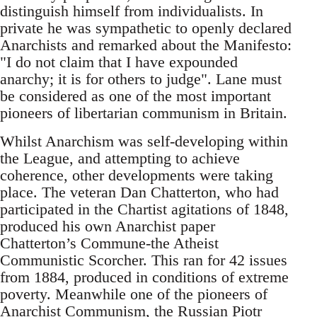
distinguish himself from individualists. In
private he was sympathetic to openly declared
Anarchists and remarked about the Manifesto:
"I do not claim that I have expounded
anarchy; it is for others to judge". Lane must
be considered as one of the most important
pioneers of libertarian communism in Britain.
Whilst Anarchism was self-developing within
the League, and attempting to achieve
coherence, other developments were taking
place. The veteran Dan Chatterton, who had
participated in the Chartist agitations of 1848,
produced his own Anarchist paper
Chatterton’s Commune-the Atheist
Communistic Scorcher. This ran for 42 issues
from 1884, produced in conditions of extreme
poverty. Meanwhile one of the pioneers of
Anarchist Communism, the Russian Piotr