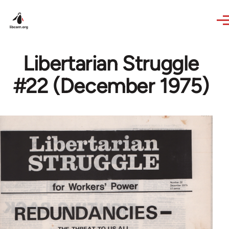
Skip to main content
Libertarian Struggle
#22 (December 1975)