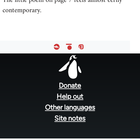
The little poem on page 7 feels almost eerily
contemporary.
Welcome
by
libcom.org
Footer
menu
Donate
Help out
Other languages
Site notes