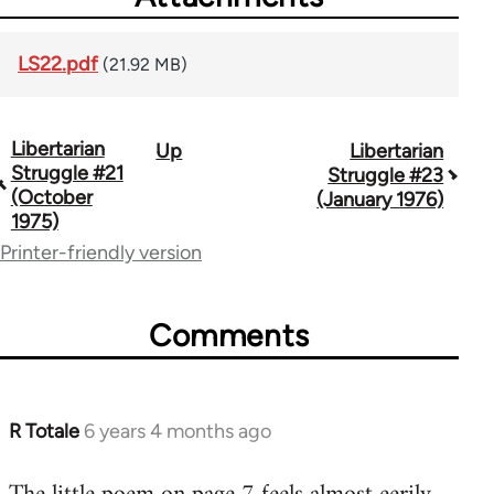
LS22.pdf
(21.92 MB)
Libertarian
Up
Libertarian
Book
Struggle #21
Struggle #23
traversal
(October
(January 1976)
1975)
links
Printer-friendly version
for
65617
Comments
R Totale
6 years 4 months ago
In
reply
to