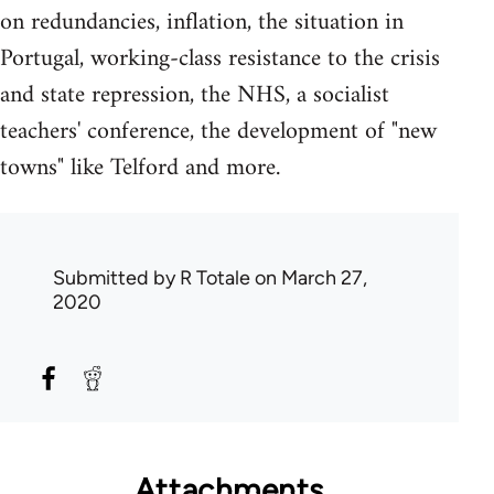
on redundancies, inflation, the situation in
Portugal, working-class resistance to the crisis
and state repression, the NHS, a socialist
teachers' conference, the development of "new
towns" like Telford and more.
Submitted by
R Totale
on March 27,
2020
Attachments