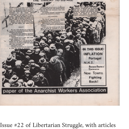
Issue #22 of Libertarian Struggle, with articles