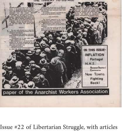
Issue #22 of Libertarian Struggle, with articles