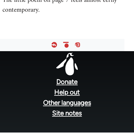
The little poem on page 7 feels almost eerily
contemporary.
Welcome
by
libcom.org
Footer
menu
Donate
Help out
Other languages
Site notes