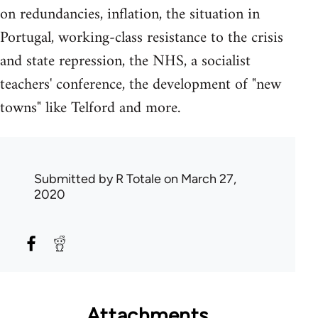
on redundancies, inflation, the situation in
Portugal, working-class resistance to the crisis
and state repression, the NHS, a socialist
teachers' conference, the development of "new
towns" like Telford and more.
Submitted by
R Totale
on March 27,
2020
Attachments