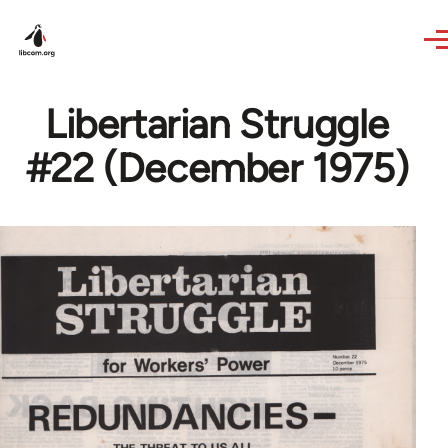
Skip to main content
Libertarian Struggle
#22 (December 1975)