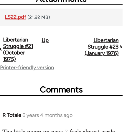
LS22.pdf
(21.92 MB)
Libertarian
Up
Libertarian
Book
Struggle #21
Struggle #23
traversal
(October
(January 1976)
1975)
links
Printer-friendly version
for
65617
Comments
R Totale
6 years 4 months ago
In
reply
to