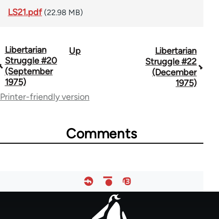
LS21.pdf
(22.98 MB)
Libertarian
Up
Libertarian
Book
Struggle #20
Struggle #22
traversal
(September
(December
1975)
1975)
links
Printer-friendly version
for
65617
Comments