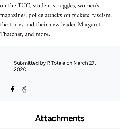
on the TUC, student struggles, women's
magazines, police attacks on pickets, fascism,
the tories and their new leader Margaret
Thatcher, and more.
Submitted by
R Totale
on March 27,
2020
Attachments