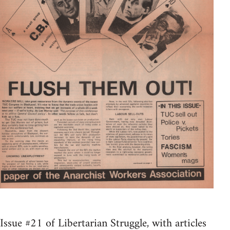
Issue #21 of Libertarian Struggle, with articles