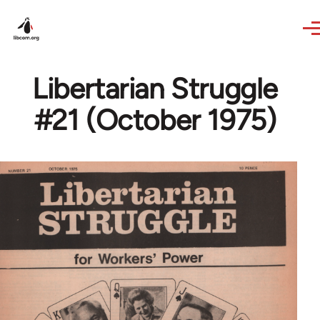
Skip to main content
Libertarian Struggle
#21 (October 1975)