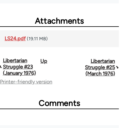
Attachments
LS24.pdf
(19.11 MB)
Libertarian
Up
Libertarian
Book
Struggle #23
Struggle #25
traversal
(January 1976)
(March 1976)
Printer-friendly version
links
for
Comments
65617