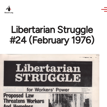
Skip to main content
Libertarian Struggle
#24 (February 1976)