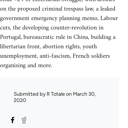
on the proposed criminal trespass law, a leaked
government emergency planning memo, Labour
cuts, the developing counter-revolution in
Portugal, bureaucratic rule in China, building a
libertarian front, abortion rights, youth
unemployment, anti-fascism, French soldiers
organising and more.
Submitted by
R Totale
on March 30,
2020