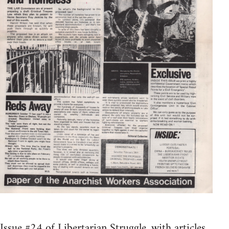
Issue #24 of Libertarian Struggle, with articles