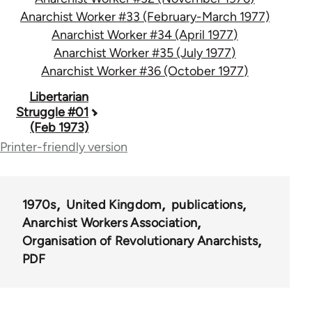
Anarchist Worker #33 (February-March 1977)
Anarchist Worker #34 (April 1977)
Anarchist Worker #35 (July 1977)
Anarchist Worker #36 (October 1977)
Book
Libertarian
Struggle #01
traversal
(Feb 1973)
links
Printer-friendly version
for
65617
1970s
United Kingdom
publications
Anarchist Workers Association
Organisation of Revolutionary Anarchists
PDF