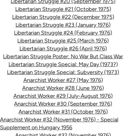
Libertarian Struggle #20 (September 1975)
Libertarian Struggle #21 (October 1975)
Libertarian Struggle #22 (December 1975)
Libertarian Struggle #23 (January 1976)
Libertarian Struggle #24 (February 1976)
Libertarian Struggle #25 (March 1976)
Libertarian Struggle #26 (April 1976)
Libertarian Struggle Poster: No War But Class War
Libertarian Struggle Special: May Day (1973?)
Libertarian Struggle Special: Subversity (1973)
Anarchist Worker #27 (May 1976)
Anarchist Worker #28 (June 1976)
Anarchist Worker #29 (July-August 1976)
Anarchist Worker #30 (September 1976)
Anarchist Worker #31 (October 1976)
Anarchist Worker #32 (November 1976) - Special
Supplement on Hungary 1956
Anarchist Worker #32 (November 1976)