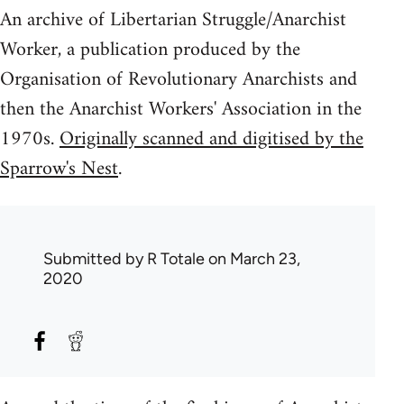
An archive of Libertarian Struggle/Anarchist
Worker, a publication produced by the
Organisation of Revolutionary Anarchists and
then the Anarchist Workers' Association in the
1970s.
Originally scanned and digitised by the
Sparrow's Nest
.
Submitted by
R Totale
on March 23,
2020