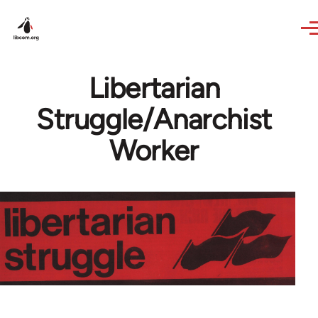
Skip to main content
Libertarian
Struggle/Anarchist
Worker