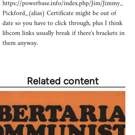
https://powerbase.info/index.php/Jim/Jimmy_
libcom.org
Pickford_(alias) Certificate might be out of
date so you have to click through, plus I think
libcom links usually break if there's brackets in
them anyway.
Related content