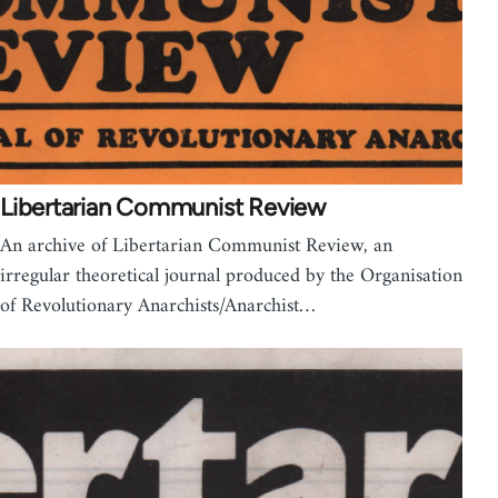
Libertarian Communist Review
An archive of Libertarian Communist Review, an
irregular theoretical journal produced by the Organisation
of Revolutionary Anarchists/Anarchist…