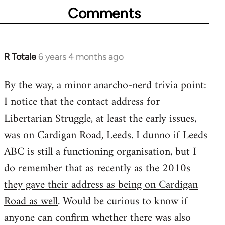
Comments
R Totale
6 years 4 months ago
In
reply
By the way, a minor anarcho-nerd trivia point:
to
I notice that the contact address for
Welcome
by
Libertarian Struggle, at least the early issues,
libcom.org
was on Cardigan Road, Leeds. I dunno if Leeds
ABC is still a functioning organisation, but I
do remember that as recently as the 2010s
they gave their address as being on Cardigan
Road as well
. Would be curious to know if
anyone can confirm whether there was also