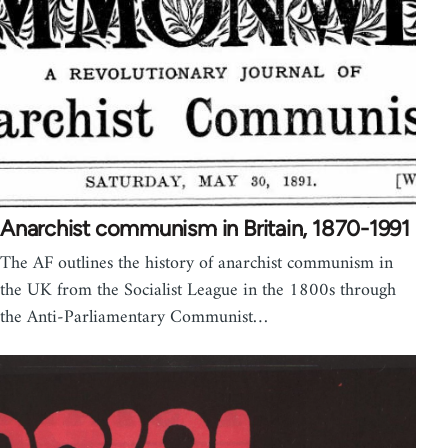
Anarchist communism in Britain, 1870-1991
The AF outlines the history of anarchist communism in
the UK from the Socialist League in the 1800s through
the Anti-Parliamentary Communist…