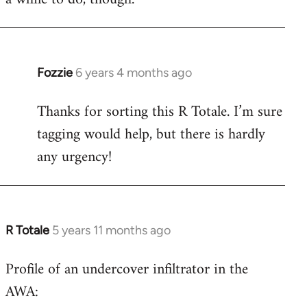
Fozzie
6 years 4 months ago
In
reply
Thanks for sorting this R Totale. I’m sure
to
tagging would help, but there is hardly
Welcome
by
any urgency!
libcom.org
R Totale
5 years 11 months ago
In
reply
Profile of an undercover infiltrator in the
to
AWA:
Welcome
by