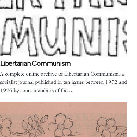
Libertarian Communism
A complete online archive of Libertarian Communism, a
socialist journal published in ten issues between 1972 and
1976 by some members of the…