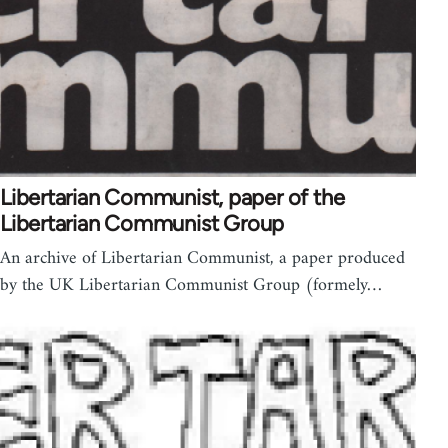
Libertarian Communist, paper of the
Libertarian Communist Group
An archive of Libertarian Communist, a paper produced
by the UK Libertarian Communist Group (formely…