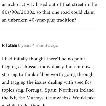
anarcho activity based out of that street in the
80s/90s/2000s, so that one road could claim
an unbroken 40-year-plus tradition?
R Totale
6 years 4 months ago
In
reply
I had initally thought there'd be no point
to
tagging each issue individually, but am now
Welcome
by
starting to think it'd be worth going through
libcom.org
and tagging the issues dealing with specifics
topics (e.g. Portugal, Spain, Northern Ireland,
the NF, the Murrays, Grunwicks). Would take
a while to do, though.