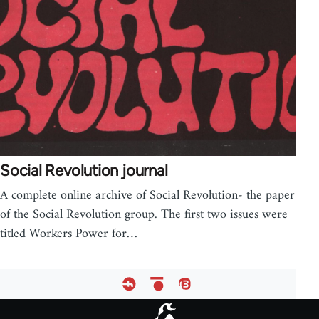
Social Revolution journal
A complete online archive of Social Revolution- the paper
of the Social Revolution group. The first two issues were
titled Workers Power for…