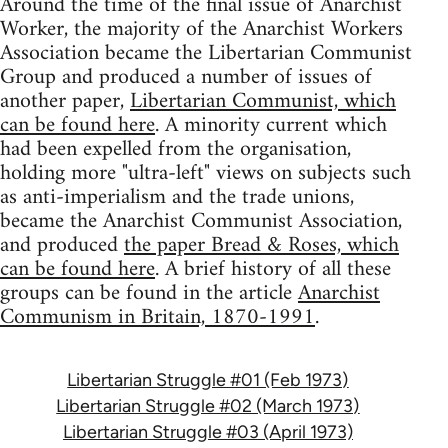
Around the time of the final issue of Anarchist
Worker, the majority of the Anarchist Workers
Association became the Libertarian Communist
Group and produced a number of issues of
another paper,
Libertarian Communist, which
can be found here
. A minority current which
had been expelled from the organisation,
holding more "ultra-left" views on subjects such
as anti-imperialism and the trade unions,
became the Anarchist Communist Association,
and produced
the paper Bread & Roses, which
can be found here
. A brief history of all these
groups can be found in the article
Anarchist
Communism in Britain, 1870-1991
.
Libertarian Struggle #01 (Feb 1973)
Libertarian Struggle #02 (March 1973)
Libertarian Struggle #03 (April 1973)