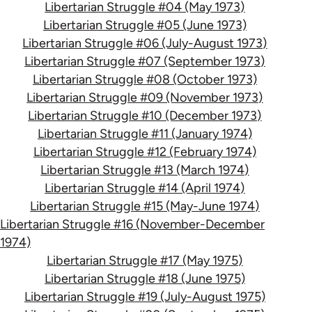
Libertarian Struggle #04 (May 1973)
Libertarian Struggle #05 (June 1973)
Libertarian Struggle #06 (July-August 1973)
Libertarian Struggle #07 (September 1973)
Libertarian Struggle #08 (October 1973)
Libertarian Struggle #09 (November 1973)
Libertarian Struggle #10 (December 1973)
Libertarian Struggle #11 (January 1974)
Libertarian Struggle #12 (February 1974)
Libertarian Struggle #13 (March 1974)
Libertarian Struggle #14 (April 1974)
Libertarian Struggle #15 (May-June 1974)
Libertarian Struggle #16 (November-December
1974)
Libertarian Struggle #17 (May 1975)
Libertarian Struggle #18 (June 1975)
Libertarian Struggle #19 (July-August 1975)