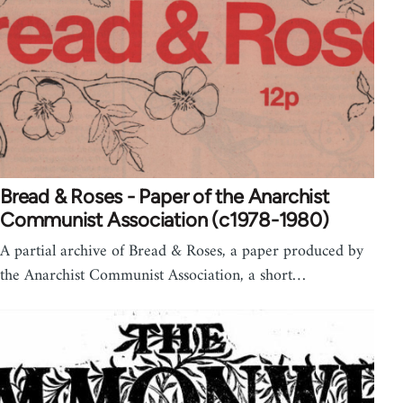
Bread & Roses - Paper of the Anarchist
Communist Association (c1978-1980)
A partial archive of Bread & Roses, a paper produced by
the Anarchist Communist Association, a short…