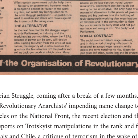
rian Struggle, coming after a break of a few month
 Revolutionary Anarchists' impending name change t
icles on the National Front, the recent election and
orts on Trotskyist manipulations in the rank and f
aly and Chile, a critique of terrorism in the wake o