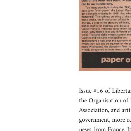
Issue #16 of Liberta
the Organisation of
Association, and art
government, more rep
news from France, It