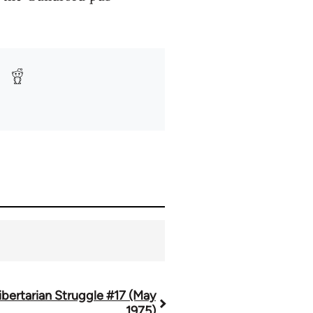
ibertarian Struggle #17 (May
1975)