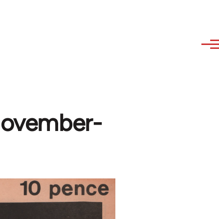
(November-