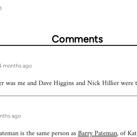
n
Comments
 4 months ago
r was me and Dave Higgins and Nick Hillier were
nths ago
ateman is the same person as
Barry Pateman
, of Ka