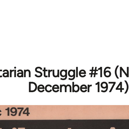
tarian Struggle #16 
December 1974)