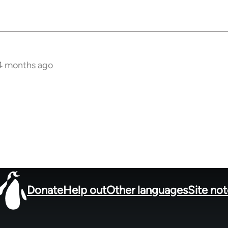
 4 months ago
Donate
Help out
Other languages
Site no