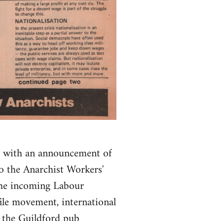
s, with an announcement of
o the Anarchist Workers'
 the incoming Labour
ile movement, international
f the Guildford pub