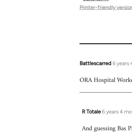
Printer-friendly versio
traversal
links
for
65617
Battlescarred
6 years
In
reply
ORA Hospital Worke
to
Welcome
by
libcom.org
R Totale
6 years 4 mo
In
reply
And guessing Bas P
to