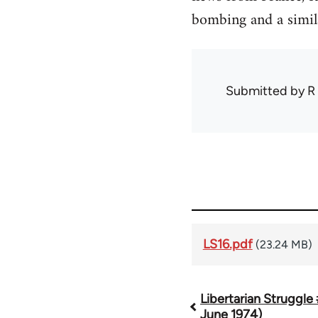
bombing and a simil
Submitted by
R
LS16.pdf
(23.24 MB)
Libertarian Struggle
Book
June 1974)