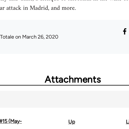
ar attack in Madrid, and more.
 Totale
on March 26, 2020
Attachments
 #15 (May-
Up
L