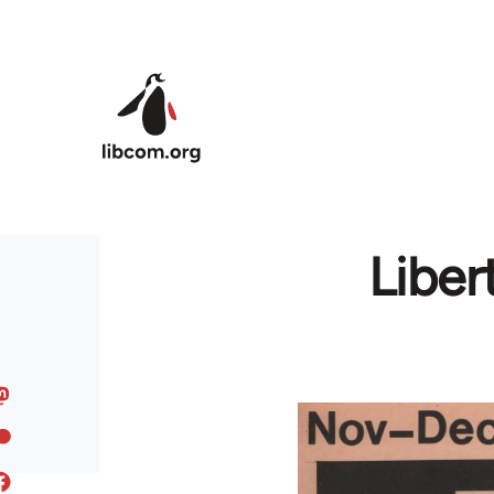
Skip to main content
Liber