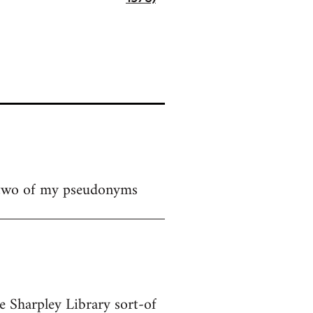
 two of my pseudonyms
te Sharpley Library sort-of