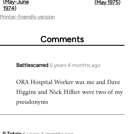
traversal
(May-June
(May 1975)
1974)
links
Printer-friendly version
for
65617
Comments
Battlescarred
6 years 4 months ago
In
reply
ORA Hospital Worker was me and Dave
to
Higgins and Nick Hillier were two of my
Welcome
by
pseudonyms
libcom.org