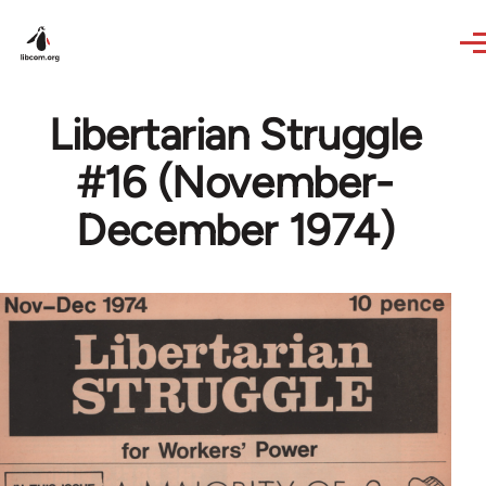
Skip to main content
Libertarian Struggle
#16 (November-
December 1974)