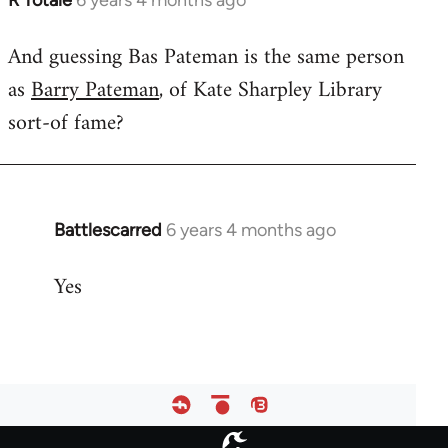
R Totale
6 years 4 months ago
In
reply
And guessing Bas Pateman is the same person
to
as
Barry Pateman
, of Kate Sharpley Library
Welcome
by
sort-of fame?
libcom.org
Battlescarred
6 years 4 months ago
In
reply
Yes
to
Welcome
by
libcom.org