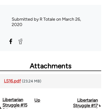
Submitted by
R Totale
on March 26,
2020
Attachments
LS16.pdf
(23.24 MB)
Libertarian
Up
Libertarian
Book
Struggle #15
Struggle #17