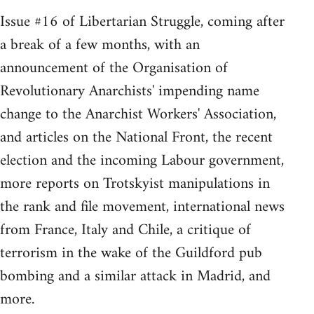
Issue #16 of Libertarian Struggle, coming after
a break of a few months, with an
announcement of the Organisation of
Revolutionary Anarchists' impending name
change to the Anarchist Workers' Association,
and articles on the National Front, the recent
election and the incoming Labour government,
more reports on Trotskyist manipulations in
the rank and file movement, international news
from France, Italy and Chile, a critique of
terrorism in the wake of the Guildford pub
bombing and a similar attack in Madrid, and
more.